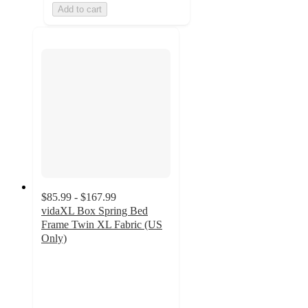
Add to cart
$85.99 - $167.99
vidaXL Box Spring Bed
Frame Twin XL Fabric (US
Only)
3
out
of
5
stars