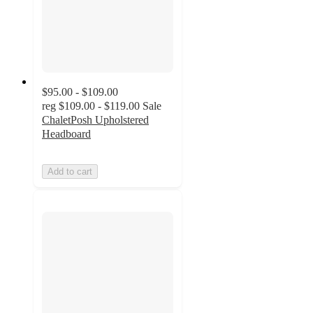
$95.00 - $109.00
reg
$109.00 - $119.00
Sale
ChaletPosh Upholstered
Headboard
Add to cart