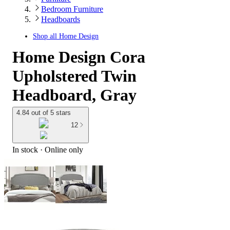
Bedroom Furniture
Headboards
Shop all
Home Design
Home Design Cora
Upholstered Twin
Headboard, Gray
4.84 out of 5 stars
12
In stock
 · Online only