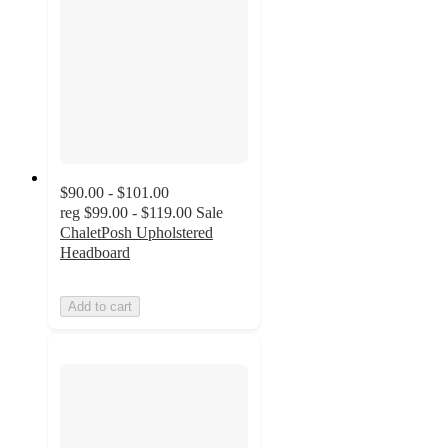
$90.00 - $101.00
reg
$99.00 - $119.00
Sale
ChaletPosh Upholstered
Headboard
Add to cart