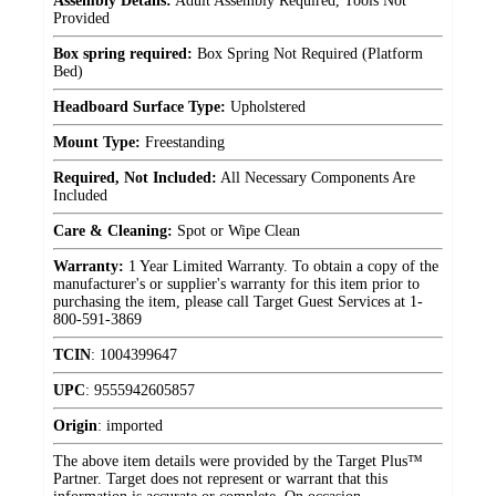
Assembly Details:
Adult Assembly Required, Tools Not
Provided
Box spring required:
Box Spring Not Required (Platform
Bed)
Headboard Surface Type:
Upholstered
Mount Type:
Freestanding
Required, Not Included:
All Necessary Components Are
Included
Care & Cleaning:
Spot or Wipe Clean
Warranty:
1 Year Limited Warranty. To obtain a copy of the
manufacturer's or supplier's warranty for this item prior to
purchasing the item, please call Target Guest Services at 1-
800-591-3869
TCIN
:
1004399647
UPC
:
9555942605857
Origin
:
imported
The above item details were provided by the Target Plus™
Partner. Target does not represent or warrant that this