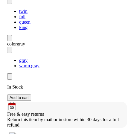
twin
full
queen
king
color
gray
gray
warm gray
In Stock
Add to cart
Free & easy returns
Return this item by mail or in store within 30 days for a full 
refund.