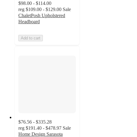
$98.00 - $114.00
reg
$109.00 - $129.00
Sale
ChaletPosh Upholstered
Headboard
Add to cart
$76.56 - $335.28
reg
$191.40 - $478.97
Sale
Home Design Sarasota