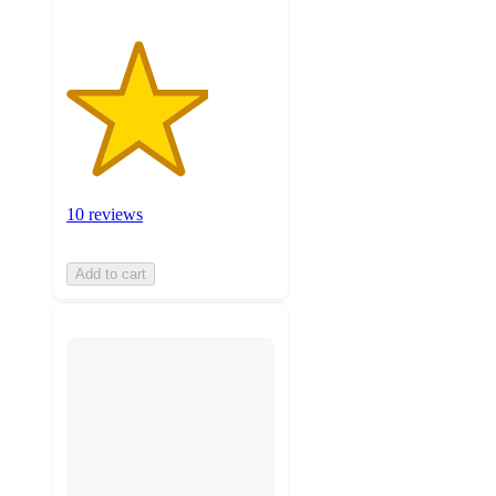
10 reviews
Add to cart