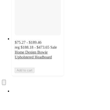
$75.27 - $189.46
reg
$188.18 - $473.65
Sale
Home Design Bowie
Upholstered Headboard
Add to cart