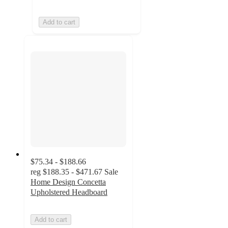
Add to cart
$75.34 - $188.66
reg
$188.35 - $471.67
Sale
Home Design Concetta
Upholstered Headboard
Add to cart