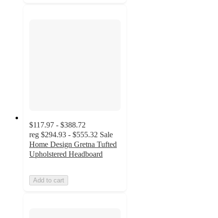
$117.97 - $388.72
reg
$294.93 - $555.32
Sale
Home Design Gretna Tufted
Upholstered Headboard
Add to cart