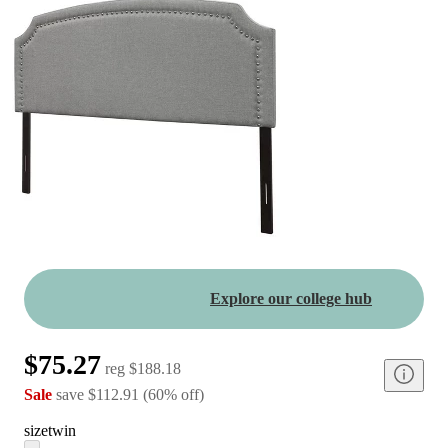
Explore our college hub
$75.27
reg
$188.18
Sale
save
$112.91
(
60
%
off
)
size
twin