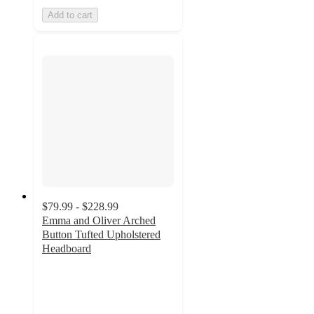
Add to cart
$79.99 - $228.99
Emma and Oliver Arched
Button Tufted Upholstered
Headboard
4.2
out
of
5