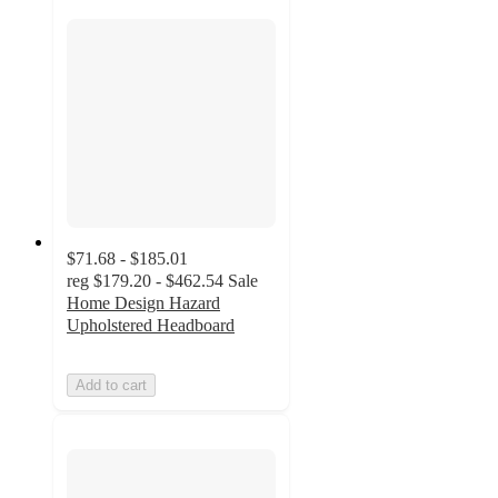
$71.68 - $185.01
reg
$179.20 - $462.54
Sale
Home Design Hazard
Upholstered Headboard
Add to cart