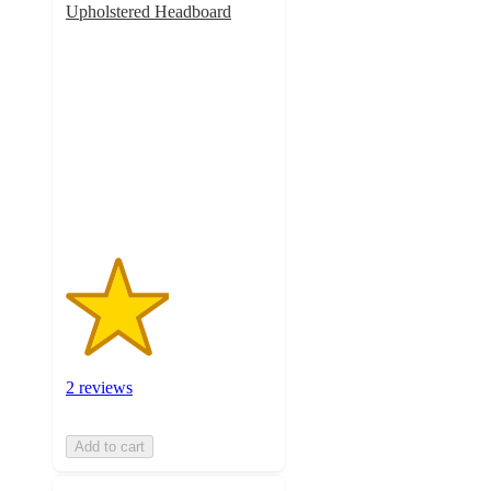
Upholstered Headboard
2.5
out
of
5
stars
with
2
ratings
2 reviews
Add to cart