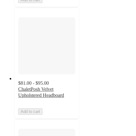
$81.00 - $95.00
ChaletPosh Velvet
Upholstered Headboard
Add to cart