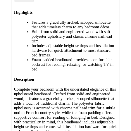
Highlights
Features a gracefully arched, scooped silhouette
that adds timeless charm to any bedroom décor.
Built from solid and engineered wood with soft
polyester upholstery and classic chrome nailhead
trim.
Includes adjustable height settings and installation
hardware for quick attachment to most standard
bed frames.
Foam-padded headboard provides a comfortable
backrest for reading, relaxing, or watching TV in
bed.
Description
Complete your bedroom with the understated elegance of this
upholstered headboard. Crafted from solid and engineered
wood, it features a gracefully arched, scooped silhouette that
adds a touch of traditional charm. The polyester fabric
upholstery is accented with chrome nailhead trim for a subtle
nod to French country style, while the foam padding offers
supportive comfort for reading or lounging in bed. Designed
with practicality in mind, this headboard includes adjustable
height settings and comes with installation hardware for quick