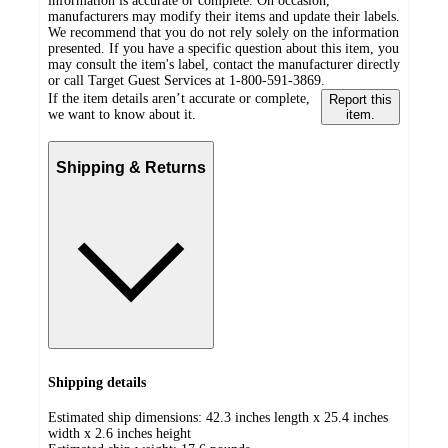
information is accurate or complete. On occasion,
manufacturers may modify their items and update their labels.
We recommend that you do not rely solely on the information
presented. If you have a specific question about this item, you
may consult the item's label, contact the manufacturer directly
or call Target Guest Services at 1-800-591-3869.
If the item details aren’t accurate or complete,
Report this
we want to know about it.
item.
Shipping & Returns
Shipping details
Estimated ship dimensions: 42.3 inches length x 25.4 inches
width x 2.6 inches height