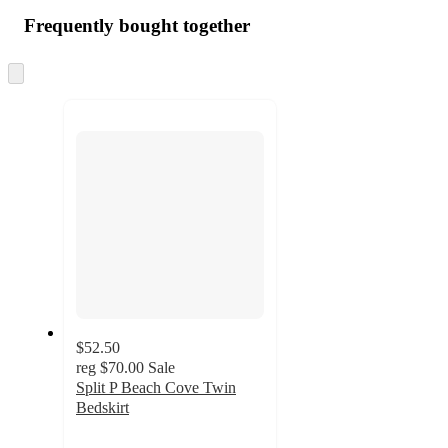
Frequently bought together
Skip
to
next
section
$52.50
reg
$70.00
Sale
Split P Beach Cove Twin
Bedskirt