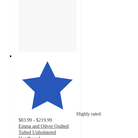
Highly rated
$83.99 - $219.99
Emma and Oliver Quilted
Tufted Upholstered