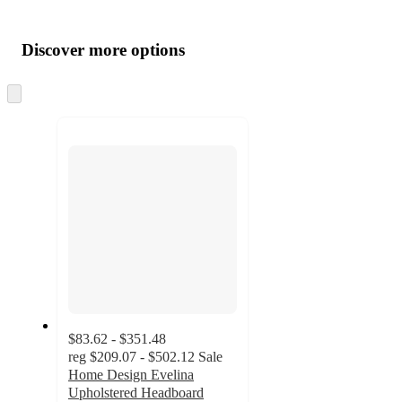
Additional
Load
all
product
content
Discover more options
at
information
once
and
Skip
to
recommendations
next
section
$83.62 - $351.48
reg
$209.07 - $502.12
Sale
Home Design Evelina
Upholstered Headboard