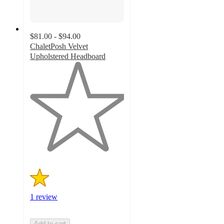
$81.00 - $94.00
ChaletPosh Velvet
Upholstered Headboard
1
out
of
5
stars
with
1
ratings
1 review
Add to cart