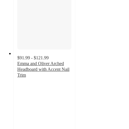
$91.99 - $121.99
Emma and Oliver Arched
Headboard with Accent Nail
Trim
3.4
out
of
5
stars
with
10
ratings