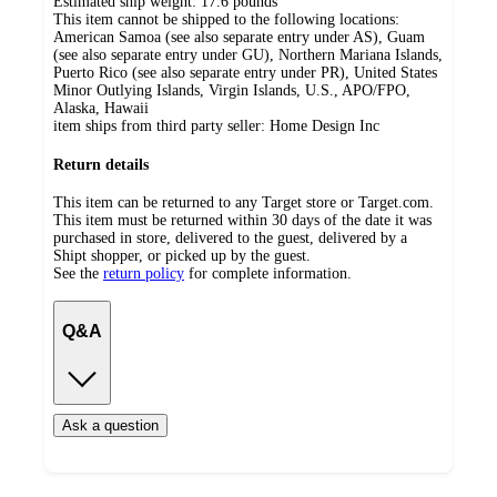
Estimated ship weight:
17.6
pounds
This item cannot be shipped to the following locations:
American Samoa (see also separate entry under AS), Guam
(see also separate entry under GU), Northern Mariana Islands,
Puerto Rico (see also separate entry under PR), United States
Minor Outlying Islands, Virgin Islands, U.S., APO/FPO,
Alaska, Hawaii
item ships from third party seller:
Home Design Inc
Return details
This item can be returned to any Target store or Target.com.
This item must be returned within 30 days of the date it was
purchased in store, delivered to the guest, delivered by a
Shipt shopper, or picked up by the guest.
See the
return policy
for complete information.
Q&A
Ask a question