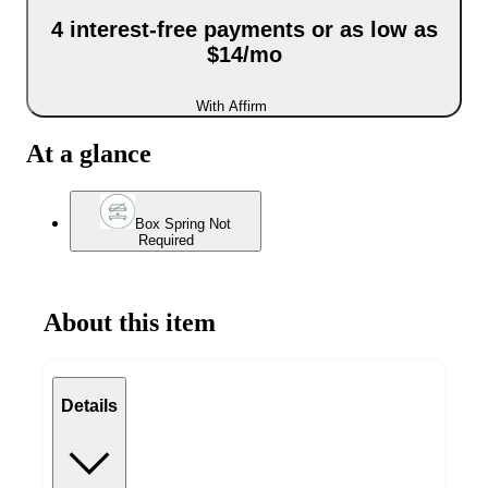
4 interest-free payments or as low as
$14/mo
With Affirm
At a glance
Box Spring Not
Required
About this item
Details