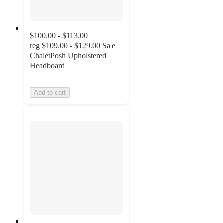
$100.00 - $113.00
reg
$109.00 - $129.00
Sale
ChaletPosh Upholstered
Headboard
Add to cart