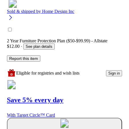
Sold & shipped by
Home Design Inc
2 Year Furniture Protection Plan ($50-$99.99) - Allstate
$12.00
·
See plan details
Report this item
Eligible for registries and wish lists
Sign in
Save 5% every day
With Target Circle™ Card