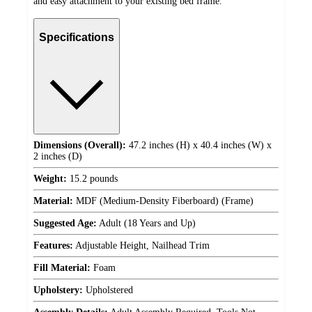
and easy attachment to your existing bed frame.
Specifications
Dimensions (Overall):
47.2 inches (H) x 40.4 inches (W) x
2 inches (D)
Weight:
15.2 pounds
Material:
MDF (Medium-Density Fiberboard) (Frame)
Suggested Age:
Adult (18 Years and Up)
Features:
Adjustable Height, Nailhead Trim
Fill Material:
Foam
Upholstery:
Upholstered