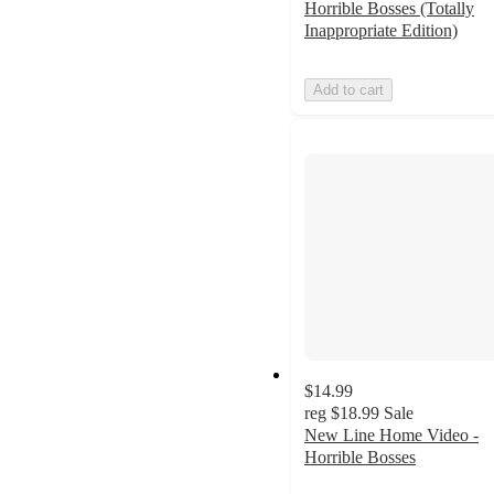
Horrible Bosses (Totally
Inappropriate Edition)
Add to cart
$14.99
reg
$18.99
Sale
New Line Home Video -
Horrible Bosses