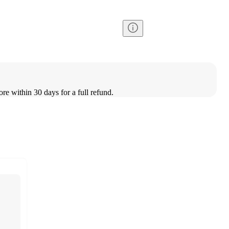
ore within 30 days for a full refund.