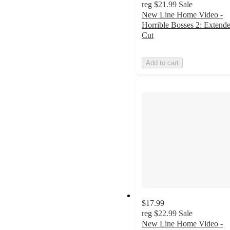
reg
$21.99
Sale
New Line Home Video -
Horrible Bosses 2: Extend
Cut
Add to cart
$17.99
reg
$22.99
Sale
New Line Home Video -