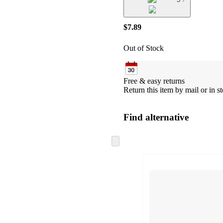
$7.89
Out of Stock
Free & easy returns
Return this item by mail or in st
Find alternative
Skip
to
next
section