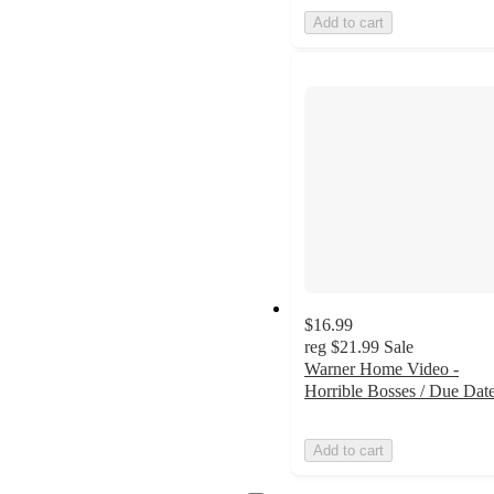
Add to cart
$16.99
reg
$21.99
Sale
Warner Home Video -
Horrible Bosses / Due Dat
Add to cart