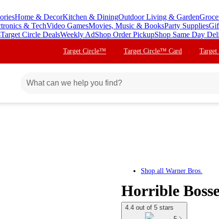
ories
Home & Decor
Kitchen & Dining
Outdoor Living & Garden
Groce
ctronics & Tech
Video Games
Movies, Music & Books
Party Supplies
Gif
s
Target Circle Deals
Weekly Ad
Shop Order Pickup
Shop Same Day Del
Target Circle™
Target Circle™ Card
Target
Shop all
Warner Bros.
Horrible Boss
4.4 out of 5 stars
5