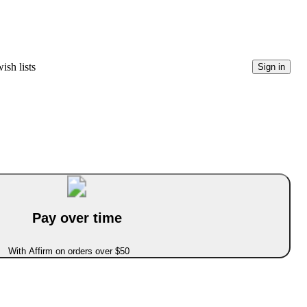
ish lists
Sign in
Pay over time
With Affirm on orders over $50