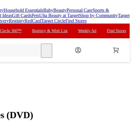
ry
Household Essentials
Baby
Beauty
Personal Care
Sports &
t Ideas
Gift Cards
Pets
Ulta Beauty at Target
Shop by Community
Target
ivery
Registry
RedCard
Target Circle
Find Stores
 Circle 360™
Registry & Wish List
Weekly Ad
Find Stores
search
es (DVD)