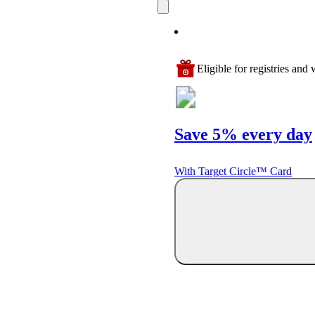
Eligible for registries and w
Save 5% every day
With Target Circle™ Card