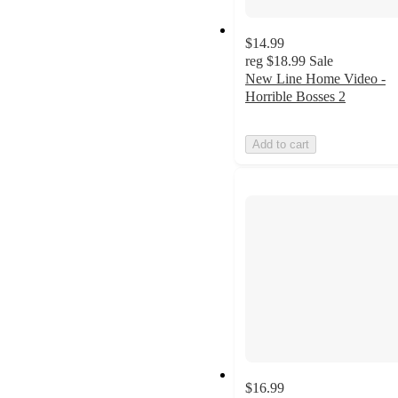
$14.99
reg
$18.99
Sale
New Line Home Video -
Horrible Bosses 2
Add to cart
$16.99