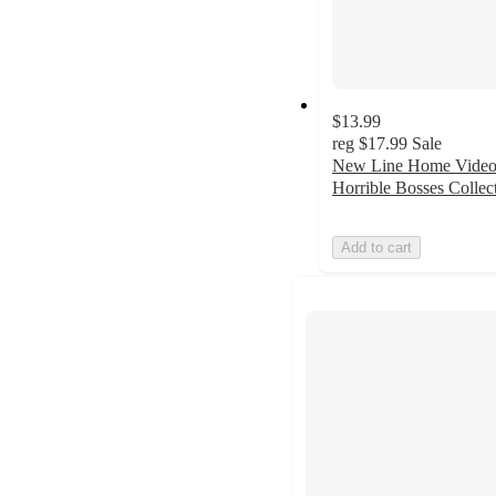
$13.99
reg
$17.99
Sale
New Line Home Video
Horrible Bosses Collec
Add to cart