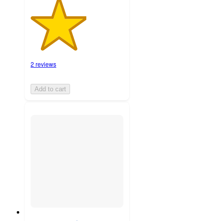
2 reviews
Add to cart