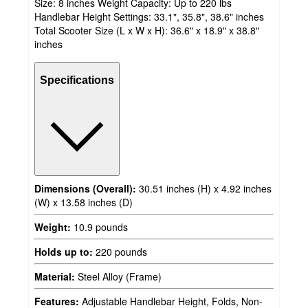
Size: 8 inches Weight Capacity: Up to 220 lbs
Handlebar Height Settings: 33.1", 35.8", 38.6" inches
Total Scooter Size (L x W x H): 36.6" x 18.9" x 38.8"
inches
Specifications
Dimensions (Overall):
30.51 inches (H) x 4.92 inches
(W) x 13.58 inches (D)
Weight:
10.9 pounds
Holds up to:
220 pounds
Material:
Steel Alloy (Frame)
Features:
Adjustable Handlebar Height, Folds, Non-