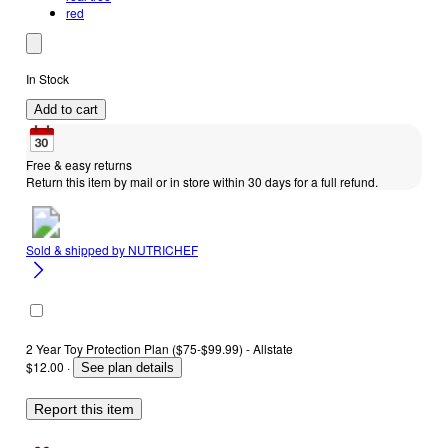
red
In Stock
Add to cart
Free & easy returns
Return this item by mail or in store within 30 days for a full refund.
Sold & shipped by
NUTRICHEF
2 Year Toy Protection Plan ($75-$99.99) - Allstate
$12.00
·
See plan details
Report this item