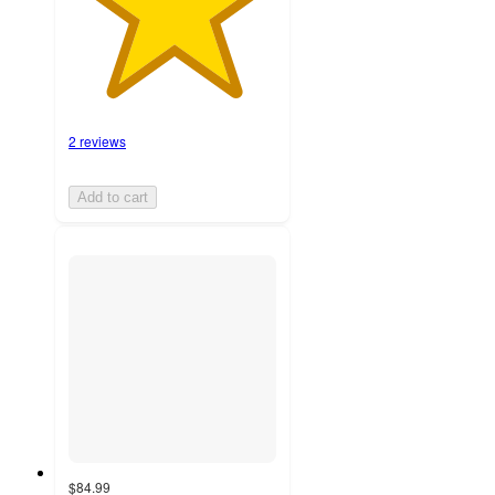
2 reviews
Add to cart
$84.99