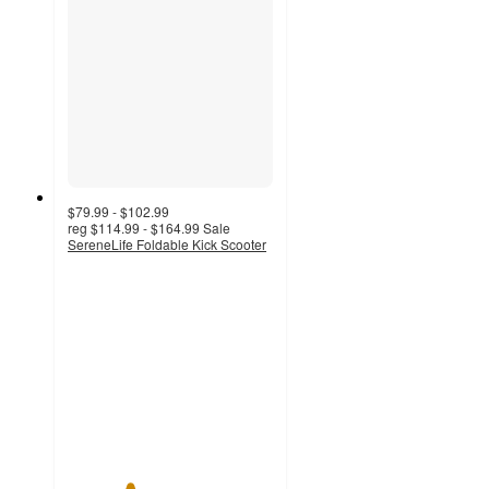
$79.99 - $102.99
reg
$114.99 - $164.99
Sale
SereneLife Foldable Kick Scooter
3
out
of
5
stars
with
2
ratings