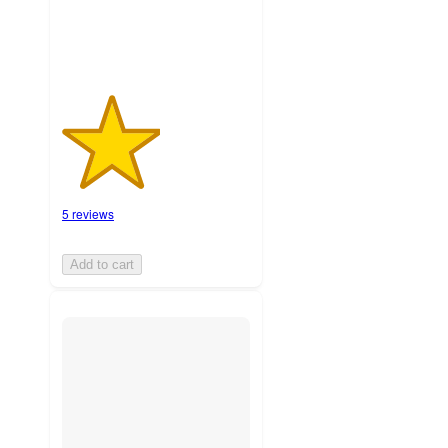
5 reviews
Add to cart