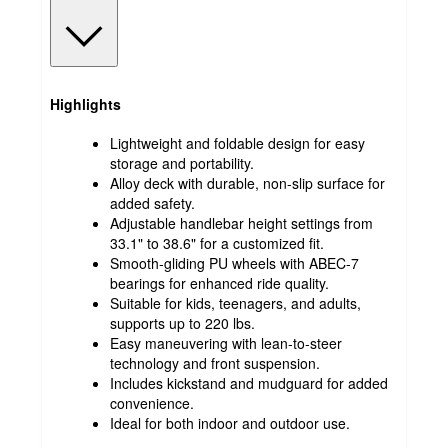
Highlights
Lightweight and foldable design for easy
storage and portability.
Alloy deck with durable, non-slip surface for
added safety.
Adjustable handlebar height settings from
33.1" to 38.6" for a customized fit.
Smooth-gliding PU wheels with ABEC-7
bearings for enhanced ride quality.
Suitable for kids, teenagers, and adults,
supports up to 220 lbs.
Easy maneuvering with lean-to-steer
technology and front suspension.
Includes kickstand and mudguard for added
convenience.
Ideal for both indoor and outdoor use.