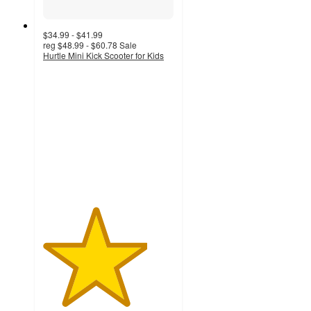
$34.99 - $41.99
reg
$48.99 - $60.78
Sale
Hurtle Mini Kick Scooter for Kids
4
out
of
5
stars
with
7
ratings