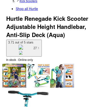
Kick Scooters
Shop all
Hurtle
Hurtle Renegade Kick Scooter
Adjustable Height Handlebar,
Anti-Slip Deck (Aqua)
3.71 out of 5 stars
27
In stock
 · Online only