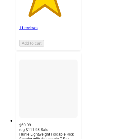
11 reviews
Add to cart
$69.99
reg
$111.98
Sale
Hurtle Lightweight Foldable Kick
Scooter with Adjustable T-Bar