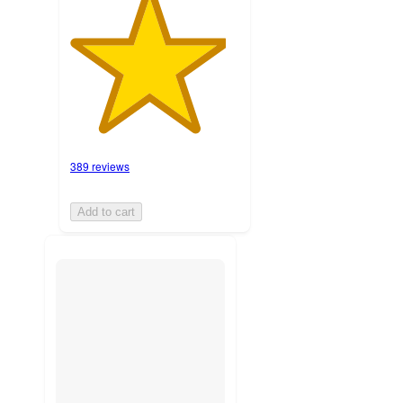
389 reviews
Add to cart