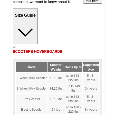
complete, we want to know about it.
this item.
Size Guide
all
SCOOTERS-HOVERBOARDS
Scooter
Suggested
Model
Holds Up To
Weight
Age
up to 143 -
5 - 8+
2-Wheel Kick Scooter
6 - 13 lbs
222 lbs
years
up to 143
3-Wheel Kick Scooter
14.25 lbs
3+ years
lbs
up to 143 -
5 - 8+
Pro Scooter
7 - 13 lbs
222 lbs
years
up to 120 -
Electric Scooter
21 lbs
8+ years
220 lbs