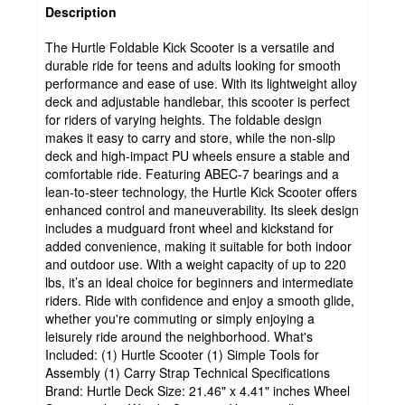
Description
The Hurtle Foldable Kick Scooter is a versatile and
durable ride for teens and adults looking for smooth
performance and ease of use. With its lightweight alloy
deck and adjustable handlebar, this scooter is perfect
for riders of varying heights. The foldable design
makes it easy to carry and store, while the non-slip
deck and high-impact PU wheels ensure a stable and
comfortable ride. Featuring ABEC-7 bearings and a
lean-to-steer technology, the Hurtle Kick Scooter offers
enhanced control and maneuverability. Its sleek design
includes a mudguard front wheel and kickstand for
added convenience, making it suitable for both indoor
and outdoor use. With a weight capacity of up to 220
lbs, it’s an ideal choice for beginners and intermediate
riders. Ride with confidence and enjoy a smooth glide,
whether you're commuting or simply enjoying a
leisurely ride around the neighborhood. What's
Included: (1) Hurtle Scooter (1) Simple Tools for
Assembly (1) Carry Strap Technical Specifications
Brand: Hurtle Deck Size: 21.46" x 4.41" inches Wheel