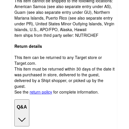
This item cannot be shipped to the following locations:
American Samoa (see also separate entry under AS),
Guam (see also separate entry under GU), Northern
Mariana Islands, Puerto Rico (see also separate entry
under PR), United States Minor Outlying Islands, Virgin
Islands, U.S., APO/FPO, Alaska, Hawaii
item ships from third party seller:
NUTRICHEF
Return details
This item can be returned to any Target store or
Target.com.
This item must be returned within 30 days of the date it
was purchased in store, delivered to the guest,
delivered by a Shipt shopper, or picked up by the
guest.
See the
return policy
for complete information.
Q&A