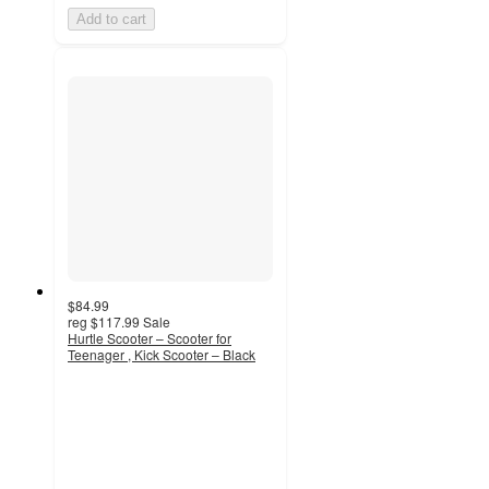
Add to cart
$84.99
reg
$117.99
Sale
Hurtle Scooter – Scooter for
Teenager , Kick Scooter – Black
2.6
out
of
5
stars
with
5
ratings