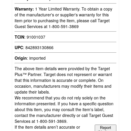
Warranty:
1 Year Limited Warranty. To obtain a copy
of the manufacturer's or supplier's warranty for this
item prior to purchasing the item, please call Target
Guest Services at 1-800-591-3869
TCIN
:
91001037
UPC
:
842893130866
Origin
:
imported
The above item details were provided by the Target
Plus™ Partner. Target does not represent or warrant
that this information is accurate or complete. On
occasion, manufacturers may modify their items and
update their labels.
We recommend that you do not rely solely on the
information presented. If you have a specific question
about this item, you may consult the item's label,
contact the manufacturer directly or call Target Guest
Services at 1-800-591-3869.
If the item details aren’t accurate or
Report