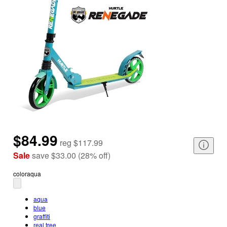
$84.99
reg
$117.99
Sale
save
$33.00
(
28
%
off
)
color
aqua
aqua
blue
graffiti
real tree