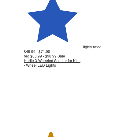
Highly rated
$49.99 - $71.00
reg
$68.99 - $98.99
Sale
Hurtle 3-Wheeled Scooter for Kids
- Wheel LED Lights
4.6
out
of
5
stars
with
389
ratings