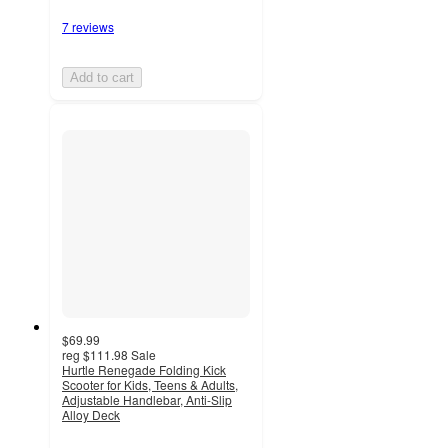
7 reviews
Add to cart
$69.99
reg
$111.98
Sale
Hurtle Renegade Folding Kick
Scooter for Kids, Teens & Adults,
Adjustable Handlebar, Anti-Slip
Alloy Deck