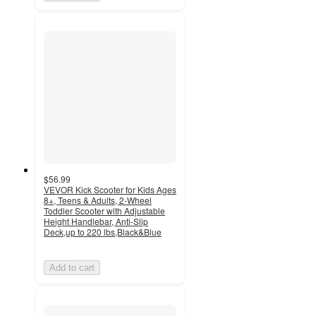
$56.99
VEVOR Kick Scooter for Kids Ages
8+, Teens & Adults, 2-Wheel
Toddler Scooter with Adjustable
Height Handlebar, Anti-Slip
Deck,up to 220 lbs,Black&Blue
Add to cart