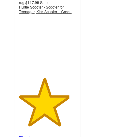
reg
$117.99
Sale
Hurtle Scooter - Scooter for
Teenager, Kick Scooter – Green
4.4
out
of
5
stars
with
26
ratings