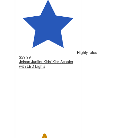
Highly rated
$29.99
Jetson Jupiter Kids' Kick Scooter
with LED Lights
4.3
out
of
5
stars
with
605
ratings