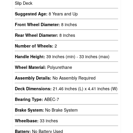
Slip Deck
Suggested Age:
8 Years and Up
Front Wheel Diameter:
8 inches
Rear Wheel Diameter:
8 inches
Number of Wheels:
2
Handle Height:
39 inches (min) - 33 inches (max)
Wheel Material:
Polyurethane
Assembly Details:
No Assembly Required
Deck Dimensions:
21.46 inches (L) x 4.41 inches (W)
Bearing Type:
ABEC-7
Brake System:
No Brake System
Wheelbase:
33 inches
Battery:
No Battery Used