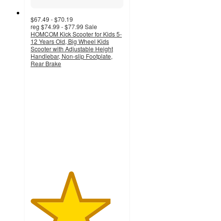
$67.49 - $70.19
reg
$74.99 - $77.99
Sale
HOMCOM Kick Scooter for Kids 5-
12 Years Old, Big Wheel Kids
Scooter with Adjustable Height
Handlebar, Non-slip Footplate,
Rear Brake
4.3
out
of
5
stars
with
11
ratings