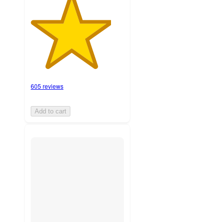
605 reviews
Add to cart