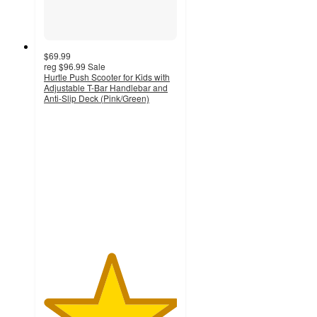
$69.99
reg
$96.99
Sale
Hurtle Push Scooter for Kids with
Adjustable T-Bar Handlebar and
Anti-Slip Deck (Pink/Green)
5
out
of
5
stars
with
2
ratings