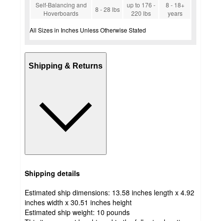
Self-Balancing and
up to 176 -
8 - 18+
8 - 28 lbs
Hoverboards
220 lbs
years
All Sizes in Inches Unless Otherwise Stated
Shipping & Returns
Shipping details
Estimated ship dimensions: 13.58 inches length x 4.92
inches width x 30.51 inches height
Estimated ship weight:
10
pounds