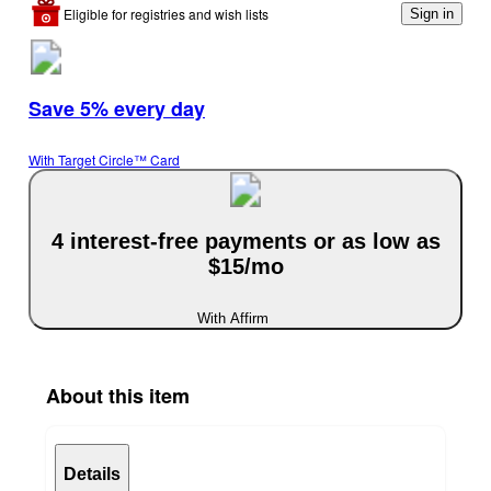
Eligible for registries and wish lists
Sign in
Save 5% every day
With Target Circle™ Card
4 interest-free payments or as low as
$15/mo
With Affirm
About this item
Details