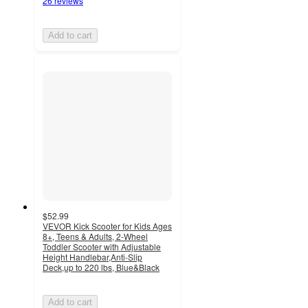
26 reviews
Add to cart
$52.99
VEVOR Kick Scooter for Kids Ages
8+, Teens & Adults, 2-Wheel
Toddler Scooter with Adjustable
Height Handlebar,Anti-Slip
Deck,up to 220 lbs, Blue&Black
Add to cart