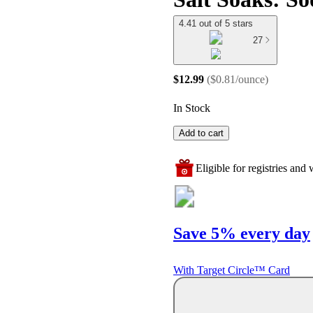
4.41 out of 5 stars
27
$12.99
(
$0.81/ounce
)
In Stock
Add to cart
Eligible for registries and w
Save 5% every day
With Target Circle™ Card