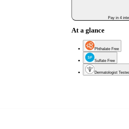
Pay in 4 int
At a glance
Phthalate Free
Sulfate Free
Dermatologist Teste