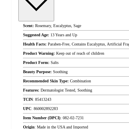
Scent:
Rosemary, Eucalyptus, Sage
Suggested Age:
13 Years and Up
Health Facts:
Paraben-Free, Contains Eucalyptus, Artificial Fr
Product Warning:
Keep out of reach of children
Product Form:
Salts
Beauty Purpose:
Soothing
Recommended Skin Type:
Combination
Features:
Dermatologist Tested, Soothing
TCIN
:
85413243
UPC
:
860002892283
Item Number (DPCI)
:
082-02-7231
Origin
:
Made in the USA and Imported