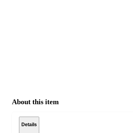
About this item
Details