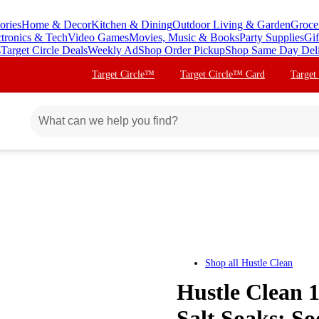
ories
Home & Decor
Kitchen & Dining
Outdoor Living & Garden
Groce
ctronics & Tech
Video Games
Movies, Music & Books
Party Supplies
Gif
s
Target Circle Deals
Weekly Ad
Shop Order Pickup
Shop Same Day Del
Target Circle™
Target Circle™ Card
Target
Shop all
Hustle Clean
Hustle Clean 
Salt Soaks: So