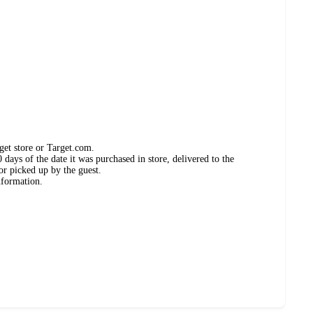
get store or Target.com.
days of the date it was purchased in store, delivered to the
or picked up by the guest.
nformation.