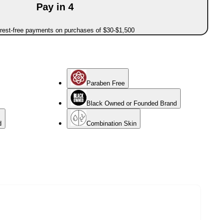
Pay in 4
erest-free payments on purchases of $30-$1,500
Paraben Free
Black Owned or Founded Brand
d
Combination Skin