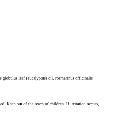
globulus leaf (eucalyptus) oil, rosmarinus officinalis
. Keep out of the reach of children. If irritation occurs,