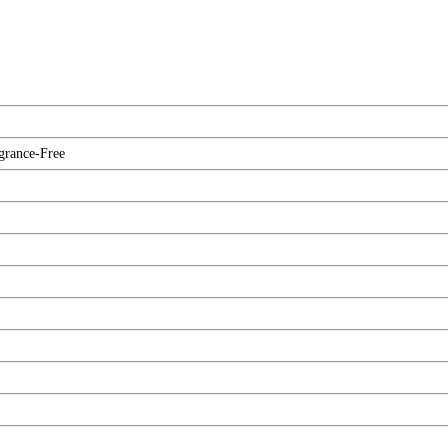
agrance-Free