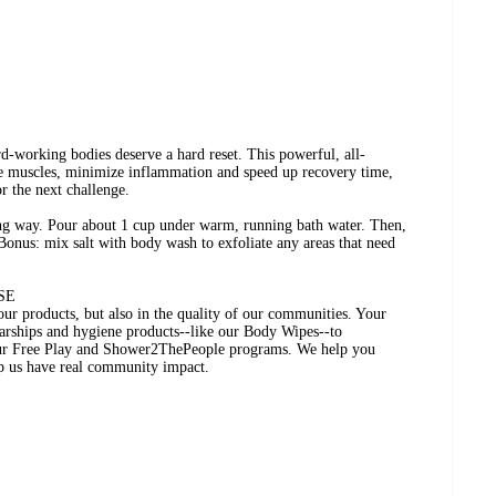
rd-working bodies deserve a hard reset. This powerful, all-
ore muscles, minimize inflammation and speed up recovery time,
r the next challenge.
long way. Pour about 1 cup under warm, running bath water. Then,
Bonus: mix salt with body wash to exfoliate any areas that need
SE
 our products, but also in the quality of our communities. Your
larships and hygiene products--like our Body Wipes--to
ur Free Play and Shower2ThePeople programs. We help you
lp us have real community impact.