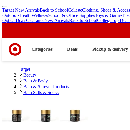
Target New Arrivals
Back to School
College
Clothing, Shoes & Access
skip
skip
Outdoors
Health
Wellness
School & Office Supplies
Toys & Games
Ele
to
to
Optical
Deals
Clearance
New Arrivals
Back to School
College
Top Deal
main
footer
content
Categories
Deals
Pickup & delivery
Target
Beauty
Bath & Body
Bath & Shower Products
Bath Salts & Soaks