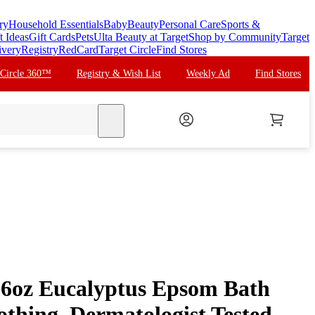
ry
Household Essentials
Baby
Beauty
Personal Care
Sports &
t Ideas
Gift Cards
Pets
Ulta Beauty at Target
Shop by Community
Target
ivery
Registry
RedCard
Target Circle
Find Stores
 Circle 360™
Registry & Wish List
Weekly Ad
Find Stores
search
16oz Eucalyptus Epsom Bath
othing, Dermatologist Tested