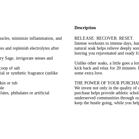
Description
muscles, minimize inflammation, and
RELEASE. RECOVER. RESET.
Intense workouts to intense days, ha
s and replenish electrolytes after
natural soak helps relieve deeply s
leaving you rejuvenated and ready fo
ry Sage, invigorate senses and
Unlike other soaks, a little goes a 
coop of salt
kick back and relax for 20 minutes. 
ial or synthetic fragrance (unlike
some extra love.
skin or tub
THE POWER OF YOUR PURCHA
ble
We invest not only in the quality of
tes, phthalates or artificial
purchase helps provide athletic scho
underserved communities through o
keep the hustle going, while you he