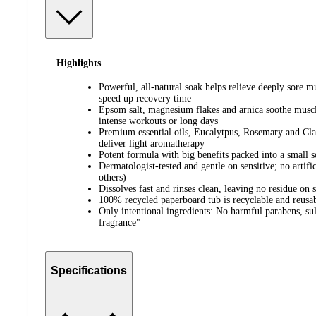
Highlights
Powerful, all-natural soak helps relieve deeply sore 
speed up recovery time
Epsom salt, magnesium flakes and arnica soothe muscle
intense workouts or long days
Premium essential oils, Eucalytpus, Rosemary and Cla
deliver light aromatherapy
Potent formula with big benefits packed into a small s
Dermatologist-tested and gentle on sensitive; no artific
others)
Dissolves fast and rinses clean, leaving no residue on 
100% recycled paperboard tub is recyclable and reusa
Only intentional ingredients: No harmful parabens, sulfa
fragrance"
Specifications