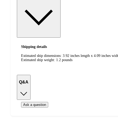
Shipping details
Estimated ship dimensions: 3.92 inches length x 4.09 inches widt
Estimated ship weight:
1.2
pounds
Q&A
Ask a question