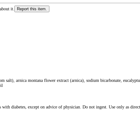
about it.
Report this item.
alt), arnica montana flower extract (arnica), sodium bicarbonate, eucalyptus 
il
h diabetes, except on advice of physician. Do not ingest. Use only as directed