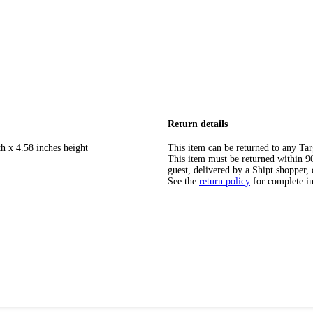
Return details
h x 4.58 inches height
This item can be returned to any Tar
This item must be returned within 90 
guest, delivered by a Shipt shopper, 
See the
return policy
for complete i