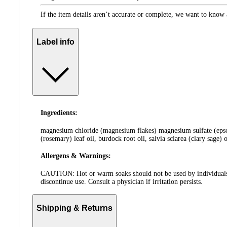
If the item details aren’t accurate or complete, we want to know 
Label info
Ingredients:
magnesium chloride (magnesium flakes) magnesium sulfate (epsom s
(rosemary) leaf oil, burdock root oil, salvia sclarea (clary sage) o
Allergens & Warnings:
CAUTION: Hot or warm soaks should not be used by individuals wit
discontinue use. Consult a physician if irritation persists.
Shipping & Returns