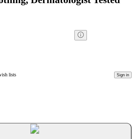
ish lists
Sign in