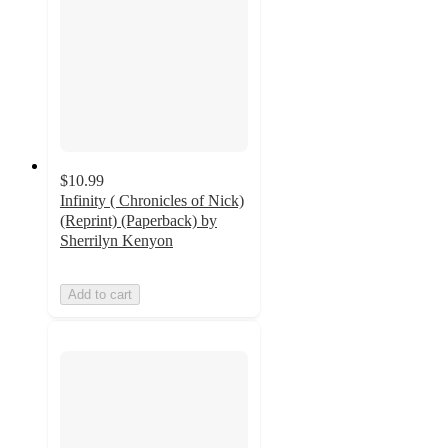
$10.99
Infinity ( Chronicles of Nick)
(Reprint) (Paperback) by
Sherrilyn Kenyon
Add to cart