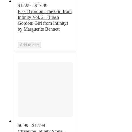
$12.99 - $17.99
Flash Gordon: The Girl from
Infinity Vol. 2 - (Flash
Gordon: Girl from Infinity)
by Marguerite Bennett
Add to cart
$6.99 - $17.99
Chase the Infinity Stone -