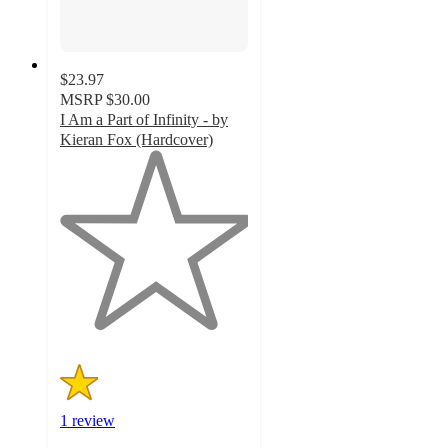
$23.97
MSRP
$30.00
I Am a Part of Infinity - by
Kieran Fox (Hardcover)
1
out
of
5
stars
with
1
ratings
1 review