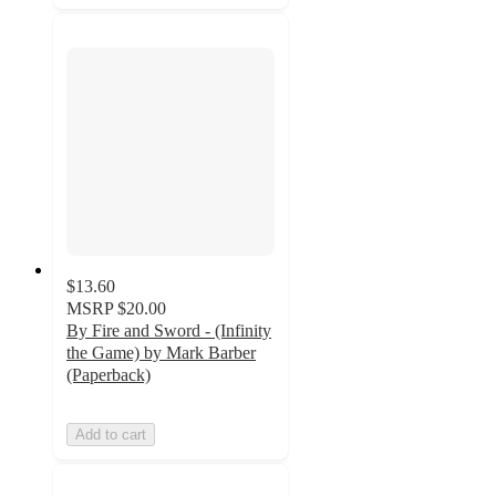
$13.60
MSRP
$20.00
By Fire and Sword - (Infinity
the Game) by Mark Barber
(Paperback)
Add to cart