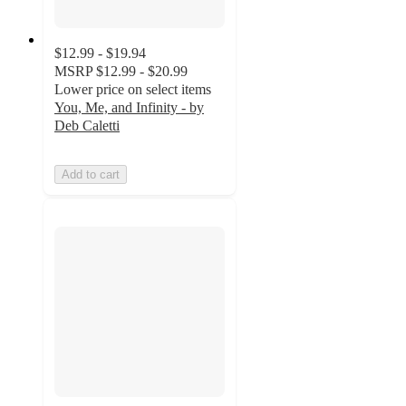
$12.99 - $19.94
MSRP
$12.99 - $20.99
Lower price on select items
You, Me, and Infinity - by
Deb Caletti
Add to cart