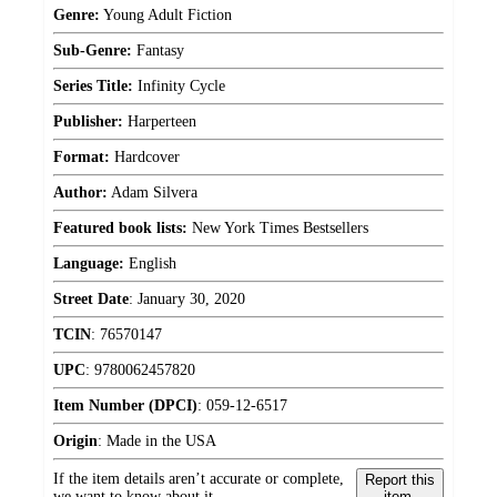
Genre:
Young Adult Fiction
Sub-Genre:
Fantasy
Series Title:
Infinity Cycle
Publisher:
Harperteen
Format:
Hardcover
Author:
Adam Silvera
Featured book lists:
New York Times Bestsellers
Language:
English
Street Date
:
January 30, 2020
TCIN
:
76570147
UPC
:
9780062457820
Item Number (DPCI)
:
059-12-6517
Origin
:
Made in the USA
If the item details aren’t accurate or complete,
Report this
we want to know about it.
item.