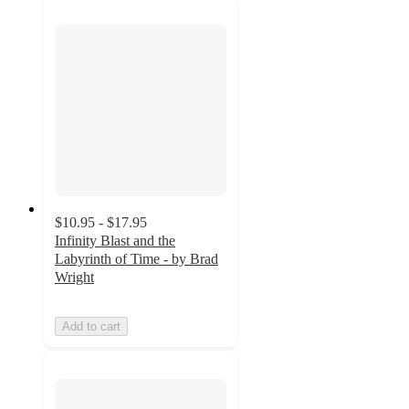
$10.95 - $17.95
Infinity Blast and the
Labyrinth of Time - by Brad
Wright
Add to cart