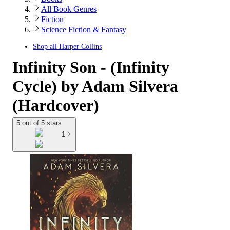
All Book Genres
Fiction
Science Fiction & Fantasy
Shop all
Harper Collins
Infinity Son - (Infinity
Cycle) by Adam Silvera
(Hardcover)
5 out of 5 stars
1