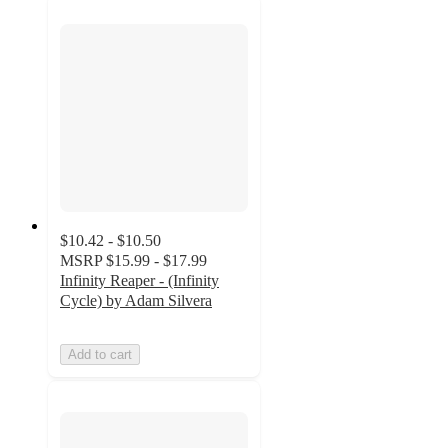
$10.42 - $10.50
MSRP
$15.99 - $17.99
Infinity Reaper - (Infinity
Cycle) by Adam Silvera
Add to cart