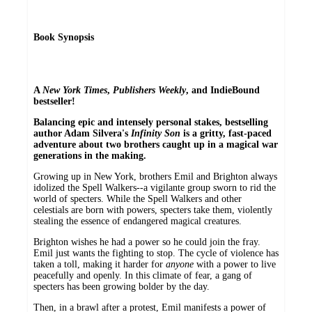
Book Synopsis
A
New York Times
,
Publishers Weekly
, and IndieBound
bestseller!
Balancing epic and intensely personal stakes, bestselling
author Adam Silvera's
Infinity Son
is a gritty, fast-paced
adventure about two brothers caught up in a magical war
generations in the making.
Growing up in New York, brothers Emil and Brighton always
idolized the Spell Walkers--a vigilante group sworn to rid the
world of specters. While the Spell Walkers and other
celestials are born with powers, specters take them, violently
stealing the essence of endangered magical creatures.
Brighton wishes he had a power so he could join the fray.
Emil just wants the fighting to stop. The cycle of violence has
taken a toll, making it harder for
anyone
with a power to live
peacefully and openly. In this climate of fear, a gang of
specters has been growing bolder by the day.
Then, in a brawl after a protest, Emil manifests a power of