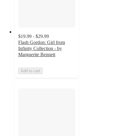
$19.99 - $29.99
Flash Gordon: Girl from
Infinity Collection - by
Marguerite Bennett
Add to cart