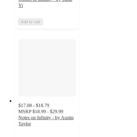
Yi
Add to cart
$17.08 - $18.79
MSRP
$18.99 - $29.99
Notes on Infinity - by Austin
Taylor