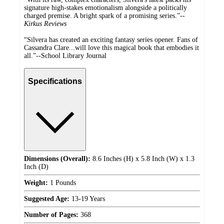
signature high-stakes emotionalism alongside a politically
charged premise. A bright spark of a promising series.”--
Kirkus Reviews
“Silvera has created an exciting fantasy series opener. Fans of
Cassandra Clare...will love this magical book that embodies it
all.”--School Library Journal
Specifications
Dimensions (Overall):
8.6 Inches (H) x 5.8 Inch (W) x 1.3
Inch (D)
Weight:
1 Pounds
Suggested Age:
13-19 Years
Number of Pages:
368