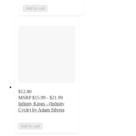
Add to cart
$12.80
MSRP
$15.99 - $21.99
Infinity Kings - (Infinity
Cycle) by Adam Silvera
Add to cart