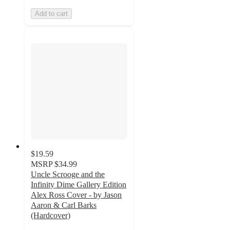
Add to cart
$19.59
MSRP
$34.99
Uncle Scrooge and the
Infinity Dime Gallery Edition
Alex Ross Cover - by Jason
Aaron & Carl Barks
(Hardcover)