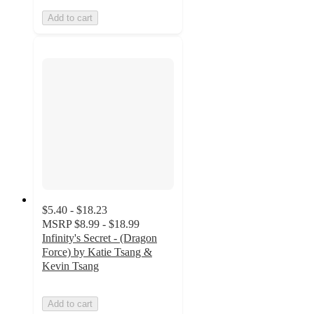
Add to cart
$5.40 - $18.23
MSRP
$8.99 - $18.99
Infinity's Secret - (Dragon
Force) by Katie Tsang &
Kevin Tsang
Add to cart