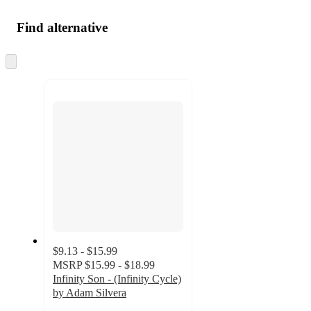
Find alternative
Skip
to
next
section
$9.13 - $15.99
MSRP
$15.99 - $18.99
Infinity Son - (Infinity Cycle)
by Adam Silvera
5