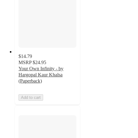
$14.79
MSRP
$24.95
Your Own Infinity - by
Hargopal Kaur Khalsa
(Paperback)
Add to cart