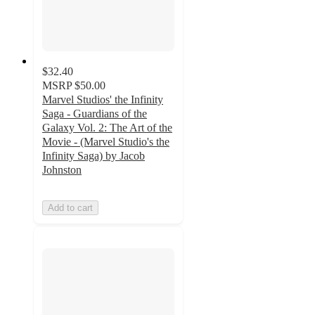
$32.40
MSRP
$50.00
Marvel Studios' the Infinity
Saga - Guardians of the
Galaxy Vol. 2: The Art of the
Movie - (Marvel Studio's the
Infinity Saga) by Jacob
Johnston
Add to cart