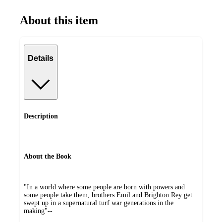
About this item
Details
Description
About the Book
"In a world where some people are born with powers and
some people take them, brothers Emil and Brighton Rey get
swept up in a supernatural turf war generations in the
making"--