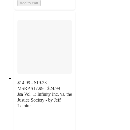
Add to cart
$14.99 - $19.23
MSRP
$17.99 - $24.99
Jsa Vol. 1: Infinity Inc. vs. the
Justice Society - by Jeff
Lemire
5
out
of
5