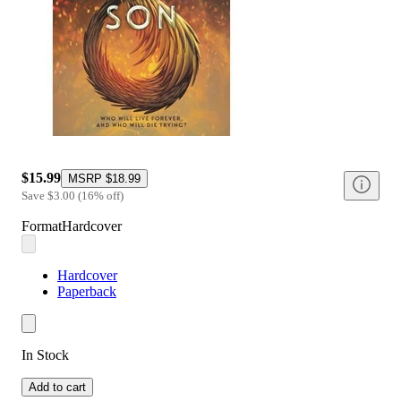
$15.99
MSRP
$18.99
Save
$3.00
(
16
%
off
)
Format
Hardcover
Hardcover
Paperback
In Stock
Add to cart