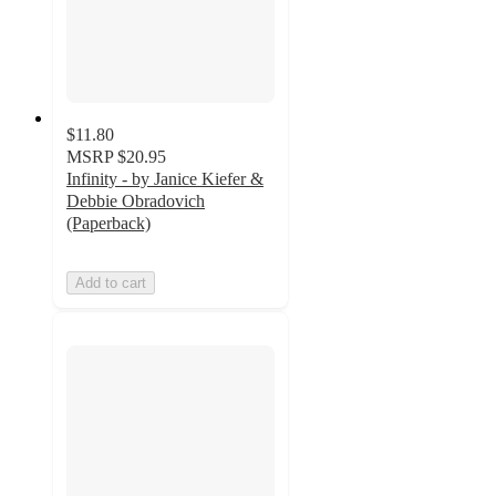
$11.80
MSRP
$20.95
Infinity - by Janice Kiefer &
Debbie Obradovich
(Paperback)
Add to cart