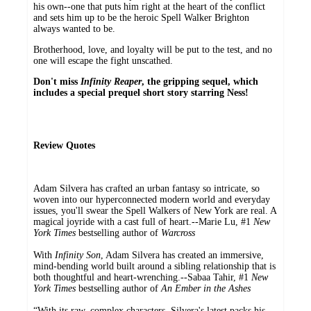
his own--one that puts him right at the heart of the conflict
and sets him up to be the heroic Spell Walker Brighton
always wanted to be.
Brotherhood, love, and loyalty will be put to the test, and no
one will escape the fight unscathed.
Don't miss
Infinity Reaper
,
the gripping sequel, which
includes a special prequel short story starring Ness!
Review Quotes
Adam Silvera has crafted an urban fantasy so intricate, so
woven into our hyperconnected modern world and everyday
issues, you'll swear the Spell Walkers of New York are real. A
magical joyride with a cast full of heart.--Marie Lu, #1
New
York Times
bestselling author of
Warcross
With
Infinity Son
, Adam Silvera has created an immersive,
mind-bending world built around a sibling relationship that is
both thoughtful and heart-wrenching.--Sabaa Tahir, #1
New
York Times
bestselling author of
An Ember in the Ashes
“With its raw, complex characters, Silvera's latest packs his