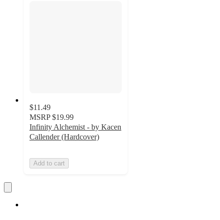
$11.49
MSRP
$19.99
Infinity Alchemist - by Kacen
Callender (Hardcover)
Add to cart