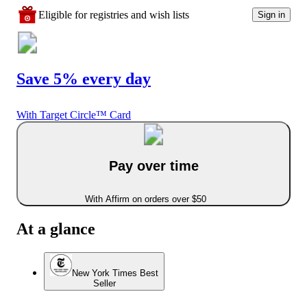
Eligible for registries and wish lists
Sign in
Save 5% every day
With Target Circle™ Card
Pay over time
With Affirm on orders over $50
At a glance
New York Times Best
Seller