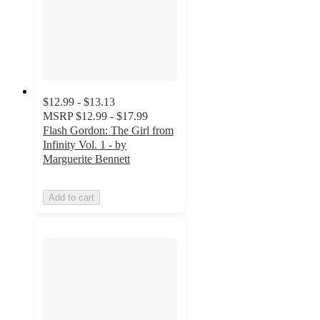
$12.99 - $13.13
MSRP
$12.99 - $17.99
Flash Gordon: The Girl from
Infinity Vol. 1 - by
Marguerite Bennett
Add to cart