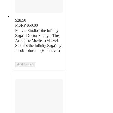
$28.50
MSRP
$50.00
Marvel Studios' the Infinity
Saga - Doctor Strange: The
Art of the Movie - (Marvel
Studio's the Infinity Saga) by
Jacob Johnston (Hardcover)
Add to cart