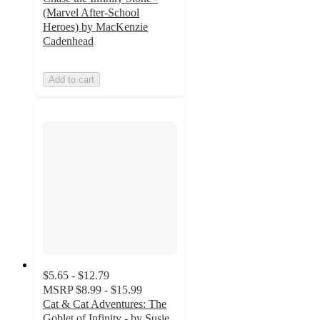
(Marvel After-School
Heroes) by MacKenzie
Cadenhead
Add to cart
$5.65 - $12.79
MSRP
$8.99 - $15.99
Cat & Cat Adventures: The
Goblet of Infinity - by Susie