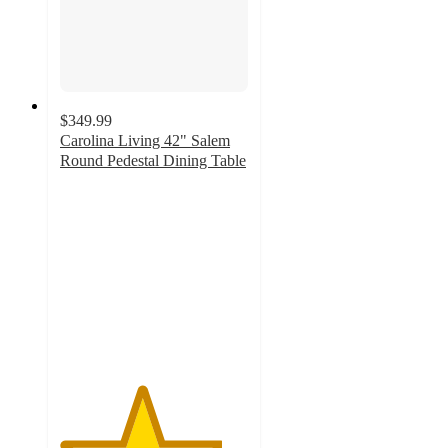
$349.99
Carolina Living 42" Salem
Round Pedestal Dining Table
4.3
out
of
5
stars
with
12
ratings