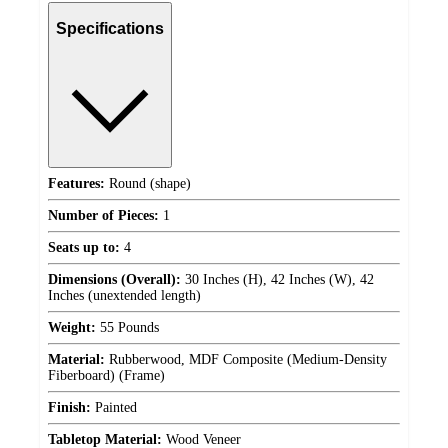
Specifications
Features:
Round (shape)
Number of Pieces:
1
Seats up to:
4
Dimensions (Overall):
30 Inches (H), 42 Inches (W), 42
Inches (unextended length)
Weight:
55 Pounds
Material:
Rubberwood, MDF Composite (Medium-Density
Fiberboard) (Frame)
Finish:
Painted
Tabletop Material:
Wood Veneer