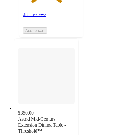
381 reviews
Add to cart
$350.00
Astrid Mid-Century
Extension Dining Table -
Threshold™