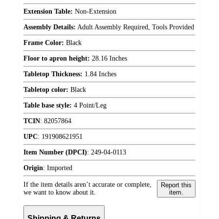
Extension Table:
Non-Extension
Assembly Details:
Adult Assembly Required, Tools Provided
Frame Color:
Black
Floor to apron height:
28.16 Inches
Tabletop Thickness:
1.84 Inches
Tabletop color:
Black
Table base style:
4 Point/Leg
TCIN
:
82057864
UPC
:
191908621951
Item Number (DPCI)
:
249-04-0113
Origin
:
Imported
If the item details aren’t accurate or complete,
Report this
we want to know about it.
item.
Shipping & Returns