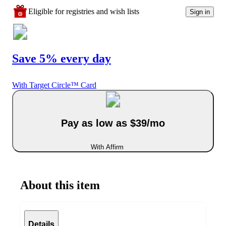
Eligible for registries and wish lists
Sign in
Save 5% every day
With Target Circle™ Card
Pay as low as $39/mo
With Affirm
About this item
Details