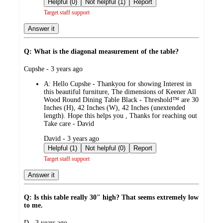
Helpful (0)
Not helpful (1)
Report
Target staff support
Answer it
Q: What is the diagonal measurement of the table?
submitted
Cupshe - 3 years ago
by
A:
Hello Cupshe - Thankyou for showing Interest in
this beautiful furniture, The dimensions of Keener All
Wood Round Dining Table Black - Threshold™ are 30
Inches (H), 42 Inches (W), 42 Inches (unextended
length). Hope this helps you , Thanks for reaching out
Take care - David
submitted
David - 3 years ago
by
Helpful (1)
Not helpful (0)
Report
Target staff support
Answer it
Q: Is this table really 30" high? That seems extremely low
to me.
submitted
D - 3 years ago