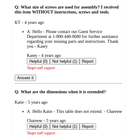
Q: What size of screws are used for assembly? I received
this item WITHOUT instructions, screws and tools.
submitted
KT - 4 years ago
by
A:
Hello - Please contact our Guest Service
Department at 1-800-440-0680 for further assistance
regarding your missing parts and instructions. Thank
you - Kasey
submitted
Kasey - 4 years ago
by
Helpful (0)
Not helpful (1)
Report
Target staff support
Answer it
Q: What are the dimensions when it is extended?
submitted
Katie - 5 years ago
by
A:
Hello Katie - This table does not extend. - Chareese
submitted
Chareese - 5 years ago
by
Helpful (0)
Not helpful (1)
Report
Target staff support