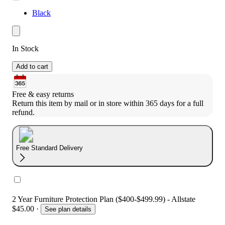
Black
In Stock
Add to cart
Free & easy returns
Return this item by mail or in store within 365 days for a full 
refund.
Free Standard Delivery
2 Year Furniture Protection Plan ($400-$499.99) - Allstate
$45.00
·
See plan details