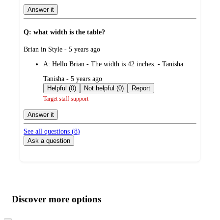
Answer it
Q: what width is the table?
submitted
Brian in Style - 5 years ago
by
A:
Hello Brian - The width is 42 inches. - Tanisha
submitted
Tanisha - 5 years ago
by
Helpful (0)
Not helpful (0)
Report
Target staff support
Answer it
See all questions (
8
)
Ask a question
Additional
Load
all
product
content
Discover more options
at
information
once