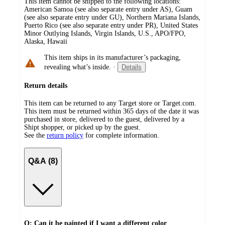
This item cannot be shipped to the following locations:
American Samoa (see also separate entry under AS), Guam
(see also separate entry under GU), Northern Mariana Islands,
Puerto Rico (see also separate entry under PR), United States
Minor Outlying Islands, Virgin Islands, U.S., APO/FPO,
Alaska, Hawaii
This item ships in its manufacturer’s packaging,
revealing what’s inside.
·
Details
Return details
This item can be returned to any Target store or Target.com.
This item must be returned within 365 days of the date it was
purchased in store, delivered to the guest, delivered by a
Shipt shopper, or picked up by the guest.
See the
return policy
for complete information.
Q&A (8)
Q: Can it be painted if I want a different color