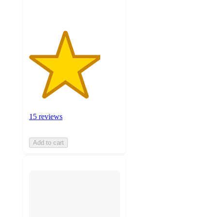
15 reviews
Add to cart