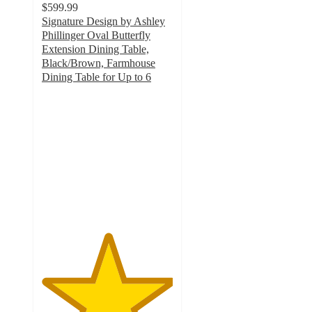
$599.99
Signature Design by Ashley
Phillinger Oval Butterfly
Extension Dining Table,
Black/Brown, Farmhouse
Dining Table for Up to 6
5
out
of
5
stars
with
2
ratings