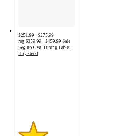
$251.99 - $275.99
reg
$359.99 - $459.99
Sale
Seguro Oval Dining Table -
Buylateral
2.6
out
of
5
stars
with
10
ratings