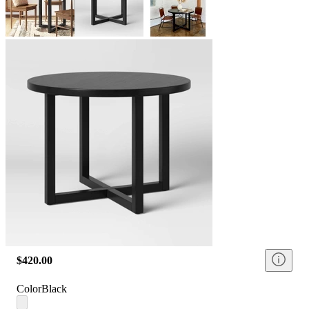
$420.00
Color
Black