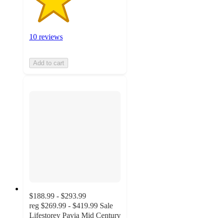
10 reviews
Add to cart
$188.99 - $293.99
reg
$269.99 - $419.99
Sale
Lifestorey Pavia Mid Century