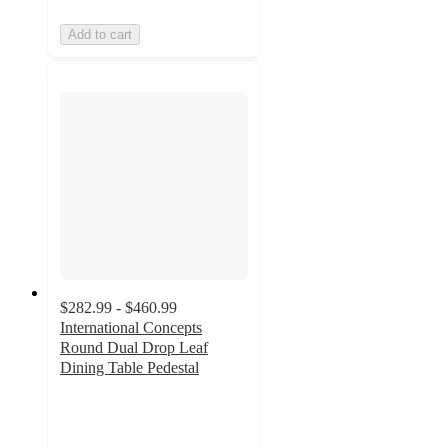
Add to cart
$282.99 - $460.99
International Concepts
Round Dual Drop Leaf
Dining Table Pedestal
5
out
of
5