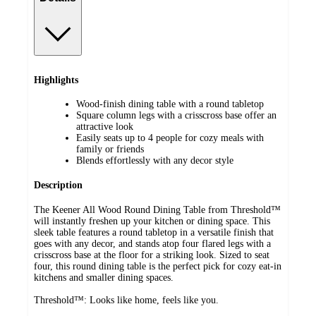
Highlights
Wood-finish dining table with a round tabletop
Square column legs with a crisscross base offer an
attractive look
Easily seats up to 4 people for cozy meals with
family or friends
Blends effortlessly with any decor style
Description
The Keener All Wood Round Dining Table from Threshold™
will instantly freshen up your kitchen or dining space. This
sleek table features a round tabletop in a versatile finish that
goes with any decor, and stands atop four flared legs with a
crisscross base at the floor for a striking look. Sized to seat
four, this round dining table is the perfect pick for cozy eat-in
kitchens and smaller dining spaces.
Threshold™: Looks like home, feels like you.