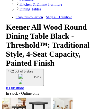
Kitchen & Dining Furniture
Dining Tables
Shop this collection
Shop all
Threshold
Keener All Wood Round
Dining Table Black -
Threshold™: Traditional
Style, 4-Seat Capacity,
Painted Finish
4.02 out of 5 stars
152
8 Questions
In stock
 · Online only