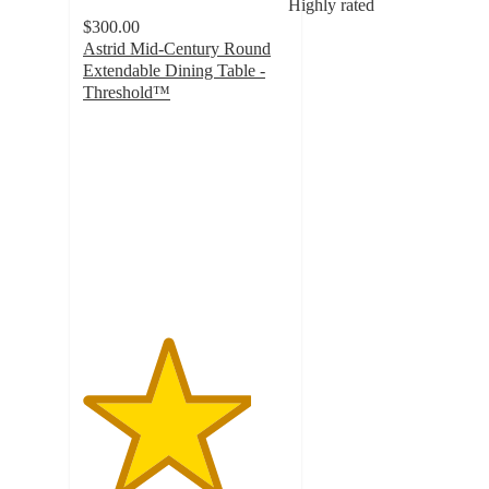
Highly rated
$300.00
Astrid Mid-Century Round
Extendable Dining Table -
Threshold™
4.1
out
of
5
stars
with
381
ratings