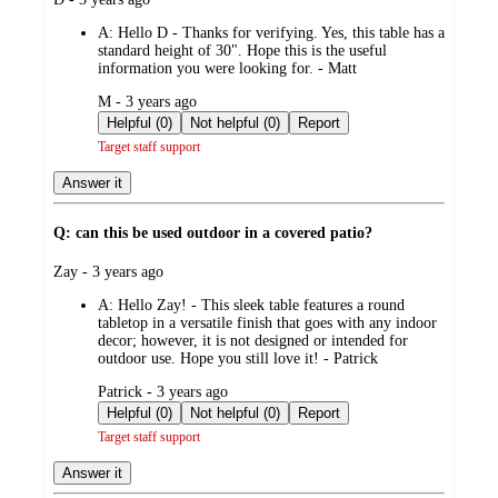
by
A:
Hello D - Thanks for verifying. Yes, this table has a
standard height of 30". Hope this is the useful
information you were looking for. - Matt
submitted
M - 3 years ago
by
Helpful (0)
Not helpful (0)
Report
Target staff support
Answer it
Q: can this be used outdoor in a covered patio?
submitted
Zay - 3 years ago
by
A:
Hello Zay! - This sleek table features a round
tabletop in a versatile finish that goes with any indoor
decor; however, it is not designed or intended for
outdoor use. Hope you still love it! - Patrick
submitted
Patrick - 3 years ago
by
Helpful (0)
Not helpful (0)
Report
Target staff support
Answer it