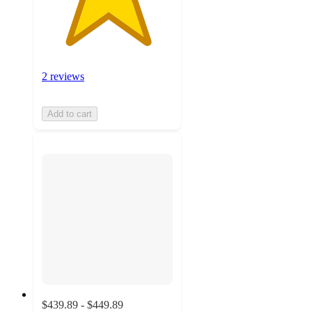
2 reviews
Add to cart
$439.89 - $449.89