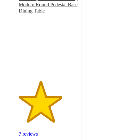
Modern Round Pedestal Base
Dining Table
3.7
out
of
5
stars
with
7
ratings
7 reviews