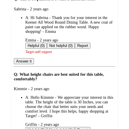
submitted
Sabrina - 2 years ago
by
A:
Hi Sabrina - Thank you for your interest in the
Keener All Wood Round Dining Table. A new coat of
paint can applied on the rubber wood. Happy
shopping! - Emma
submitted
Emma - 2 years ago
by
Helpful (0)
Not helpful (0)
Report
Target staff support
Answer it
Q: What height chairs are best suited for this table,
comfortably?
submitted
Kimmie - 2 years ago
by
A:
Hello Kimmie - We appreciate your interest in this
table. The height of the table is 30 Inches, you can
choose the chair that better suits your needs and
comfort level. I hope this helps, happy shopping at
Target! - Griffin
submitted
Griffin - 2 years ago
by