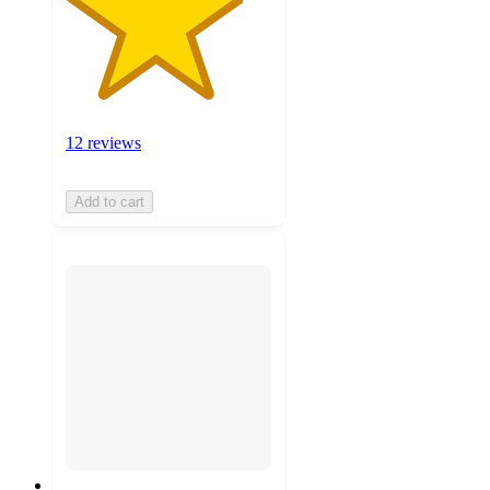
12 reviews
Add to cart