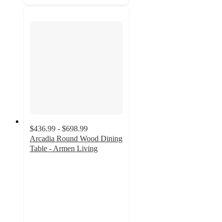
$436.99 - $698.99
Arcadia Round Wood Dining
Table - Armen Living
3.5
out
of
5
stars
with
4