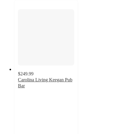
$249.99
Carolina Living Keegan Pub
Bar
3.9
out
of
5
stars
with
15
ratings