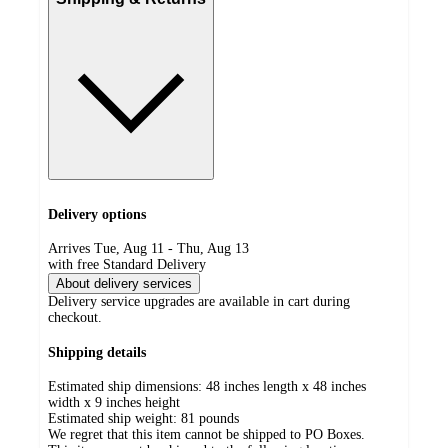
Delivery options
Arrives Tue, Aug 11 - Thu, Aug 13
with free Standard Delivery
About delivery services
Delivery service upgrades are available in cart during
checkout.
Shipping details
Estimated ship dimensions: 48 inches length x 48 inches
width x 9 inches height
Estimated ship weight:
81
pounds
We regret that this item cannot be shipped to PO Boxes.