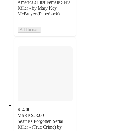
America's First Female Serial
Killer - by Mary Kay
McBrayer (Paperback)
Add to cart
$14.00
MSRP
$23.99
Seattle's Forgotten Serial
Killer - (True Crime) by