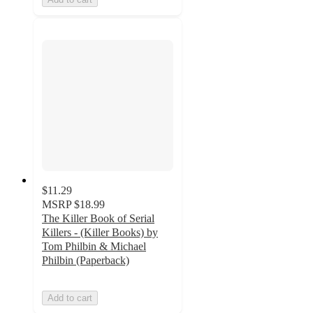
$11.29
MSRP
$18.99
The Killer Book of Serial
Killers - (Killer Books) by
Tom Philbin & Michael
Philbin (Paperback)
Add to cart