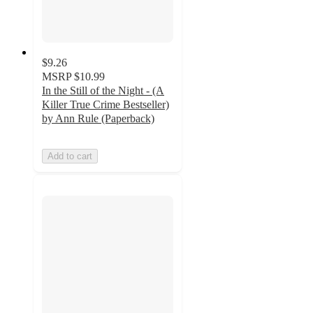
$9.26
MSRP
$10.99
In the Still of the Night - (A
Killer True Crime Bestseller)
by Ann Rule (Paperback)
Add to cart