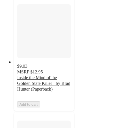
$9.03
MSRP
$12.95
Inside the Mind of the
Golden State Killer - by Brad
Hunter (Paperback)
Add to cart