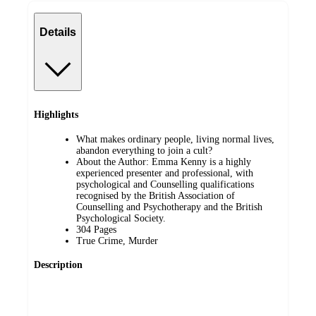
Details
Highlights
What makes ordinary people, living normal lives,
abandon everything to join a cult?
About the Author: Emma Kenny is a highly
experienced presenter and professional, with
psychological and Counselling qualifications
recognised by the British Association of
Counselling and Psychotherapy and the British
Psychological Society.
304 Pages
True Crime, Murder
Description