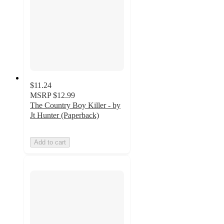
$11.24
MSRP
$12.99
The Country Boy Killer - by
Jt Hunter (Paperback)
Add to cart