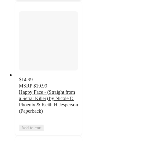
$14.99
MSRP
$19.99
Happy Face - (Straight from
a Serial Killer) by Nicole D
Phoenix & Keith H Jesperson
(Paperback)
Add to cart