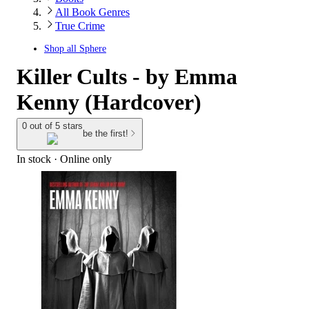
All Book Genres
True Crime
Shop all
Sphere
Killer Cults - by Emma
Kenny (Hardcover)
0 out of 5 stars
be the first!
In stock
 · Online only