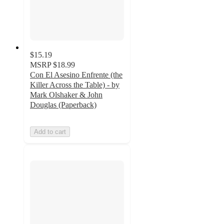
$15.19
MSRP
$18.99
Con El Asesino Enfrente (the
Killer Across the Table) - by
Mark Olshaker & John
Douglas (Paperback)
Add to cart