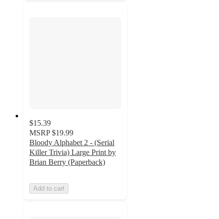
$15.39
MSRP
$19.99
Bloody Alphabet 2 - (Serial
Killer Trivia) Large Print by
Brian Berry (Paperback)
Add to cart