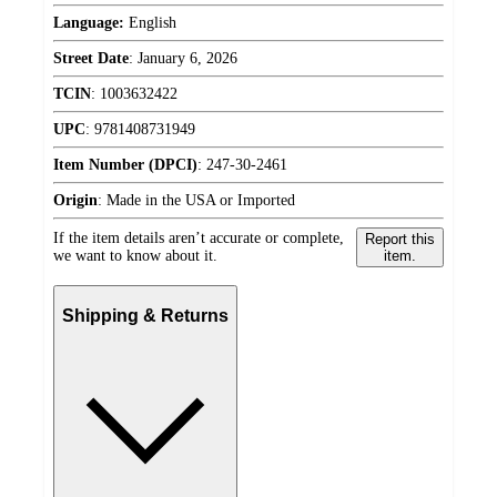
Language:
English
Street Date
:
January 6, 2026
TCIN
:
1003632422
UPC
:
9781408731949
Item Number (DPCI)
:
247-30-2461
Origin
:
Made in the USA or Imported
If the item details aren’t accurate or complete,
Report this
we want to know about it.
item.
Shipping & Returns