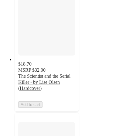
$18.70
MSRP
$32.00
The Scientist and the Serial
Killer - by Lise Olsen
(Hardcover)
Add to cart