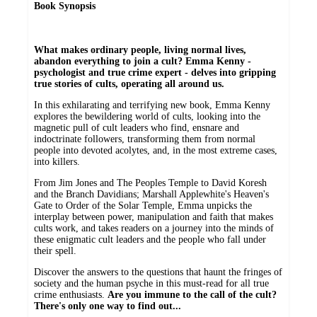
Book Synopsis
W
hat makes ordinary people, living normal lives,
abandon everything to join a cult? Emma Kenny -
psychologist and true crime expert - delves into gripping
true stories of cults, operating all around us.
In this exhilarating and terrifying new book, Emma Kenny
explores the bewildering world of cults, looking into the
magnetic pull of cult leaders who find, ensnare and
indoctrinate followers, transforming them from normal
people into devoted acolytes, and, in the most extreme cases,
into killers.
From Jim Jones and The Peoples Temple to David Koresh
and the Branch Davidians; Marshall Applewhite's Heaven's
Gate to Order of the Solar Temple, Emma unpicks the
interplay between power, manipulation and faith that makes
cults work, and takes readers on a journey into the minds of
these enigmatic cult leaders and the people who fall under
their spell.
Discover the answers to the questions that haunt the fringes of
society and the human psyche in this must-read for all true
crime enthusiasts.
Are you immune to the call of the cult?
There's only one way to find out...