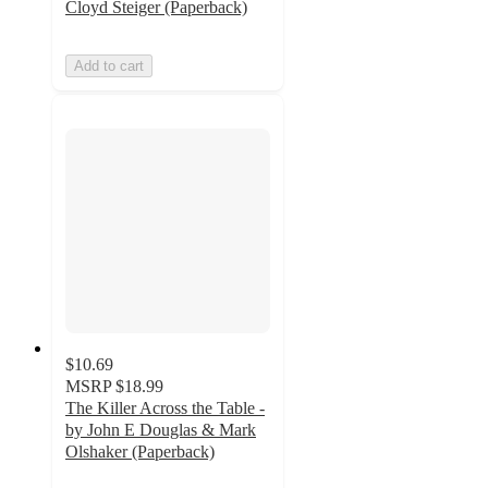
Cloyd Steiger (Paperback)
Add to cart
$10.69
MSRP
$18.99
The Killer Across the Table -
by John E Douglas & Mark
Olshaker (Paperback)