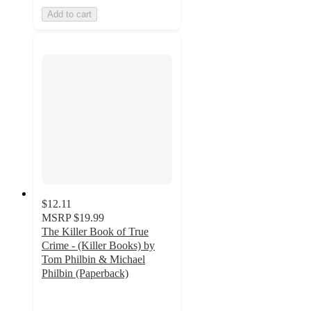
Add to cart
$12.11
MSRP
$19.99
The Killer Book of True
Crime - (Killer Books) by
Tom Philbin & Michael
Philbin (Paperback)
5
out