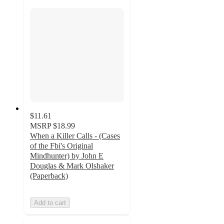
$11.61
MSRP
$18.99
When a Killer Calls - (Cases
of the Fbi's Original
Mindhunter) by John E
Douglas & Mark Olshaker
(Paperback)
Add to cart