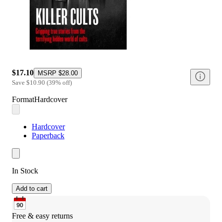
$17.10
MSRP
$28.00
Save
$10.90
(
39
%
off
)
Format
Hardcover
Hardcover
Paperback
In Stock
Add to cart
Free & easy returns