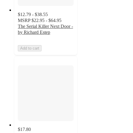
$12.79 - $38.55
MSRP
$22.95 - $64.95
The Serial Killer Next Door -
by Richard Estep
Add to cart
$17.80