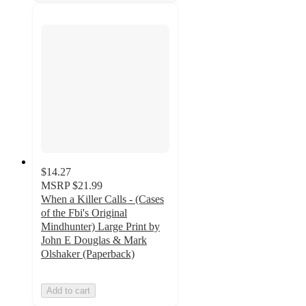
$14.27
MSRP
$21.99
When a Killer Calls - (Cases
of the Fbi's Original
Mindhunter) Large Print by
John E Douglas & Mark
Olshaker (Paperback)
Add to cart