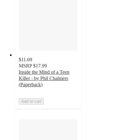
$11.69
MSRP
$17.99
Inside the Mind of a Teen
Killer - by Phil Chalmers
(Paperback)
Add to cart