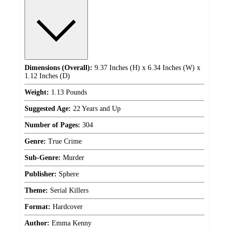
Dimensions (Overall):
9.37 Inches (H) x 6.34 Inches (W) x
1.12 Inches (D)
Weight:
1.13 Pounds
Suggested Age:
22 Years and Up
Number of Pages:
304
Genre:
True Crime
Sub-Genre:
Murder
Publisher:
Sphere
Theme:
Serial Killers
Format:
Hardcover
Author:
Emma Kenny