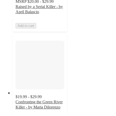
MSRP
$20.00 - $29.99
Raised by a Serial Killer - by
April Balascio
Add to cart
$19.99 - $29.99
Confronting the Green River
Killer - by Maria Dilorenzo