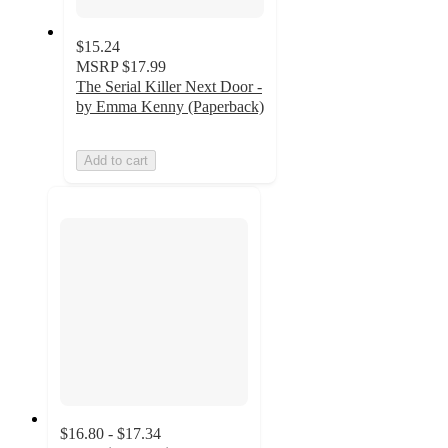
$15.24
MSRP
$17.99
The Serial Killer Next Door -
by Emma Kenny (Paperback)
Add to cart
$16.80 - $17.34