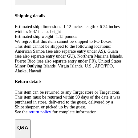
Shipping details
Estimated ship dimensions: 1.12 inches length x 6.34 inches
width x 9.37 inches height
Estimated ship weight:
1.13
pounds
We regret that this item cannot be shipped to PO Boxes.
This item cannot be shipped to the following locations:
American Samoa (see also separate entry under AS), Guam
(see also separate entry under GU), Northern Mariana Islands,
Puerto Rico (see also separate entry under PR), United States
Minor Outlying Islands, Virgin Islands, U.S., APO/FPO,
Alaska, Hawaii
Return details
This item can be returned to any Target store or Target.com.
This item must be returned within 90 days of the date it was
purchased in store, delivered to the guest, delivered by a
Shipt shopper, or picked up by the guest.
See the
return policy
for complete information.
Q&A