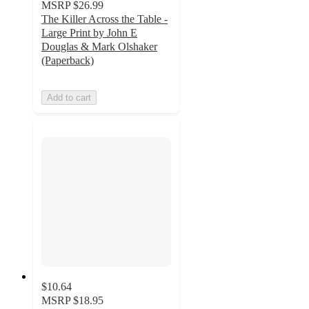
MSRP
$26.99
The Killer Across the Table -
Large Print by John E
Douglas & Mark Olshaker
(Paperback)
Add to cart
$10.64
MSRP
$18.95