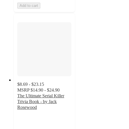
Add to cart
$8.69 - $23.15
MSRP
$14.90 - $24.90
The Ultimate Serial Killer
Trivia Book - by Jack
Rosewood
5
out
of