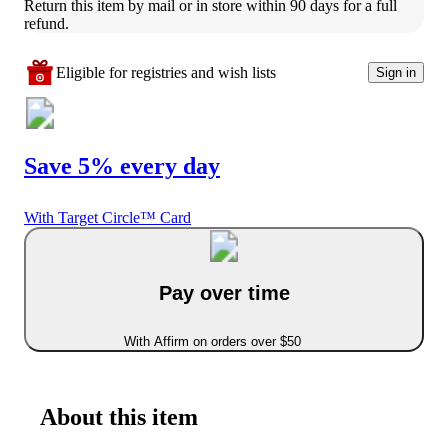
Return this item by mail or in store within 90 days for a full 
refund.
Eligible for registries and wish lists
Sign in
Save 5% every day
With Target Circle™ Card
Pay over time
With Affirm on orders over $50
About this item