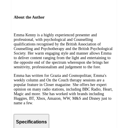
About the Author
Emma Kenny is a highly experienced presenter and
professional, with psychological and Counselling
qualifications recognised by the British Association of
Counselling and Psychotherapy and the British Psychological
Society. Her warm engaging style and manner allows Emma
to deliver content ranging from the light and entertaining to
the opposite end of the spectrum whereupon she brings her
sensitivity, professionalism and judgement to the fore.
Emma has written for Grazia and Cosmopolitan; Emma's
weekly column and On the Couch therapy sessions are a
popular feature in Closer magazine. She offers her expert
opinion on many radio stations, including BBC Radio, Heart,
Magic and more. She has worked with brands including
Huggies, BT, Xbox, Amazon, WW, M&S and Disney just to
name a few.
Specifications