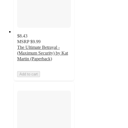
$8.43
MSRP
$9.99
The Ultimate Betrayal -
(Maximum Security) by Kat
Martin (Paperback)
Add to cart