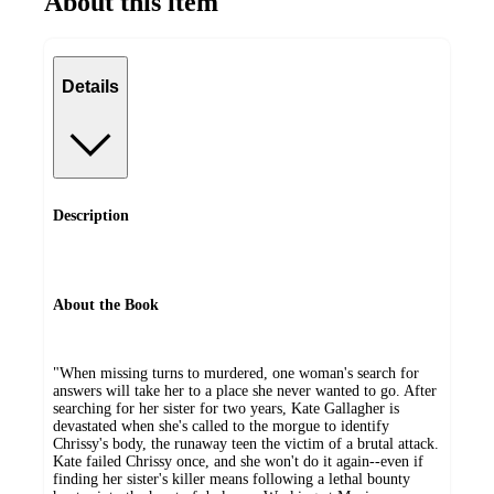
About this item
Details
Description
About the Book
"When missing turns to murdered, one woman's search for
answers will take her to a place she never wanted to go. After
searching for her sister for two years, Kate Gallagher is
devastated when she's called to the morgue to identify
Chrissy's body, the runaway teen the victim of a brutal attack.
Kate failed Chrissy once, and she won't do it again--even if
finding her sister's killer means following a lethal bounty