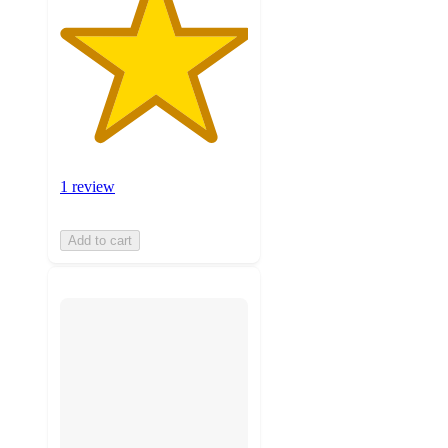
1 review
Add to cart