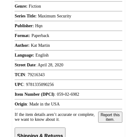
Genre:
Fiction
Series Title:
Maximum Security
Publisher:
Hqn
Format:
Paperback
Author:
Kat Martin
Language:
English
Street Date
:
April 28, 2020
TCIN
:
79216343
UPC
:
9781335090256
Item Number (DPCI)
:
059-02-6982
Origin
:
Made in the USA
If the item details aren’t accurate or complete,
Report this
we want to know about it.
item.
Shipping & Returns