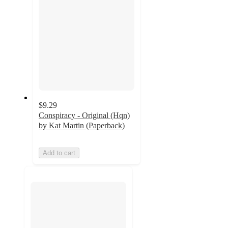
$9.29
Conspiracy - Original (Hqn)
by Kat Martin (Paperback)
Add to cart