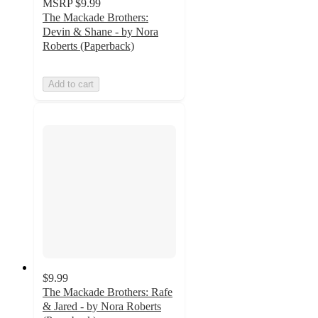
MSRP
$9.99
The Mackade Brothers:
Devin & Shane - by Nora
Roberts (Paperback)
Add to cart
$9.99
The Mackade Brothers: Rafe
& Jared - by Nora Roberts