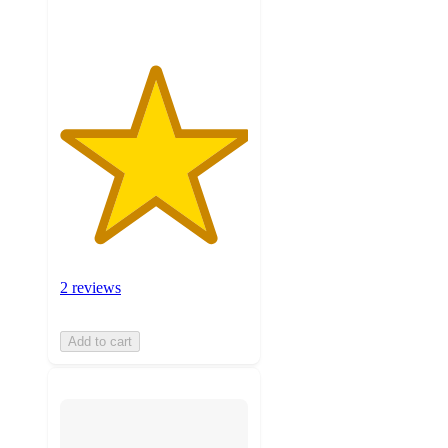
2 reviews
Add to cart