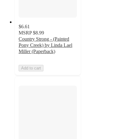
$6.61
MSRP
$8.99
Country Strong - (Painted
Pony Creek) by Linda Lael
Miller (Paperback)
Add to cart