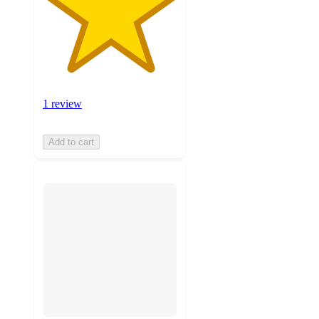
1 review
Add to cart