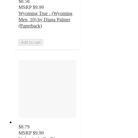
$8.58
MSRP
$9.99
Wyoming True - (Wyoming
Men, 10) by Diana Palmer
(Paperback)
Add to cart
$8.79
MSRP
$9.99