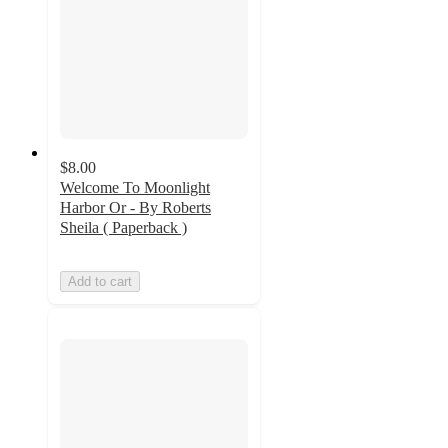
$8.00
Welcome To Moonlight
Harbor Or - By Roberts
Sheila ( Paperback )
Add to cart