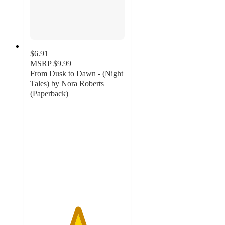
$6.91
MSRP
$9.99
From Dusk to Dawn - (Night
Tales) by Nora Roberts
(Paperback)
5
out
of
5
stars
with
1
ratings