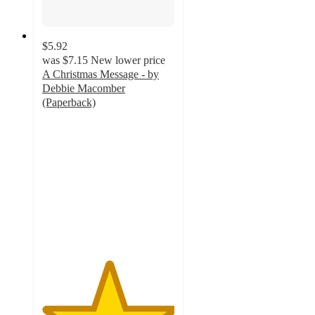
$5.92
was
$7.15
New lower price
A Christmas Message - by
Debbie Macomber
(Paperback)
5
out
of
5
stars
with
1
ratings