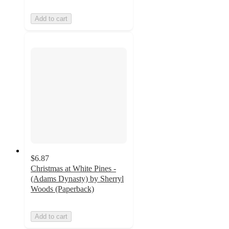
Add to cart
$6.87
Christmas at White Pines -
(Adams Dynasty) by Sherryl
Woods (Paperback)
Add to cart