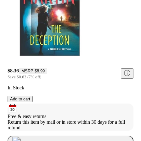
$8.36
MSRP
$8.99
Save
$0.63
(
7
%
off
)
In Stock
Add to cart
Free & easy returns
Return this item by mail or in store within 30 days for a full 
refund.