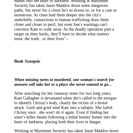
hunter into the heart of darkness. Working at Maximum
Security has taken Jason Maddox down some dangerous
paths, but never for a client he's so drawn to, or for a case so
monstrous. As clues lead them deeper into the city's
underbelly, connections to human trafficking draw them
closer and closer to peril, but even Jase's warnings can't
convince Kate to walk away. As the deadly operation puts a
target on their backs, they'll have to decide what matters
most: the truth...or their lives"--
Book Synopsis
When missing turns to murdered, one woman's search for
answers will take her to a place she never wanted to go...
After searching for her runaway sister for two long years,
Kate Gallagher is devastated when she's called to the morgue
to identify Chrissy's body, clearly the victim of a brutal
attack. Guilt and grief send Kate into a tailspin. She failed
Chrissy once...she won't do it again. Even if finding her
sister's killer means following a lethal bounty hunter into the
heart of darkness, placing both their lives in danger.
Working at Maximum Security has taken Jason Maddox down