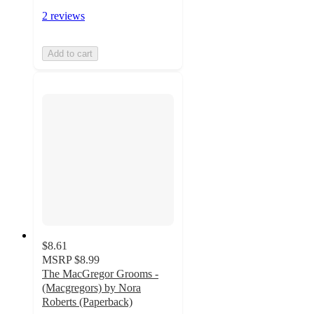
2 reviews
Add to cart
$8.61
MSRP
$8.99
The MacGregor Grooms -
(Macgregors) by Nora
Roberts (Paperback)