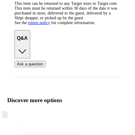
This item can be returned to any Target store or Target.com.
This item must be returned within 30 days of the date it was
purchased in store, delivered to the guest, delivered by a
Shipt shopper, or picked up by the guest.
See the
return policy
for complete information.
Q&A
Ask a question
Additional
Load
all
product
content
Discover more options
at
information
once
and
Skip
to
recommendations
next
section