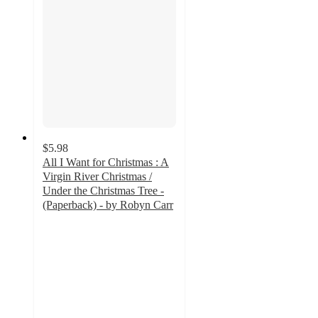
$5.98
All I Want for Christmas : A
Virgin River Christmas /
Under the Christmas Tree -
(Paperback) - by Robyn Carr
5
out
of
5
stars
with
2
ratings