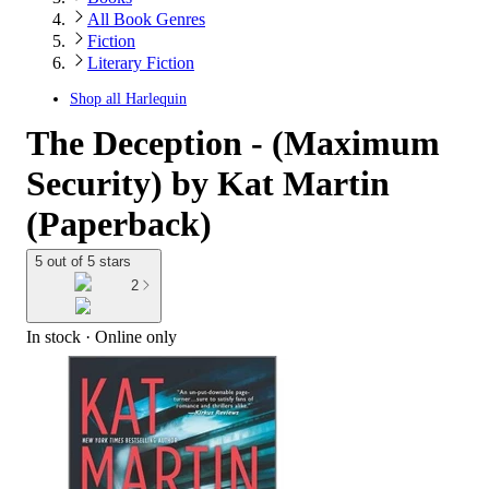
All Book Genres
Fiction
Literary Fiction
Shop all
Harlequin
The Deception - (Maximum
Security) by Kat Martin
(Paperback)
5 out of 5 stars
2
In stock
 · Online only