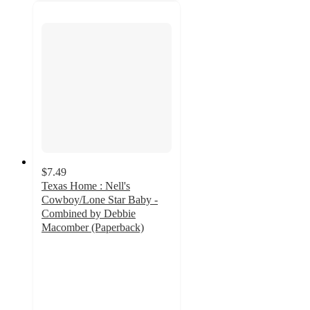
$7.49
Texas Home : Nell's
Cowboy/Lone Star Baby -
Combined by Debbie
Macomber (Paperback)
5
out
of
5
stars
with