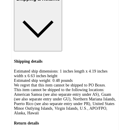
Shipping details
Estimated ship dimensions: 1 inches length x 4.19 inches
width x 6.63 inches height
Estimated ship weight:
0.48
pounds
We regret that this item cannot be shipped to PO Boxes.
This item cannot be shipped to the following locations:
American Samoa (see also separate entry under AS), Guam
(see also separate entry under GU), Northern Mariana Islands,
Puerto Rico (see also separate entry under PR), United States
Minor Outlying Islands, Virgin Islands, U.S., APO/FPO,
Alaska, Hawaii
Return details