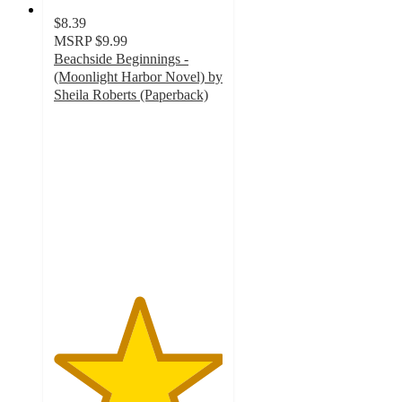
$8.39
MSRP
$9.99
Beachside Beginnings -
(Moonlight Harbor Novel) by
Sheila Roberts (Paperback)
5
out
of
5
stars
with
2
ratings