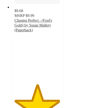
$9.68
MSRP
$9.99
Chasing Perfect - (Fool's
Gold) by Susan Mallery
(Paperback)
5
out
of
5
stars
with
1
ratings