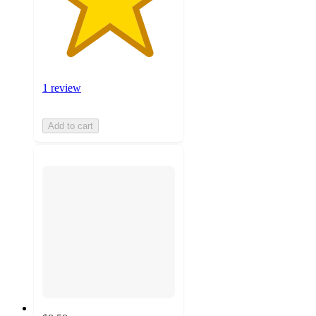
1 review
Add to cart