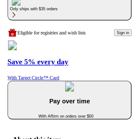
Only ships with $35 orders
Eligible for registries and wish lists
Sign in
Save 5% every day
With Target Circle™ Card
Pay over time
With Affirm on orders over $50