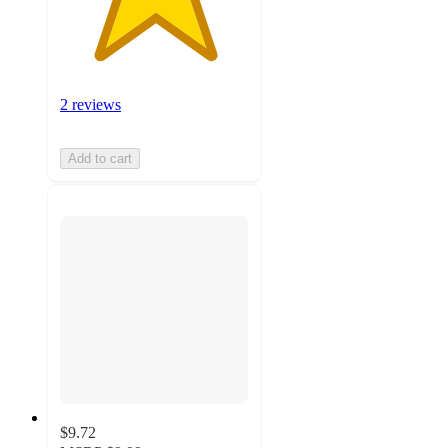
2 reviews
Add to cart
$9.72