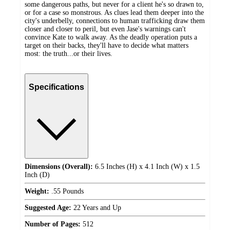
some dangerous paths, but never for a client he's so drawn to,
or for a case so monstrous. As clues lead them deeper into the
city's underbelly, connections to human trafficking draw them
closer and closer to peril, but even Jase's warnings can't
convince Kate to walk away. As the deadly operation puts a
target on their backs, they'll have to decide what matters
most: the truth...or their lives.
Specifications
Dimensions (Overall):
6.5 Inches (H) x 4.1 Inch (W) x 1.5
Inch (D)
Weight:
.55 Pounds
Suggested Age:
22 Years and Up
Number of Pages:
512