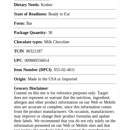
Dietary Needs:
Kosher
State of Readiness:
Ready to Eat
Form:
Bar
Package Quantity:
30
Chocolate types:
Milk Chocolate
TCIN
:
80321287
UPC
:
009800556014
Item Number (DPCI)
:
055-02-4611
Origin
:
Made in the USA or Imported
Grocery Disclaimer
:
Content on this site is for reference purposes only. Target
does not represent or warrant that the nutrition, ingredient,
allergen and other product information on our Web or Mobile
sites are accurate or complete, since this information comes
from the product manufacturers. On occasion, manufacturers
may improve or change their product formulas and update
their labels. We recommend that you do not rely solely on the
information presented on our Web or Mobile sites and that