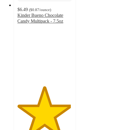
$6.49
(
$0.87
/ounce
)
Kinder Bueno Chocolate
Candy Multipack - 7.5oz
4.9
out
of
5
stars
with
521
ratings