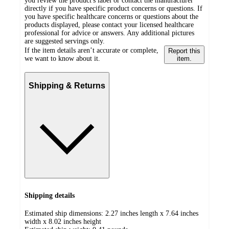
you review the product's label or contact the manufacturer
directly if you have specific product concerns or questions. If
you have specific healthcare concerns or questions about the
products displayed, please contact your licensed healthcare
professional for advice or answers. Any additional pictures
are suggested servings only.
If the item details aren’t accurate or complete,
Report this
we want to know about it.
item.
Shipping & Returns
Shipping details
Estimated ship dimensions: 2.27 inches length x 7.64 inches
width x 8.02 inches height