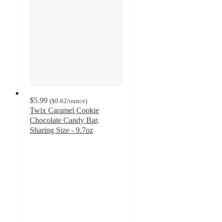
$5.99
(
$0.62
/ounce
)
Twix Caramel Cookie
Chocolate Candy Bar,
Sharing Size - 9.7oz
4.8
out
of
5
stars
with
798
ratings