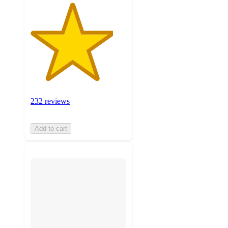
232 reviews
Add to cart