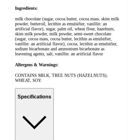
Ingredients:
milk chocolate (sugar, cocoa butter, cocoa mass, skim milk
powder, butteroil, lecithin as emulsifier, vanillin: an
artificial flavor), sugar, palm oil, wheat flour, hazelnuts,
skim milk powder, milk powder, semi-sweet chocolate
(sugar, cocoa mass, cocoa butter, lecithin as emulsifier,
vanillin: an artificial flavor), cocoa, lecithin as emulsifier,
sodium bicarbonate and ammonium bicarbonate as
leavening agents, salt, vanillin: an artificial flavor
Allergens & Warnings:
CONTAINS MILK, TREE NUTS (HAZELNUTS),
WHEAT, SOY.
Specifications