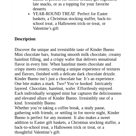
late snacks, or as a topping for your favorite
desserts
YEAR-ROUND TREAT: Perfect for Easter
baskets, a Christmas stocking stuffer, back-to-
school treat, a Halloween trick-or-treat, or
Valentine’s gift
Description
Discover the unique and irresistible taste of Kinder Bueno
Mini chocolate bars, featuring smooth milk chocolate, creamy
hazelnut filling, and a crispy wafer that delivers sensational
flavor in every bite. When hazelnut meets chocolate and
crispy meets creamy, creating a unique experience of textures
and flavors, finished with a delicate dark chocolate drizzle.
Kinder Bueno isn’t just a chocolate bar. It’s an experience.
One bite makes a mark. Two? You’re hooked. Intricately
layered. Chocolate, hazelnut, wafer. Effortlessly enjoyed.
Each individually wrapped mini bar captures the deliciousness
and elevated allure of Kinder Bueno. Irresistibly one of a
kind. Irresistibly Bueno.
Whether you’re taking a coffee break, a study pause,
gathering with friends, or settling in for movie night, Kinder
Bueno is perfect for any moment. It also makes a sweet
addition to Easter gift baskets, a Christmas stocking stuffer, a
back-to-school treat, a Halloween trick or treat, or a
thoughtful Valentine’s gift.