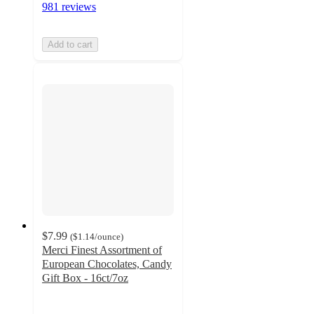
981 reviews
Add to cart
$7.99
(
$1.14
/ounce
)
Merci Finest Assortment of
European Chocolates, Candy
Gift Box - 16ct/7oz
4.6
out