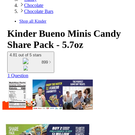
Chocolate
Chocolate Bars
Shop all
Kinder
Kinder Bueno Minis Candy
Share Pack - 5.7oz
4.81 out of 5 stars
899
1 Question