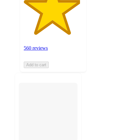
560 reviews
Add to cart