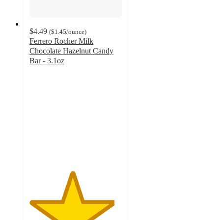
$4.49
(
$1.45
/ounce
)
Ferrero Rocher Milk
Chocolate Hazelnut Candy
Bar - 3.1oz
4.6
out
of
5
stars
with
1859
ratings