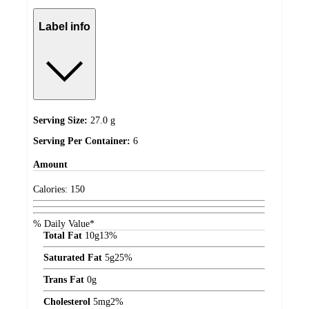
Label info
Serving Size:
27.0 g
Serving Per Container:
6
Amount
Calories:
150
% Daily Value*
Total Fat
10
g
13%
Saturated Fat
5
g
25%
Trans Fat
0
g
Cholesterol
5
mg
2%