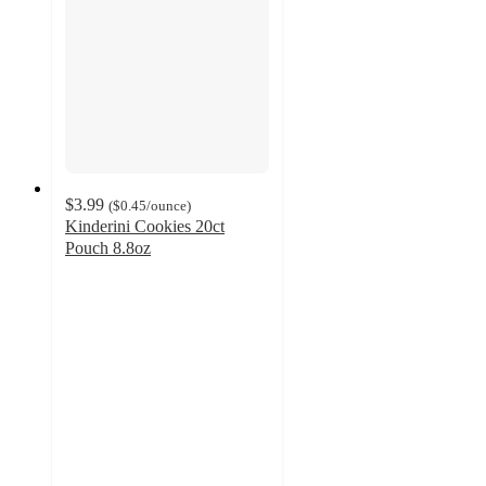
$3.99
(
$0.45
/ounce
)
Kinderini Cookies 20ct
Pouch 8.8oz
4.3
out
of
5
stars
with
232
ratings