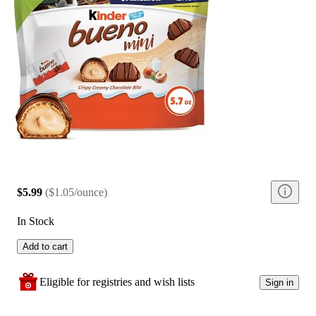
$5.99
(
$1.05/ounce
)
In Stock
Add to cart
Eligible for registries and wish lists
Sign in