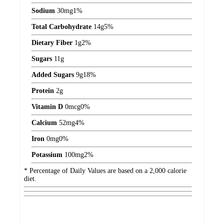
Sodium
30
mg
1%
Total Carbohydrate
14
g
5%
Dietary Fiber
1
g
2%
Sugars
11
g
Added Sugars
9
g
18%
Protein
2
g
Vitamin D
0
mcg
0%
Calcium
52
mg
4%
Iron
0
mg
0%
Potassium
100
mg
2%
* Percentage of Daily Values are based on a 2,000 calorie
diet.