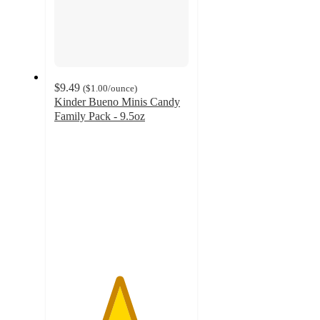
$9.49
(
$1.00
/ounce
)
Kinder Bueno Minis Candy
Family Pack - 9.5oz
4.8
out
of
5
stars
with
560
ratings