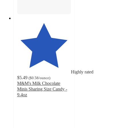
Highly rated
$5.49
(
$0.58
/ounce
)
M&M's Milk Chocolate
Minis Sharing Size Candy -
9.4oz
4.8
out
of
5
stars