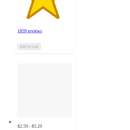
1859 reviews
Add to cart
$2.59 - $5.29