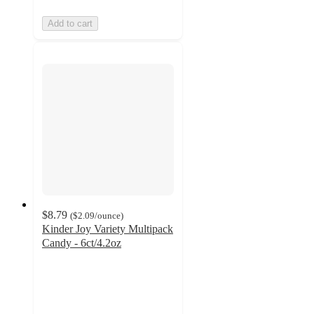
Add to cart
$8.79
(
$2.09
/ounce
)
Kinder Joy Variety Multipack
Candy - 6ct/4.2oz
4.1
out
of
5
stars