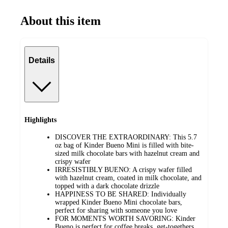
About this item
Details
Highlights
DISCOVER THE EXTRAORDINARY: This 5.7
oz bag of Kinder Bueno Mini is filled with bite-
sized milk chocolate bars with hazelnut cream and
crispy wafer
IRRESISTIBLY BUENO: A crispy wafer filled
with hazelnut cream, coated in milk chocolate, and
topped with a dark chocolate drizzle
HAPPINESS TO BE SHARED: Individually
wrapped Kinder Bueno Mini chocolate bars,
perfect for sharing with someone you love
FOR MOMENTS WORTH SAVORING: Kinder
Bueno is perfect for coffee breaks, get-togethers,