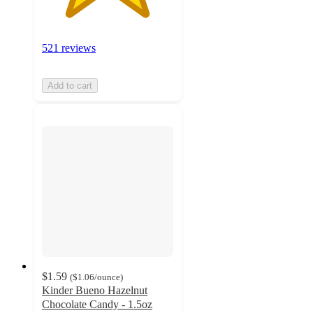
521 reviews
Add to cart
$1.59
(
$1.06
/ounce
)
Kinder Bueno Hazelnut
Chocolate Candy - 1.5oz