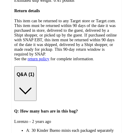
Estimated ship weight:
0.41
pounds
Return details
This item can be returned to any Target store or Target.com.
This item must be returned within 90 days of the date it was
purchased in store, delivered to the guest, delivered by a
Shipt shopper, or picked up by the guest. If purchased online
with SNAP EBT, this item must be returned within 90 days
of the date it was shipped, delivered by a Shipt shopper, or
made ready for pickup. This 90-day return window is
required by SNAP.
See the
return policy
for complete information.
Q&A (1)
Q: How many bars are in this bag?
submitted
Lorenzo - 2 years ago
by
A:
30 Kinder Bueno minis each packaged separately