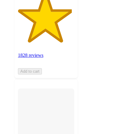
1828 reviews
Add to cart