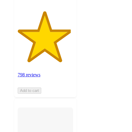
798 reviews
Add to cart