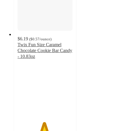
$6.19
(
$0.57
/ounce
)
Twix Fun Size Caramel
Chocolate Cookie Bar Candy
- 10.83oz
4.8
out
of
5
stars
with
1828
ratings