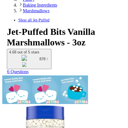
Baking Ingredients
Marshmallows
Shop all
Jet-Puffed
Jet-Puffed Bits Vanilla
Marshmallows - 3oz
4.68 out of 5 stars
878
6 Questions