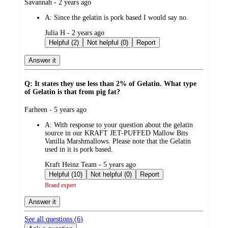
submitted
Savannah - 2 years ago
by
A:
Since the gelatin is pork based I would say no.
submitted
Julia H - 2 years ago
by
Helpful (2)
Not helpful (0)
Report
Answer it
Q: It states they use less than 2% of Gelatin. What type
of Gelatin is that from pig fat?
submitted
Farheen - 5 years ago
by
A:
With response to your question about the gelatin
source in our KRAFT JET-PUFFED Mallow Bits
Vanilla Marshmallows. Please note that the Gelatin
used in it is pork based.
submitted
Kraft Heinz Team - 5 years ago
by
Helpful (10)
Not helpful (0)
Report
Brand expert
Answer it
See all questions (
6
)