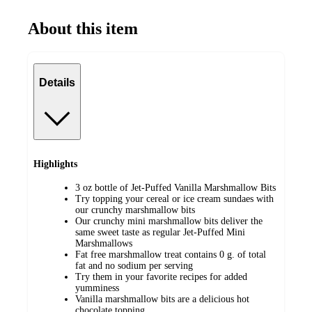
About this item
Details
Highlights
3 oz bottle of Jet-Puffed Vanilla Marshmallow Bits
Try topping your cereal or ice cream sundaes with
our crunchy marshmallow bits
Our crunchy mini marshmallow bits deliver the
same sweet taste as regular Jet-Puffed Mini
Marshmallows
Fat free marshmallow treat contains 0 g. of total
fat and no sodium per serving
Try them in your favorite recipes for added
yumminess
Vanilla marshmallow bits are a delicious hot
chocolate topping