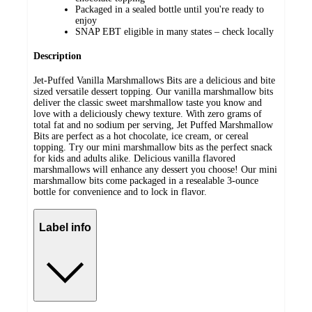
Packaged in a sealed bottle until you're ready to
enjoy
SNAP EBT eligible in many states – check locally
Description
Jet-Puffed Vanilla Marshmallows Bits are a delicious and bite
sized versatile dessert topping. Our vanilla marshmallow bits
deliver the classic sweet marshmallow taste you know and
love with a deliciously chewy texture. With zero grams of
total fat and no sodium per serving, Jet Puffed Marshmallow
Bits are perfect as a hot chocolate, ice cream, or cereal
topping. Try our mini marshmallow bits as the perfect snack
for kids and adults alike. Delicious vanilla flavored
marshmallows will enhance any dessert you choose! Our mini
marshmallow bits come packaged in a resealable 3-ounce
bottle for convenience and to lock in flavor.
Label info