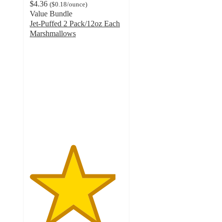
$4.36
(
$0.18
/ounce
)
Value Bundle
Jet-Puffed 2 Pack/12oz Each
Marshmallows
4.6
out
of
5
stars
with
1865
ratings