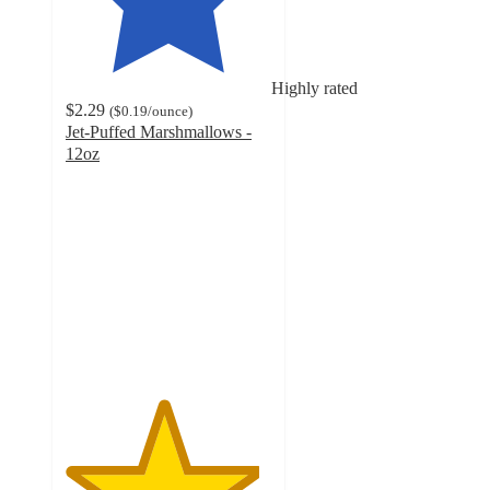
Highly rated
$2.29
(
$0.19
/ounce
)
Jet-Puffed Marshmallows -
12oz
4.7
out
of
5
stars
with
3998
ratings