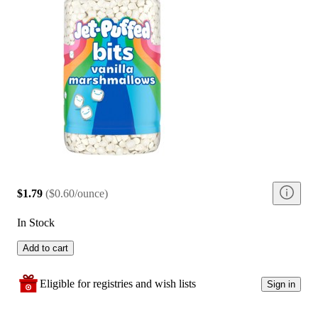
$1.79
(
$0.60/ounce
)
In Stock
Add to cart
Eligible for registries and wish lists
Sign in