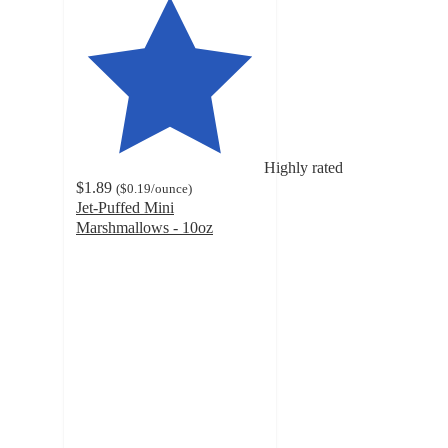
Highly rated
$1.89
(
$0.19
/ounce
)
Jet-Puffed Mini
Marshmallows - 10oz
4.7
out
of
5
stars
with
3922
ratings