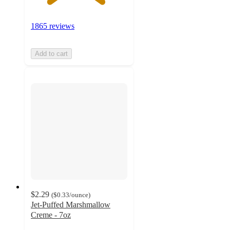
1865 reviews
Add to cart
$2.29
(
$0.33
/ounce
)
Jet-Puffed Marshmallow
Creme - 7oz
4.8