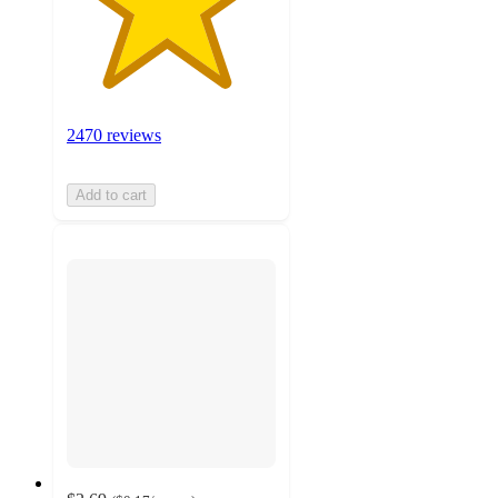
2470 reviews
Add to cart