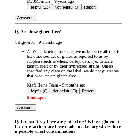
submitted
My3Monsters - 9 years ago
by
Helpful (23)
Not helpful (0)
Report
Answer it
Q: Are these gluten free?
submitted
Giftgiver01 - 9 months ago
by
A:
When labeling products, we make every attempt to
list other sources of gluten as reported to us by
suppliers such as wheat, barley, oats, rye, triticale,
kamut, spelt or by their hybridized strains. Unless
specified anywhere on the label, we do not guarantee
that products are gluten-free.
submitted
Kraft Heinz Team - 9 months ago
by
Helpful (0)
Not helpful (0)
Report
Brand expert
Answer it
Q: It doesn’t say these are gluten free? Is there gluten in
the cornstarch or are these made in a factory where there
is possible wheat contamination?