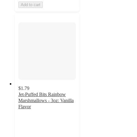
Add to cart
$1.79
Jet-Puffed Bits Rainbow
Marshmallows - 3oz: Vanilla
Flavor
4.7
out
of
5
stars