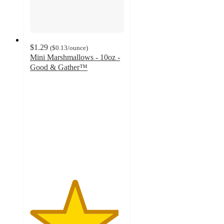
$1.29
(
$0.13
/ounce
)
Mini Marshmallows - 10oz -
Good & Gather™
4.7
out
of
5
stars
with
2470
ratings