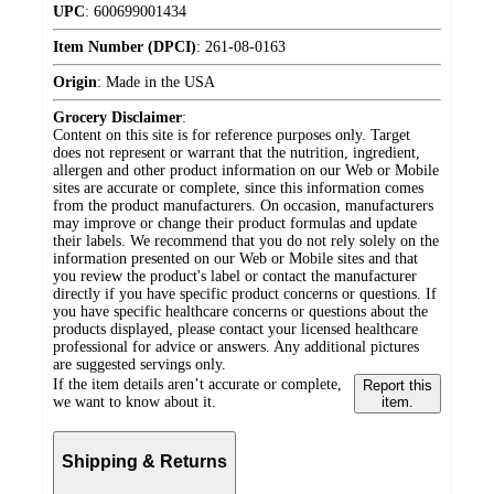
UPC
:
600699001434
Item Number (DPCI)
:
261-08-0163
Origin
:
Made in the USA
Grocery Disclaimer
:
Content on this site is for reference purposes only. Target
does not represent or warrant that the nutrition, ingredient,
allergen and other product information on our Web or Mobile
sites are accurate or complete, since this information comes
from the product manufacturers. On occasion, manufacturers
may improve or change their product formulas and update
their labels. We recommend that you do not rely solely on the
information presented on our Web or Mobile sites and that
you review the product's label or contact the manufacturer
directly if you have specific product concerns or questions. If
you have specific healthcare concerns or questions about the
products displayed, please contact your licensed healthcare
professional for advice or answers. Any additional pictures
are suggested servings only.
If the item details aren’t accurate or complete,
Report this
we want to know about it.
item.
Shipping & Returns