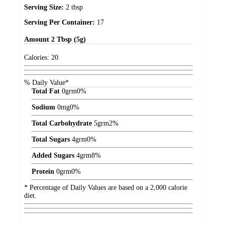
Serving Size:
2 tbsp
Serving Per Container:
17
Amount
2 Tbsp (5g)
Calories:
20
% Daily Value*
Total Fat
0
grm
0%
Sodium
0
mg
0%
Total Carbohydrate
5
grm
2%
Total Sugars
4
grm
0%
Added Sugars
4
grm
8%
Protein
0
grm
0%
* Percentage of Daily Values are based on a 2,000 calorie
diet.