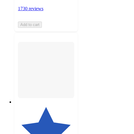
1730 reviews
Add to cart