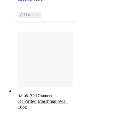
Add to cart
$2.69
(
$0.17
/ounce
)
Jet-Puffed Marshmallows -
16oz
4.3
out
of
5