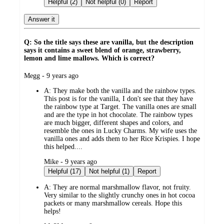
Helpful (2)
Not helpful (0)
Report
Answer it
Q: So the title says these are vanilla, but the description
says it contains a sweet blend of orange, strawberry,
lemon and lime mallows. Which is correct?
submitted
Megg - 9 years ago
by
A:
They make both the vanilla and the rainbow types.
This post is for the vanilla, I don't see that they have
the rainbow type at Target. The vanilla ones are small
and are the type in hot chocolate. The rainbow types
are much bigger, different shapes and colors, and
resemble the ones in Lucky Charms. My wife uses the
vanilla ones and adds them to her Rice Krispies. I hope
this helped....
submitted
Mike - 9 years ago
by
Helpful (17)
Not helpful (1)
Report
A:
They are normal marshmallow flavor, not fruity.
Very similar to the slightly crunchy ones in hot cocoa
packets or many marshmallow cereals. Hope this
helps!