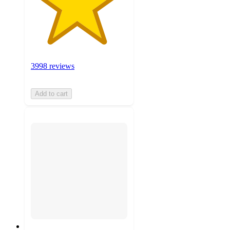
3998 reviews
Add to cart