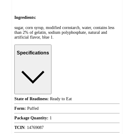
Ingredients:
sugar, corn syrup, modified cornstarch, water, contains less
than 2% of gelatin, sodium polyphosphate, natural and
artificial flavor, blue 1.
Specifications
State of Readiness:
Ready to Eat
Form:
Puffed
Package Quantity:
1
TCIN
:
14769087