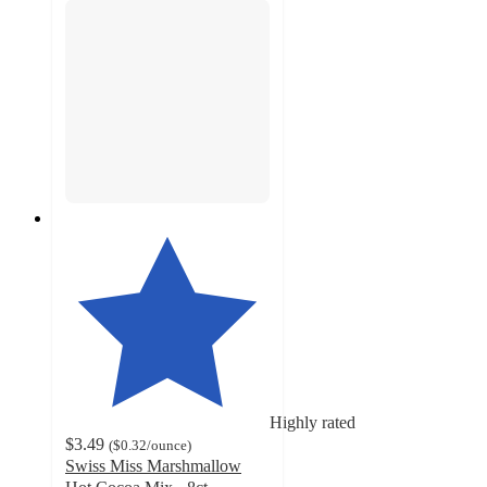
Highly rated
$3.49
(
$0.32
/ounce
)
Swiss Miss Marshmallow