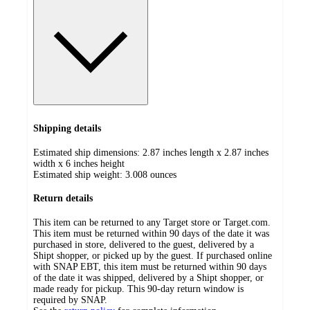
Shipping details
Estimated ship dimensions: 2.87 inches length x 2.87 inches
width x 6 inches height
Estimated ship weight:
3.008
ounces
Return details
This item can be returned to any Target store or Target.com.
This item must be returned within 90 days of the date it was
purchased in store, delivered to the guest, delivered by a
Shipt shopper, or picked up by the guest. If purchased online
with SNAP EBT, this item must be returned within 90 days
of the date it was shipped, delivered by a Shipt shopper, or
made ready for pickup. This 90-day return window is
required by SNAP.