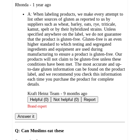
submitted
Rhonda - 1 year ago
by
A:
When labeling products, we make every attempt to
list other sources of gluten as reported to us by
suppliers such as wheat, barley, oats, rye, triticale,
kamut, spelt or by their hybridized strains. Unless
specified anywhere on the label, we do not guarantee
that the product is gluten-free. Gluten-free is an even
higher standard to which testing and segregated
ingredients and equipment are used during
manufacturing to ensure a product is gluten-free. Our
products will not claim to be gluten-free unless these
conditions have been met. The most accurate and up-
to-date gluten information can be found on the product
label, and we recommend you check this information
each time you purchase the product for complete
details.
submitted
Kraft Heinz Team - 9 months ago
by
Helpful (0)
Not helpful (0)
Report
Brand expert
Answer it
Q: Can Muslims eat these