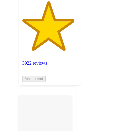
3922 reviews
Add to cart