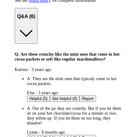
See the
return policy
for complete information.
Q&A (6)
Q: Are these crunchy like the mini ones that come in hot
cocoa packets or soft like regular marshmallows?
submitted
Katrina - 3 years ago
by
A:
They are the mini ones that typicaly come in hot
cocoa packets.
submitted
Elsa - 3 years ago
by
Helpful (5)
Not helpful (0)
Report
A:
Out of the jar they are crunchy. But if you let them
sit on your hot chocolate/cocoa for a minute or two,
they soften up. If you let them sit too long, they
dissolve!
submitted
Lynne - 8 months ago
by