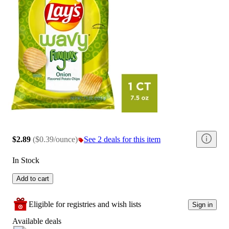
$2.89
(
$0.39/ounce
)
See 2 deals for this item
In Stock
Add to cart
Eligible for registries and wish lists
Sign in
Available deals