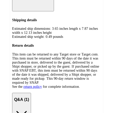
Shipping details
Estimated ship dimensions: 3.65 inches length x 7.87 inches
width x 12.13 inches height
Estimated ship weight:
0.49
pounds
Return details
This item can be returned to any Target store or Target.com.
This item must be returned within 90 days of the date it was
purchased in store, delivered to the guest, delivered by a
Shipt shopper, or picked up by the guest. If purchased online
with SNAP EBT, this item must be returned within 90 days
of the date it was shipped, delivered by a Shipt shopper, or
made ready for pickup. This 90-day return window is
required by SNAP.
See the
return policy
for complete information.
Q&A (1)