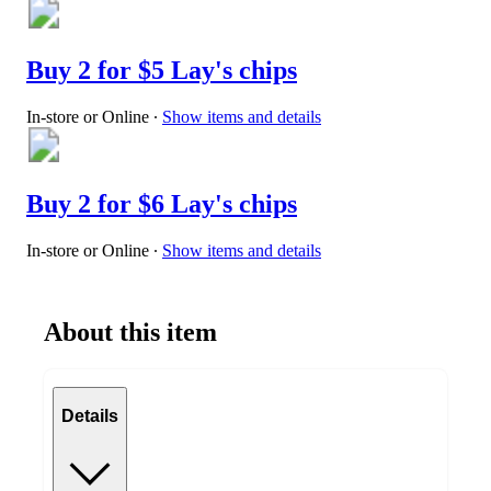
Buy 2 for $5 Lay's chips
In-store or Online
∙
Show items and details
Buy 2 for $6 Lay's chips
In-store or Online
∙
Show items and details
About this item
Details