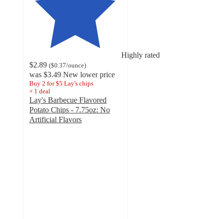
Highly rated
$2.89
(
$0.37
/ounce
)
was
$3.49
New lower price
Buy 2 for $5 Lay's chips
+
1
deal
Lay's Barbecue Flavored
Potato Chips - 7.75oz: No
Artificial Flavors
4.7
out
of
5
stars
with
4535
ratings