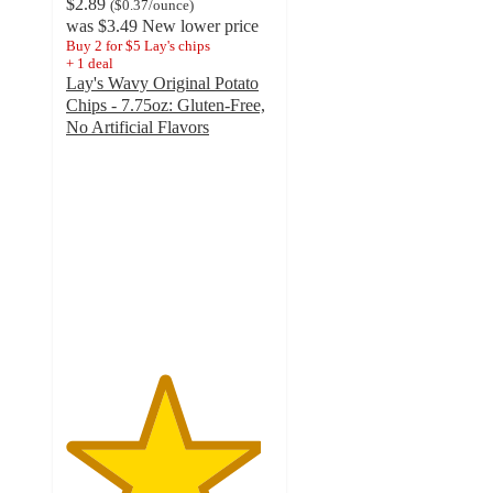
$2.89
(
$0.37
/ounce
)
was
$3.49
New lower price
Buy 2 for $5 Lay's chips
+
1
deal
Lay's Wavy Original Potato
Chips - 7.75oz: Gluten-Free,
No Artificial Flavors
4.7
out
of
5
stars
with
2817
ratings