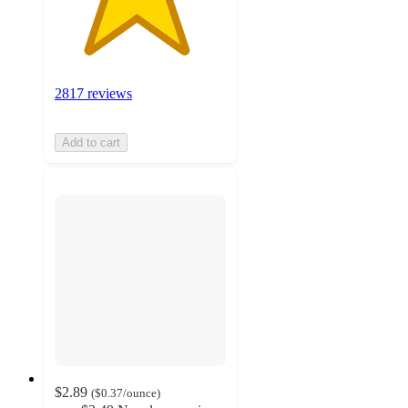
2817 reviews
Add to cart
$2.89
(
$0.37
/ounce
)