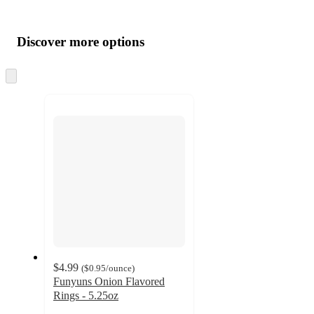
Additional
Load
all
product
content
Discover more options
at
information
once
and
Skip
to
recommendations
next
section
$4.99
(
$0.95
/ounce
)
Funyuns Onion Flavored
Rings - 5.25oz
4.7