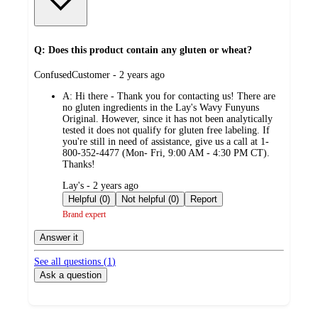
Q: Does this product contain any gluten or wheat?
submitted
ConfusedCustomer - 2 years ago
by
A:
Hi there - Thank you for contacting us! There are
no gluten ingredients in the Lay's Wavy Funyuns
Original. However, since it has not been analytically
tested it does not qualify for gluten free labeling. If
you're still in need of assistance, give us a call at 1-
800-352-4477 (Mon- Fri, 9:00 AM - 4:30 PM CT).
Thanks!
submitted
Lay's - 2 years ago
by
Helpful (0)
Not helpful (0)
Report
Brand expert
Answer it
See all questions (
1
)
Ask a question