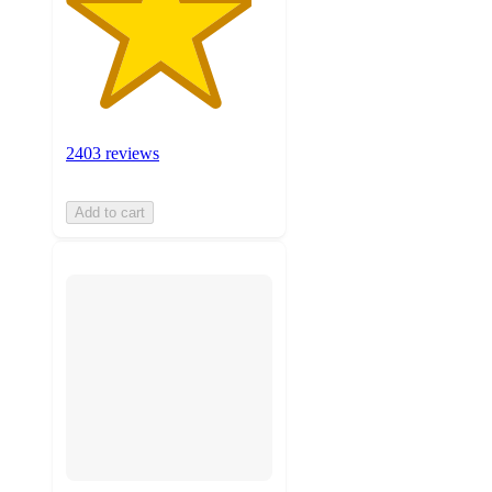
2403 reviews
Add to cart