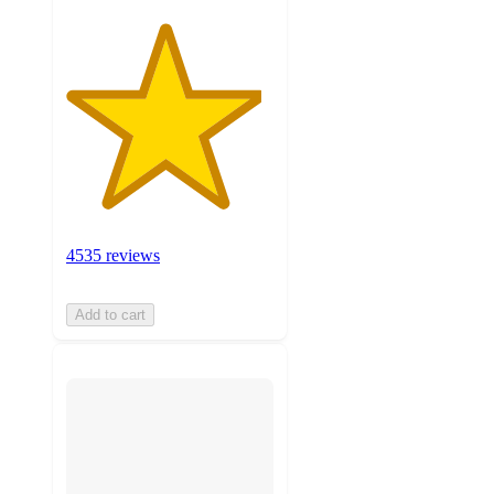
4535 reviews
Add to cart