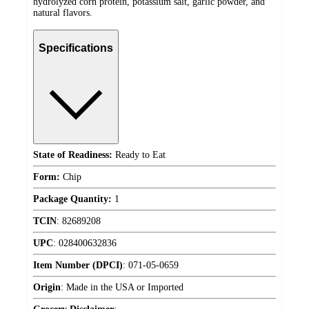
hydrolyzed corn protein, potassium salt, garlic powder, and
natural flavors.
Specifications
State of Readiness:
Ready to Eat
Form:
Chip
Package Quantity:
1
TCIN
:
82689208
UPC
:
028400632836
Item Number (DPCI)
:
071-05-0659
Origin
:
Made in the USA or Imported