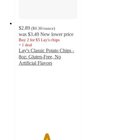
$2.89
(
$0.36
/ounce
)
was
$3.49
New lower price
Buy 2 for $5 Lay's chips
+
1
deal
Lay's Classic Potato Chips -
8oz: Gluten-Free, No
Artificial Flavors
4.7
out
of
5
stars
with
4270
ratings