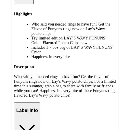
Highlights
Who said you needed rings to have fun? Get the
Flavor of Funyuns rings now on Lay’s Wavy
potato chips
Try limited edition LAY’S WAVY FUNUNS
Onion Flavored Potato Chips now
Includes 1 7.5oz bag of LAY’S WAVY FUNUNS
Onion
Happiness in every bite
Description
Who said you needed rings to have fun? Get the flavor of
Funyuns rings now on Lay’s Wavy potato chips. For a limited
time this summer, grab a bag to share with family or friends
while you can! Happiness in every bite of these Funyuns rings
flavored Lay’s Wavy potato chips!
Label info