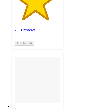
2931 reviews
Add to cart