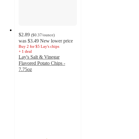
$2.89
(
$0.37
/ounce
)
was
$3.49
New lower price
Buy 2 for $5 Lay's chips
+
1
deal
Lay's Salt & Vinegar
Flavored Potato Chips -
7.75oz
4.7
out
of
5
stars
with
1827
ratings