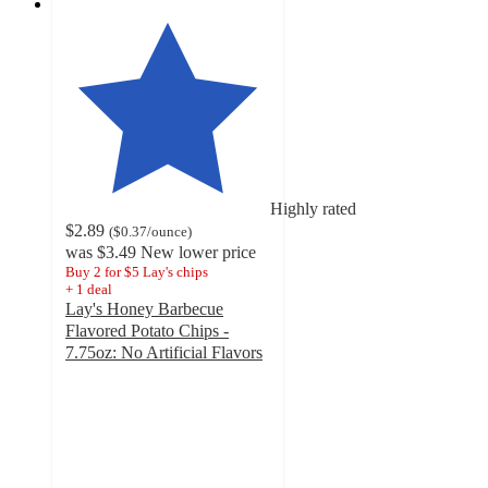
Highly rated
$2.89
(
$0.37
/ounce
)
was
$3.49
New lower price
Buy 2 for $5 Lay's chips
+
1
deal
Lay's Honey Barbecue
Flavored Potato Chips -
7.75oz: No Artificial Flavors
4.7
out
of
5
stars
with