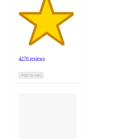
4270 reviews
Add to cart