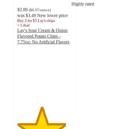
Highly rated
$2.89
(
$0.37
/ounce
)
was
$3.49
New lower price
Buy 2 for $5 Lay's chips
+
1
deal
Lay's Sour Cream & Onion
Flavored Potato Chips -
7.75oz: No Artificial Flavors
4.5
out
of
5
stars
with
2931
ratings