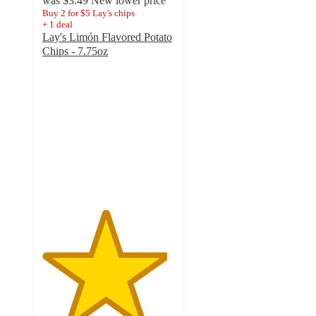
was
$3.49
New lower price
Buy 2 for $5 Lay's chips
+
1
deal
Lay's Limón Flavored Potato
Chips - 7.75oz
4.7
out
of
5
stars
with
1792
ratings