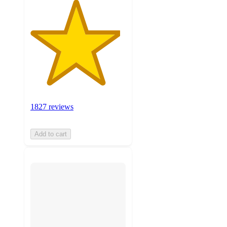
1827 reviews
Add to cart