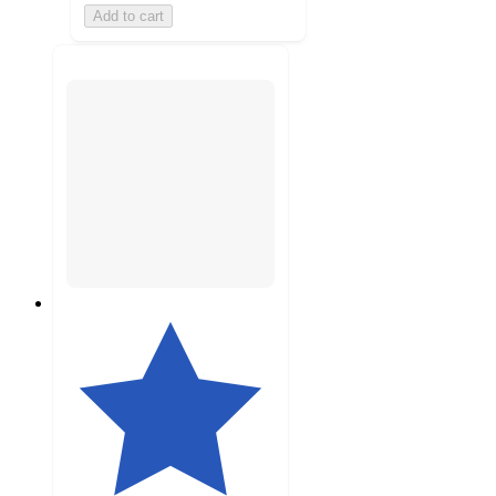
Add to cart