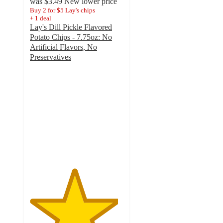
was
$3.49
New lower price
Buy 2 for $5 Lay's chips
+
1
deal
Lay's Dill Pickle Flavored
Potato Chips - 7.75oz: No
Artificial Flavors, No
Preservatives
4.7
out
of
5
stars
with
1869
ratings