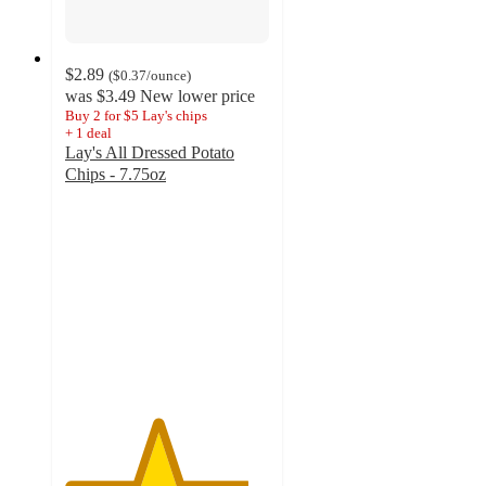
$2.89
(
$0.37
/ounce
)
was
$3.49
New lower price
Buy 2 for $5 Lay's chips
+
1
deal
Lay's All Dressed Potato
Chips - 7.75oz
4.5
out
of
5
stars
with
2403
ratings