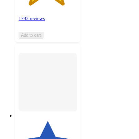
1792 reviews
Add to cart