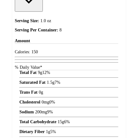
Serving Size:
1.0 oz
Serving Per Container:
8
Amount
Calories:
150
% Daily Value*
Total Fat
9
g
12%
Saturated Fat
1.5
g
7%
Trans Fat
0
g
Cholesterol
0
mg
0%
Sodium
200
mg
9%
Total Carbohydrate
15
g
6%
Dietary Fiber
1
g
5%