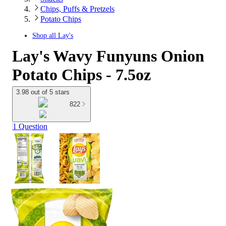
Chips, Puffs & Pretzels
Potato Chips
Shop all
Lay's
Lay's Wavy Funyuns Onion
Potato Chips - 7.5oz
3.98 out of 5 stars
822
1 Question