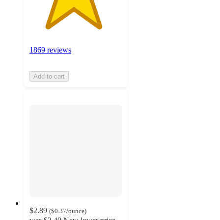
1869 reviews
Add to cart
$2.89
(
$0.37
/ounce
)