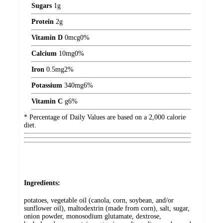
Sugars
1
g
Protein
2
g
Vitamin D
0
mcg
0%
Calcium
10
mg
0%
Iron
0.5
mg
2%
Potassium
340
mg
6%
Vitamin C
g
6%
* Percentage of Daily Values are based on a 2,000 calorie
diet.
Ingredients:
potatoes, vegetable oil (canola, corn, soybean, and/or
sunflower oil), maltodextrin (made from corn), salt, sugar,
onion powder, monosodium glutamate, dextrose,