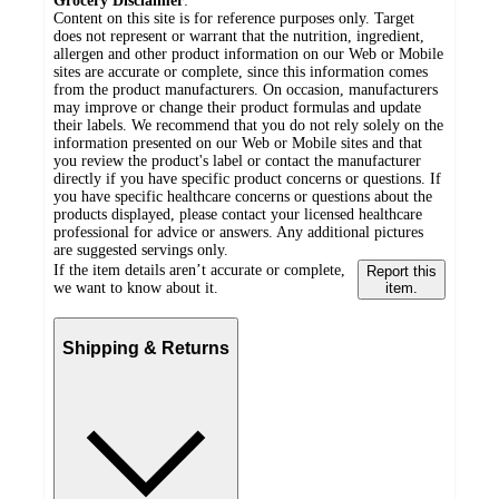
Grocery Disclaimer
:
Content on this site is for reference purposes only. Target
does not represent or warrant that the nutrition, ingredient,
allergen and other product information on our Web or Mobile
sites are accurate or complete, since this information comes
from the product manufacturers. On occasion, manufacturers
may improve or change their product formulas and update
their labels. We recommend that you do not rely solely on the
information presented on our Web or Mobile sites and that
you review the product's label or contact the manufacturer
directly if you have specific product concerns or questions. If
you have specific healthcare concerns or questions about the
products displayed, please contact your licensed healthcare
professional for advice or answers. Any additional pictures
are suggested servings only.
If the item details aren’t accurate or complete,
Report this
we want to know about it.
item.
Shipping & Returns