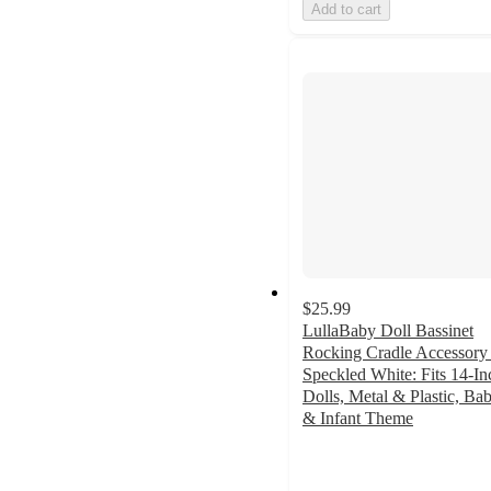
Add to cart
$25.99
LullaBaby Doll Bassinet
Rocking Cradle Accessory 
Speckled White: Fits 14-In
Dolls, Metal & Plastic, Ba
& Infant Theme
4.6
out
of