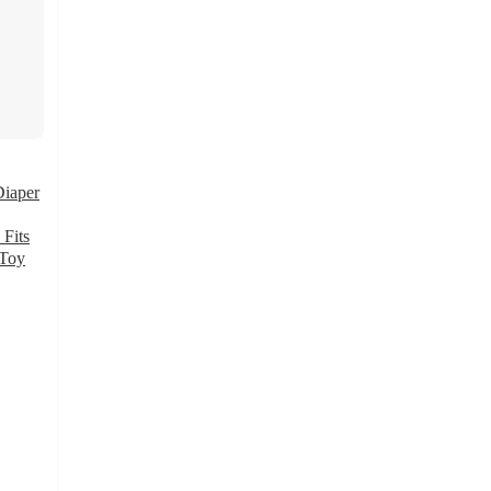
Diaper
 Fits
 Toy