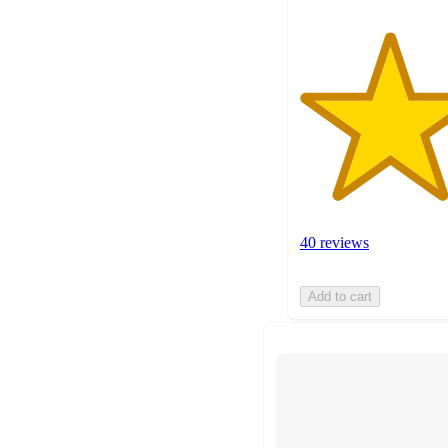
40 reviews
Add to cart