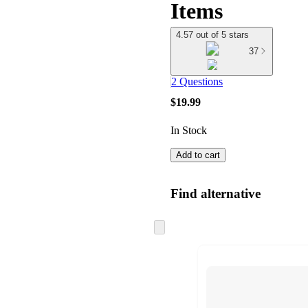
Items
4.57 out of 5 stars
37
2 Questions
$19.99
In Stock
Add to cart
Find alternative
Skip
to
next
section