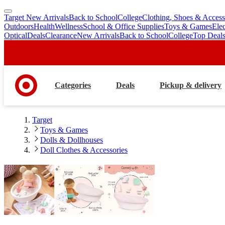
Target New Arrivals
Back to School
College
Clothing, Shoes & Access
skip
skip
Outdoors
Health
Wellness
School & Office Supplies
Toys & Games
Ele
to
to
Optical
Deals
Clearance
New Arrivals
Back to School
College
Top Deal
main
footer
content
Categories
Deals
Pickup & delivery
Target
Toys & Games
Dolls & Dollhouses
Doll Clothes & Accessories