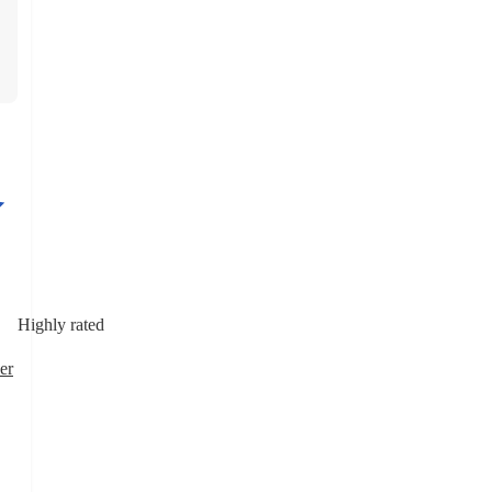
Highly rated
er