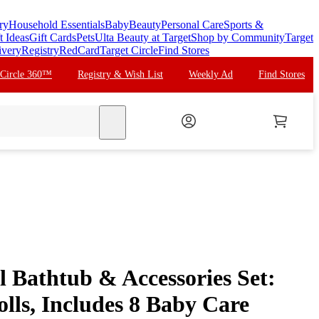
ry
Household Essentials
Baby
Beauty
Personal Care
Sports &
t Ideas
Gift Cards
Pets
Ulta Beauty at Target
Shop by Community
Target
ivery
Registry
RedCard
Target Circle
Find Stores
 Circle 360™
Registry & Wish List
Weekly Ad
Find Stores
search
l Bathtub & Accessories Set:
olls, Includes 8 Baby Care