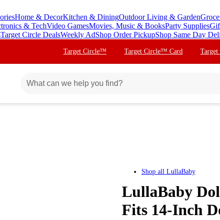
ories
Home & Decor
Kitchen & Dining
Outdoor Living & Garden
Groce
ctronics & Tech
Video Games
Movies, Music & Books
Party Supplies
Gif
s
Target Circle Deals
Weekly Ad
Shop Order Pickup
Shop Same Day Del
Target Circle™
Target Circle™ Card
Target
Shop all
LullaBaby
LullaBaby Dol
Fits 14-Inch D