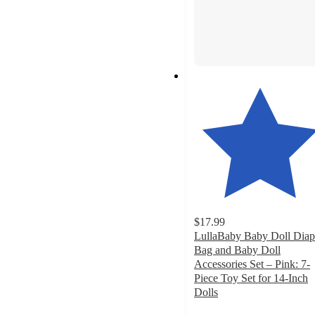
$17.99
LullaBaby Baby Doll Diap
Bag and Baby Doll
Accessories Set – Pink: 7-
Piece Toy Set for 14-Inch
Dolls
4.7