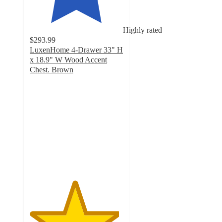
Highly rated
$293.99
LuxenHome 4-Drawer 33" H
x 18.9" W Wood Accent
Chest. Brown
4.8
out
of
5
stars
with
5
ratings