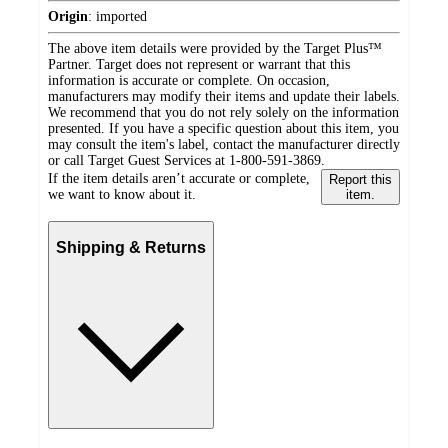
Origin
:
imported
The above item details were provided by the Target Plus™
Partner. Target does not represent or warrant that this
information is accurate or complete. On occasion,
manufacturers may modify their items and update their labels.
We recommend that you do not rely solely on the information
presented. If you have a specific question about this item, you
may consult the item's label, contact the manufacturer directly
or call Target Guest Services at 1-800-591-3869.
If the item details aren’t accurate or complete,
Report this
we want to know about it.
item.
Shipping & Returns