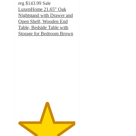
reg
$143.99
Sale
LuxenHome 21.65" Oak
Nightstand with Drawer and
Open Shelf, Wooden End
Table, Bedside Table with
Storage for Bedroom Brown
5
out
of
5
stars
with
1
ratings