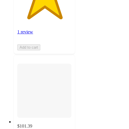
1 review
Add to cart
$101.39