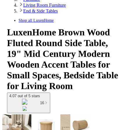
Living Room Furniture
End & Side Tables
Shop all
LuxenHome
LuxenHome Brown Wood
Fluted Round Side Table,
19" Mid Century Modern
Wooden Accent Tables for
Small Spaces, Bedside Table
for Living Room
4.07 out of 5 stars
16