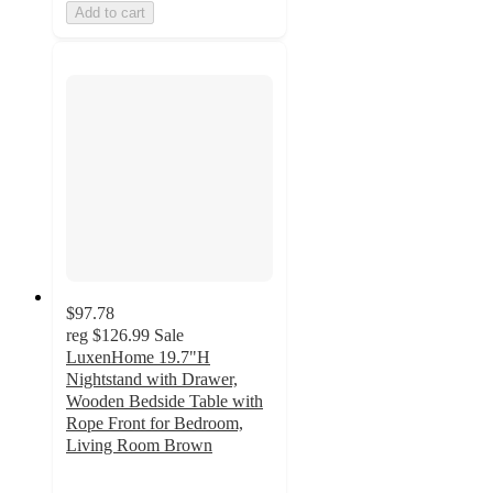
Add to cart
$97.78
reg
$126.99
Sale
LuxenHome 19.7"H
Nightstand with Drawer,
Wooden Bedside Table with
Rope Front for Bedroom,
Living Room Brown