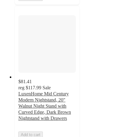
$81.41
reg
$117.99
Sale
LuxenHome Mid Century
Modern Nightstand, 20"
Walnut Night Stand with
Curved Edge, Dark Brown
Nightstand with Drawers
Add to cart