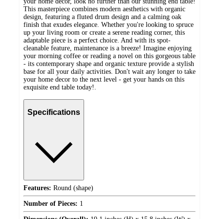
your home decor, look no further than our stunning end table!
This masterpiece combines modern aesthetics with organic
design, featuring a fluted drum design and a calming oak
finish that exudes elegance. Whether you're looking to spruce
up your living room or create a serene reading corner, this
adaptable piece is a perfect choice. And with its spot-
cleanable feature, maintenance is a breeze! Imagine enjoying
your morning coffee or reading a novel on this gorgeous table
- its contemporary shape and organic texture provide a stylish
base for all your daily activities. Don't wait any longer to take
your home decor to the next level - get your hands on this
exquisite end table today!.
Specifications
Features:
Round (shape)
Number of Pieces:
1