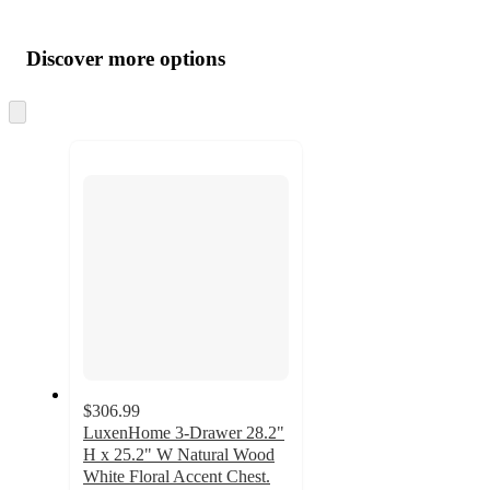
Additional
Load
all
product
content
Discover more options
at
information
once
and
Skip
to
recommendations
next
section
$306.99
LuxenHome 3-Drawer 28.2"
H x 25.2" W Natural Wood
White Floral Accent Chest.