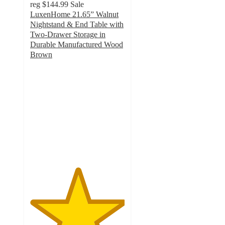
reg
$144.99
Sale
LuxenHome 21.65” Walnut
Nightstand & End Table with
Two-Drawer Storage in
Durable Manufactured Wood
Brown
5
out
of
5
stars
with
2
ratings