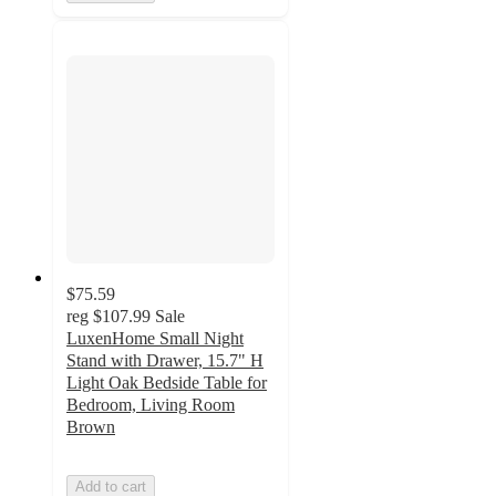
$75.59
reg
$107.99
Sale
LuxenHome Small Night
Stand with Drawer, 15.7" H
Light Oak Bedside Table for
Bedroom, Living Room
Brown
Add to cart