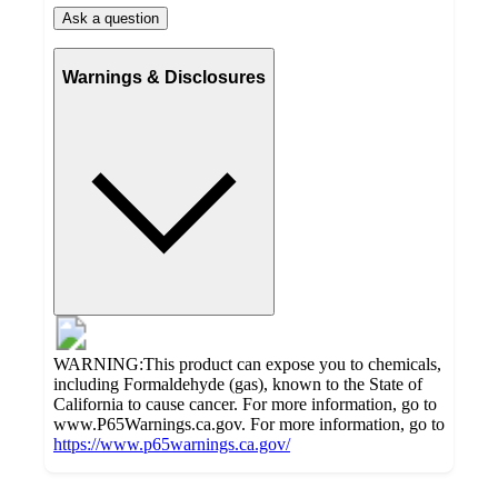
Ask a question
Warnings & Disclosures
WARNING:This product can expose you to chemicals,
including Formaldehyde (gas), known to the State of
California to cause cancer. For more information, go to
www.P65Warnings.ca.gov. For more information, go to
https://www.p65warnings.ca.gov/