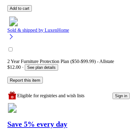
Add to cart
Sold & shipped by
LuxenHome
2 Year Furniture Protection Plan ($50-$99.99) - Allstate
$12.00
·
See plan details
Report this item
Eligible for registries and wish lists
Sign in
Save 5% every day