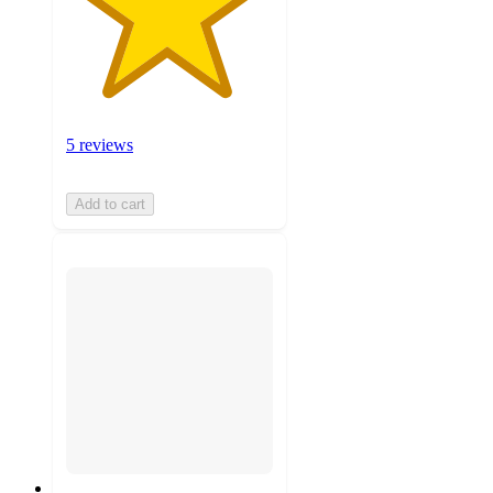
5 reviews
Add to cart