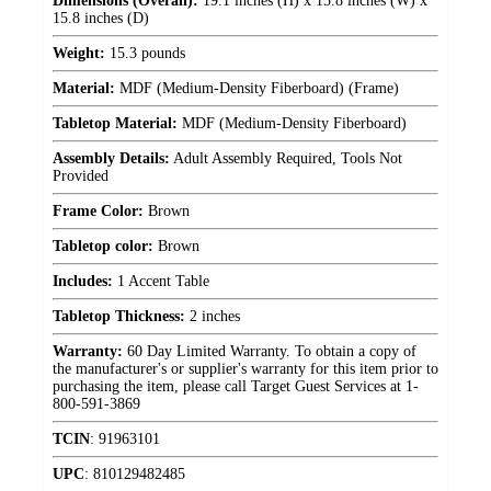
Dimensions (Overall):
19.1 inches (H) x 15.8 inches (W) x
15.8 inches (D)
Weight:
15.3 pounds
Material:
MDF (Medium-Density Fiberboard) (Frame)
Tabletop Material:
MDF (Medium-Density Fiberboard)
Assembly Details:
Adult Assembly Required, Tools Not
Provided
Frame Color:
Brown
Tabletop color:
Brown
Includes:
1 Accent Table
Tabletop Thickness:
2 inches
Warranty:
60 Day Limited Warranty. To obtain a copy of
the manufacturer's or supplier's warranty for this item prior to
purchasing the item, please call Target Guest Services at 1-
800-591-3869
TCIN
:
91963101
UPC
:
810129482485