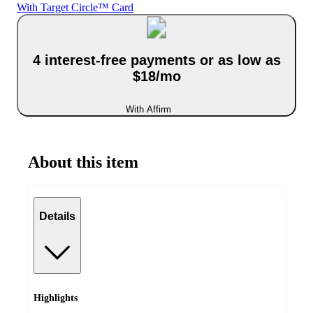
With Target Circle™ Card
4 interest-free payments or as low as
$18/mo
With Affirm
About this item
Details
Highlights