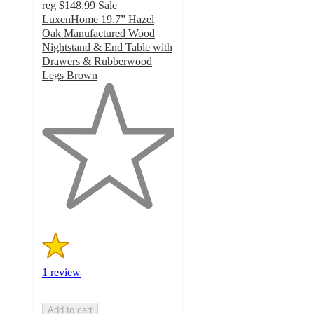
reg
$148.99
Sale
LuxenHome 19.7” Hazel
Oak Manufactured Wood
Nightstand & End Table with
Drawers & Rubberwood
Legs Brown
1
out
of
5
stars
with
1
ratings
1 review
Add to cart