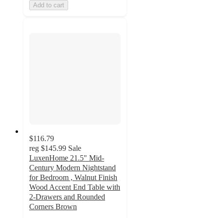
Add to cart
$116.79
reg
$145.99
Sale
LuxenHome 21.5" Mid-
Century Modern Nightstand
for Bedroom , Walnut Finish
Wood Accent End Table with
2-Drawers and Rounded
Corners Brown
2