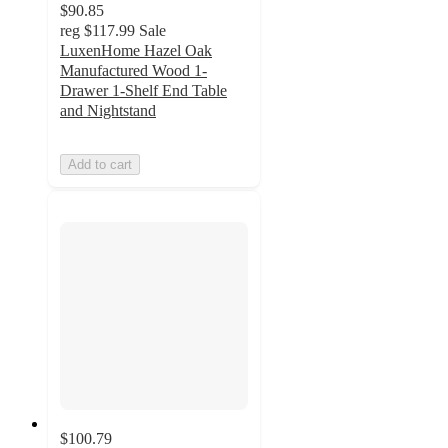
$90.85
reg
$117.99
Sale
LuxenHome Hazel Oak
Manufactured Wood 1-
Drawer 1-Shelf End Table
and Nightstand
Add to cart
$100.79