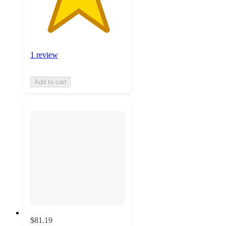
1 review
Add to cart
$81.19