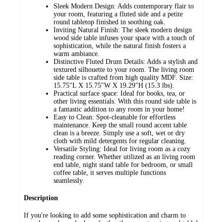
Sleek Modern Design: Adds contemporary flair to
your room, featuring a fluted side and a petite
round tabletop finished in soothing oak.
Inviting Natural Finish: The sleek modern design
wood side table infuses your space with a touch of
sophistication, while the natural finish fosters a
warm ambiance.
Distinctive Fluted Drum Details: Adds a stylish and
textured silhouette to your room. The living room
side table is crafted from high quality MDF. Size:
15.75"L X 15.75"W X 19.29"H (15.3 lbs).
Practical surface space: Ideal for books, tea, or
other living essentials. With this round side table is
a fantastic addition to any room in your home!
Easy to Clean: Spot-cleanable for effortless
maintenance. Keep the small round accent table
clean is a breeze. Simply use a soft, wet or dry
cloth with mild detergents for regular cleaning.
Versatile Styling: Ideal for living room as a cozy
reading corner. Whether utilized as an living room
end table, night stand table for bedroom, or small
coffee table, it serves multiple functions
seamlessly.
Description
If you're looking to add some sophistication and charm to