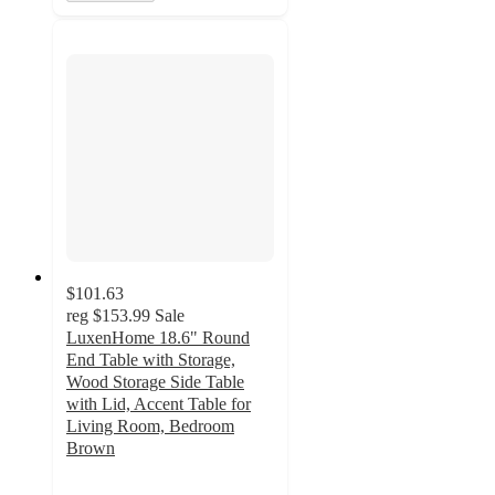
$101.63
reg
$153.99
Sale
LuxenHome 18.6" Round
End Table with Storage,
Wood Storage Side Table
with Lid, Accent Table for
Living Room, Bedroom
Brown