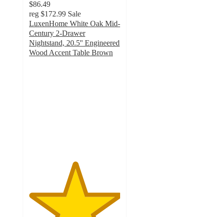
$86.49
reg
$172.99
Sale
LuxenHome White Oak Mid-
Century 2-Drawer
Nightstand, 20.5'' Engineered
Wood Accent Table Brown
5
out
of
5
stars
with
1
ratings