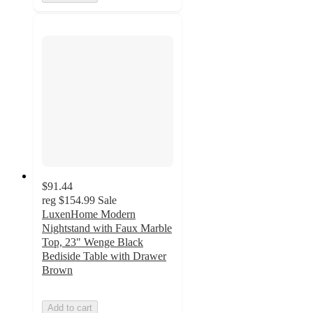
$91.44
reg
$154.99
Sale
LuxenHome Modern
Nightstand with Faux Marble
Top, 23" Wenge Black
Bediside Table with Drawer
Brown
Add to cart