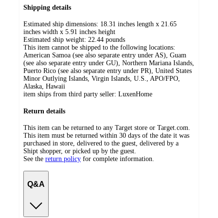
Shipping details
Estimated ship dimensions: 18.31 inches length x 21.65
inches width x 5.91 inches height
Estimated ship weight:
22.44
pounds
This item cannot be shipped to the following locations:
American Samoa (see also separate entry under AS), Guam
(see also separate entry under GU), Northern Mariana Islands,
Puerto Rico (see also separate entry under PR), United States
Minor Outlying Islands, Virgin Islands, U.S., APO/FPO,
Alaska, Hawaii
item ships from third party seller:
LuxenHome
Return details
This item can be returned to any Target store or Target.com.
This item must be returned within 30 days of the date it was
purchased in store, delivered to the guest, delivered by a
Shipt shopper, or picked up by the guest.
See the
return policy
for complete information.
Q&A