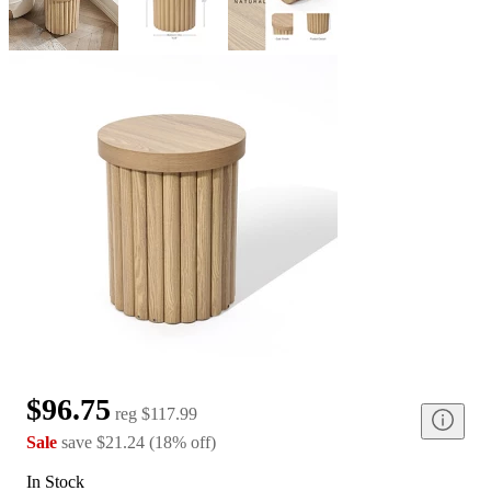
$96.75
reg
$117.99
Sale
save
$21.24
(
18
%
off
)
In Stock