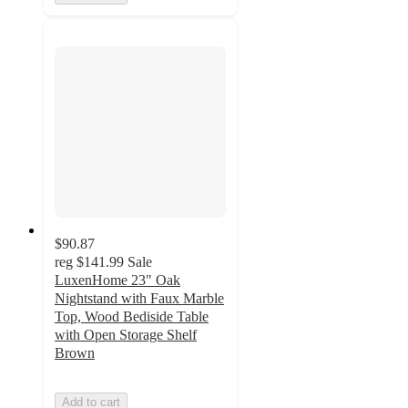
$90.87
reg
$141.99
Sale
LuxenHome 23" Oak
Nightstand with Faux Marble
Top, Wood Bediside Table
with Open Storage Shelf
Brown
Add to cart