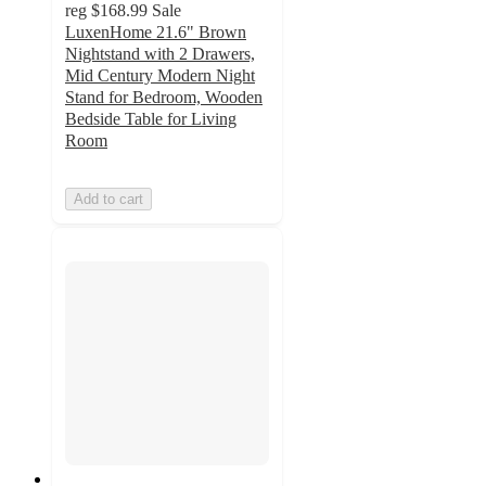
reg
$168.99
Sale
LuxenHome 21.6" Brown
Nightstand with 2 Drawers,
Mid Century Modern Night
Stand for Bedroom, Wooden
Bedside Table for Living
Room
Add to cart