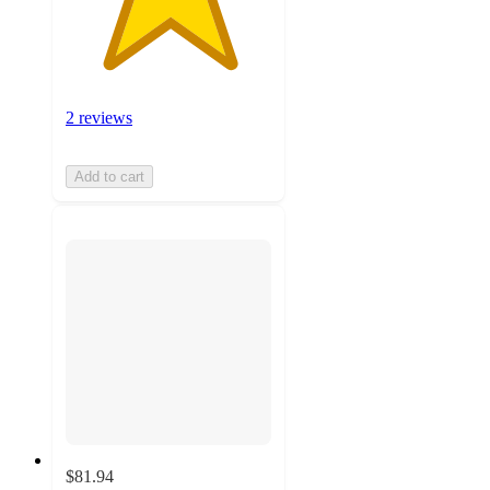
2 reviews
Add to cart
$81.94