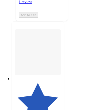
1 review
Add to cart