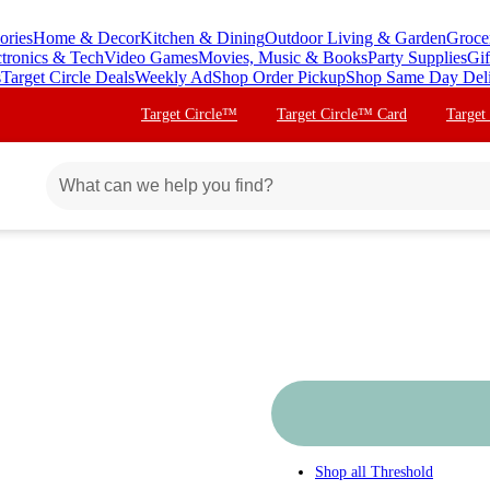
ories
Home & Decor
Kitchen & Dining
Outdoor Living & Garden
Groce
ctronics & Tech
Video Games
Movies, Music & Books
Party Supplies
Gif
s
Target Circle Deals
Weekly Ad
Shop Order Pickup
Shop Same Day Del
Target Circle™
Target Circle™ Card
Target
Shop all
Threshold