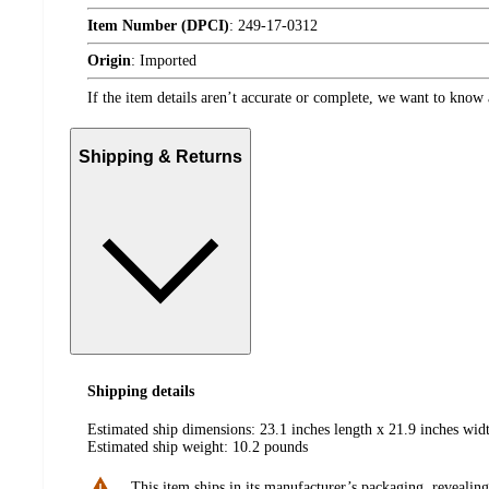
Item Number (DPCI)
:
249-17-0312
Origin
:
Imported
If the item details aren’t accurate or complete, we want to know 
Shipping & Returns
Shipping details
Estimated ship dimensions: 23.1 inches length x 21.9 inches widt
Estimated ship weight:
10.2
pounds
This item ships in its manufacturer’s packaging, revealing