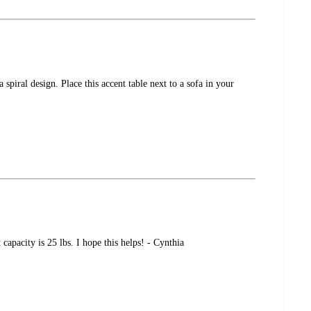
piral design. Place this accent table next to a sofa in your
pacity is 25 lbs. I hope this helps! - Cynthia