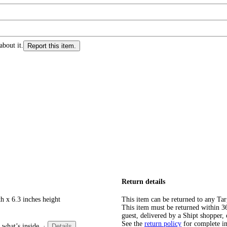
about it.
Report this item.
Return details
h x 6.3 inches height
This item can be returned to any Tar
This item must be returned within 365
guest, delivered by a Shipt shopper, 
See the
return policy
for complete i
 what’s inside.
·
Details