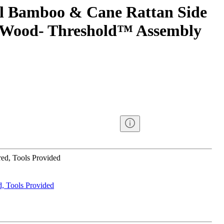
l Bamboo & Cane Rattan Side
l Wood- Threshold™ Assembly
ed, Tools Provided
, Tools Provided