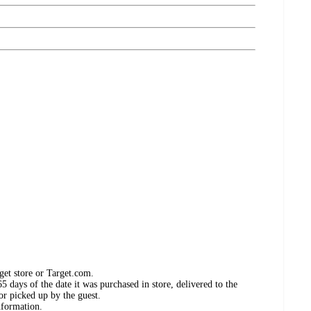
get store or Target.com.
 days of the date it was purchased in store, delivered to the
or picked up by the guest.
nformation.