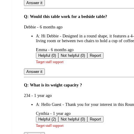
Answer it
Q: Would this table work for a bedside table?
submitted
Debbie - 6 months ago
by
A:
Hi Debbie - Designed in a round shape, it features a 4
living room or between two chairs to hold a cup of coff
submitted
Emma - 6 months ago
by
Helpful (0)
Not helpful (0)
Report
Target staff support
Answer it
Q: What is its weight capacity ?
submitted
234 - 1 year ago
by
A:
Hello Guest - Thank you for your interest in this Ro
submitted
Cynthia - 1 year ago
by
Helpful (2)
Not helpful (0)
Report
Target staff support