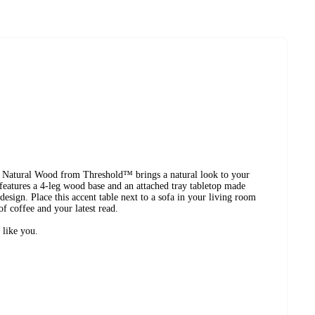
 Natural Wood from Threshold™ brings a natural look to your
 features a 4-leg wood base and an attached tray tabletop made
esign. Place this accent table next to a sofa in your living room
f coffee and your latest read.
 like you.