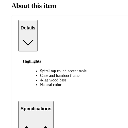
About this item
Details
Highlights
Spiral top round accent table
Cane and bamboo frame
4-leg wood base
Natural color
Specifications