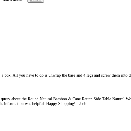
a box. All you have to do is unwrap the base and 4 legs and screw them into th
r query about the Round Natural Bamboo & Cane Rattan Side Table Natural Woo
this information was helpful. Happy Shopping! - Josh