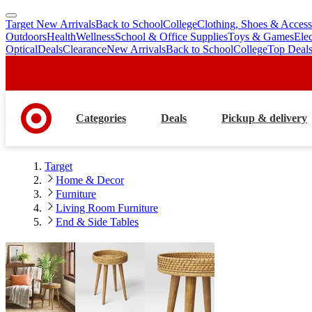
Target New Arrivals
Back to School
College
Clothing, Shoes & Access
skip
skip
Outdoors
Health
Wellness
School & Office Supplies
Toys & Games
Ele
to
to
Optical
Deals
Clearance
New Arrivals
Back to School
College
Top Deal
main
footer
content
Categories
Deals
Pickup & delivery
Target
Home & Decor
Furniture
Living Room Furniture
End & Side Tables