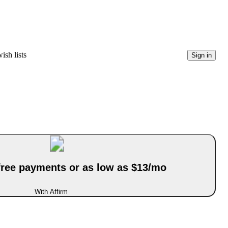
ish lists
Sign in
-free payments or as low as $13/mo
With Affirm