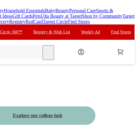
ry
Household Essentials
Baby
Beauty
Personal Care
Sports &
t Ideas
Gift Cards
Pets
Ulta Beauty at Target
Shop by Community
Target
ivery
Registry
RedCard
Target Circle
Find Stores
 Circle 360™
Registry & Wish List
Weekly Ad
Find Stores
search
Explore our college hub