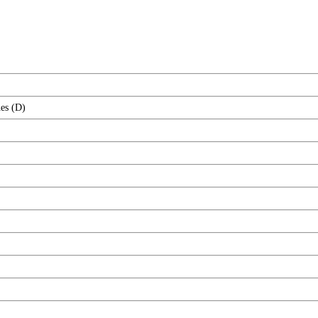
es (D)