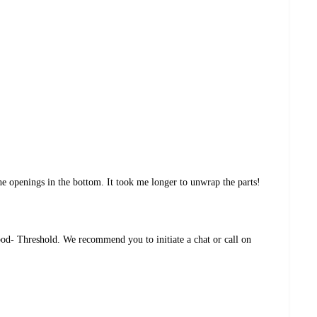
e openings in the bottom. It took me longer to unwrap the parts!
d- Threshold. We recommend you to initiate a chat or call on