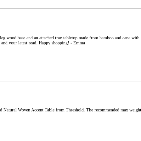
-leg wood base and an attached tray tabletop made from bamboo and cane with a s
ee and your latest read. Happy shopping! - Emma
und Natural Woven Accent Table from Threshold. The recommended max weight ca