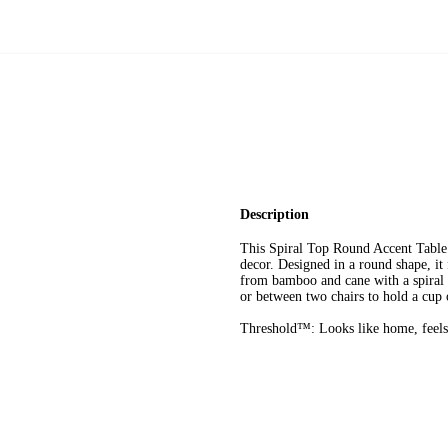
Description
This Spiral Top Round Accent Table
decor. Designed in a round shape, it
from bamboo and cane with a spiral d
or between two chairs to hold a cup o
Threshold™: Looks like home, feels