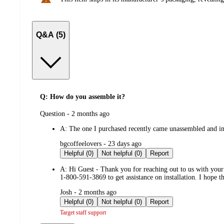
Q&A (5)
Q: How do you assemble it?
submitted
Question - 2 months ago
by
A:
The one I purchased recently came unassembled and in 
submitted
bgcoffeelovers - 23 days ago
by
Helpful (0)
Not helpful (0)
Report
A:
Hi Guest - Thank you for reaching out to us with you
1-800-591-3869 to get assistance on installation. I hope 
submitted
Josh - 2 months ago
by
Helpful (0)
Not helpful (0)
Report
Target staff support