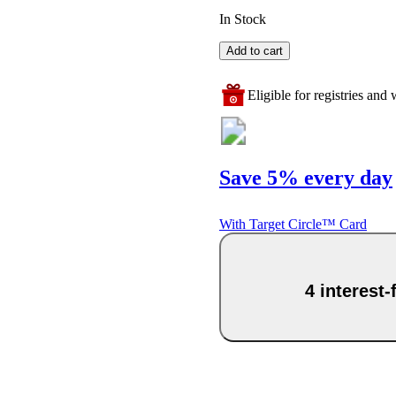
In Stock
Add to cart
Eligible for registries and w
Save 5% every day
With Target Circle™ Card
4 interest