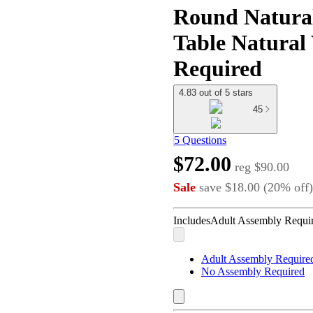
Round Natura
Table Natura
Required
4.83 out of 5 stars
45
5 Questions
$72.00
reg
$90.00
Sale
save
$18.00
(
20
%
off
)
Includes
Adult Assembly Requir
Adult Assembly Required
No Assembly Required