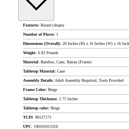
Features:
Round (shape)
Number of Pieces:
1
Dimensions (Overall):
20 Inches (H) x 16 Inches (W) x 16 Inch
Weight:
6.82 Pounds
Material:
Bamboo, Cane, Rattan (Frame)
Tabletop Material:
Cane
Assembly Details:
Adult Assembly Required, Tools Provided
Frame Color:
Beige
Tabletop Thickness:
2.75 Inches
Tabletop color:
Beige
TCIN
:
90127173
UPC
:
198101013316