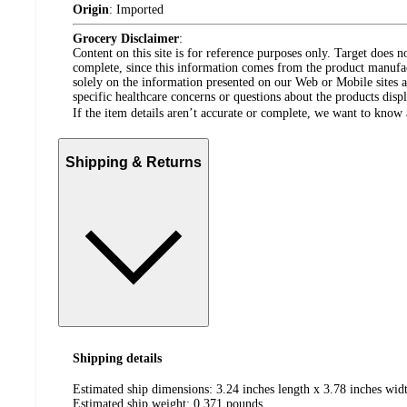
Origin
:
Imported
Grocery Disclaimer
:
Content on this site is for reference purposes only. Target does n
complete, since this information comes from the product manufa
solely on the information presented on our Web or Mobile sites an
specific healthcare concerns or questions about the products disp
If the item details aren’t accurate or complete, we want to know 
Shipping & Returns
Shipping details
Estimated ship dimensions: 3.24 inches length x 3.78 inches widt
Estimated ship weight:
0.371
pounds