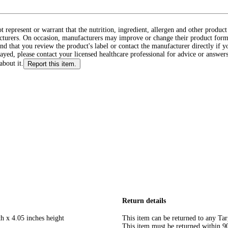
ot represent or warrant that the nutrition, ingredient, allergen and other produ
cturers. On occasion, manufacturers may improve or change their product form
d that you review the product's label or contact the manufacturer directly if y
layed, please contact your licensed healthcare professional for advice or answers
about it.
Report this item.
Return details
h x 4.05 inches height
This item can be returned to any Tar
This item must be returned within 90 