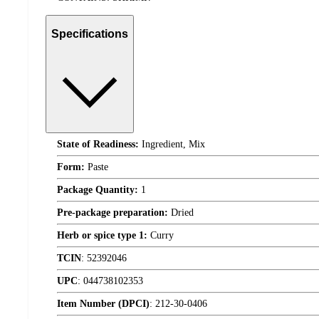
Specifications
State of Readiness:
Ingredient, Mix
Form:
Paste
Package Quantity:
1
Pre-package preparation:
Dried
Herb or spice type 1:
Curry
TCIN
:
52392046
UPC
:
044738102353
Item Number (DPCI)
:
212-30-0406