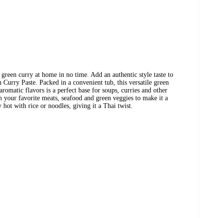
 green curry at home in no time. Add an authentic style taste to
Curry Paste. Packed in a convenient tub, this versatile green
aromatic flavors is a perfect base for soups, curries and other
th your favorite meats, seafood and green veggies to make it a
hot with rice or noodles, giving it a Thai twist.