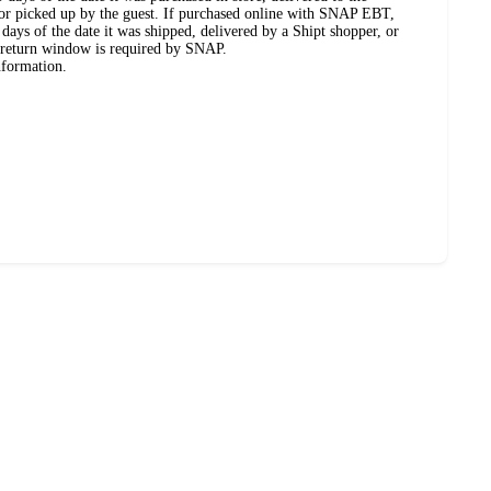
, or picked up by the guest. If purchased online with SNAP EBT,
days of the date it was shipped, delivered by a Shipt shopper, or
 return window is required by SNAP.
nformation.