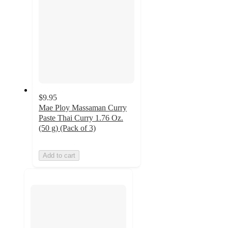
$9.95
Mae Ploy Massaman Curry
Paste Thai Curry 1.76 Oz.
(50 g) (Pack of 3)
Add to cart