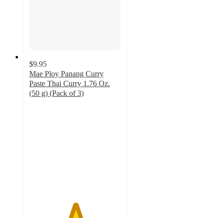
$9.95
Mae Ploy Panang Curry
Paste Thai Curry 1.76 Oz.
(50 g) (Pack of 3)
5
out
of
5
stars
with
1
ratings