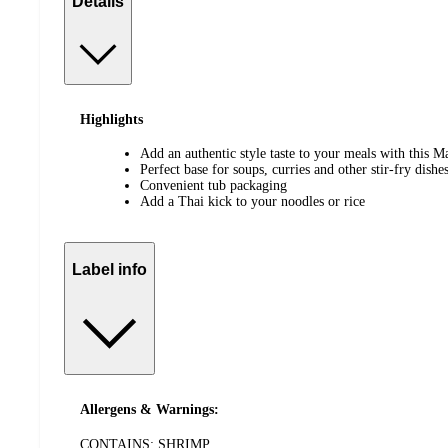
Details
Highlights
Add an authentic style taste to your meals with this 
Perfect base for soups, curries and other stir-fry dishe
Convenient tub packaging
Add a Thai kick to your noodles or rice
Label info
Allergens & Warnings:
CONTAINS: SHRIMP.