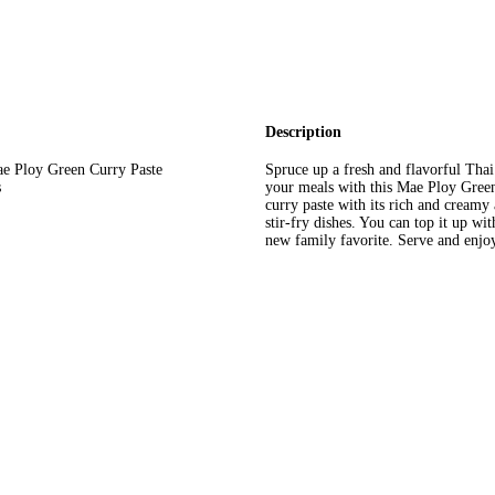
Description
Mae Ploy Green Curry Paste
Spruce up a fresh and flavorful Thai
s
your meals with this Mae Ploy Green 
curry paste with its rich and creamy 
stir-fry dishes. You can top it up wi
new family favorite. Serve and enjoy 