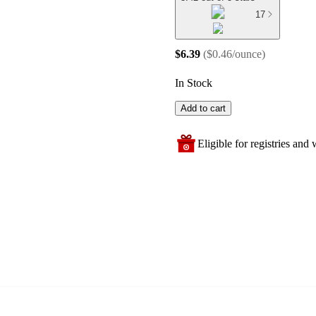
17
$6.39
(
$0.46/ounce
)
In Stock
Add to cart
Eligible for registries and w