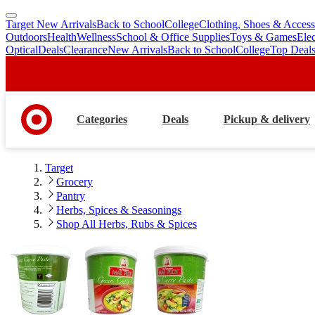
Target New Arrivals
Back to School
College
Clothing, Shoes & Access
skip
skip
Outdoors
Health
Wellness
School & Office Supplies
Toys & Games
Ele
to
to
Optical
Deals
Clearance
New Arrivals
Back to School
College
Top Deal
main
footer
content
Categories
Deals
Pickup & delivery
Target
Grocery
Pantry
Herbs, Spices & Seasonings
Shop All Herbs, Rubs & Spices