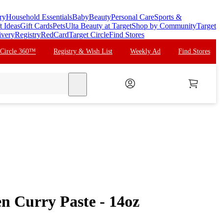
ry
Household Essentials
Baby
Beauty
Personal Care
Sports &
t Ideas
Gift Cards
Pets
Ulta Beauty at Target
Shop by Community
Target
ivery
Registry
RedCard
Target Circle
Find Stores
 Circle 360™
Registry & Wish List
Weekly Ad
Find Stores
search
n Curry Paste - 14oz