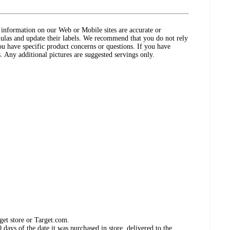
ct information on our Web or Mobile sites are accurate or
ulas and update their labels. We recommend that you do not rely
ou have specific product concerns or questions. If you have
. Any additional pictures are suggested servings only.
get store or Target.com.
days of the date it was purchased in store, delivered to the