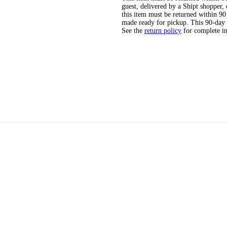
guest, delivered by a Shipt shopper
this item must be returned within 90 
made ready for pickup. This 90-day
See the
return policy
for complete i