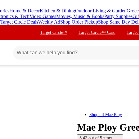
ories
Home & Decor
Kitchen & Dining
Outdoor Living & Garden
Groce
ctronics & Tech
Video Games
Movies, Music & Books
Party Supplies
Gif
s
Target Circle Deals
Weekly Ad
Shop Order Pickup
Shop Same Day Del
Target Circle™
Target Circle™ Card
Target
Shop all
Mae Ploy
Mae Ploy Gree
3.42 out of 5 stars