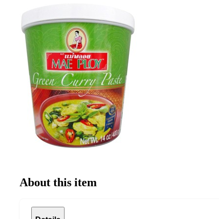
About this item