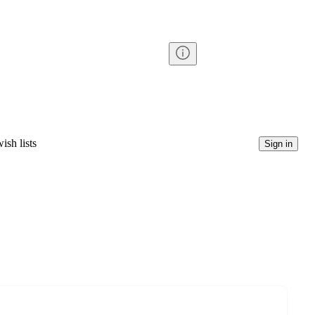
ish lists
Sign in