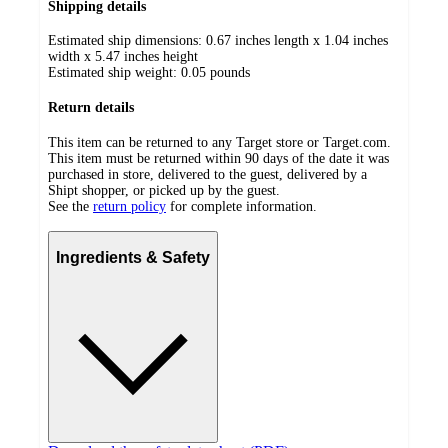
Shipping details
Estimated ship dimensions: 0.67 inches length x 1.04 inches
width x 5.47 inches height
Estimated ship weight:
0.05
pounds
Return details
This item can be returned to any Target store or Target.com.
This item must be returned within 90 days of the date it was
purchased in store, delivered to the guest, delivered by a
Shipt shopper, or picked up by the guest.
See the
return policy
for complete information.
Ingredients & Safety