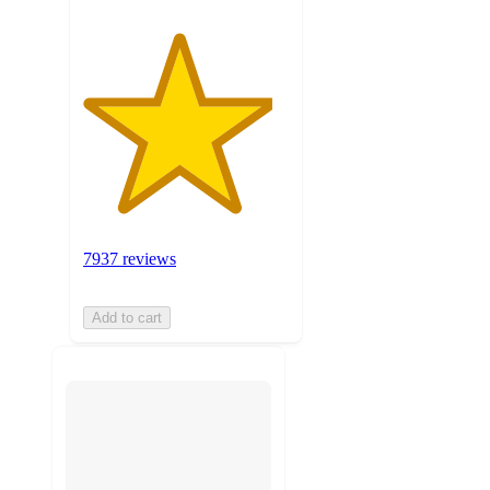
7937 reviews
Add to cart