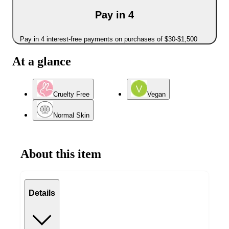
Pay in 4
Pay in 4 interest-free payments on purchases of $30-$1,500
At a glance
Cruelty Free
Vegan
Normal Skin
About this item
Details