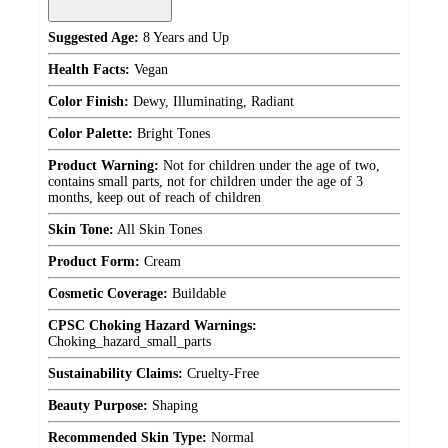
Suggested Age:
8 Years and Up
Health Facts:
Vegan
Color Finish:
Dewy, Illuminating, Radiant
Color Palette:
Bright Tones
Product Warning:
Not for children under the age of two,
contains small parts, not for children under the age of 3
months, keep out of reach of children
Skin Tone:
All Skin Tones
Product Form:
Cream
Cosmetic Coverage:
Buildable
CPSC Choking Hazard Warnings:
Choking_hazard_small_parts
Sustainability Claims:
Cruelty-Free
Beauty Purpose:
Shaping
Recommended Skin Type:
Normal