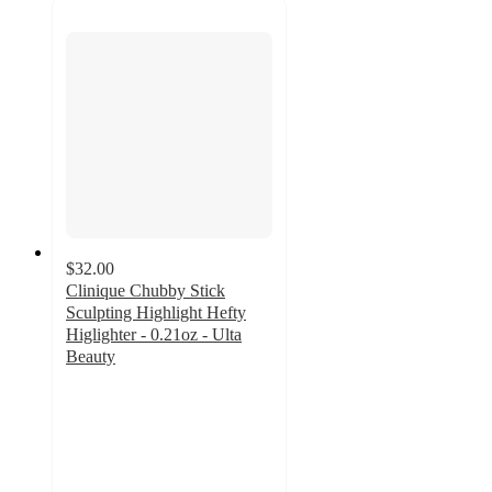
$32.00
Clinique Chubby Stick
Sculpting Highlight Hefty
Higlighter - 0.21oz - Ulta
Beauty
4.6
out
of
5
stars
with