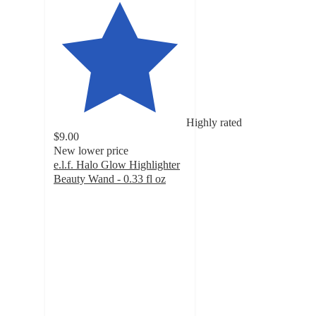
Highly rated
$9.00
New lower price
e.l.f. Halo Glow Highlighter
Beauty Wand - 0.33 fl oz
4.6
out
of
5
stars
with
7937
ratings