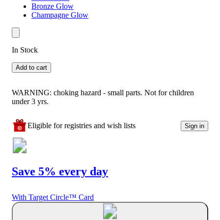
Bronze Glow
Champagne Glow
In Stock
Add to cart
WARNING: choking hazard - small parts. Not for children
under 3 yrs.
Eligible for registries and wish lists
Sign in
Save 5% every day
With Target Circle™ Card