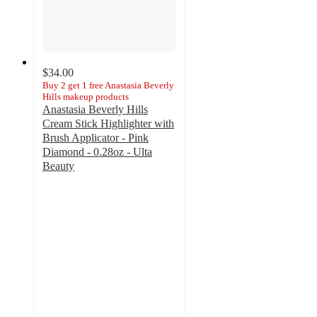
$34.00
Buy 2 get 1 free Anastasia Beverly
Hills makeup products
Anastasia Beverly Hills
Cream Stick Highlighter with
Brush Applicator - Pink
Diamond - 0.28oz - Ulta
Beauty
4.5
out
of
5
stars
with
473
ratings