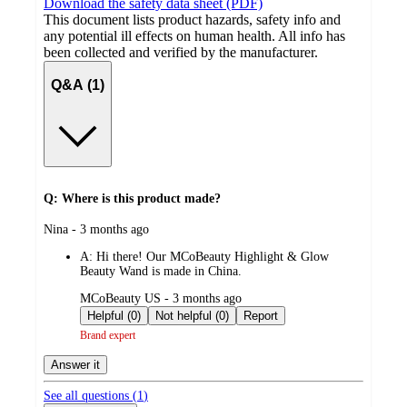
Download the safety data sheet (PDF)
This document lists product hazards, safety info and
any potential ill effects on human health. All info has
been collected and verified by the manufacturer.
Q&A (1)
Q: Where is this product made?
submitted
Nina - 3 months ago
by
A:
Hi there! Our MCoBeauty Highlight & Glow
Beauty Wand is made in China.
submitted
MCoBeauty US - 3 months ago
by
Helpful (0)
Not helpful (0)
Report
Brand expert
Answer it
See all questions (
1
)