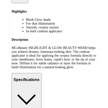
Highlights
Blush Glow shade
For skin illumination
Smooth, creamy texture
In-built cushion applicator
Description
MCoBeauty HIGHLIGHT & GLOW BEAUTY WAND helps
you achieve dreamy, luminous-looking skin. The cushion
applicator is ideal for applying the creamy formula directly to
your cheekbones, brow bones, cupid's bow, or the tip of your
nose. Diffuse it for subtle radiance or layer the formula to
build illumination for a natural-looking glow.
Specifications