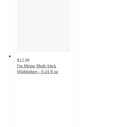
$12.99
I'm Meme Multi Stick
Highlighter - 0.24 fl oz
4.3
out
of
5
stars
with
3
ratings