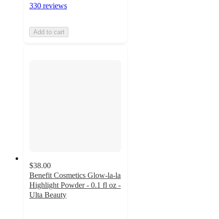
330 reviews
Add to cart
$38.00
Benefit Cosmetics Glow-la-la
Highlight Powder - 0.1 fl oz -
Ulta Beauty
4.2
out