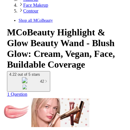
Face Makeup
Contour
Shop all
MCoBeauty
MCoBeauty Highlight &
Glow Beauty Wand - Blush
Glow: Cream, Vegan, Face,
Buildable Coverage
4.22 out of 5 stars
42
1 Question