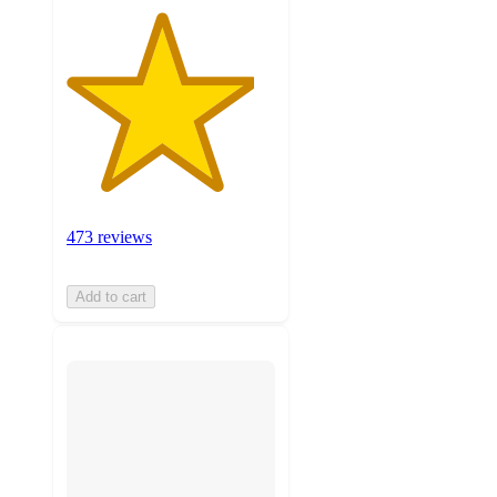
473 reviews
Add to cart