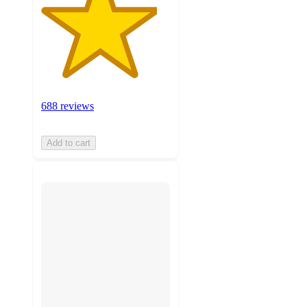
688 reviews
Add to cart