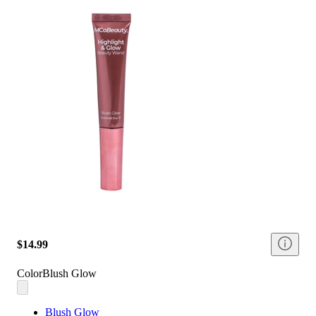
$14.99
Color
Blush Glow
Blush Glow