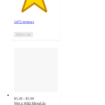
1472 reviews
Add to cart
$5.49 - $5.99
Wet n Wild MegaGlo