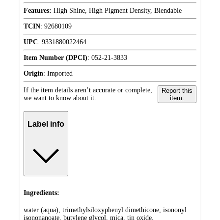
Features:
High Shine, High Pigment Density, Blendable
TCIN
:
92680109
UPC
:
9331880022464
Item Number (DPCI)
:
052-21-3833
Origin
:
Imported
If the item details aren’t accurate or complete,
Report this
we want to know about it.
item.
Label info
Ingredients:
water (aqua), trimethylsiloxyphenyl dimethicone, isononyl
isononanoate, butylene glycol, mica, tin oxide,