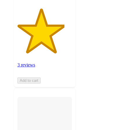
3 reviews
Add to cart