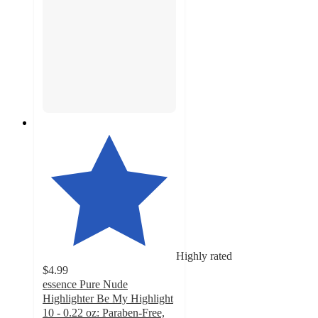
Highly rated
$4.99
essence Pure Nude
Highlighter Be My Highlight
10 - 0.22 oz: Paraben-Free,