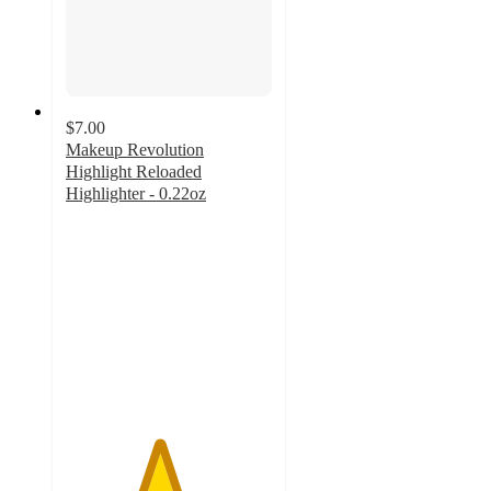
$7.00
Makeup Revolution
Highlight Reloaded
Highlighter - 0.22oz
4.5
out
of
5
stars
with
688
ratings