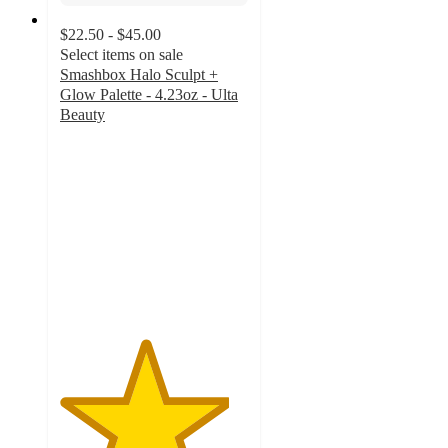
$22.50 - $45.00
Select items on sale
Smashbox Halo Sculpt +
Glow Palette - 4.23oz - Ulta
Beauty
4.5
out
of
5
stars
with
1472
ratings