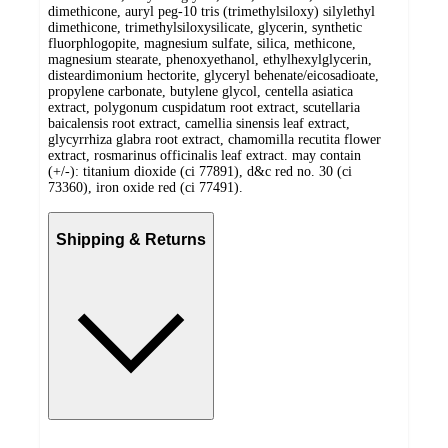
dimethicone, auryl peg-10 tris (trimethylsiloxy) silylethyl
dimethicone, trimethylsiloxysilicate, glycerin, synthetic
fluorphlogopite, magnesium sulfate, silica, methicone,
magnesium stearate, phenoxyethanol, ethylhexylglycerin,
disteardimonium hectorite, glyceryl behenate/eicosadioate,
propylene carbonate, butylene glycol, centella asiatica
extract, polygonum cuspidatum root extract, scutellaria
baicalensis root extract, camellia sinensis leaf extract,
glycyrrhiza glabra root extract, chamomilla recutita flower
extract, rosmarinus officinalis leaf extract. may contain
(+/-): titanium dioxide (ci 77891), d&c red no. 30 (ci
73360), iron oxide red (ci 77491).
Shipping & Returns