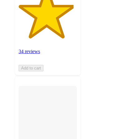
34 reviews
Add to cart