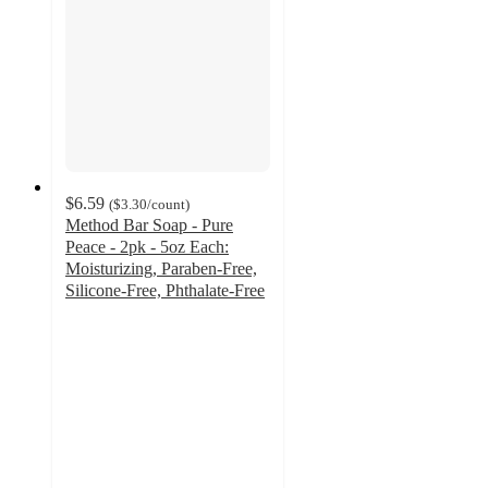
$6.59
(
$3.30
/count
)
Method Bar Soap - Pure
Peace - 2pk - 5oz Each:
Moisturizing, Paraben-Free,
Silicone-Free, Phthalate-Free
4.5
out
of
5
stars
with
29
ratings