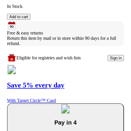
In Stock
Add to cart
Free & easy returns
Return this item by mail or in store within 90 days for a full 
refund.
Eligible for registries and wish lists
Sign in
Save 5% every day
With Target Circle™ Card
Pay in 4