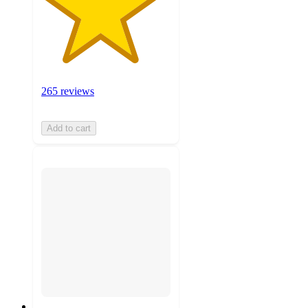
265 reviews
Add to cart