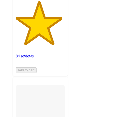
84 reviews
Add to cart