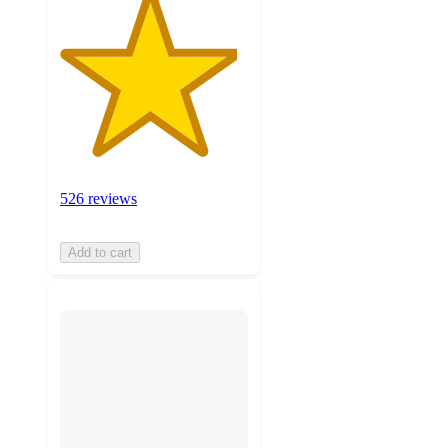
526 reviews
Add to cart