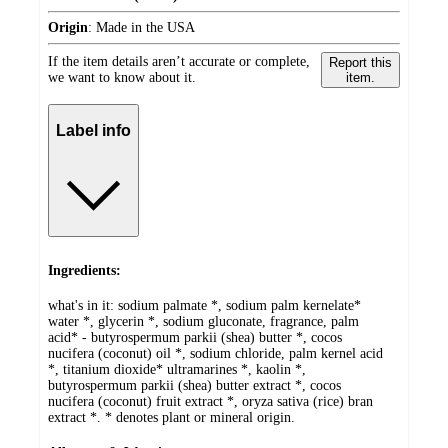
Origin
:
Made in the USA
If the item details aren’t accurate or complete,
Report this
we want to know about it.
item.
Label info
Ingredients:
what's in it: sodium palmate *, sodium palm kernelate*
water *, glycerin *, sodium gluconate, fragrance, palm
acid* - butyrospermum parkii (shea) butter *, cocos
nucifera (coconut) oil *, sodium chloride, palm kernel acid
*, titanium dioxide* ultramarines *, kaolin *,
butyrospermum parkii (shea) butter extract *, cocos
nucifera (coconut) fruit extract *, oryza sativa (rice) bran
extract *. * denotes plant or mineral origin.