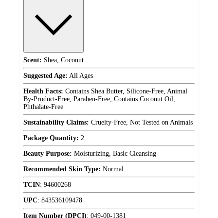
Scent:
Shea, Coconut
Suggested Age:
All Ages
Health Facts:
Contains Shea Butter, Silicone-Free, Animal
By-Product-Free, Paraben-Free, Contains Coconut Oil,
Phthalate-Free
Sustainability Claims:
Cruelty-Free, Not Tested on Animals
Package Quantity:
2
Beauty Purpose:
Moisturizing, Basic Cleansing
Recommended Skin Type:
Normal
TCIN
:
94600268
UPC
:
843536109478
Item Number (DPCI)
:
049-00-1381