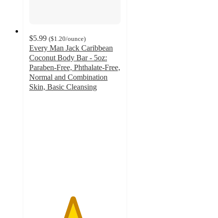
$5.99
(
$1.20
/ounce
)
Every Man Jack Caribbean
Coconut Body Bar - 5oz:
Paraben-Free, Phthalate-Free,
Normal and Combination
Skin, Basic Cleansing
4.7
out
of
5
stars
with
34
ratings