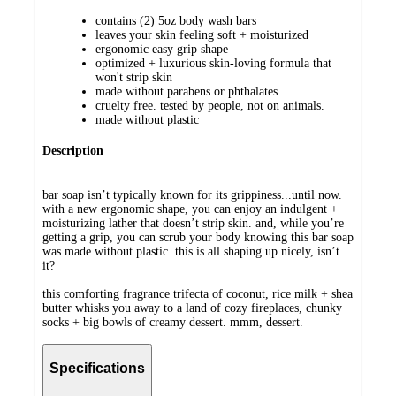
contains (2) 5oz body wash bars
leaves your skin feeling soft + moisturized
ergonomic easy grip shape
optimized + luxurious skin-loving formula that
won't strip skin
made without parabens or phthalates
cruelty free. tested by people, not on animals.
made without plastic
Description
bar soap isn’t typically known for its grippiness...until now.
with a new ergonomic shape, you can enjoy an indulgent +
moisturizing lather that doesn’t strip skin. and, while you’re
getting a grip, you can scrub your body knowing this bar soap
was made without plastic. this is all shaping up nicely, isn’t
it?
this comforting fragrance trifecta of coconut, rice milk + shea
butter whisks you away to a land of cozy fireplaces, chunky
socks + big bowls of creamy dessert. mmm, dessert.
Specifications