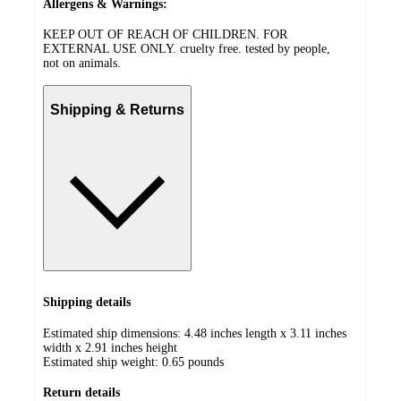
Allergens & Warnings:
KEEP OUT OF REACH OF CHILDREN. FOR
EXTERNAL USE ONLY. cruelty free. tested by people,
not on animals.
Shipping & Returns
Shipping details
Estimated ship dimensions: 4.48 inches length x 3.11 inches
width x 2.91 inches height
Estimated ship weight:
0.65
pounds
Return details