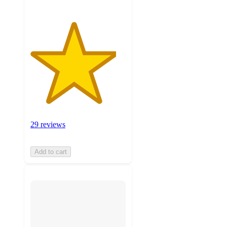
29 reviews
Add to cart