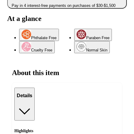
Pay in 4 interest-free payments on purchases of $30-$1,500
At a glance
Phthalate Free
Paraben Free
Cruelty Free
Normal Skin
About this item
Details
Highlights