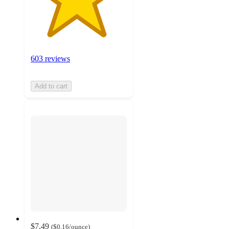
603 reviews
Add to cart
$7.49
(
$0.16
/ounce
)