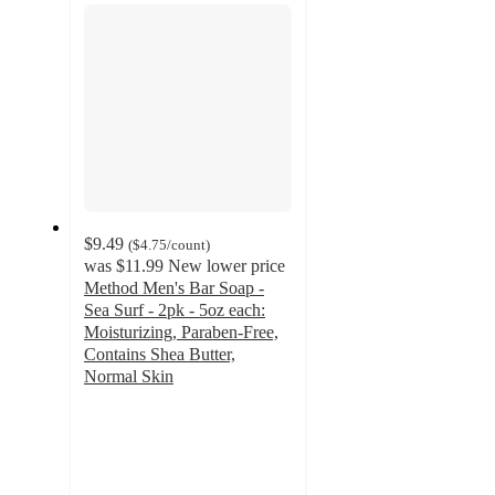
$9.49
(
$4.75
/count
)
was
$11.99
New lower price
Method Men's Bar Soap -
Sea Surf - 2pk - 5oz each:
Moisturizing, Paraben-Free,
Contains Shea Butter,
Normal Skin
4.2
out
of
5
stars