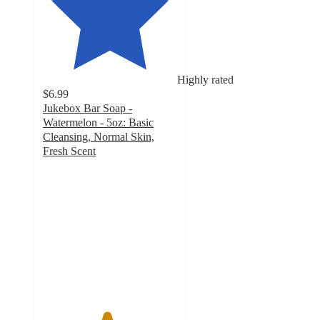
Highly rated
$6.99
Jukebox Bar Soap -
Watermelon - 5oz: Basic
Cleansing, Normal Skin,
Fresh Scent
4.7
out
of
5
stars
with
526
ratings