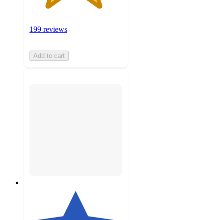
199 reviews
Add to cart