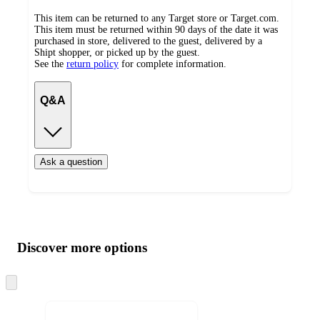
This item can be returned to any Target store or Target.com.
This item must be returned within 90 days of the date it was
purchased in store, delivered to the guest, delivered by a
Shipt shopper, or picked up by the guest.
See the
return policy
for complete information.
Q&A
Ask a question
Additional
Load
all
product
content
Discover more options
at
information
once
and
Skip
to
recommendations
next
section