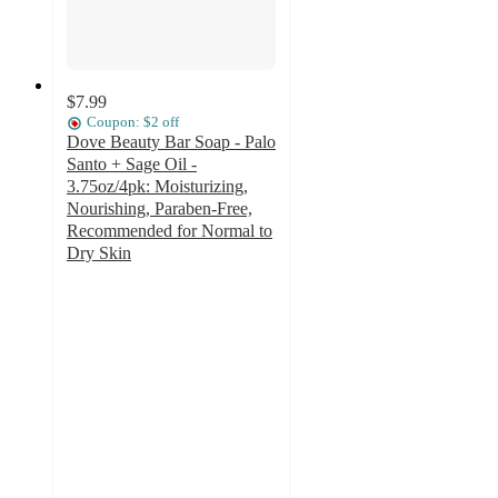
$7.99
Coupon: $2 off
Dove Beauty Bar Soap - Palo
Santo + Sage Oil -
3.75oz/4pk: Moisturizing,
Nourishing, Paraben-Free,
Recommended for Normal to
Dry Skin
4.7
out
of
5
stars
with
84
ratings