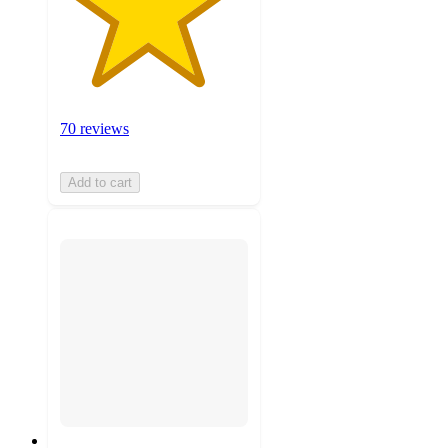
70 reviews
Add to cart