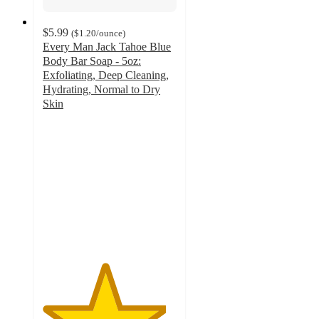
$5.99
(
$1.20
/ounce
)
Every Man Jack Tahoe Blue
Body Bar Soap - 5oz:
Exfoliating, Deep Cleaning,
Hydrating, Normal to Dry
Skin
4.6
out
of
5
stars
with
70
ratings