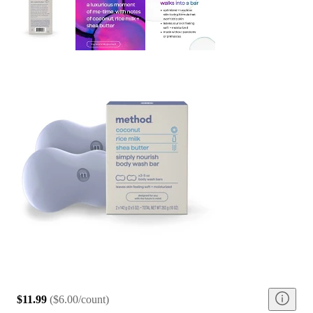
$11.99
(
$6.00/count
)