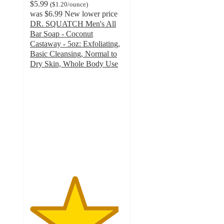
$5.99
(
$1.20
/ounce
)
was
$6.99
New lower price
DR. SQUATCH Men's All
Bar Soap - Coconut
Castaway - 5oz: Exfoliating,
Basic Cleansing, Normal to
Dry Skin, Whole Body Use
4.7
out
of
5
stars
with
603
ratings