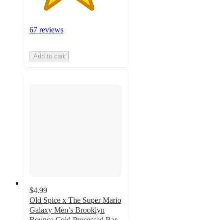
67 reviews
Add to cart
$4.99
Old Spice x The Super Mario
Galaxy Men’s Brooklyn
Bounce Cold Processed Bar