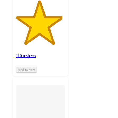
110 reviews
Add to cart