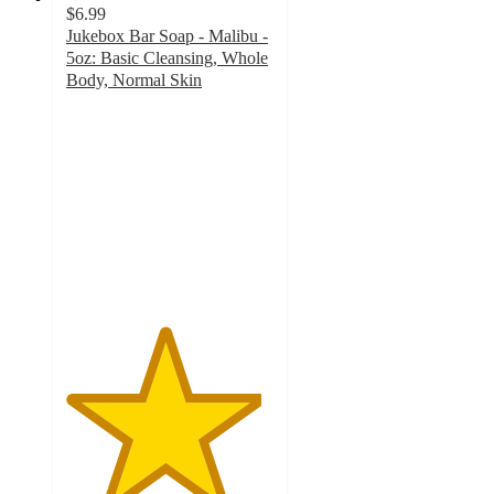
$6.99
Jukebox Bar Soap - Malibu -
5oz: Basic Cleansing, Whole
Body, Normal Skin
4.7
out
of
5
stars
with
199
ratings