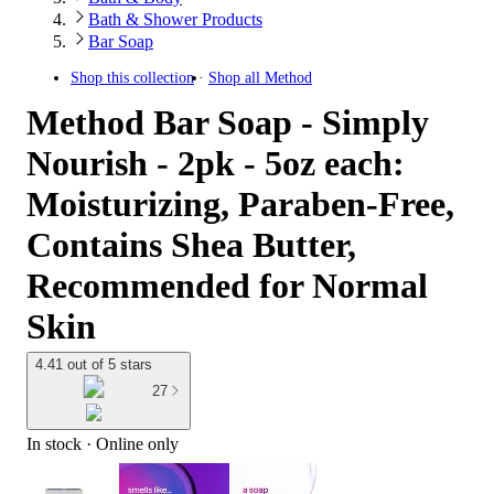
Bath & Shower Products
Bar Soap
Shop this collection
Shop all
Method
Method Bar Soap - Simply
Nourish - 2pk - 5oz each:
Moisturizing, Paraben-Free,
Contains Shea Butter,
Recommended for Normal
Skin
4.41 out of 5 stars
27
In stock
 · Online only