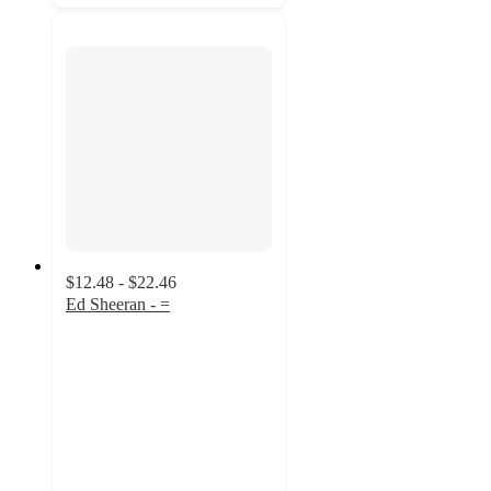
$12.48 - $22.46
Ed Sheeran - =
4.9
out
of
5
stars
with
71
ratings