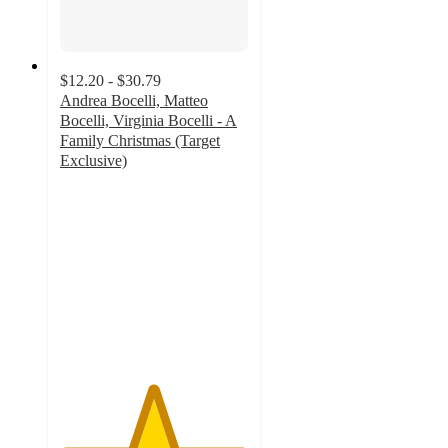
$12.20 - $30.79
Andrea Bocelli, Matteo
Bocelli, Virginia Bocelli - A
Family Christmas (Target
Exclusive)
4.9
out
of
5
stars
with
66
ratings