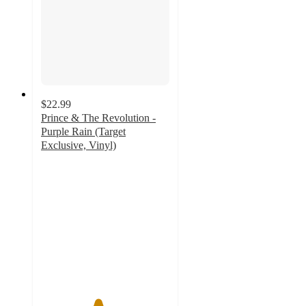
$22.99
Prince & The Revolution -
Purple Rain (Target
Exclusive, Vinyl)
4.4
out
of
5
stars
with
202
ratings