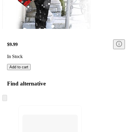
$9.99
In Stock
Add to cart
Find alternative
Skip
to
next
section