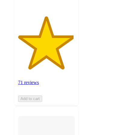
71 reviews
Add to cart