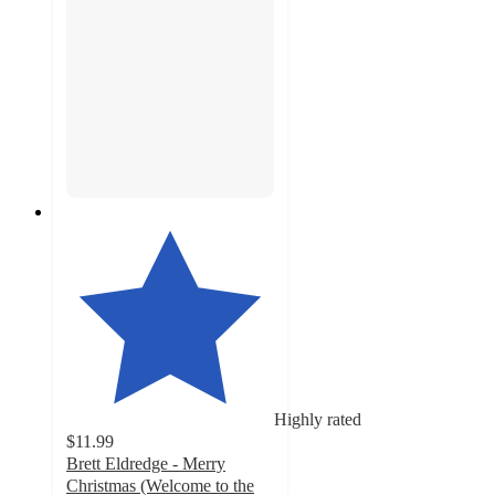
Highly rated
$11.99
Brett Eldredge - Merry
Christmas (Welcome to the