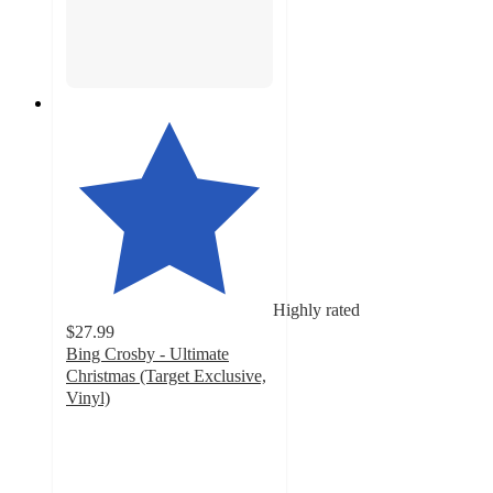
Highly rated
$27.99
Bing Crosby - Ultimate
Christmas (Target Exclusive,
Vinyl)
4.2
out
of
5