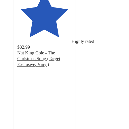
Highly rated
$32.99
Nat King Cole - The
Christmas Song (Target
Exclusive, Vinyl)
4.4
out
of
5
stars
with
37
ratings