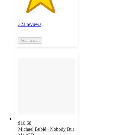
323 reviews
Add to cart
$10.68
Michael Bublé - Nobody But