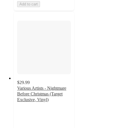
Add to cart
$29.99
Various Artists - Nightmare
Before Christmas (Target
Exclusive, Vinyl)
4.7
out
of
5
stars