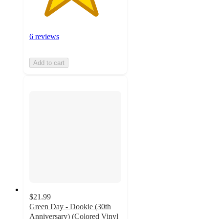
6 reviews
Add to cart
$21.99
Green Day - Dookie (30th
Anniversary) (Colored Vinyl