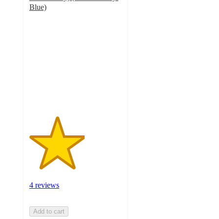
Blue)
3
out
of
5
stars
with
4
ratings
4 reviews
Add to cart