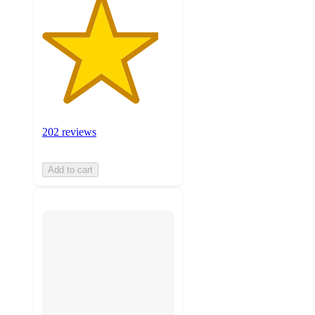
202 reviews
Add to cart