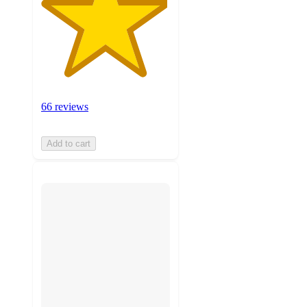
66 reviews
Add to cart