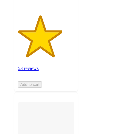
53 reviews
Add to cart