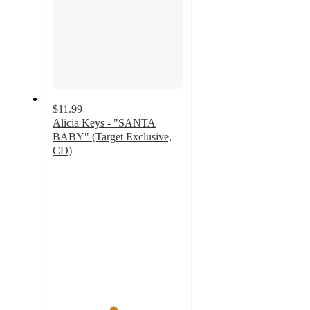
$11.99
Alicia Keys - "SANTA
BABY" (Target Exclusive,
CD)
4.6
out
of
5
stars
with
12
ratings