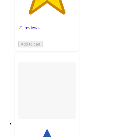
21 reviews
Add to cart