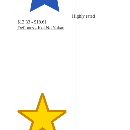
Highly rated
$13.33 - $18.61
Deftones - Koi No Yokan
4.5
out
of
5
stars
with
6
ratings