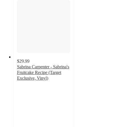
$29.99
Sabrina Carpenter - Sabrina's
Fruitcake Recipe (Target
Exclusive, Vinyl)
3.9
out
of
5
stars
with
53
ratings