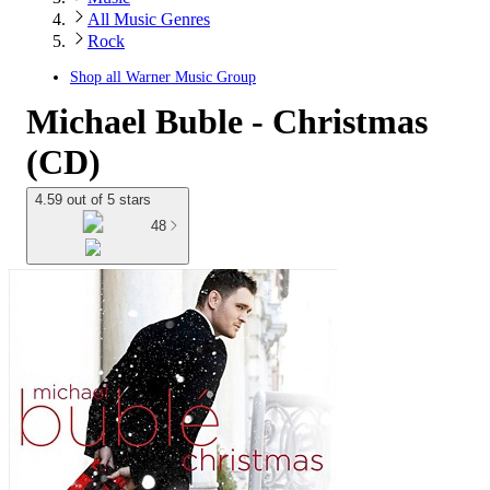
All Music Genres
Rock
Shop all
Warner Music Group
Michael Buble - Christmas
(CD)
4.59 out of 5 stars
48