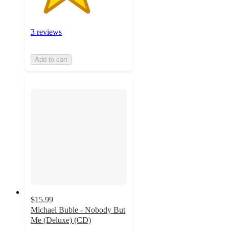
3 reviews
Add to cart
$15.99
Michael Buble - Nobody But
Me (Deluxe) (CD)