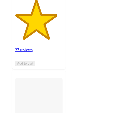
37 reviews
Add to cart