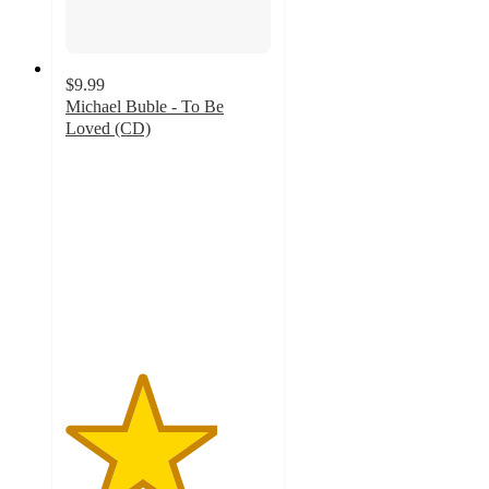
$9.99
Michael Buble - To Be
Loved (CD)
3.7
out
of
5
stars
with
3
ratings