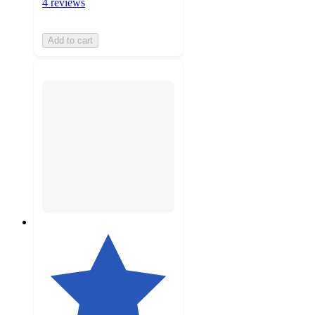
4 reviews
Add to cart