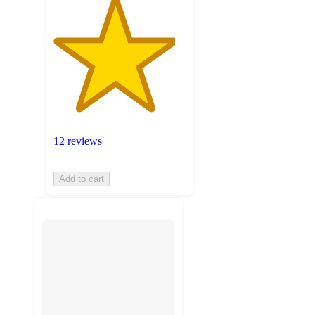
12 reviews
Add to cart