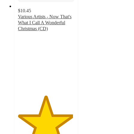
$10.45
Various Artists - Now That's
What I Call A Wonderful
Christmas (CD)
4.9
out
of
5
stars
with
21
ratings