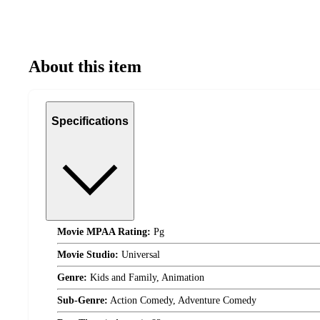
About this item
Specifications
Movie MPAA Rating:
Pg
Movie Studio:
Universal
Genre:
Kids and Family, Animation
Sub-Genre:
Action Comedy, Adventure Comedy