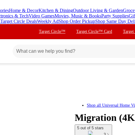
ories
Home & Decor
Kitchen & Dining
Outdoor Living & Garden
Groce
ctronics & Tech
Video Games
Movies, Music & Books
Party Supplies
Gif
s
Target Circle Deals
Weekly Ad
Shop Order Pickup
Shop Same Day Del
Target Circle™
Target Circle™ Card
Target
Shop all
Universal Home V
Migration (4K
5 out of 5 stars
3