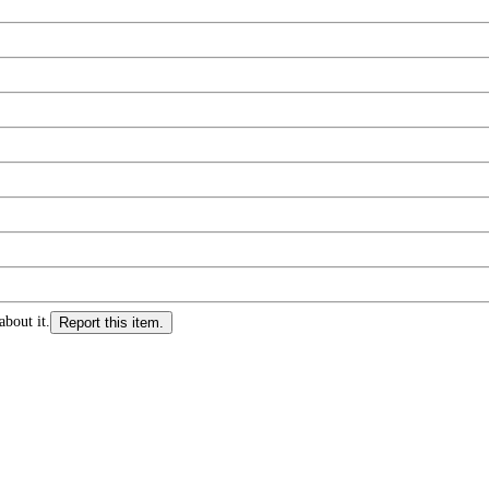
about it.
Report this item.