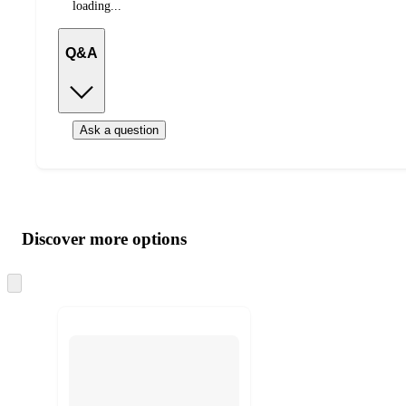
loading...
Q&A
Ask a question
Additional
Load
all
product
content
Discover more options
at
information
once
and
Skip
to
recommendations
next
section