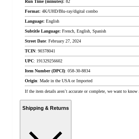
Run Time (minutes):
82
Format:
4K/UHD/Blu-ray/digital combo
Language:
English
Subtitle Language:
French, English, Spanish
Street Date
:
February 27, 2024
TCIN
:
90378041
UPC
:
191329256602
Item Number (DPCI)
:
058-30-8834
Origin
:
Made in the USA or Imported
If the item details aren’t accurate or complete, we want to know 
Shipping & Returns