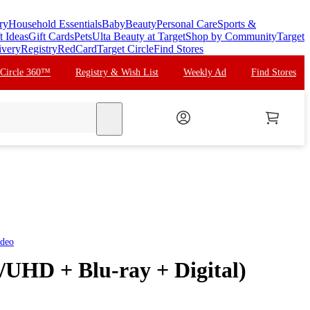
ry
Household Essentials
Baby
Beauty
Personal Care
Sports &
t Ideas
Gift Cards
Pets
Ulta Beauty at Target
Shop by Community
Target
ivery
Registry
RedCard
Target Circle
Find Stores
 Circle 360™
Registry & Wish List
Weekly Ad
Find Stores
search
ideo
/UHD + Blu-ray + Digital)