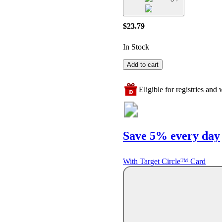
$23.79
In Stock
Add to cart
Eligible for registries and w
Save 5% every day
With Target Circle™ Card