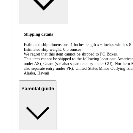
Shipping details
Estimated ship dimensions: 1 inches length x 6 inches width x 8 
Estimated ship weight:
0.5
ounces
We regret that this item cannot be shipped to PO Boxes.
This item cannot be shipped to the following locations:
American
under AS), Guam (see also separate entry under GU), Northern M
also separate entry under PR), United States Minor Outlying Isl
Alaska, Hawaii
Parental guide