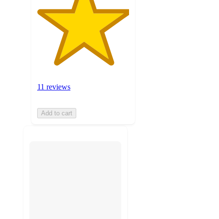
11 reviews
Add to cart