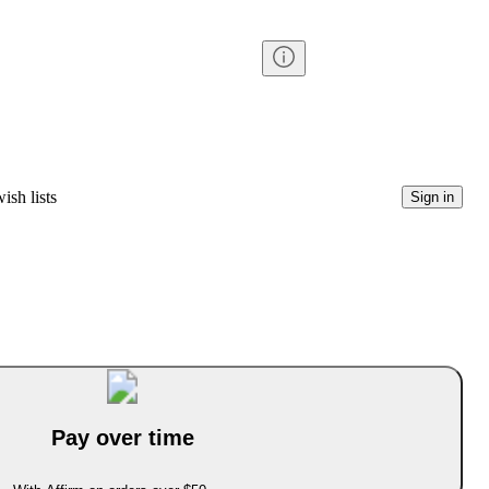
ish lists
Sign in
Pay over time