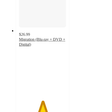
$26.99
Migration (Blu-ray + DVD +
Digital)
5
out
of
5
stars
with
11
ratings