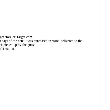
get store or Target.com.
days of the date it was purchased in store, delivered to the
or picked up by the guest.
nformation.