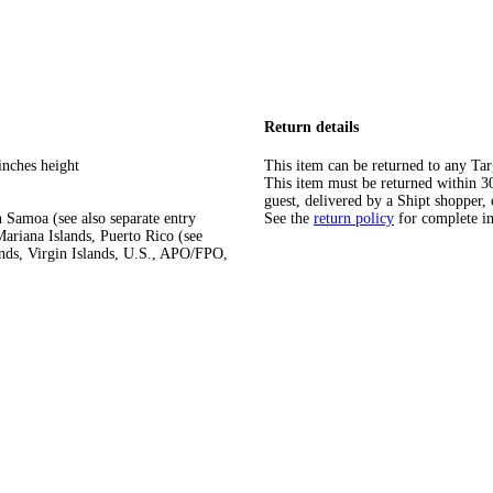
Return details
inches height
This item can be returned to any Tar
This item must be returned within 30 
guest, delivered by a Shipt shopper, 
 Samoa (see also separate entry
See the
return policy
for complete i
ariana Islands, Puerto Rico (see
ands, Virgin Islands, U.S., APO/FPO,