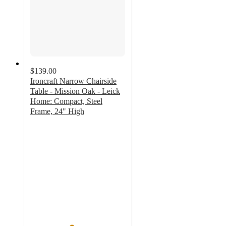
$139.00
Ironcraft Narrow Chairside
Table - Mission Oak - Leick
Home: Compact, Steel
Frame, 24" High
4.3
out
of
5
stars
with
9
ratings