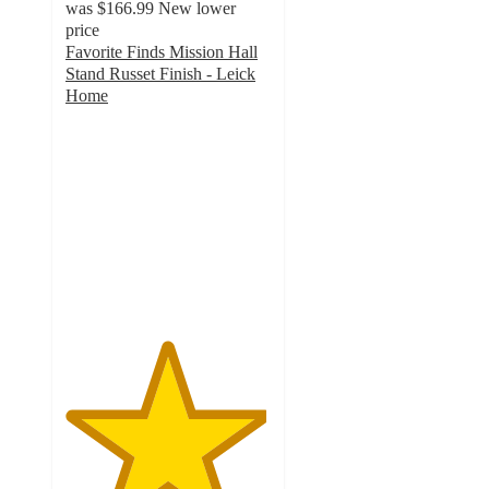
was
$166.99
New lower
price
Favorite Finds Mission Hall
Stand Russet Finish - Leick
Home
4.9
out
of
5
stars
with
15
ratings