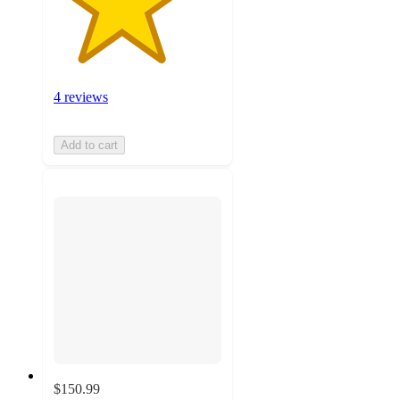
4 reviews
Add to cart
$150.99