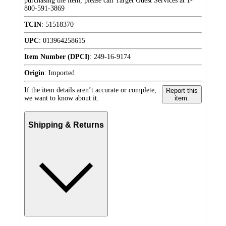
purchasing the item, please call Target Guest Services at 1-
800-591-3869
TCIN
:
51518370
UPC
:
013964258615
Item Number (DPCI)
:
249-16-9174
Origin
:
Imported
If the item details aren’t accurate or complete,
Report this
we want to know about it.
item.
Shipping & Returns