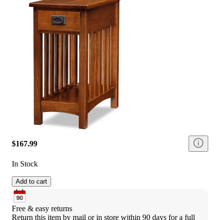
$167.99
In Stock
Add to cart
Free & easy returns
Return this item by mail or in store within 90 days for a full 