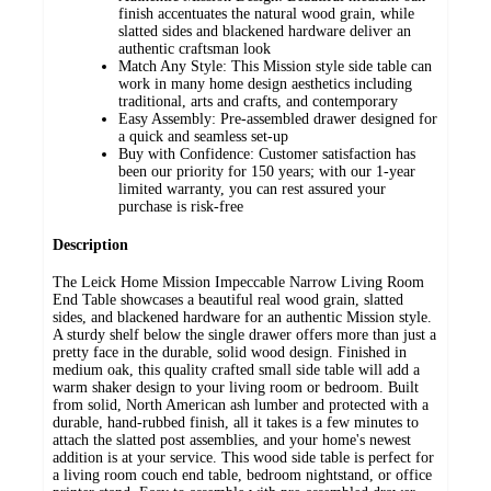
finish accentuates the natural wood grain, while
slatted sides and blackened hardware deliver an
authentic craftsman look
Match Any Style: This Mission style side table can
work in many home design aesthetics including
traditional, arts and crafts, and contemporary
Easy Assembly: Pre-assembled drawer designed for
a quick and seamless set-up
Buy with Confidence: Customer satisfaction has
been our priority for 150 years; with our 1-year
limited warranty, you can rest assured your
purchase is risk-free
Description
The Leick Home Mission Impeccable Narrow Living Room
End Table showcases a beautiful real wood grain, slatted
sides, and blackened hardware for an authentic Mission style.
A sturdy shelf below the single drawer offers more than just a
pretty face in the durable, solid wood design. Finished in
medium oak, this quality crafted small side table will add a
warm shaker design to your living room or bedroom. Built
from solid, North American ash lumber and protected with a
durable, hand-rubbed finish, all it takes is a few minutes to
attach the slatted post assemblies, and your home's newest
addition is at your service. This wood side table is perfect for
a living room couch end table, bedroom nightstand, or office