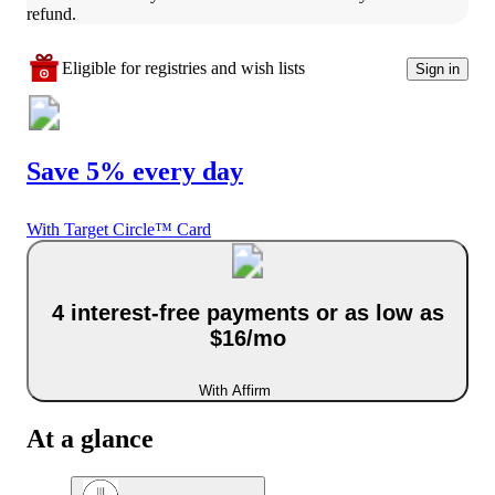
refund.
Eligible for registries and wish lists
Sign in
Save 5% every day
With Target Circle™ Card
4 interest-free payments or as low as
$16/mo
With Affirm
At a glance