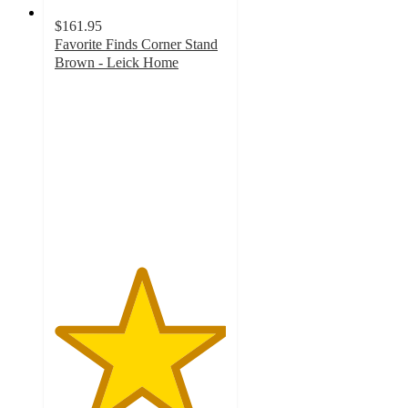
$161.95
Favorite Finds Corner Stand
Brown - Leick Home
5
out
of
5
stars
with
1
ratings