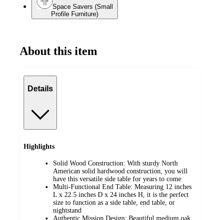
Space Savers (Small
Profile Furniture)
About this item
Details
Highlights
Solid Wood Construction: With sturdy North
American solid hardwood construction, you will
have this versatile side table for years to come
Multi-Functional End Table: Measuring 12 inches
L x 22.5 inches D x 24 inches H, it is the perfect
size to function as a side table, end table, or
nightstand
Authentic Mission Design: Beautiful medium oak