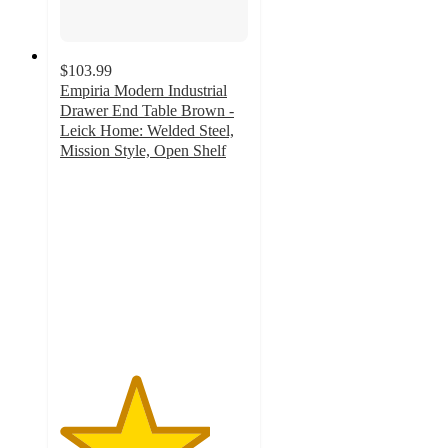
$103.99
Empiria Modern Industrial
Drawer End Table Brown -
Leick Home: Welded Steel,
Mission Style, Open Shelf
4
out
of
5
stars
with
4
ratings