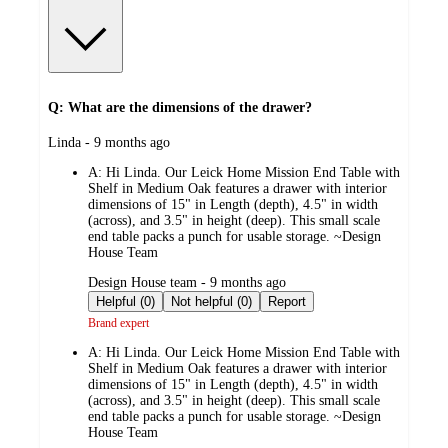
Q: What are the dimensions of the drawer?
submitted
Linda - 9 months ago
by
A:
Hi Linda. Our Leick Home Mission End Table with
Shelf in Medium Oak features a drawer with interior
dimensions of 15" in Length (depth), 4.5" in width
(across), and 3.5" in height (deep). This small scale
end table packs a punch for usable storage. ~Design
House Team
submitted
Design House team - 9 months ago
by
Helpful (0)
Not helpful (0)
Report
Brand expert
A:
Hi Linda. Our Leick Home Mission End Table with
Shelf in Medium Oak features a drawer with interior
dimensions of 15" in Length (depth), 4.5" in width
(across), and 3.5" in height (deep). This small scale
end table packs a punch for usable storage. ~Design
House Team