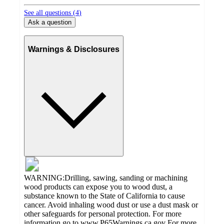
See all questions (
4
)
Ask a question
Warnings & Disclosures
WARNING:Drilling, sawing, sanding or machining
wood products can expose you to wood dust, a
substance known to the State of California to cause
cancer. Avoid inhaling wood dust or use a dust mask or
other safeguards for personal protection. For more
information go to www.P65Warnings.ca.gov For more