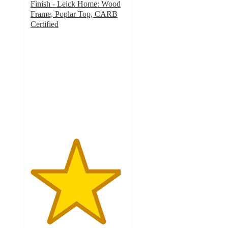
Finish - Leick Home: Wood
Frame, Poplar Top, CARB
Certified
4.7
out
of
5
stars
with
3
ratings