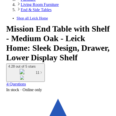
Living Room Furniture
End & Side Tables
Shop all
Leick Home
Mission End Table with Shelf
- Medium Oak - Leick
Home: Sleek Design, Drawer,
Lower Display Shelf
4.28 out of 5 stars
11
4 Questions
In stock
 · Online only