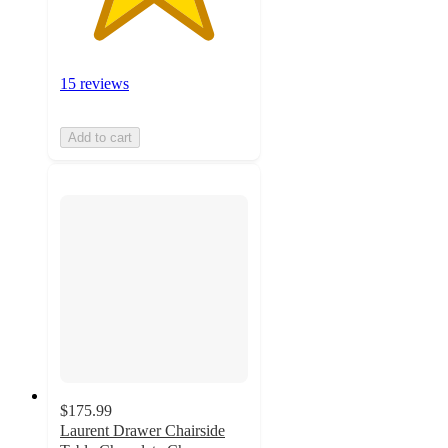
15 reviews
Add to cart
$175.99
Laurent Drawer Chairside