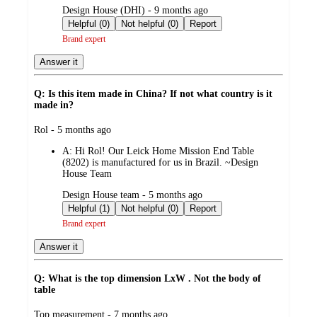
submitted
Design House (DHI) - 9 months ago
by
Helpful (0)
Not helpful (0)
Report
Brand expert
Answer it
Q: Is this item made in China? If not what country is it
made in?
submitted
Rol - 5 months ago
by
A:
Hi Rol! Our Leick Home Mission End Table
(8202) is manufactured for us in Brazil. ~Design
House Team
submitted
Design House team - 5 months ago
by
Helpful (1)
Not helpful (0)
Report
Brand expert
Answer it
Q: What is the top dimension LxW . Not the body of
table
submitted
Top measurement - 7 months ago