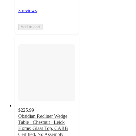
3 reviews
Add to cart
$225.99
Obsidian Recliner Wedge
Table - Chestnut - Leick
Home: Glass Top, CARB
Certified, No Assembly