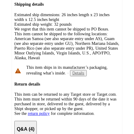
Shipping details
Estimated ship dimensions: 26 inches length x 23 inches
width x 12.5 inches height
Estimated ship weight:
32
pounds
We regret that this item cannot be shipped to PO Boxes.
This item cannot be shipped to the following locations:
American Samoa (see also separate entry under AS), Guam
(see also separate entry under GU), Northern Mariana Islands,
Puerto Rico (see also separate entry under PR), United States
Minor Outlying Islands, Virgin Islands, U.S., APO/FPO,
Alaska, Hawaii
This item ships in its manufacturer’s packaging,
revealing what’s inside.
·
Details
Return details
This item can be returned to any Target store or Target.com.
This item must be returned within 90 days of the date it was
purchased in store, delivered to the guest, delivered by a
Shipt shopper, or picked up by the guest.
See the
return policy
for complete information.
Q&A (4)