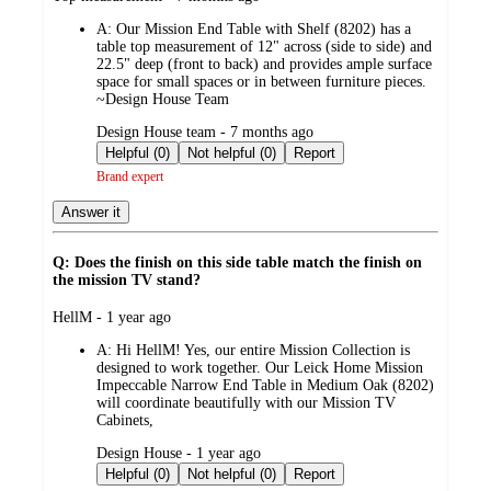
by
A:
Our Mission End Table with Shelf (8202) has a
table top measurement of 12" across (side to side) and
22.5" deep (front to back) and provides ample surface
space for small spaces or in between furniture pieces.
~Design House Team
submitted
Design House team - 7 months ago
by
Helpful (0)
Not helpful (0)
Report
Brand expert
Answer it
Q: Does the finish on this side table match the finish on
the mission TV stand?
submitted
HellM - 1 year ago
by
A:
Hi HellM! Yes, our entire Mission Collection is
designed to work together. Our Leick Home Mission
Impeccable Narrow End Table in Medium Oak (8202)
will coordinate beautifully with our Mission TV
Cabinets,
submitted
Design House - 1 year ago
by
Helpful (0)
Not helpful (0)
Report