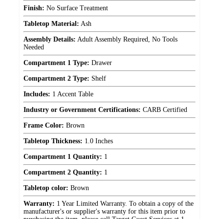
Finish:
No Surface Treatment
Tabletop Material:
Ash
Assembly Details:
Adult Assembly Required, No Tools
Needed
Compartment 1 Type:
Drawer
Compartment 2 Type:
Shelf
Includes:
1 Accent Table
Industry or Government Certifications:
CARB Certified
Frame Color:
Brown
Tabletop Thickness:
1.0 Inches
Compartment 1 Quantity:
1
Compartment 2 Quantity:
1
Tabletop color:
Brown
Warranty:
1 Year Limited Warranty. To obtain a copy of the
manufacturer's or supplier's warranty for this item prior to