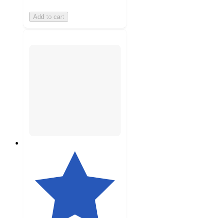
Add to cart