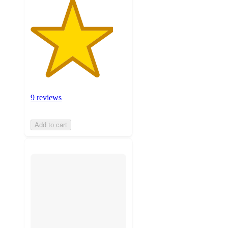
9 reviews
Add to cart