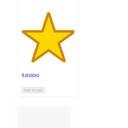
8 reviews
Add to cart