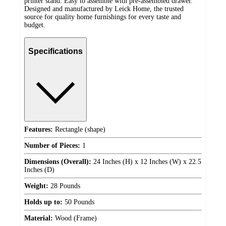
printer stand. Easy to assemble with pre-assembled drawer.
Designed and manufactured by Leick Home, the trusted
source for quality home furnishings for every taste and
budget.
Specifications
Features:
Rectangle (shape)
Number of Pieces:
1
Dimensions (Overall):
24 Inches (H) x 12 Inches (W) x 22.5
Inches (D)
Weight:
28 Pounds
Holds up to:
50 Pounds
Material:
Wood (Frame)