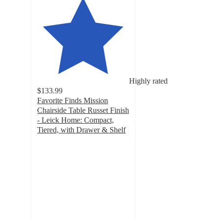
Highly rated
$133.99
Favorite Finds Mission
Chairside Table Russet Finish
- Leick Home: Compact,
Tiered, with Drawer & Shelf
4.9
out
of
5
stars
with
8
ratings