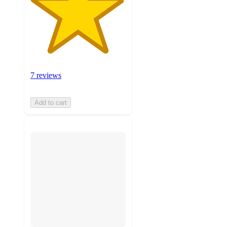
7 reviews
Add to cart