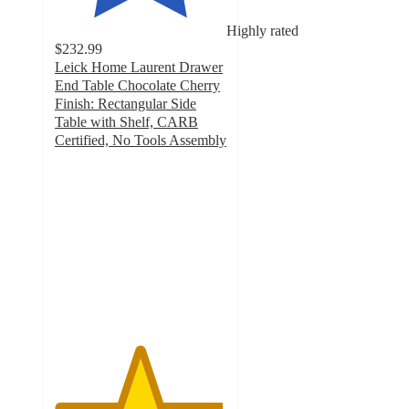
Highly rated
$232.99
Leick Home Laurent Drawer
End Table Chocolate Cherry
Finish: Rectangular Side
Table with Shelf, CARB
Certified, No Tools Assembly
4.9
out
of
5
stars
with
7
ratings