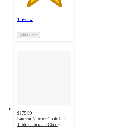
1 review
Add to cart
$175.99
Laurent Narrow Chairside
Table Chocolate Cherry