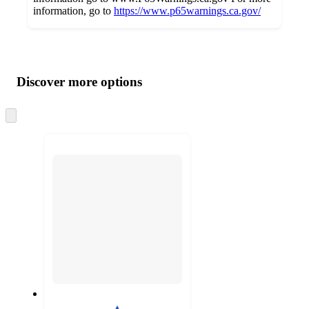
information, go to
https://www.p65warnings.ca.gov/
Additional
Load
all
product
content
Discover more options
at
information
once
and
Skip
to
recommendations
next
section