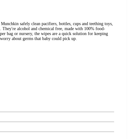
nchkin safely clean pacifiers, bottles, cups and teething toys,
d. They're alcohol and chemical free, made with 100% food-
aper bag or nursery, the wipes are a quick solution for keeping
g worry about germs that baby could pick up.