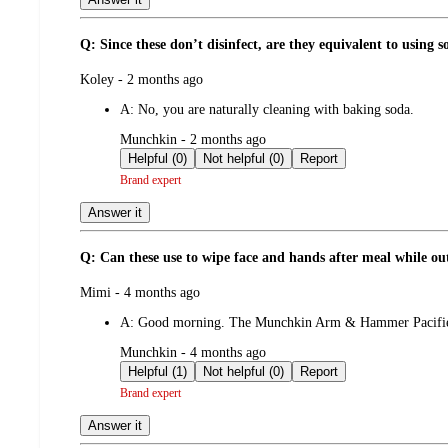
Q: Since these don’t disinfect, are they equivalent to using 
submitted
Koley - 2 months ago
by
A:
No, you are naturally cleaning with baking soda.
submitted
Munchkin - 2 months ago
by
Helpful (0)
Not helpful (0)
Report
Brand expert
Answer it
Q: Can these use to wipe face and hands after meal while out
submitted
Mimi - 4 months ago
by
A:
Good morning. The Munchkin Arm & Hammer Pacifier Wi
submitted
Munchkin - 4 months ago
by
Helpful (1)
Not helpful (0)
Report
Brand expert
Answer it