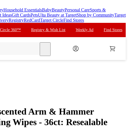
ry
Household Essentials
Baby
Beauty
Personal Care
Sports &
t Ideas
Gift Cards
Pets
Ulta Beauty at Target
Shop by Community
Target
ivery
Registry
RedCard
Target Circle
Find Stores
 Circle 360™
Registry & Wish List
Weekly Ad
Find Stores
search
scented Arm & Hammer
ing Wipes - 36ct: Resealable