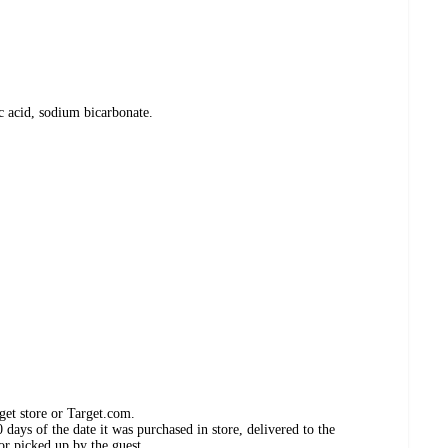
c acid, sodium bicarbonate.
get store or Target.com.
days of the date it was purchased in store, delivered to the
or picked up by the guest.