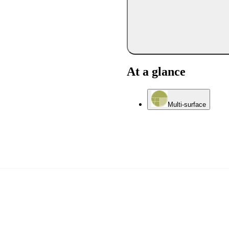
At a glance
Multi-surface