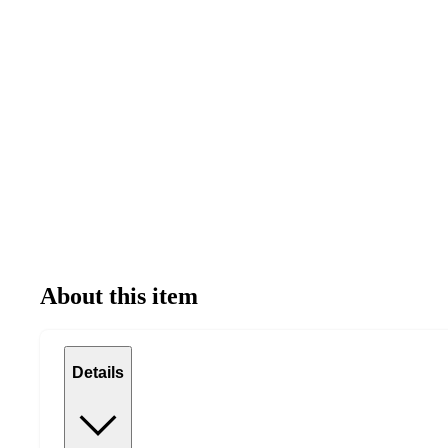
About this item
Details