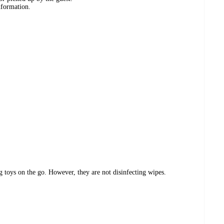
nformation.
 toys on the go. However, they are not disinfecting wipes.