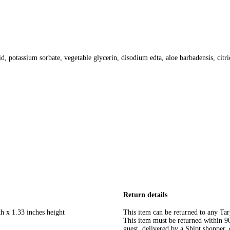
d, potassium sorbate, vegetable glycerin, disodium edta, aloe barbadensis, citri
Return details
h x 1.33 inches height
This item can be returned to any Tar
This item must be returned within 90 
guest, delivered by a Shipt shopper, 