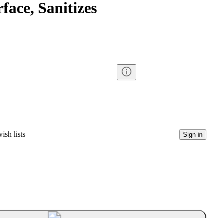
face, Sanitizes
ish lists
Sign in