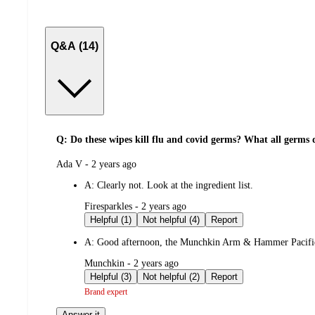
Q&A (14)
Q: Do these wipes kill flu and covid germs? What all germs d
submitted
Ada V - 2 years ago
by
A:
Clearly not. Look at the ingredient list.
submitted
Firesparkles - 2 years ago
by
Helpful (1)
Not helpful (4)
Report
A:
Good afternoon, the Munchkin Arm & Hammer Pacifier Wi
submitted
Munchkin - 2 years ago
by
Helpful (3)
Not helpful (2)
Report
Brand expert
Answer it