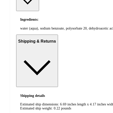
Ingredients:
water (aqua), sodium benzoate, polysorbate 20, dehydroacetic aci
Shipping & Returns
Shipping details
Estimated ship dimensions: 6.69 inches length x 4.17 inches widt
Estimated ship weight:
0.22
pounds