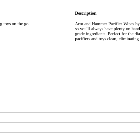
Description
ng toys on the go
Arm and Hammer Pacifier Wipes by Mu
so you'll always have plenty on han
grade ingredients. Perfect for the di
pacifiers and toys clean, eliminatin