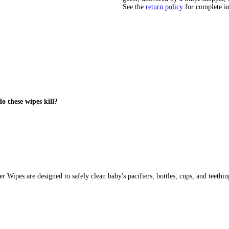
See the
return policy
for complete i
o these wipes kill?
pes are designed to safely clean baby's pacifiers, bottles, cups, and teething