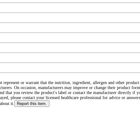
ot represent or warrant that the nutrition, ingredient, allergen and other produ
cturers. On occasion, manufacturers may improve or change their product form
d that you review the product's label or contact the manufacturer directly if y
layed, please contact your licensed healthcare professional for advice or answers
about it.
Report this item.