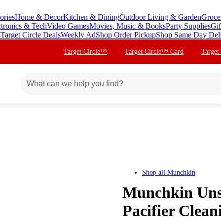
ories
Home & Decor
Kitchen & Dining
Outdoor Living & Garden
Groce
ctronics & Tech
Video Games
Movies, Music & Books
Party Supplies
Gif
s
Target Circle Deals
Weekly Ad
Shop Order Pickup
Shop Same Day Del
Target Circle™
Target Circle™ Card
Target
Shop all
Munchkin
Munchkin Un
Pacifier Clean