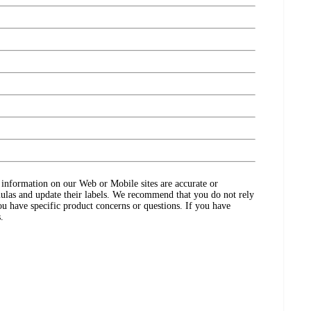
ct information on our Web or Mobile sites are accurate or
ulas and update their labels. We recommend that you do not rely
ou have specific product concerns or questions. If you have
.