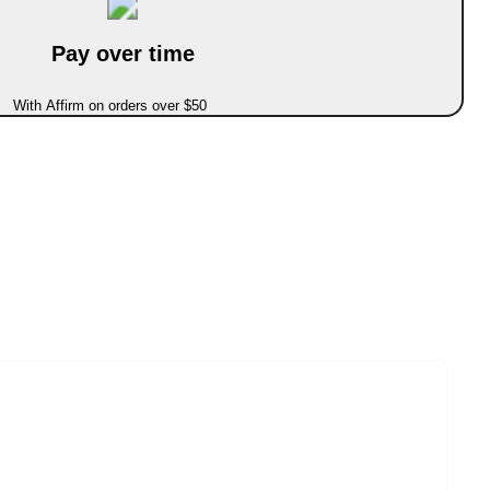
Pay over time
With Affirm on orders over $50