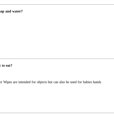
soap and water?
 to eat?
pes are intended for objects but can also be used for babies hands.