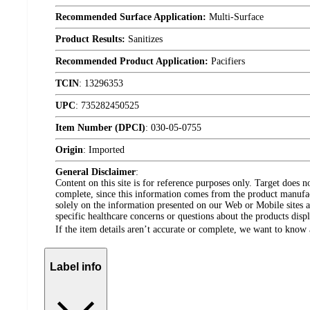
Recommended Surface Application:
Multi-Surface
Product Results:
Sanitizes
Recommended Product Application:
Pacifiers
TCIN
:
13296353
UPC
:
735282450525
Item Number (DPCI)
:
030-05-0755
Origin
:
Imported
General Disclaimer
:
Content on this site is for reference purposes only. Target does n
complete, since this information comes from the product manufa
solely on the information presented on our Web or Mobile sites an
specific healthcare concerns or questions about the products disp
If the item details aren’t accurate or complete, we want to know 
Label info