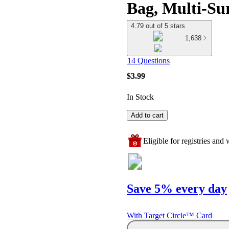
Bag, Multi-Sur
4.79 out of 5 stars
1,638
14 Questions
$3.99
In Stock
Add to cart
Eligible for registries and w
Save 5% every day
With Target Circle™ Card