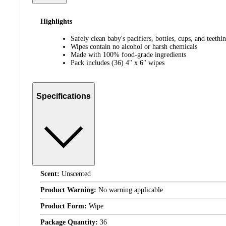
Highlights
Safely clean baby's pacifiers, bottles, cups, and teethi
Wipes contain no alcohol or harsh chemicals
Made with 100% food-grade ingredients
Pack includes (36) 4" x 6" wipes
Specifications
Scent:
Unscented
Product Warning:
No warning applicable
Product Form:
Wipe
Package Quantity:
36