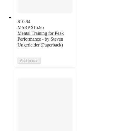
$10.94
MSRP
$15.95
Mental Training for Peak
Performance - by Steven
Ungerleider (Paperback)
Add to cart