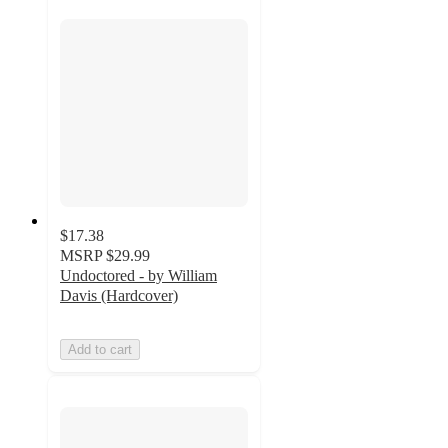
$17.38
MSRP
$29.99
Undoctored - by William
Davis (Hardcover)
Add to cart