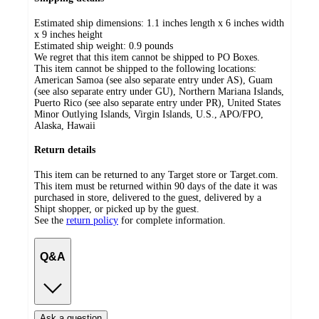
Estimated ship dimensions: 1.1 inches length x 6 inches width
x 9 inches height
Estimated ship weight:
0.9
pounds
We regret that this item cannot be shipped to PO Boxes.
This item cannot be shipped to the following locations:
American Samoa (see also separate entry under AS), Guam
(see also separate entry under GU), Northern Mariana Islands,
Puerto Rico (see also separate entry under PR), United States
Minor Outlying Islands, Virgin Islands, U.S., APO/FPO,
Alaska, Hawaii
Return details
This item can be returned to any Target store or Target.com.
This item must be returned within 90 days of the date it was
purchased in store, delivered to the guest, delivered by a
Shipt shopper, or picked up by the guest.
See the
return policy
for complete information.
Q&A
Ask a question