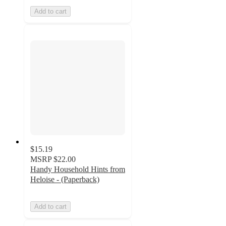
Add to cart
$15.19
MSRP
$22.00
Handy Household Hints from
Heloise - (Paperback)
Add to cart