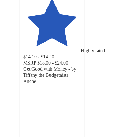
Highly rated
$14.10 - $14.20
MSRP
$18.00 - $24.00
Get Good with Money - by
Tiffany the Budgetnista
Aliche
4.7
out
of
5
stars
with
32
ratings