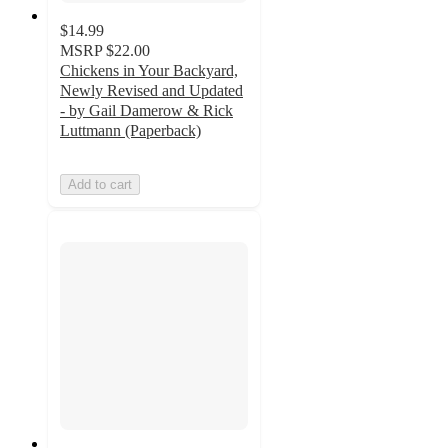
$14.99
MSRP
$22.00
Chickens in Your Backyard,
Newly Revised and Updated
- by Gail Damerow & Rick
Luttmann (Paperback)
Add to cart