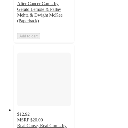
After Cancer Care - by
Gerald Lemole & Pallav
Mehta & Dwight McKee
(Paperback)
Add to cart
$12.92
MSRP
$20.00
Real Cause, Real Cure - by