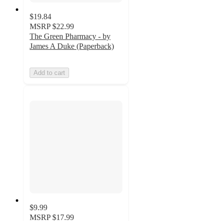
$19.84
MSRP
$22.99
The Green Pharmacy - by
James A Duke (Paperback)
Add to cart
$9.99
MSRP
$17.99