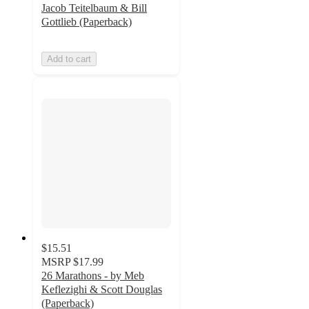
Jacob Teitelbaum & Bill
Gottlieb (Paperback)
Add to cart
$15.51
MSRP
$17.99
26 Marathons - by Meb
Keflezighi & Scott Douglas
(Paperback)