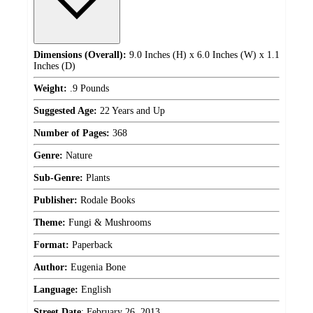
Dimensions (Overall):
9.0 Inches (H) x 6.0 Inches (W) x 1.1
Inches (D)
Weight:
.9 Pounds
Suggested Age:
22 Years and Up
Number of Pages:
368
Genre:
Nature
Sub-Genre:
Plants
Publisher:
Rodale Books
Theme:
Fungi & Mushrooms
Format:
Paperback
Author:
Eugenia Bone
Language:
English
Street Date
:
February 26, 2013