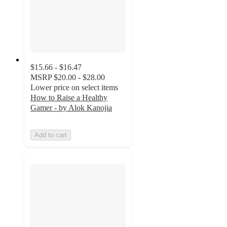
$15.66 - $16.47
MSRP
$20.00 - $28.00
Lower price on select items
How to Raise a Healthy
Gamer - by Alok Kanojia
Add to cart