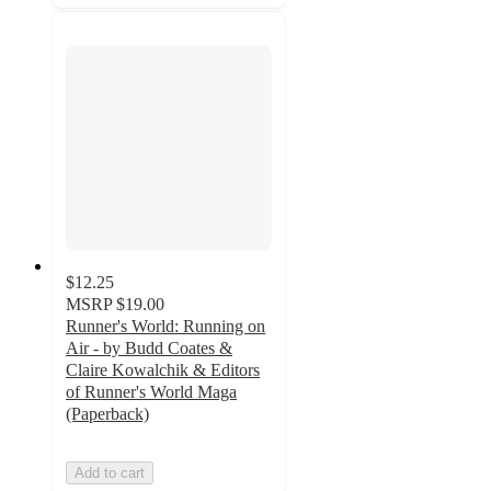
$12.25
MSRP
$19.00
Runner's World: Running on
Air - by Budd Coates &
Claire Kowalchik & Editors
of Runner's World Maga
(Paperback)
Add to cart