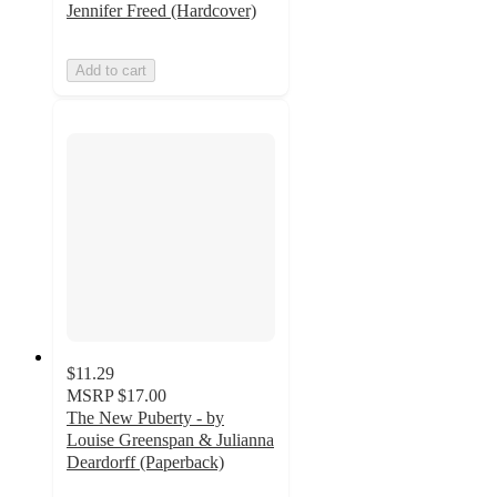
Jennifer Freed (Hardcover)
Add to cart
$11.29
MSRP
$17.00
The New Puberty - by
Louise Greenspan & Julianna
Deardorff (Paperback)