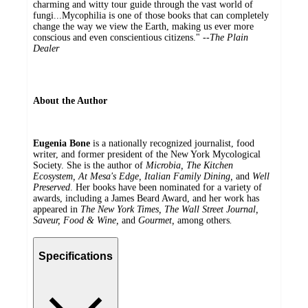
charming and witty tour guide through the vast world of
fungi...Mycophilia is one of those books that can completely
change the way we view the Earth, making us ever more
conscious and even conscientious citizens." --
The Plain
Dealer
About the Author
Eugenia Bone
is a nationally recognized journalist, food
writer, and former president of the New York Mycological
Society. She is the author of
Microbia, The Kitchen
Ecosystem, At Mesa's Edge, Italian Family Dining,
and
Well
Preserved
. Her books have been nominated for a variety of
awards, including a James Beard Award, and her work has
appeared in
The New York Times, The Wall Street Journal,
Saveur, Food & Wine,
and
Gourmet,
among others
.
Specifications