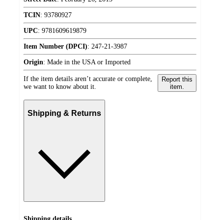
TCIN
:
93780927
UPC
:
9781609619879
Item Number (DPCI)
:
247-21-3987
Origin
:
Made in the USA or Imported
If the item details aren’t accurate or complete,
Report this
we want to know about it.
item.
Shipping & Returns
Shipping details