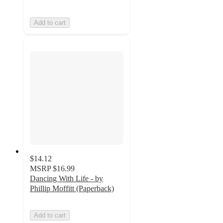
Add to cart
$14.12
MSRP
$16.99
Dancing With Life - by
Phillip Moffitt (Paperback)
Add to cart