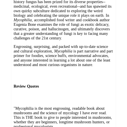
history fungus has been prized for its diverse properties--
medicinal, ecological, even recreational--and has spawned its
own quirky subculture dedicated to exploring the weird
biology and celebrating the unique role it plays on earth. In
Mycophilia
, accomplished food writer and cookbook author
Eugenia Bone examines the role of fungi as exotic delicacy,
curative, poison, and hallucinogen, and ultimately discovers
that a greater understanding of fungi is key to facing many
challenges of the 21st century.
Engrossing, surprising, and packed with up-to-date science
and cultural exploration,
Mycophilia
is part narrative and part
primer for foodies, science buffs, environmental advocates,
and anyone interested in learning a lot about one of the least
understood and most curious organisms in nature.
Review Quotes
"Mycophilia is the most engrossing, readable book about
mushrooms and the science of mycology I have ever read.
This is THE book to give to people interested in mushrooms,
whether they are beginners, longtime mushroom hunters, or
professional mycologists.