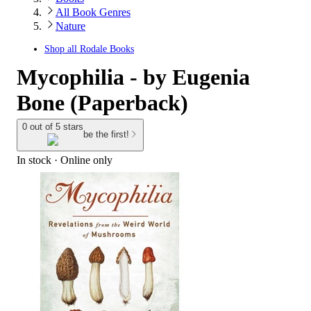
All Book Genres
Nature
Shop all
Rodale Books
Mycophilia - by Eugenia
Bone (Paperback)
0 out of 5 stars
be the first!
In stock
 · Online only