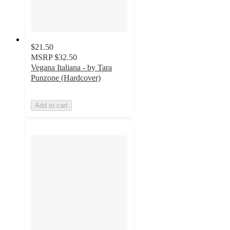
$21.50
MSRP
$32.50
Vegana Italiana - by Tara
Punzone (Hardcover)
Add to cart