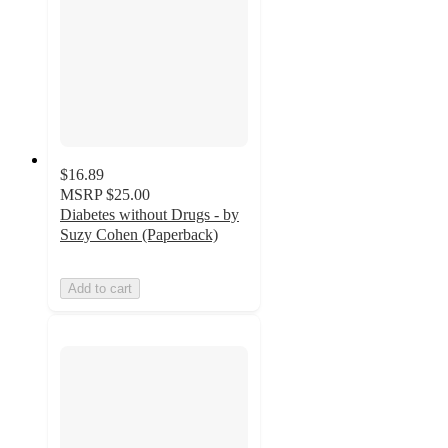
$16.89
MSRP
$25.00
Diabetes without Drugs - by
Suzy Cohen (Paperback)
Add to cart