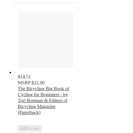
$14.51
MSRP
$22.00
The Bicycling Big Book of
Cycling for Beginners - by
Tori Bortman & Editors of
Bicycling Magazine
(Paperback)
Add to cart