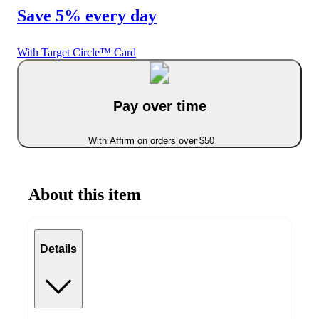
Save 5% every day
With Target Circle™ Card
Pay over time
With Affirm on orders over $50
About this item
Details