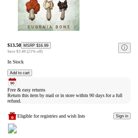
$13.50
MSRP
$16.99
Save
$3.49
(
21
%
off
)
In Stock
Add to cart
Free & easy returns
Return this item by mail or in store within 90 days for a full 
refund.
Eligible for registries and wish lists
Sign in