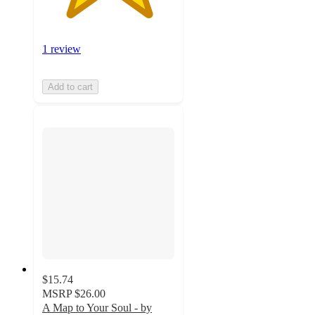
1 review
Add to cart
$15.74
MSRP
$26.00
A Map to Your Soul - by