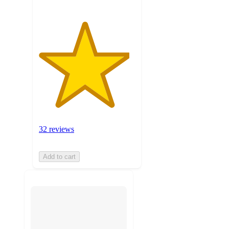
32 reviews
Add to cart