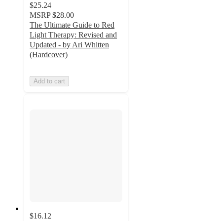
$25.24
MSRP
$28.00
The Ultimate Guide to Red
Light Therapy: Revised and
Updated - by Ari Whitten
(Hardcover)
Add to cart
$16.12