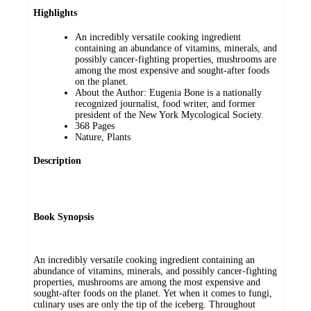
Highlights
An incredibly versatile cooking ingredient
containing an abundance of vitamins, minerals, and
possibly cancer-fighting properties, mushrooms are
among the most expensive and sought-after foods
on the planet.
About the Author: Eugenia Bone is a nationally
recognized journalist, food writer, and former
president of the New York Mycological Society.
368 Pages
Nature, Plants
Description
Book Synopsis
An incredibly versatile cooking ingredient containing an
abundance of vitamins, minerals, and possibly cancer-fighting
properties, mushrooms are among the most expensive and
sought-after foods on the planet. Yet when it comes to fungi,
culinary uses are only the tip of the iceberg. Throughout