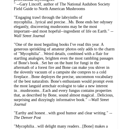
" --Gary Lincoff, author of The National Audubon Society
Field Guide to North American Mushrooms
"Engaging trawl through the labryinths of
mycophilia...lyrical and precise...Ms. Bone ends her odyssey
elegantly, discovering mushrooms may be the most
important--and most hopeful--ingredient of life on Earth." --
Wall Street Journal
"One of the most beguiling books I've read this year. A
generous sprinkling of amateur photos only adds to the charm
of "Mycophilia"...Weird details, combined with a flair for
startling analogies, brighten even the most rambling passages
of Bone's book...Set her on the hunt for fungi in the
aftermath of a forest fire and Bone can make you shiver in
the slovenly vacuum of a campsite she compres to a cold
fireplace...Bone deployes the precise, uncommon vocabulary
of the best naturalists. Bone's enthusiasm would prompt even
the most languid armchair ecologist to take a new interest
in...mushrooms...Each and every fungus contains properties
that, as described by Bone, sound almost magical...Delicious,
surprising and dizzyingly informative book." --
Wall Street
Journal
"Earthy and honest...with good humor and clear writing." --
The Denver Post
"Mycophilia...will delight many readers...[Bone] makes a