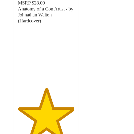
MSRP
$28.00
Anatomy of a Con Artist - by
Johnathan Walton
(Hardcover)
5
out
of
5
stars
with
1
ratings