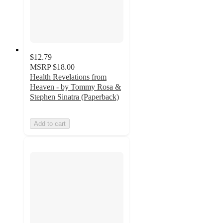
$12.79
MSRP
$18.00
Health Revelations from
Heaven - by Tommy Rosa &
Stephen Sinatra (Paperback)
Add to cart