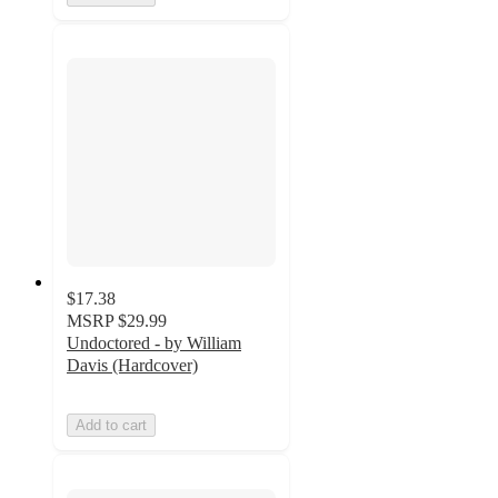
$17.38
MSRP
$29.99
Undoctored - by William
Davis (Hardcover)
Add to cart