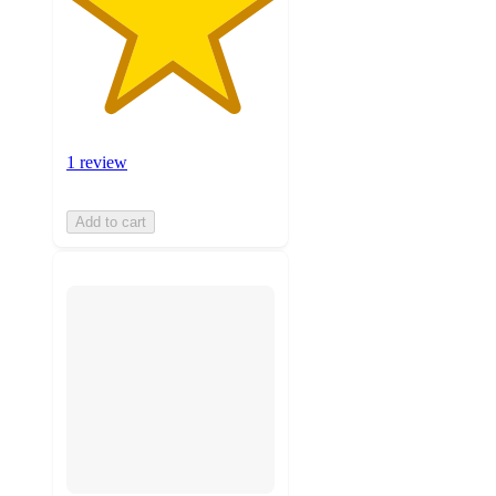
1 review
Add to cart