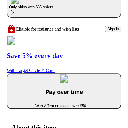
Only ships with $35 orders
Eligible for registries and wish lists
Sign in
Save 5% every day
With Target Circle™ Card
Pay over time
With Affirm on orders over $50
About this item