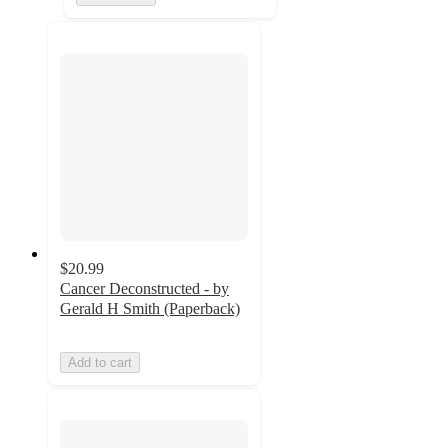
$20.99
Cancer Deconstructed - by
Gerald H Smith (Paperback)
Add to cart