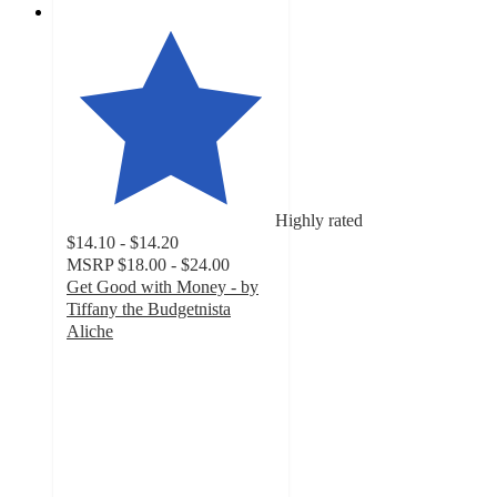
Highly rated
$14.10 - $14.20
MSRP
$18.00 - $24.00
Get Good with Money - by
Tiffany the Budgetnista
Aliche
4.7
out
of
5
stars
with
32