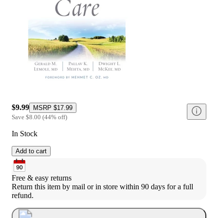
$9.99
MSRP
$17.99
Save
$8.00
(
44
%
off
)
In Stock
Add to cart
Free & easy returns
Return this item by mail or in store within 90 days for a full 
refund.