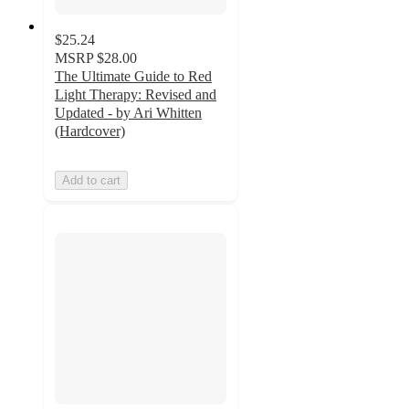
$25.24
MSRP
$28.00
The Ultimate Guide to Red
Light Therapy: Revised and
Updated - by Ari Whitten
(Hardcover)
Add to cart