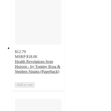
$12.79
MSRP
$18.00
Health Revelations from
Heaven - by Tommy Rosa &
Stephen Sinatra (Paperback)
Add to cart