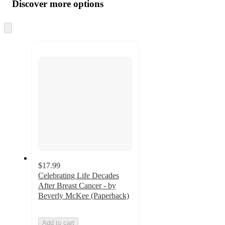
product
content
Discover more options
at
information
once
and
Skip
to
recommendations
next
section
$17.99
Celebrating Life Decades
After Breast Cancer - by
Beverly McKee (Paperback)
Add to cart