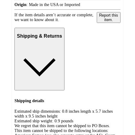
Origin
:
Made in the USA or Imported
If the item details aren’t accurate or complete,
Report this
we want to know about it.
item.
Shipping & Returns
Shipping details
Estimated ship dimensions: 0.8 inches length x 5.7 inches
width x 9.5 inches height
Estimated ship weight:
0.9
pounds
We regret that this item cannot be shipped to PO Boxes.
This item cannot be shipped to the following locations: