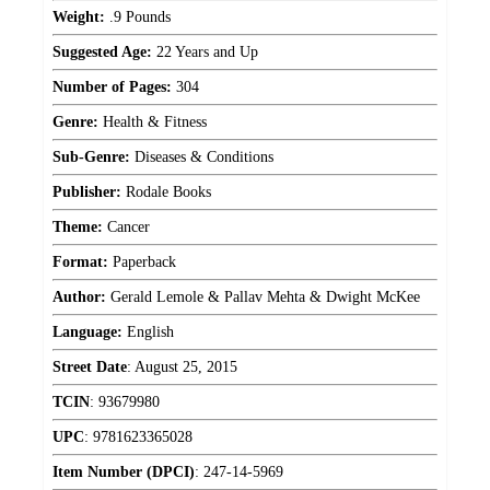
Weight:
.9 Pounds
Suggested Age:
22 Years and Up
Number of Pages:
304
Genre:
Health & Fitness
Sub-Genre:
Diseases & Conditions
Publisher:
Rodale Books
Theme:
Cancer
Format:
Paperback
Author:
Gerald Lemole & Pallav Mehta & Dwight McKee
Language:
English
Street Date
:
August 25, 2015
TCIN
:
93679980
UPC
:
9781623365028
Item Number (DPCI)
:
247-14-5969