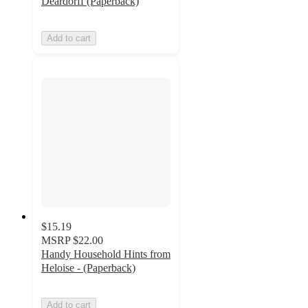
Deardorff (Paperback)
Add to cart
$15.19
MSRP
$22.00
Handy Household Hints from
Heloise - (Paperback)
Add to cart