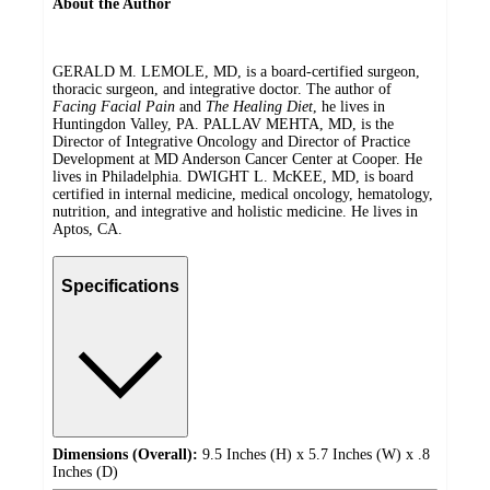
About the Author
GERALD M. LEMOLE, MD, is a board-certified surgeon,
thoracic surgeon, and integrative doctor. The author of
Facing Facial Pain
and
The Healing Diet
, he lives in
Huntingdon Valley, PA. PALLAV MEHTA, MD, is the
Director of Integrative Oncology and Director of Practice
Development at MD Anderson Cancer Center at Cooper. He
lives in Philadelphia. DWIGHT L. McKEE, MD, is board
certified in internal medicine, medical oncology, hematology,
nutrition, and integrative and holistic medicine. He lives in
Aptos, CA.
Specifications
Dimensions (Overall):
9.5 Inches (H) x 5.7 Inches (W) x .8
Inches (D)