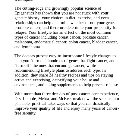
The cutting-edge and growingly popular science of
Epigenetics has shown that you are not stuck with your
genetic history: your choices in diet, exercise, and even
relationships can help determine whether or not your genes
promote cancer, and therefore determine your propensity for
relapse. Your lifestyle has an effect on the most common
types of cancer including breast cancer, prostate cancer,
melanoma, endometrial cancer, colon cancer, bladder cancer,
and lymphoma.
The doctors present easy-to-incorporate lifestyle changes to
help you "turn on" hundreds of genes that fight cancer, and
"turn off" the ones that encourage cancer, while
recommending lifestyle plans to address each type. In
addition, they share 34 healthy recipes and tips on staying
active and exercising, detoxifying your house and
environment, and taking supplements to help prevent relapse.
With more than three decades of post-cancer-care experience,
Drs. Lemole, Mehta, and McKee break down the science into
palatable, practical takeaways so that you can drastically
improve your quality of life and enjoy many years of cancer-
free serenity.