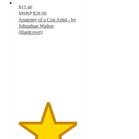
$15.46
MSRP
$28.00
Anatomy of a Con Artist - by
Johnathan Walton
(Hardcover)
5
out
of
5
stars
with
1
ratings