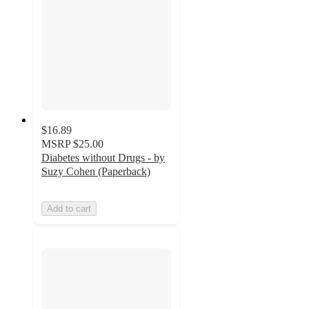
$16.89
MSRP
$25.00
Diabetes without Drugs - by
Suzy Cohen (Paperback)
Add to cart