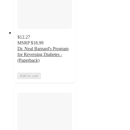
$12.27
MSRP
$18.99
Dr. Neal Barnard's Program
for Reversing Diabetes -
(Paperback)
Add to cart