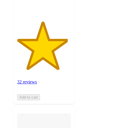
ratings
32 reviews
Add to cart