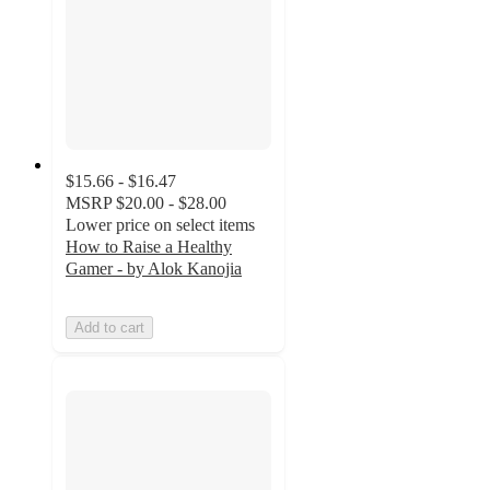
$15.66 - $16.47
MSRP
$20.00 - $28.00
Lower price on select items
How to Raise a Healthy
Gamer - by Alok Kanojia
Add to cart