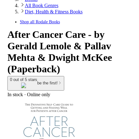
All Book Genres
Diet, Health & Fitness Books
Shop all
Rodale Books
After Cancer Care - by
Gerald Lemole & Pallav
Mehta & Dwight McKee
(Paperback)
0 out of 5 stars
be the first!
In stock
 · Online only