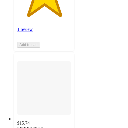
1 review
Add to cart
$15.74