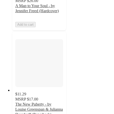
MSRP
$26.00
A Map to Your Soul - by
Jennifer Freed (Hardcover)
Add to cart
$11.29
MSRP
$17.00
The New Puberty - by
Louise Greenspan & Julianna