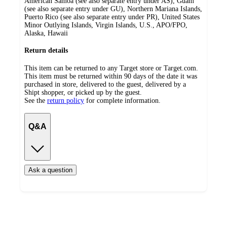
American Samoa (see also separate entry under AS), Guam
(see also separate entry under GU), Northern Mariana Islands,
Puerto Rico (see also separate entry under PR), United States
Minor Outlying Islands, Virgin Islands, U.S., APO/FPO,
Alaska, Hawaii
Return details
This item can be returned to any Target store or Target.com.
This item must be returned within 90 days of the date it was
purchased in store, delivered to the guest, delivered by a
Shipt shopper, or picked up by the guest.
See the
return policy
for complete information.
Q&A
Ask a question
Additional
Load
all