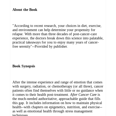
About the Book
"According to recent research, your choices in diet, exercise,
and environment can help determine your propensity for
relapse. With more than three decades of post-cancer-care
experience, the doctors break down this science into palatable,
practical takeaways for you to enjoy many years of cancer-
free serenity"--Provided by publisher.
Book Synopsis
After the intense experience and range of emotion that comes
with surgery, radiation, or chemotherapy (or all three), cancer
patients often find themselves with little or no guidance when
it comes to their health post-treatment.
After Cancer Care
is
the much-needed authoritative, approachable guide that fills
this gap. It includes information on how to maintain physical
health--with chapters on epigenetics, nutrition, and exercise--
as well as emotional health through stress management
techniques.