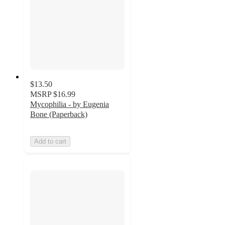
$13.50
MSRP
$16.99
Mycophilia - by Eugenia
Bone (Paperback)
Add to cart