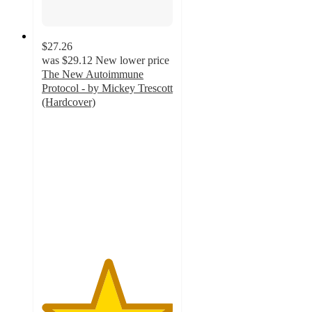
$27.26
was
$29.12
New lower price
The New Autoimmune
Protocol - by Mickey Trescott
(Hardcover)
5
out
of
5
stars
with
1
ratings