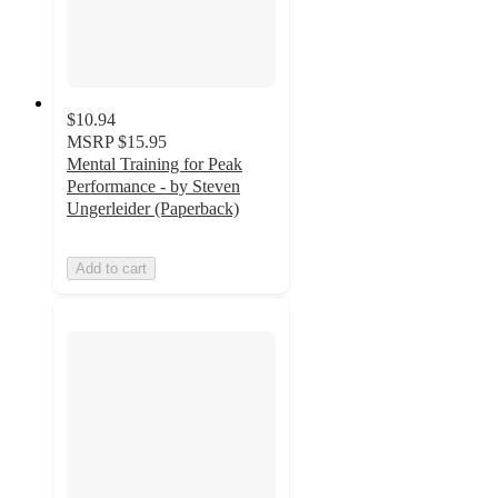
$10.94
MSRP
$15.95
Mental Training for Peak
Performance - by Steven
Ungerleider (Paperback)
Add to cart