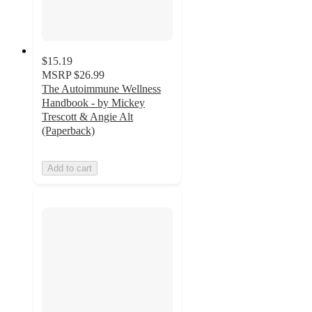
$15.19
MSRP
$26.99
The Autoimmune Wellness
Handbook - by Mickey
Trescott & Angie Alt
(Paperback)
Add to cart