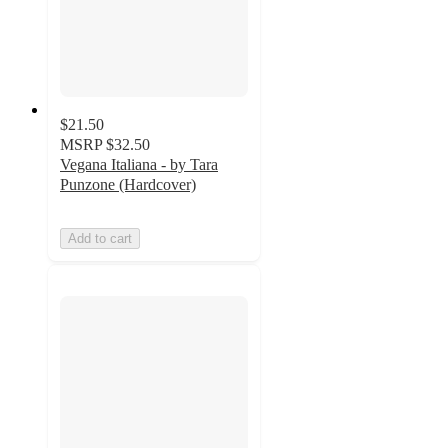
$21.50
MSRP
$32.50
Vegana Italiana - by Tara
Punzone (Hardcover)
Add to cart