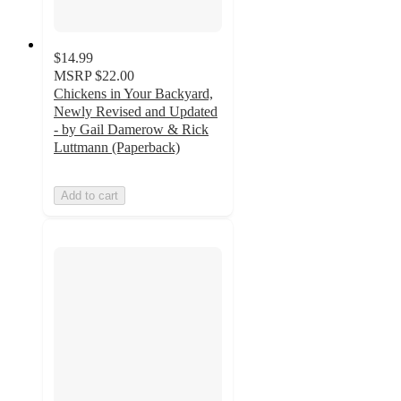
$14.99
MSRP
$22.00
Chickens in Your Backyard,
Newly Revised and Updated
- by Gail Damerow & Rick
Luttmann (Paperback)
Add to cart