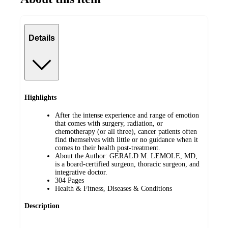
Details
Highlights
After the intense experience and range of emotion
that comes with surgery, radiation, or
chemotherapy (or all three), cancer patients often
find themselves with little or no guidance when it
comes to their health post-treatment.
About the Author: GERALD M. LEMOLE, MD,
is a board-certified surgeon, thoracic surgeon, and
integrative doctor.
304 Pages
Health & Fitness, Diseases & Conditions
Description