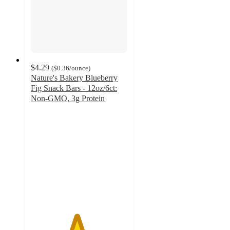
$4.29
(
$0.36
/ounce
)
Nature's Bakery Blueberry
Fig Snack Bars - 12oz/6ct:
Non-GMO, 3g Protein
4.7
out
of
5
stars
with
2191
ratings