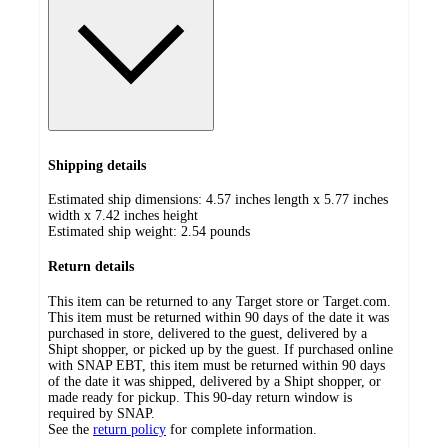
Shipping details
Estimated ship dimensions: 4.57 inches length x 5.77 inches
width x 7.42 inches height
Estimated ship weight:
2.54
pounds
Return details
This item can be returned to any Target store or Target.com.
This item must be returned within 90 days of the date it was
purchased in store, delivered to the guest, delivered by a
Shipt shopper, or picked up by the guest. If purchased online
with SNAP EBT, this item must be returned within 90 days
of the date it was shipped, delivered by a Shipt shopper, or
made ready for pickup. This 90-day return window is
required by SNAP.
See the
return policy
for complete information.