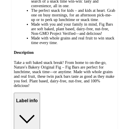
search of a snack time win-win: tasty and
convenience, all in one.
The perfect snack for kids – and kids at heart. Grab
one on busy mornings, for an afternoon pick-me-
up or to perk up lunchtime or snack time.
Made with you and your family in mind, Fig Bars
are soft baked, plant based, dairy-free, nut-free,
Non-GMO Project Verified—and delicious!
Made with whole grains and real fruit to win snack
time every time.
Description
Take a soft baked snack break! From home to on-the-go,
Nature's Bakery Original Fig – Fig Bars are perfect for
lunchtime, snack time—or anytime. Made with whole grains
and real fruit, these twin pack bars taste as good as they make
you feel. Plant based, dairy-free, nut-free, and 100%
delicious!
Label info