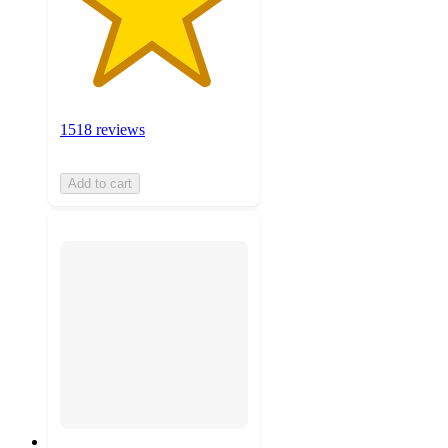
1518 reviews
Add to cart