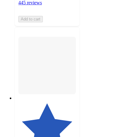
445 reviews
Add to cart