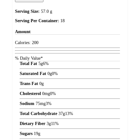
Serving Size:
57.0 g
Serving Per Container:
18
Amount
Calories:
200
% Daily Value*
Total Fat
5
g
6%
Saturated Fat
0
g
0%
Trans Fat
0
g
Cholesterol
0
mg
0%
Sodium
75
mg
3%
Total Carbohydrate
37
g
13%
Dietary Fiber
3
g
11%
Sugars
19
g