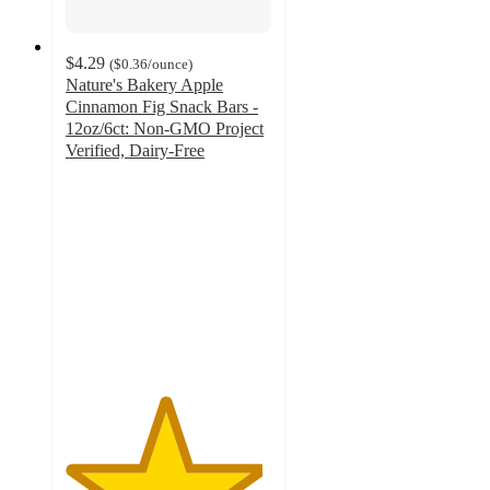
$4.29
(
$0.36
/ounce
)
Nature's Bakery Apple
Cinnamon Fig Snack Bars -
12oz/6ct: Non-GMO Project
Verified, Dairy-Free
4.8
out
of
5
stars
with
1518
ratings