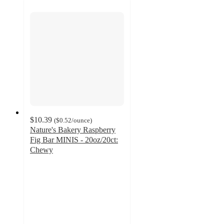
$10.39
(
$0.52
/ounce
)
Nature's Bakery Raspberry
Fig Bar MINIS - 20oz/20ct:
Chewy
4.6
out
of
5
stars
with
185