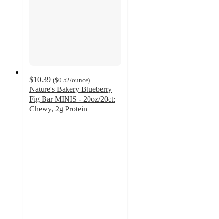
$10.39
(
$0.52
/ounce
)
Nature's Bakery Blueberry
Fig Bar MINIS - 20oz/20ct:
Chewy, 2g Protein
4.5
out
of
5
stars
with
179
ratings