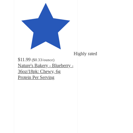
Highly rated
$11.99
(
$0.33
/ounce
)
Nature's Bakery - Blueberry -
36oz/18pk: Chewy, 6g
Protein Per Serving
4.8
out
of
5
stars
with
416
ratings