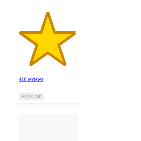
416 reviews
Add to cart