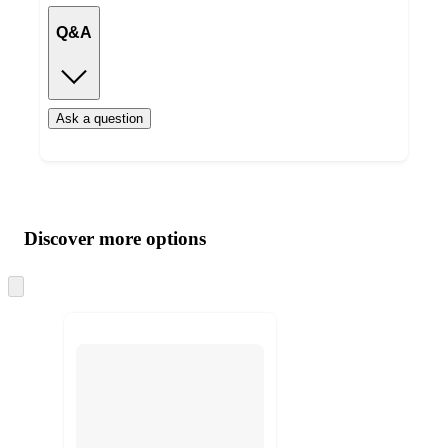
Q&A
Ask a question
Additional
Load
all
product
content
Discover more options
at
information
once
and
Skip
to
recommendations
next
section