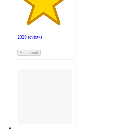
2329 reviews
Add to cart