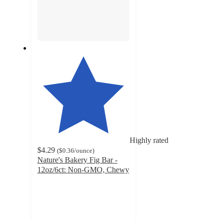
Highly rated
$4.29
(
$0.36
/ounce
)
Nature's Bakery Fig Bar -
12oz/6ct: Non-GMO, Chewy
4.7
out
of
5
stars