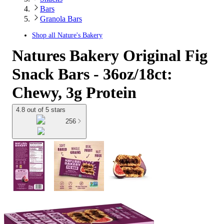
Bars
Granola Bars
Shop all
Nature's Bakery
Natures Bakery Original Fig
Snack Bars - 36oz/18ct:
Chewy, 3g Protein
4.8 out of 5 stars
256