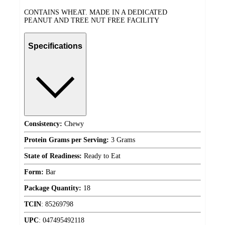
CONTAINS WHEAT. MADE IN A DEDICATED
PEANUT AND TREE NUT FREE FACILITY
Specifications
Consistency:
Chewy
Protein Grams per Serving:
3 Grams
State of Readiness:
Ready to Eat
Form:
Bar
Package Quantity:
18
TCIN
:
85269798
UPC
:
047495492118