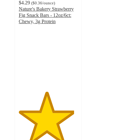
$4.29
(
$0.36
/ounce
)
Nature's Bakery Strawberry
Fig Snack Bars - 12oz/6ct:
Chewy, 3g Protein
4.7
out
of
5
stars
with
757
ratings