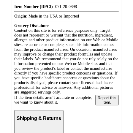
Item Number (DPCI)
:
071-20-0898
Origin
:
Made in the USA or Imported
Grocery Disclaimer
:
Content on this site is for reference purposes only. Target
does not represent or warrant that the nutrition, ingredient,
allergen and other product information on our Web or Mobile
sites are accurate or complete, since this information comes
from the product manufacturers. On occasion, manufacturers
may improve or change their product formulas and update
their labels. We recommend that you do not rely solely on the
information presented on our Web or Mobile sites and that
you review the product's label or contact the manufacturer
directly if you have specific product concerns or questions. If
you have specific healthcare concerns or questions about the
products displayed, please contact your licensed healthcare
professional for advice or answers. Any additional pictures
are suggested servings only.
If the item details aren’t accurate or complete,
Report this
we want to know about it.
item.
Shipping & Returns