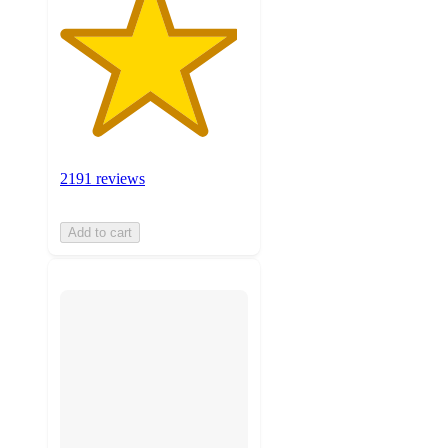
2191 reviews
Add to cart