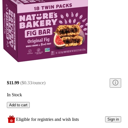
$11.99
(
$0.33/ounce
)
In Stock
Add to cart
Eligible for registries and wish lists
Sign in