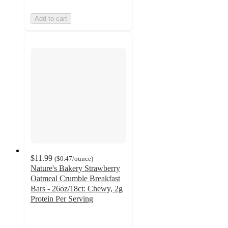
Add to cart
$11.99
(
$0.47
/ounce
)
Nature's Bakery Strawberry
Oatmeal Crumble Breakfast
Bars - 26oz/18ct: Chewy, 2g
Protein Per Serving
4.3
out