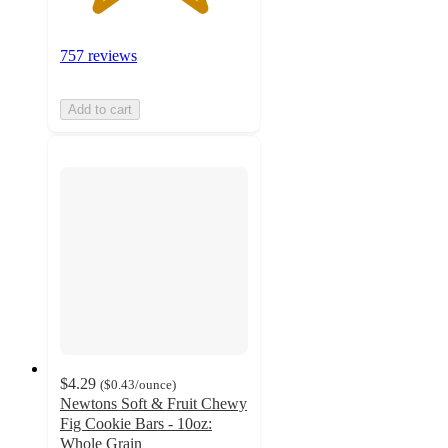
757 reviews
Add to cart
$4.29
(
$0.43
/ounce
)
Newtons Soft & Fruit Chewy
Fig Cookie Bars - 10oz:
Whole Grain