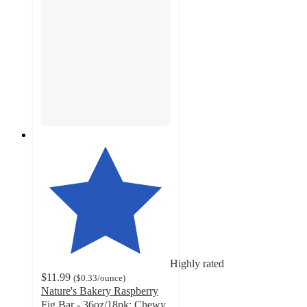
Highly rated
$11.99
(
$0.33
/ounce
)
Nature's Bakery Raspberry
Fig Bar - 36oz/18pk: Chewy