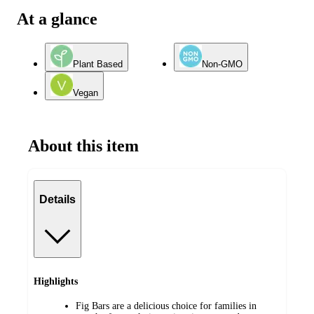
At a glance
Plant Based
Non-GMO
Vegan
About this item
Details
Highlights
Fig Bars are a delicious choice for families in