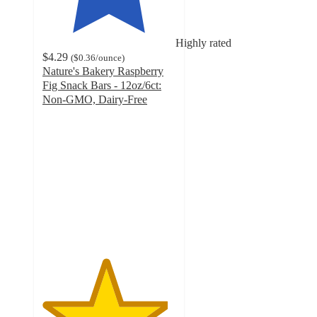
Highly rated
$4.29
(
$0.36
/ounce
)
Nature's Bakery Raspberry
Fig Snack Bars - 12oz/6ct:
Non-GMO, Dairy-Free
4.7
out
of
5
stars
with
2329
ratings