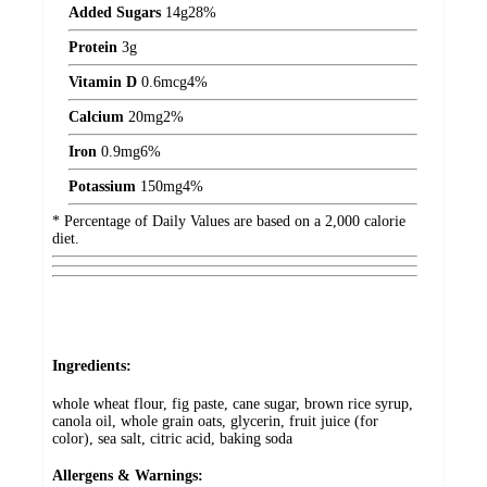
Added Sugars
14
g
28%
Protein
3
g
Vitamin D
0.6
mcg
4%
Calcium
20
mg
2%
Iron
0.9
mg
6%
Potassium
150
mg
4%
* Percentage of Daily Values are based on a 2,000 calorie
diet.
Ingredients:
whole wheat flour, fig paste, cane sugar, brown rice syrup,
canola oil, whole grain oats, glycerin, fruit juice (for
color), sea salt, citric acid, baking soda
Allergens & Warnings: