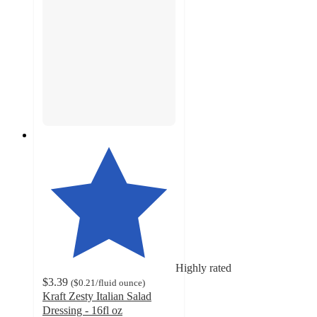
Highly rated
$3.39
(
$0.21
/fluid ounce
)
Kraft Zesty Italian Salad
Dressing - 16fl oz