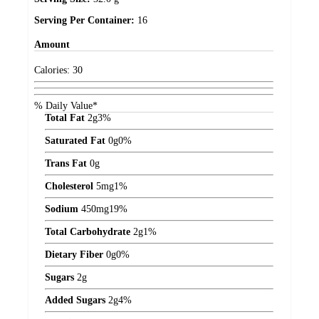
Serving Per Container:
16
Amount
Calories:
30
% Daily Value*
Total Fat
2
g
3%
Saturated Fat
0
g
0%
Trans Fat
0
g
Cholesterol
5
mg
1%
Sodium
450
mg
19%
Total Carbohydrate
2
g
1%
Dietary Fiber
0
g
0%
Sugars
2
g
Added Sugars
2
g
4%