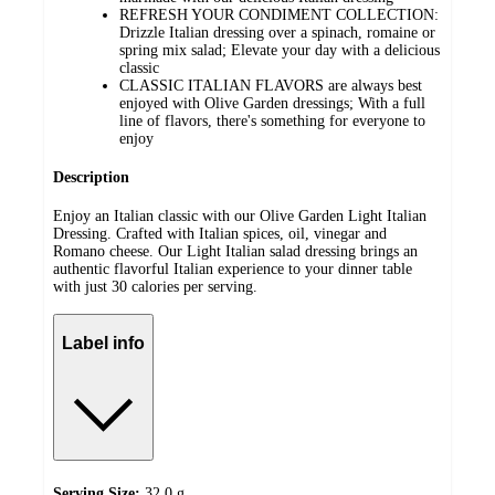
REFRESH YOUR CONDIMENT COLLECTION:
Drizzle Italian dressing over a spinach, romaine or
spring mix salad; Elevate your day with a delicious
classic
CLASSIC ITALIAN FLAVORS are always best
enjoyed with Olive Garden dressings; With a full
line of flavors, there's something for everyone to
enjoy
Description
Enjoy an Italian classic with our Olive Garden Light Italian
Dressing. Crafted with Italian spices, oil, vinegar and
Romano cheese. Our Light Italian salad dressing brings an
authentic flavorful Italian experience to your dinner table
with just 30 calories per serving.
Label info
Serving Size:
32.0 g