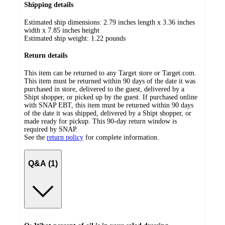
Shipping details
Estimated ship dimensions: 2.79 inches length x 3.36 inches
width x 7.85 inches height
Estimated ship weight:
1.22
pounds
Return details
This item can be returned to any Target store or Target.com.
This item must be returned within 90 days of the date it was
purchased in store, delivered to the guest, delivered by a
Shipt shopper, or picked up by the guest. If purchased online
with SNAP EBT, this item must be returned within 90 days
of the date it was shipped, delivered by a Shipt shopper, or
made ready for pickup. This 90-day return window is
required by SNAP.
See the
return policy
for complete information.
Q&A (1)