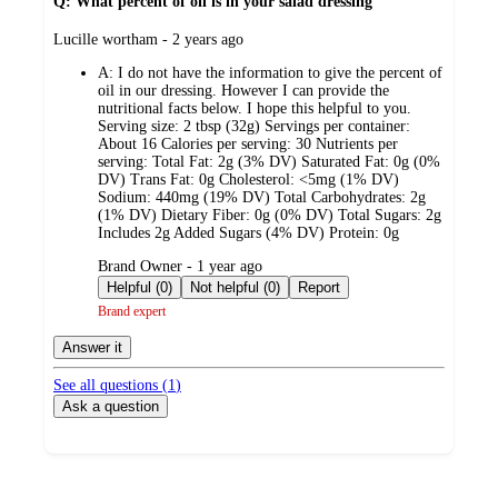
Q: What percent of oil is in your salad dressing
submitted
Lucille wortham - 2 years ago
by
A:
I do not have the information to give the percent of
oil in our dressing. However I can provide the
nutritional facts below. I hope this helpful to you.
Serving size: 2 tbsp (32g) Servings per container:
About 16 Calories per serving: 30 Nutrients per
serving: Total Fat: 2g (3% DV) Saturated Fat: 0g (0%
DV) Trans Fat: 0g Cholesterol: <5mg (1% DV)
Sodium: 440mg (19% DV) Total Carbohydrates: 2g
(1% DV) Dietary Fiber: 0g (0% DV) Total Sugars: 2g
Includes 2g Added Sugars (4% DV) Protein: 0g
submitted
Brand Owner - 1 year ago
by
Helpful (0)
Not helpful (0)
Report
Brand expert
Answer it
See all questions (
1
)
Ask a question