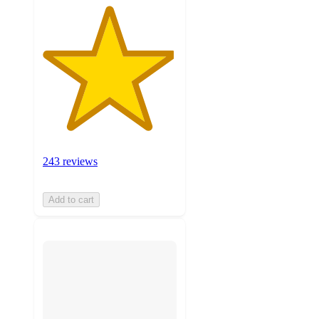
243 reviews
Add to cart