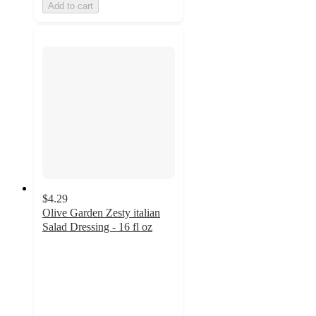
Add to cart
$4.29
Olive Garden Zesty italian
Salad Dressing - 16 fl oz
4
out
of
5
stars
with