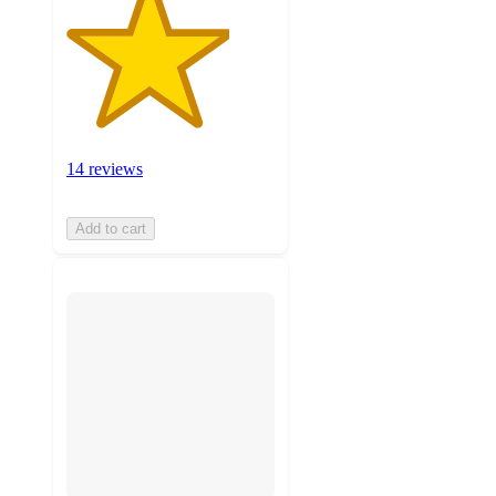
14 reviews
Add to cart