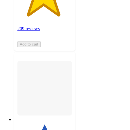
209 reviews
Add to cart