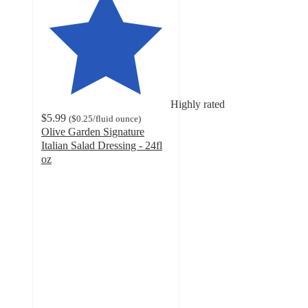
Highly rated
$5.99
(
$0.25
/fluid ounce
)
Olive Garden Signature
Italian Salad Dressing - 24fl
oz
4.9
out
of
5
stars
with
243
ratings