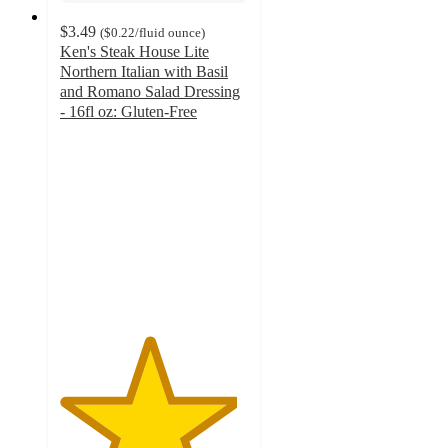
$3.49
(
$0.22
/fluid ounce
)
Ken's Steak House Lite
Northern Italian with Basil
and Romano Salad Dressing
- 16fl oz: Gluten-Free
4.7
out
of
5
stars
with
209
ratings