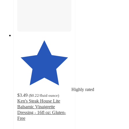
Highly rated
$3.49
(
$0.22
/fluid ounce
)
Ken's Steak House Lite
Balsamic Vinaigrette
Dressing - 16fl oz: Gluten-
Free
4.8