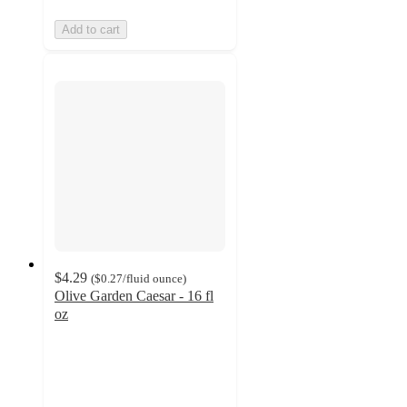
Add to cart
$4.29
(
$0.27
/fluid ounce
)
Olive Garden Caesar - 16 fl
oz
4.2
out
of
5
stars