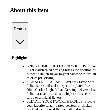
About this item
Details
Highlights
BRING HOME THE FLAVOR YOU LOVE: Our
Light Italian salad dressing brings the tradition of
authentic Italian flavor to your salads with just 30
calories per serving
SIGNATURE ITALIAN FLAVOR: Crafted with
Italian spices, oil and vinegar, our gluten-free
Olive Garden Light Italian Dressing delivers classic
Italian taste and contains no high fructose corn
syrup or artificial flavors
ELEVATE YOUR FAVORITE DISHES: Elevate
your favorite salad, roasted potatoes or chicken
marinade with our delicious Italian dressing