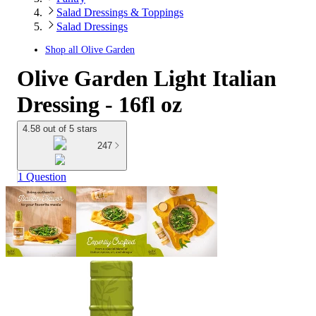
Salad Dressings & Toppings
Salad Dressings
Shop all
Olive Garden
Olive Garden Light Italian
Dressing - 16fl oz
4.58 out of 5 stars
247
1 Question