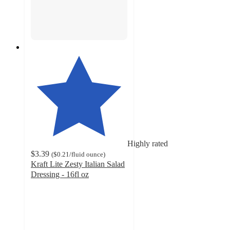
Highly rated
$3.39
(
$0.21
/fluid ounce
)
Kraft Lite Zesty Italian Salad
Dressing - 16fl oz
4.7
out
of
5
stars