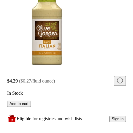
$4.29
(
$0.27/fluid ounce
)
In Stock
Add to cart
Eligible for registries and wish lists
Sign in