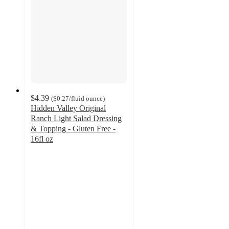
$4.39
(
$0.27
/fluid ounce
)
Hidden Valley Original
Ranch Light Salad Dressing
& Topping - Gluten Free -
16fl oz
4.7
out
of
5
stars
with
219
ratings