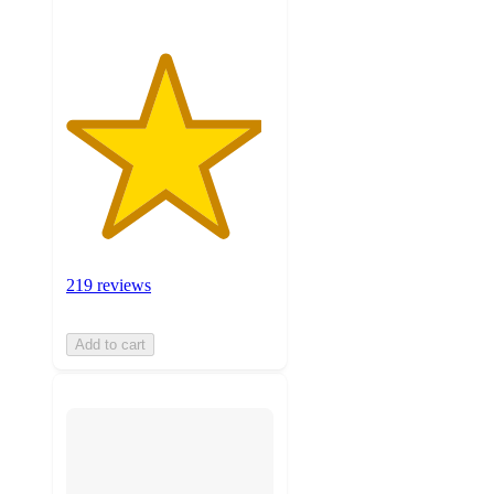
219 reviews
Add to cart