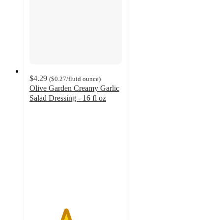
$4.29
(
$0.27
/fluid ounce
)
Olive Garden Creamy Garlic
Salad Dressing - 16 fl oz
3.9
out
of
5
stars
with
14
ratings