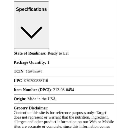
Specifications
State of Readiness:
Ready to Eat
Package Quantity:
1
TCIN
:
16945594
UPC
:
070200838116
Item Number (DPCI)
:
212-08-0454
Origin
:
Made in the USA
Grocery Disclaimer
:
Content on this site is for reference purposes only. Target
does not represent or warrant that the nutrition, ingredient,
allergen and other product information on our Web or Mobile
sites are accurate or complete, since this information comes