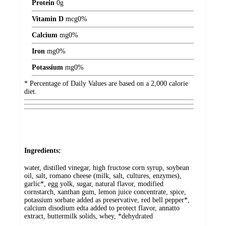
Protein
0
g
Vitamin D
mcg
0%
Calcium
mg
0%
Iron
mg
0%
Potassium
mg
0%
* Percentage of Daily Values are based on a 2,000 calorie
diet.
Ingredients:
water, distilled vinegar, high fructose corn syrup, soybean
oil, salt, romano cheese (milk, salt, cultures, enzymes),
garlic*, egg yolk, sugar, natural flavor, modified
cornstarch, xanthan gum, lemon juice concentrate, spice,
potassium sorbate added as preservative, red bell pepper*,
calcium disodium edta added to protect flavor, annatto
extract, buttermilk solids, whey, *dehydrated