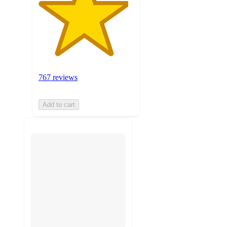
767 reviews
Add to cart