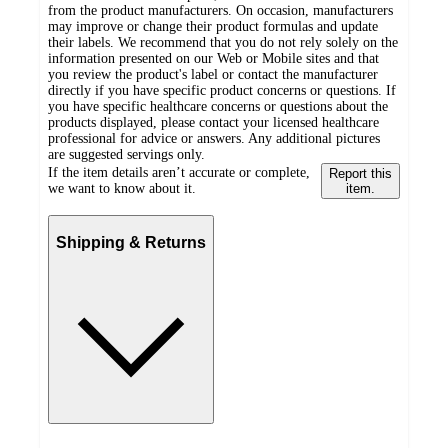
from the product manufacturers. On occasion, manufacturers
may improve or change their product formulas and update
their labels. We recommend that you do not rely solely on the
information presented on our Web or Mobile sites and that
you review the product's label or contact the manufacturer
directly if you have specific product concerns or questions. If
you have specific healthcare concerns or questions about the
products displayed, please contact your licensed healthcare
professional for advice or answers. Any additional pictures
are suggested servings only.
If the item details aren’t accurate or complete,
Report this
we want to know about it.
item.
Shipping & Returns