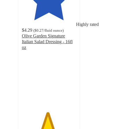
Highly rated
$4.29
(
$0.27
/fluid ounce
)
Olive Garden Signature
Italian Salad Dressing - 16fl
oz
4.7
out
of
5
stars
with
767
ratings