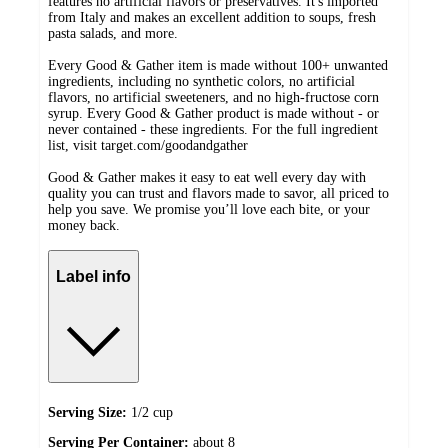
features no artificial flavors or preservatives. It's imported
from Italy and makes an excellent addition to soups, fresh
pasta salads, and more.
Every Good & Gather item is made without 100+ unwanted
ingredients, including no synthetic colors, no artificial
flavors, no artificial sweeteners, and no high-fructose corn
syrup. Every Good & Gather product is made without - or
never contained - these ingredients. For the full ingredient
list, visit target.com/goodandgather
Good & Gather makes it easy to eat well every day with
quality you can trust and flavors made to savor, all priced to
help you save. We promise you’ll love each bite, or your
money back.
Label info
Serving Size:
1/2 cup
Serving Per Container:
about 8