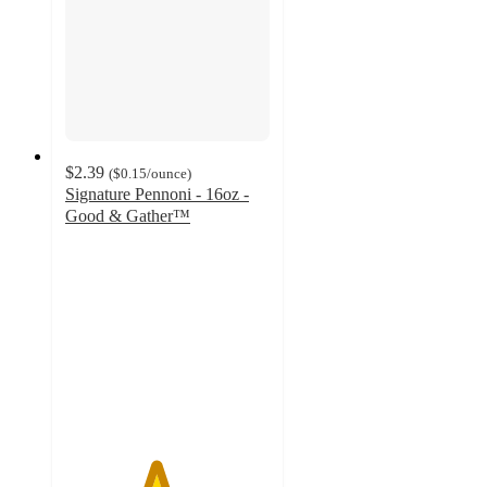
$2.39
(
$0.15
/ounce
)
Signature Pennoni - 16oz -
Good & Gather™
4.4
out
of
5
stars
with
17
ratings