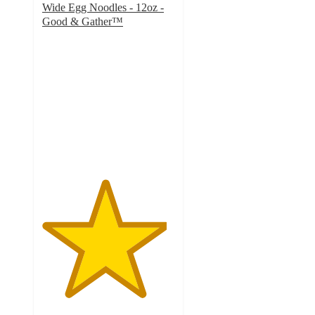
Wide Egg Noodles - 12oz -
Good & Gather™
4.7
out
of
5
stars
with
1286
ratings