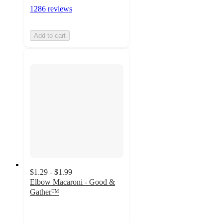
1286 reviews
Add to cart
$1.29 - $1.99
Elbow Macaroni - Good &
Gather™
4.7
out
of