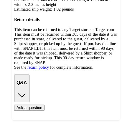
width x 2.2 inches height
Estimated ship weight:
1.02
pounds
Return details
This item can be returned to any Target store or Target.com.
This item must be returned within 365 days of the date it was
purchased in store, delivered to the guest, delivered by a
Shipt shopper, or picked up by the guest. If purchased online
with SNAP EBT, this item must be returned within 90 days
of the date it was shipped, delivered by a Shipt shopper, or
made ready for pickup. This 90-day return window is
required by SNAP.
See the
return policy
for complete information.
Q&A
Ask a question