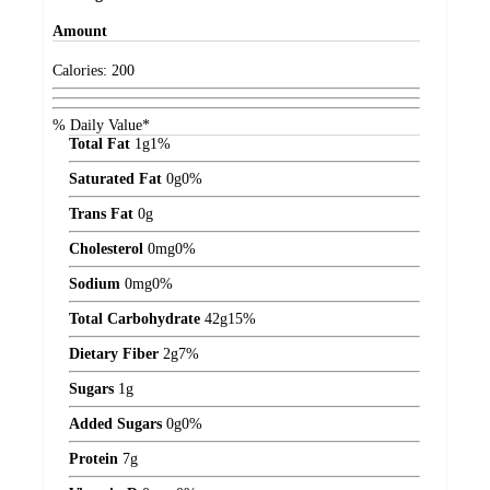
Amount
Calories:
200
% Daily Value*
Total Fat
1
g
1%
Saturated Fat
0
g
0%
Trans Fat
0
g
Cholesterol
0
mg
0%
Sodium
0
mg
0%
Total Carbohydrate
42
g
15%
Dietary Fiber
2
g
7%
Sugars
1
g
Added Sugars
0
g
0%
Protein
7
g