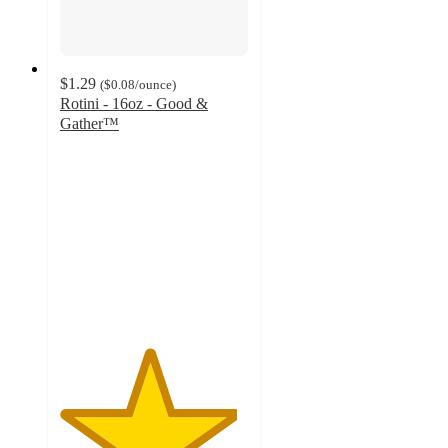
$1.29
(
$0.08
/ounce
)
Rotini - 16oz - Good &
Gather™
4.7
out
of
5
stars
with
1611
ratings