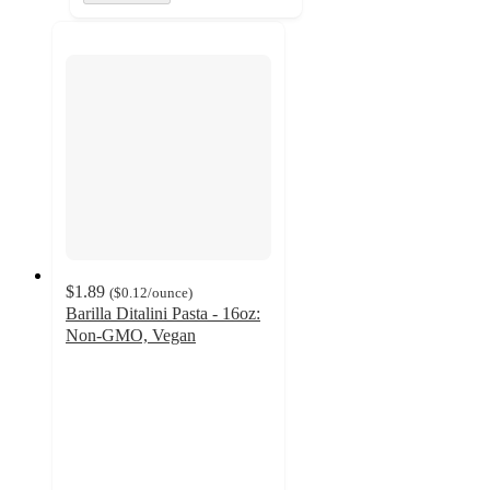
$1.89
(
$0.12
/ounce
)
Barilla Ditalini Pasta - 16oz:
Non-GMO, Vegan
4.7
out
of
5
stars
with
205