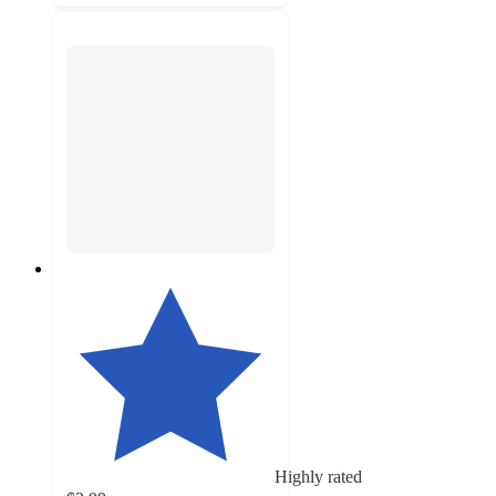
Highly rated