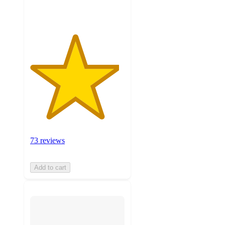
ratings
73 reviews
Add to cart