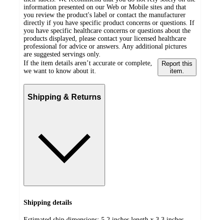
information presented on our Web or Mobile sites and that
you review the product's label or contact the manufacturer
directly if you have specific product concerns or questions. If
you have specific healthcare concerns or questions about the
products displayed, please contact your licensed healthcare
professional for advice or answers. Any additional pictures
are suggested servings only.
If the item details aren’t accurate or complete,
Report this
we want to know about it.
item.
Shipping & Returns
Shipping details
Estimated ship dimensions: 5.2 inches length x 3.3 inches