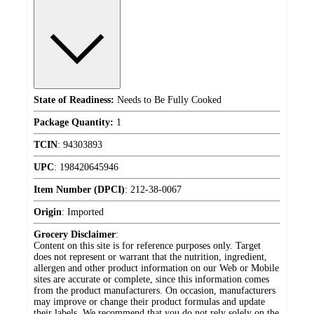
State of Readiness:
Needs to Be Fully Cooked
Package Quantity:
1
TCIN
:
94303893
UPC
:
198420645946
Item Number (DPCI)
:
212-38-0067
Origin
:
Imported
Grocery Disclaimer
:
Content on this site is for reference purposes only. Target
does not represent or warrant that the nutrition, ingredient,
allergen and other product information on our Web or Mobile
sites are accurate or complete, since this information comes
from the product manufacturers. On occasion, manufacturers
may improve or change their product formulas and update
their labels. We recommend that you do not rely solely on the