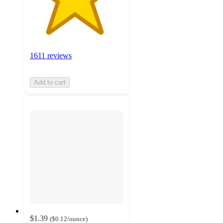
1611 reviews
Add to cart
$1.39
(
$0.12
/ounce
)