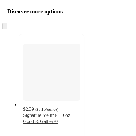
Additional
Load
all
product
content
Discover more options
at
information
once
and
Skip
to
recommendations
next
section
$2.39
(
$0.15
/ounce
)
Signature Stelline - 16oz -
Good & Gather™
4.7
out