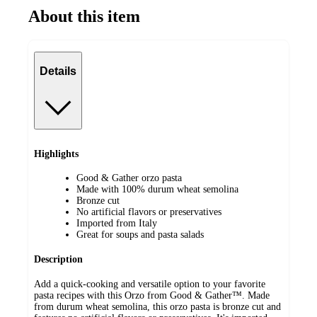
About this item
Details
Highlights
Good & Gather orzo pasta
Made with 100% durum wheat semolina
Bronze cut
No artificial flavors or preservatives
Imported from Italy
Great for soups and pasta salads
Description
Add a quick-cooking and versatile option to your favorite
pasta recipes with this Orzo from Good & Gather™. Made
from durum wheat semolina, this orzo pasta is bronze cut and