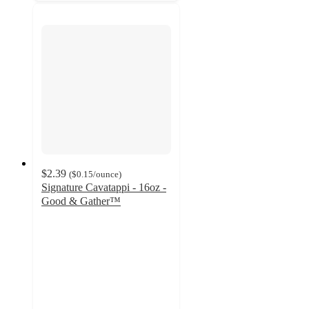
$2.39
(
$0.15
/ounce
)
Signature Cavatappi - 16oz -
Good & Gather™
4.7
out
of
5
stars
with
73