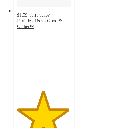
$1.59
(
$0.10
/ounce
)
Farfalle - 16oz - Good &
Gather™
4.8
out
of
5
stars
with
1448
ratings