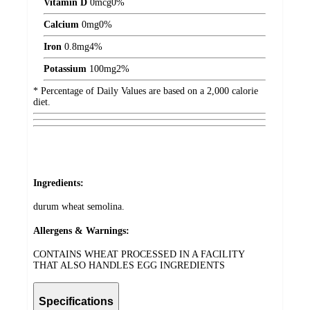
Vitamin D
0
mcg
0%
Calcium
0
mg
0%
Iron
0.8
mg
4%
Potassium
100
mg
2%
* Percentage of Daily Values are based on a 2,000 calorie
diet.
Ingredients:
durum wheat semolina.
Allergens & Warnings:
CONTAINS WHEAT PROCESSED IN A FACILITY
THAT ALSO HANDLES EGG INGREDIENTS
Specifications