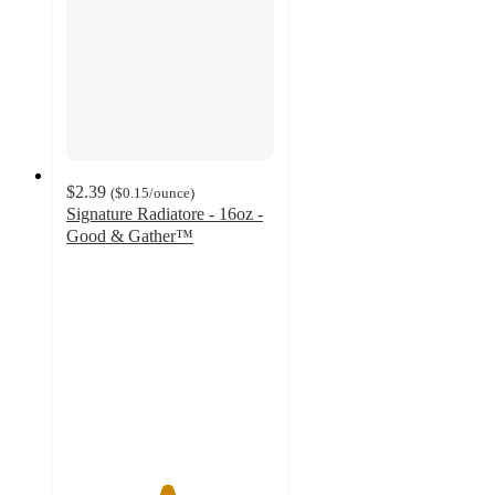
$2.39
(
$0.15
/ounce
)
Signature Radiatore - 16oz -
Good & Gather™
4.8
out
of
5
stars
with
43
ratings