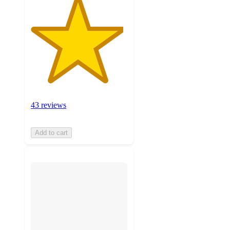
43 reviews
Add to cart