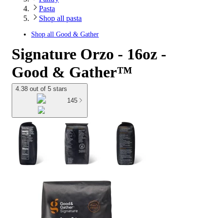
Pasta
Shop all pasta
Shop all
Good & Gather
Signature Orzo - 16oz -
Good & Gather™
4.38 out of 5 stars
145