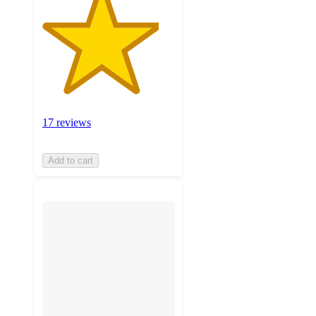
17 reviews
Add to cart