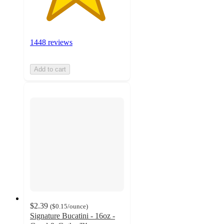
1448 reviews
Add to cart
$2.39
(
$0.15
/ounce
)
Signature Bucatini - 16oz -