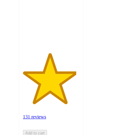
of
5
stars
with
131
ratings
131 reviews
Add to cart