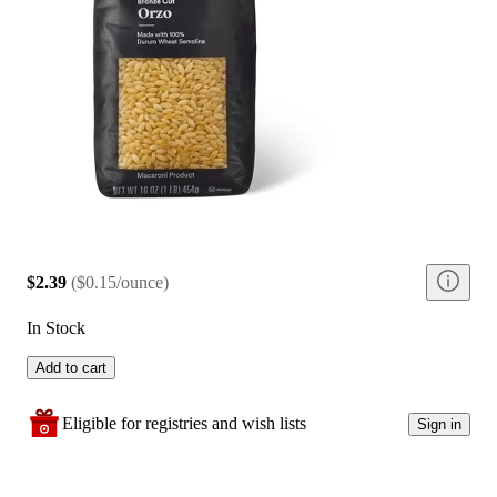
$2.39
(
$0.15/ounce
)
In Stock
Add to cart
Eligible for registries and wish lists
Sign in