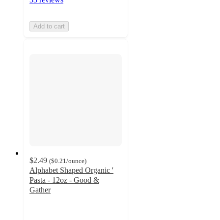
Add to cart
$2.49
(
$0.21
/ounce
)
Alphabet Shaped Organic '
Pasta - 12oz - Good &
Gather
4.8
out
of