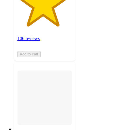
106 reviews
Add to cart