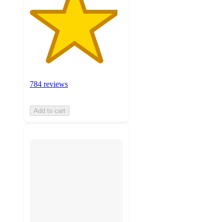
784 reviews
Add to cart