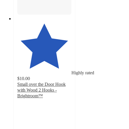
Highly rated
$10.00
Small over the Door Hook
with Wood 2 Hooks -
Brightroom™
4.6
out
of
5
stars