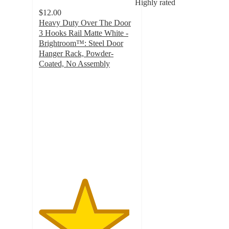
Highly rated
$12.00
Heavy Duty Over The Door
3 Hooks Rail Matte White -
Brightroom™: Steel Door
Hanger Rack, Powder-
Coated, No Assembly
4.7
out
of
5
stars
with
252
ratings