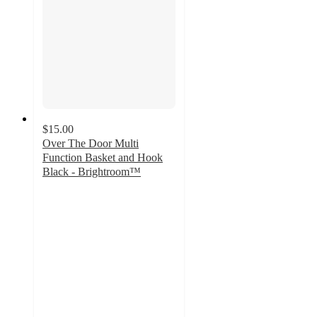
$15.00
Over The Door Multi
Function Basket and Hook
Black - Brightroom™
3.2
out
of
5
stars
with
6
ratings