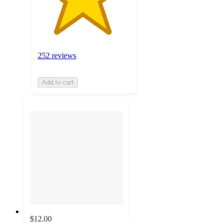
252 reviews
Add to cart
$12.00