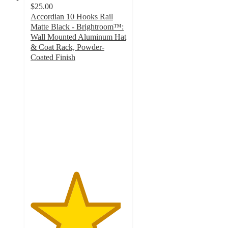
$25.00
Accordian 10 Hooks Rail
Matte Black - Brightroom™:
Wall Mounted Aluminum Hat
& Coat Rack, Powder-
Coated Finish
4.7
out
of
5
stars
with
115
ratings