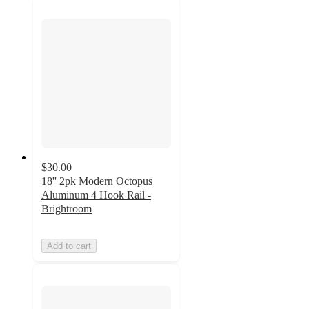
$30.00
18'' 2pk Modern Octopus
Aluminum 4 Hook Rail -
Brightroom
Add to cart