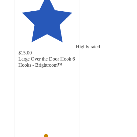
Highly rated
$15.00
Large Over the Door Hook 6
Hooks - Brightroom™
4.7
out
of
5
stars
with
663
ratings