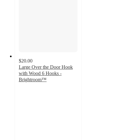
$20.00
Large Over the Door Hook
with Wood 6 Hooks -
Brightroom™
4.7
out
of
5
stars
with
110
ratings