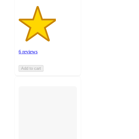
6 reviews
Add to cart