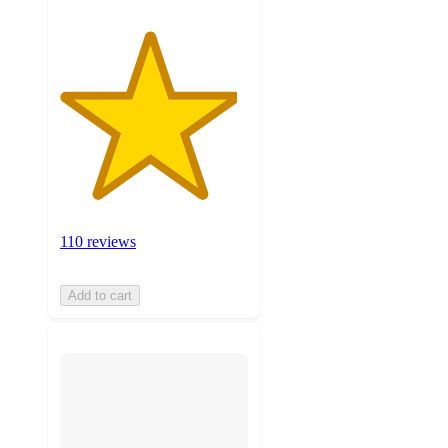
110 reviews
Add to cart