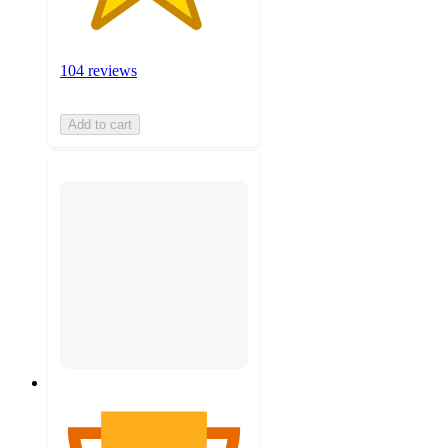
104 reviews
Add to cart