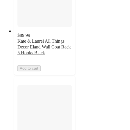
$89.99
Kate & Laurel All Things
Decor Eland Wall Coat Rack
5 Hooks Black
Add to cart