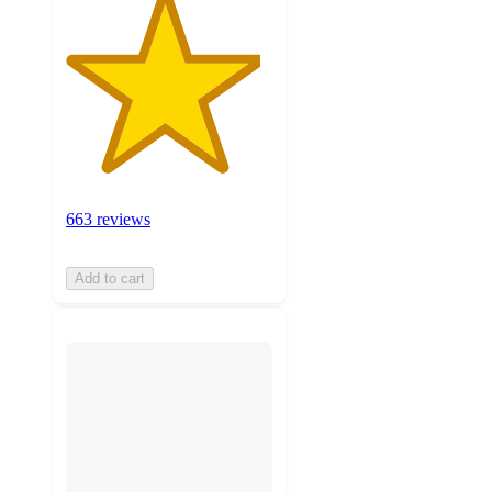
663 reviews
Add to cart