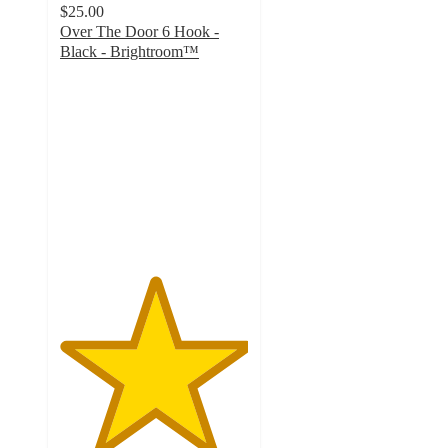
$25.00
Over The Door 6 Hook -
Black - Brightroom™
5
out
of
5
stars
with
9
ratings