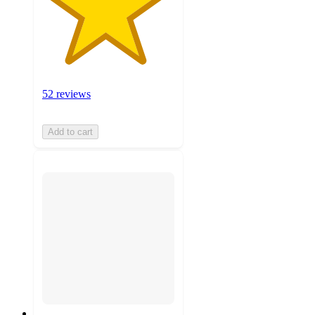
52 reviews
Add to cart