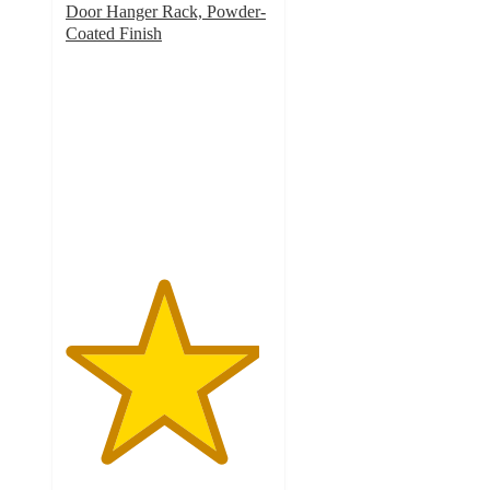
Door Hanger Rack, Powder-
Coated Finish
4.7
out
of
5
stars
with
29
ratings