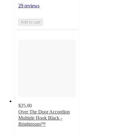
29 reviews
Add to cart
$25.00
Over The Door Accordion
Multiple Hook Black -
Brightroom™
4
out