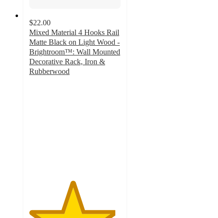
$22.00
Mixed Material 4 Hooks Rail
Matte Black on Light Wood -
Brightroom™: Wall Mounted
Decorative Rack, Iron &
Rubberwood
4.7
out
of
5
stars
with
52
ratings