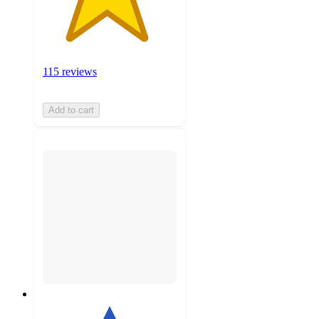
115 reviews
Add to cart