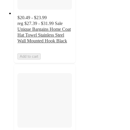
$20.49 - $23.99
reg
$27.39 - $31.99
Sale
Unique Bargains Home Coat
Hat Towel Stainless Steel
Wall Mounted Hook Black
Add to cart