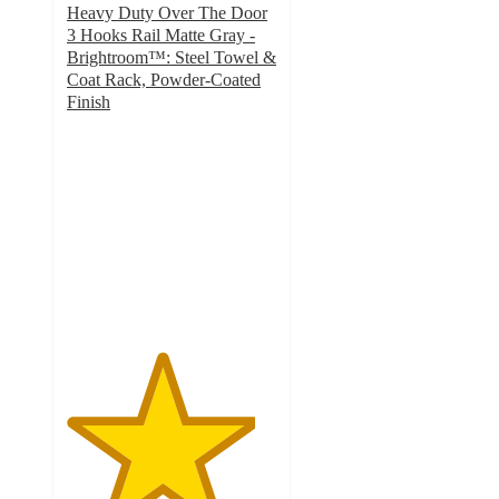
Heavy Duty Over The Door
3 Hooks Rail Matte Gray -
Brightroom™: Steel Towel &
Coat Rack, Powder-Coated
Finish
4.5
out
of
5
stars
with
104
ratings