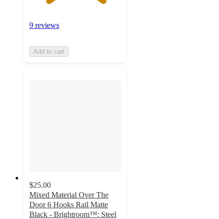
9 reviews
Add to cart
$25.00
Mixed Material Over The
Door 6 Hooks Rail Matte
Black - Brightroom™: Steel