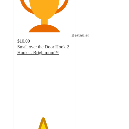
Bestseller
$10.00
Small over the Door Hook 2
Hooks - Brightroom™
4.7
out
of
5
stars
with
784
ratings