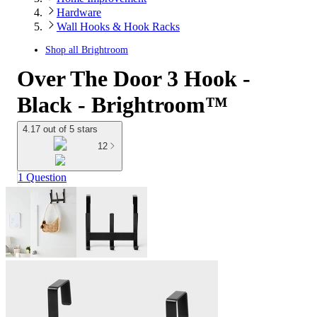
Hardware
Wall Hooks & Hook Racks
Shop all
Brightroom
Over The Door 3 Hook -
Black - Brightroom™
4.17 out of 5 stars
12
1 Question