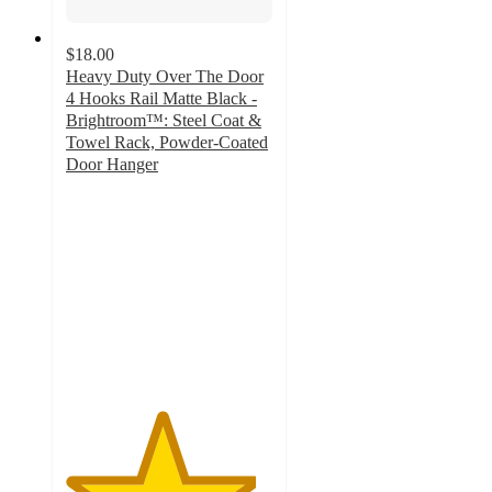
$18.00
Heavy Duty Over The Door
4 Hooks Rail Matte Black -
Brightroom™: Steel Coat &
Towel Rack, Powder-Coated
Door Hanger
4.6
out
of
5
stars
with
106
ratings