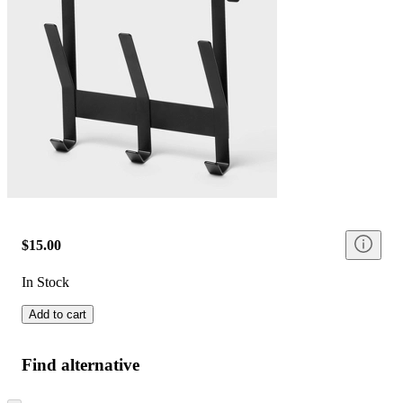
$15.00
In Stock
Add to cart
Find alternative