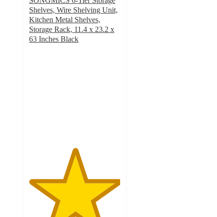
SONGMICS 6-Tier Storage
Shelves, Wire Shelving Unit,
Kitchen Metal Shelves,
Storage Rack, 11.4 x 23.2 x
63 Inches Black
5
out
of
5
stars
with
1
ratings