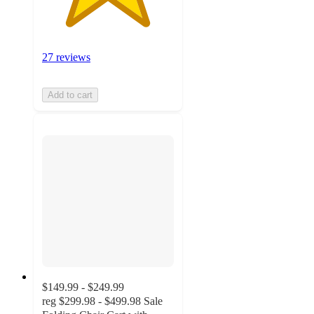
27 reviews
Add to cart
$149.99 - $249.99
reg
$299.98 - $499.98
Sale