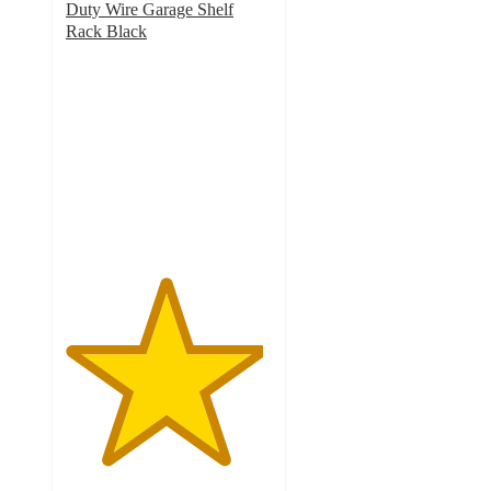
Duty Wire Garage Shelf
Rack Black
4.8
out
of
5
stars
with
39
ratings