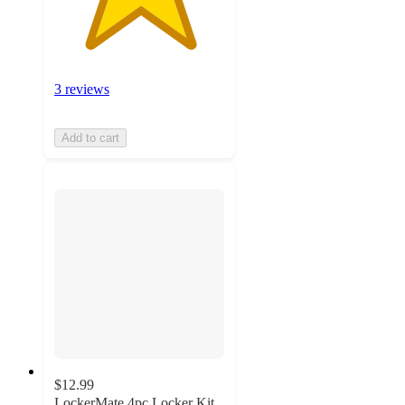
3 reviews
Add to cart
$12.99
LockerMate 4pc Locker Kit