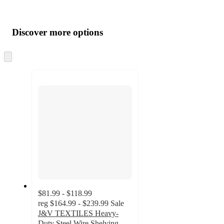
Additional
Load
all
product
content
Discover more options
at
information
once
and
Skip
to
recommendations
next
section
$81.99 - $118.99
reg
$164.99 - $239.99
Sale
J&V TEXTILES Heavy-
Duty Steel Wire Shelving