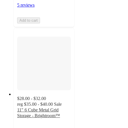
5 reviews
Add to cart
$28.00 - $32.00
reg
$35.00 - $40.00
Sale
11" 6 Cube Metal Grid
Storage - Brightroom™
3.5
out