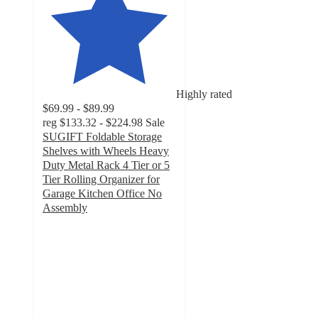
Highly rated
$69.99 - $89.99
reg
$133.32 - $224.98
Sale
SUGIFT Foldable Storage
Shelves with Wheels Heavy
Duty Metal Rack 4 Tier or 5
Tier Rolling Organizer for
Garage Kitchen Office No
Assembly
4.8
out
of
5
stars
with
454