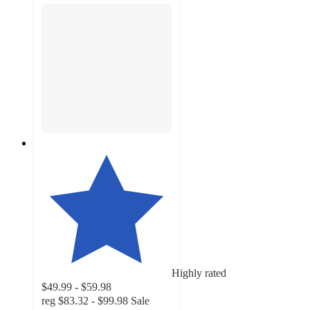
Highly rated
$49.99 - $59.98
reg
$83.32 - $99.98
Sale