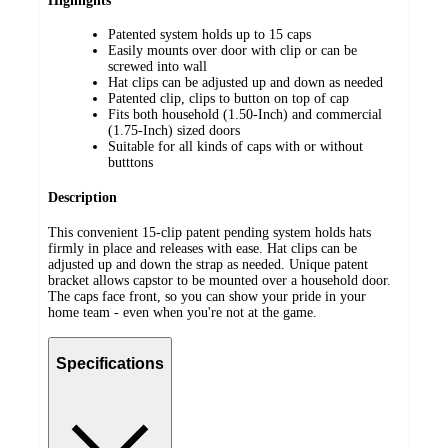
Highlights
Patented system holds up to 15 caps
Easily mounts over door with clip or can be
screwed into wall
Hat clips can be adjusted up and down as needed
Patented clip, clips to button on top of cap
Fits both household (1.50-Inch) and commercial
(1.75-Inch) sized doors
Suitable for all kinds of caps with or without
butttons
Description
This convenient 15-clip patent pending system holds hats
firmly in place and releases with ease. Hat clips can be
adjusted up and down the strap as needed. Unique patent
bracket allows capstor to be mounted over a household door.
The caps face front, so you can show your pride in your
home team - even when you're not at the game.
Specifications