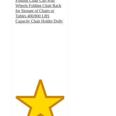
Folding Chair Cart with
Wheels Folding Chair Rack
for Storage of Chairs or
Tables 400/800 LBS
Capacity Chair Holder Dolly
5
out
of
5
stars
with
1
ratings