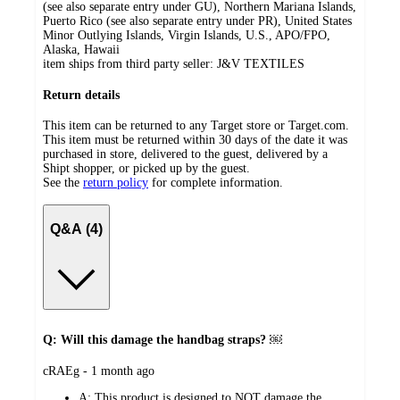
(see also separate entry under GU), Northern Mariana Islands,
Puerto Rico (see also separate entry under PR), United States
Minor Outlying Islands, Virgin Islands, U.S., APO/FPO,
Alaska, Hawaii
item ships from third party seller:
J&V TEXTILES
Return details
This item can be returned to any Target store or Target.com.
This item must be returned within 30 days of the date it was
purchased in store, delivered to the guest, delivered by a
Shipt shopper, or picked up by the guest.
See the
return policy
for complete information.
Q&A (4)
Q: Will this damage the handbag straps? ￼
submitted
cRAEg - 1 month ago
by
A:
This product is designed to NOT damage the