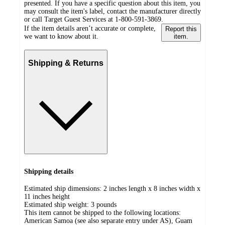
presented. If you have a specific question about this item, you
may consult the item's label, contact the manufacturer directly
or call Target Guest Services at 1-800-591-3869.
If the item details aren’t accurate or complete,
Report this
we want to know about it.
item.
Shipping & Returns
Shipping details
Estimated ship dimensions: 2 inches length x 8 inches width x
11 inches height
Estimated ship weight:
3
pounds
This item cannot be shipped to the following locations:
American Samoa (see also separate entry under AS), Guam