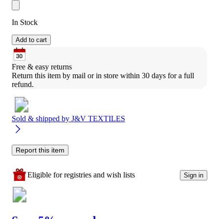
In Stock
Add to cart
Free & easy returns
Return this item by mail or in store within 30 days for a full 
refund.
Sold & shipped by
J&V TEXTILES
Report this item
Eligible for registries and wish lists
Sign in