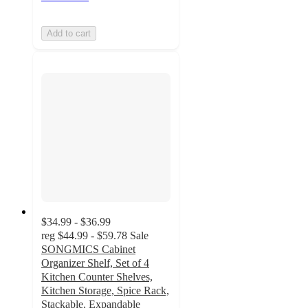
Add to cart
$34.99 - $36.99
reg
$44.99 - $59.78
Sale
SONGMICS Cabinet
Organizer Shelf, Set of 4
Kitchen Counter Shelves,
Kitchen Storage, Spice Rack,
Stackable, Expandable