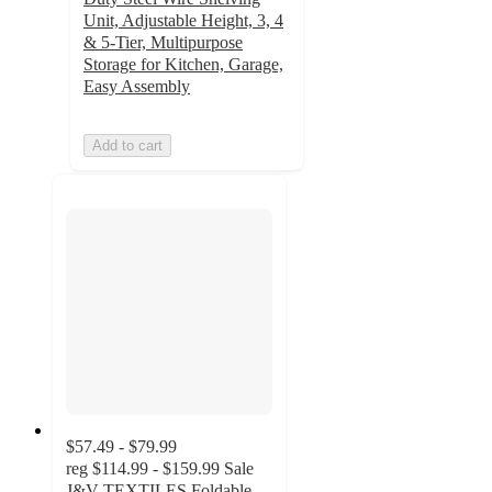
Unit, Adjustable Height, 3, 4
& 5-Tier, Multipurpose
Storage for Kitchen, Garage,
Easy Assembly
Add to cart
$57.49 - $79.99
reg
$114.99 - $159.99
Sale
J&V TEXTILES Foldable