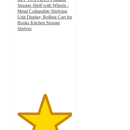
Storage Shelf with Wheels -
Metal Collapsible Shelving
Unit Display, Rolling Cart for
Books Kitchen Storage
Shelves
5
out
of
5
stars
with
3
ratings