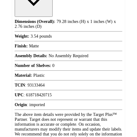
Dimensions (Overall):
79.28 inches (H) x 1 inches (W) x
2.76 inches (D)
Weight:
3.54 pounds
Finish:
Matte
Assembly Details:
No Assembly Required
Number of Shelves:
0
Material:
Plastic
TCIN
:
93133464
UPC
:
618718420715
Origin
:
imported
The above item details were provided by the Target Plus™
Partner. Target does not represent or warrant that this
information is accurate or complete. On occasion,
manufacturers may modify their items and update their labels.
We recommend that you do not rely solely on the information