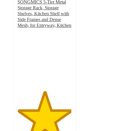
SONGMICS 5-Tier Metal
Storage Rack, Storage
Shelves, Kitchen Shelf with
Side Frames and Dense
Mesh, for Entryway, Kitchen
4.9
out
of
5
stars
with
27
ratings