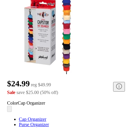
$24.99
reg
$49.99
Sale
save
$25.00
(
50
%
off
)
Color
Cap Organizer
Cap Organizer
Purse Organizer