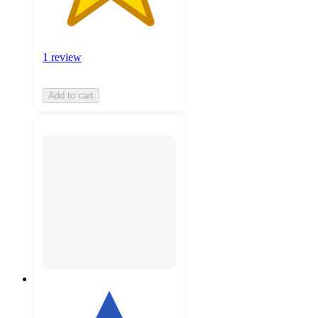
1 review
Add to cart