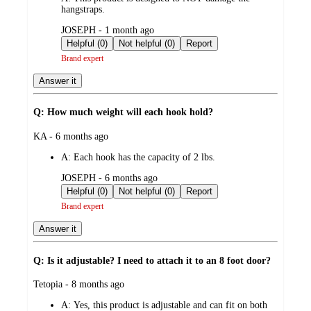
hangstraps.
submitted
JOSEPH - 1 month ago
by
Helpful (0)
Not helpful (0)
Report
Brand expert
Answer it
Q: How much weight will each hook hold?
submitted
KA - 6 months ago
by
A:
Each hook has the capacity of 2 lbs.
submitted
JOSEPH - 6 months ago
by
Helpful (0)
Not helpful (0)
Report
Brand expert
Answer it
Q: Is it adjustable? I need to attach it to an 8 foot door?
submitted
Tetopia - 8 months ago
by
A:
Yes, this product is adjustable and can fit on both