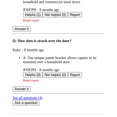
household and commercial sized doors.
submitted
JOSEPH - 8 months ago
by
Helpful (1)
Not helpful (0)
Report
Brand expert
Answer it
Q: How does it attach over the door?
submitted
Kuky - 8 months ago
by
A:
Our unique patent bracket allows capstor to be
mounted over a household door.
submitted
JOSEPH - 8 months ago
by
Helpful (0)
Not helpful (0)
Report
Brand expert
Answer it
See all questions (
4
)
Ask a question