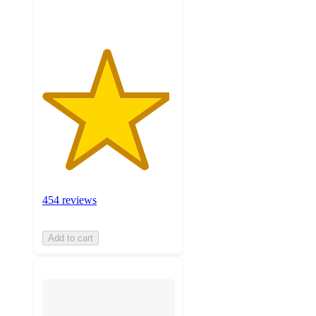
ratings
454 reviews
Add to cart