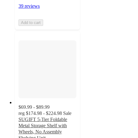
39 reviews
Add to cart
$69.99 - $89.99
reg
$174.98 - $224.98
Sale
SUGIFT 5-Tier Foldable
Metal Storage Shelf with
Wheels, No Assembly
Shelving Unit