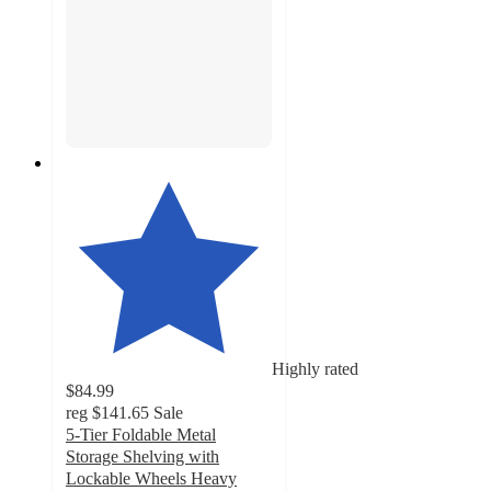
Highly rated
$84.99
reg
$141.65
Sale
5-Tier Foldable Metal
Storage Shelving with
Lockable Wheels Heavy