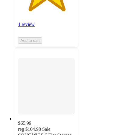
1 review
Add to cart
$65.99
reg
$104.98
Sale