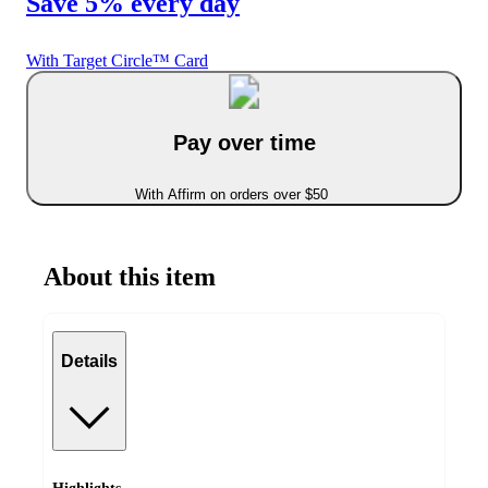
Save 5% every day
With Target Circle™ Card
Pay over time
With Affirm on orders over $50
About this item
Details