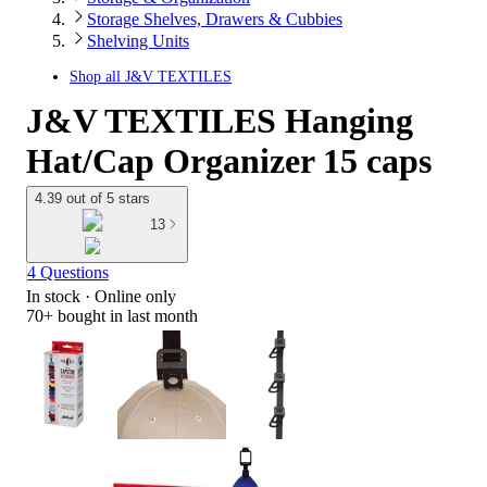
Storage Shelves, Drawers & Cubbies
Shelving Units
Shop all
J&V TEXTILES
J&V TEXTILES Hanging
Hat/Cap Organizer 15 caps
4.39 out of 5 stars
13
4 Questions
In stock
 · Online only
70+
bought in last month