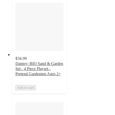
$34.99
Dantoy: BIO Sand & Garden
Set - 4 Piece Playset -
Pretend Gardening,Ages 2+
Add to cart