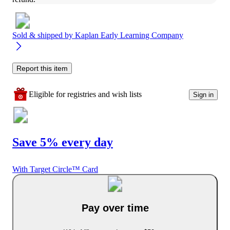
Sold & shipped by
Kaplan Early Learning Company
Report this item
Eligible for registries and wish lists
Sign in
Save 5% every day
With Target Circle™ Card
Pay over time