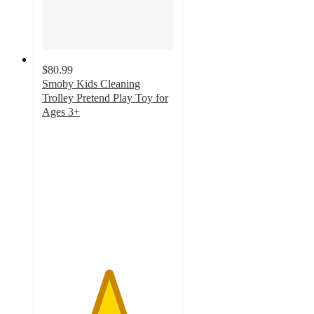
$80.99
Smoby Kids Cleaning
Trolley Pretend Play Toy for
Ages 3+
5
out
of
5
stars
with
1
ratings