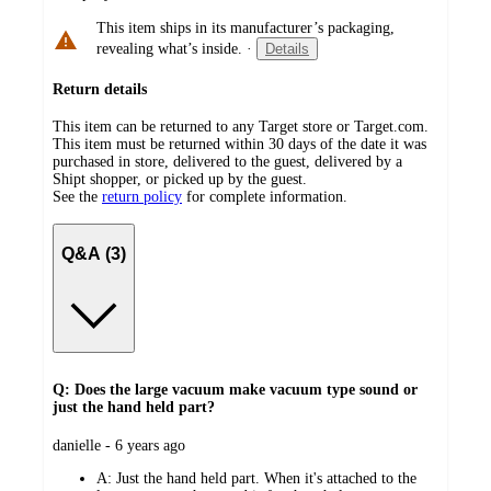
This item ships in its manufacturer’s packaging,
revealing what’s inside.
·
Details
Return details
This item can be returned to any Target store or Target.com.
This item must be returned within 30 days of the date it was
purchased in store, delivered to the guest, delivered by a
Shipt shopper, or picked up by the guest.
See the
return policy
for complete information.
Q&A (3)
Q: Does the large vacuum make vacuum type sound or
just the hand held part?
submitted
danielle - 6 years ago
by
A:
Just the hand held part. When it's attached to the