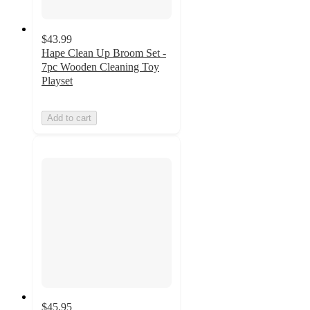
$43.99
Hape Clean Up Broom Set -
7pc Wooden Cleaning Toy
Playset
Add to cart
$45.95