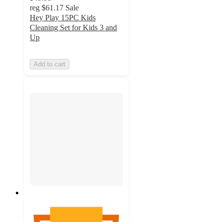
reg
$61.17
Sale
Hey Play 15PC Kids
Cleaning Set for Kids 3 and
Up
Add to cart