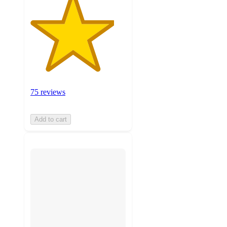
75 reviews
Add to cart