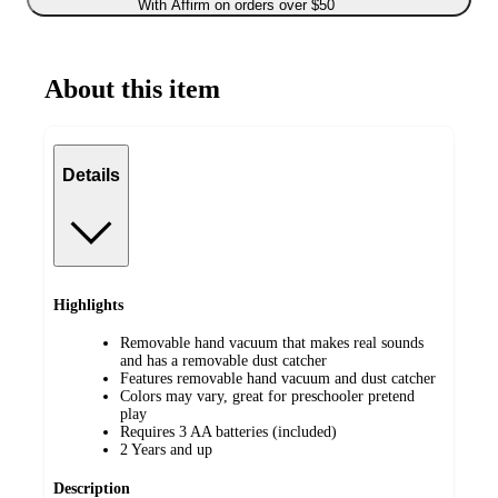
With Affirm on orders over $50
About this item
Details
Highlights
Removable hand vacuum that makes real sounds
and has a removable dust catcher
Features removable hand vacuum and dust catcher
Colors may vary, great for preschooler pretend
play
Requires 3 AA batteries (included)
2 Years and up
Description