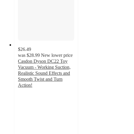
$26.49
was
$28.99
New lower price
Casdon Dyson DC22 Toy
Vacuum - Working Suction,
Realistic Sound Effects and
Smooth Twist and Turn
Action!
3.4
out
of
5
stars
with
41
ratings