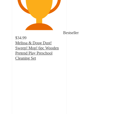
Bestseller
$34.99
Melissa & Doug Dust!
Sweep! Mop! 6pc Wooden
Pretend Play Preschool
Cleaning Set
4.8
out
of
5
stars
with
2099
ratings