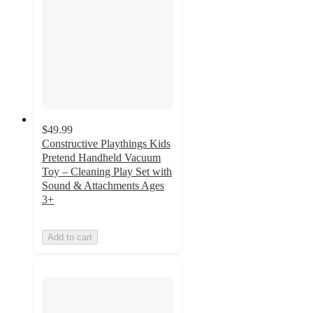
$49.99
Constructive Playthings Kids
Pretend Handheld Vacuum
Toy – Cleaning Play Set with
Sound & Attachments Ages
3+
Add to cart