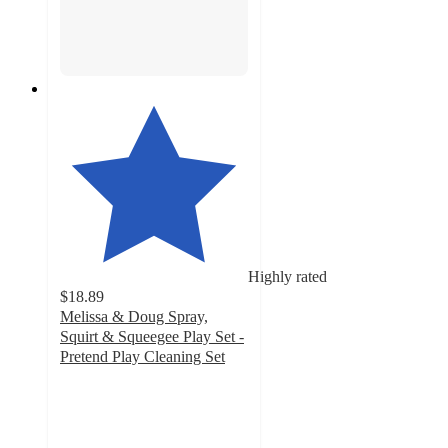
Highly rated
$18.89
Melissa & Doug Spray,
Squirt & Squeegee Play Set -
Pretend Play Cleaning Set
4.8
out
of
5