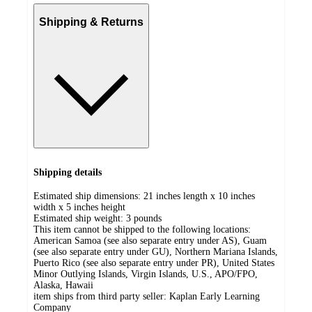
Shipping & Returns
Shipping details
Estimated ship dimensions: 21 inches length x 10 inches
width x 5 inches height
Estimated ship weight:
3
pounds
This item cannot be shipped to the following locations:
American Samoa (see also separate entry under AS), Guam
(see also separate entry under GU), Northern Mariana Islands,
Puerto Rico (see also separate entry under PR), United States
Minor Outlying Islands, Virgin Islands, U.S., APO/FPO,
Alaska, Hawaii
item ships from third party seller:
Kaplan Early Learning
Company