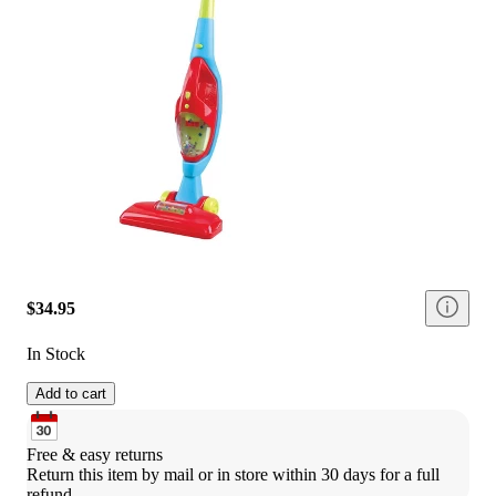
$34.95
In Stock
Add to cart
Free & easy returns
Return this item by mail or in store within 30 days for a full 
refund.