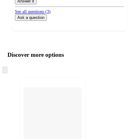
Answer it
See all questions (
3
)
Ask a question
Additional
Load
all
product
content
Discover more options
at
information
once
and
Skip
to
recommendations
next
section