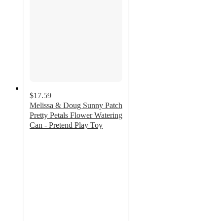
$17.59
Melissa & Doug Sunny Patch
Pretty Petals Flower Watering
Can - Pretend Play Toy
4.3
out
of
5
stars
with
52
ratings