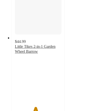
$44.99
Little Tikes 2-in-1 Garden
Wheel Barrow
4.4
out
of
5
stars
with
75
ratings