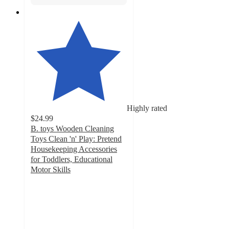
Highly rated
$24.99
B. toys Wooden Cleaning
Toys Clean 'n' Play: Pretend
Housekeeping Accessories
for Toddlers, Educational
Motor Skills
4.6
out
of
5
stars