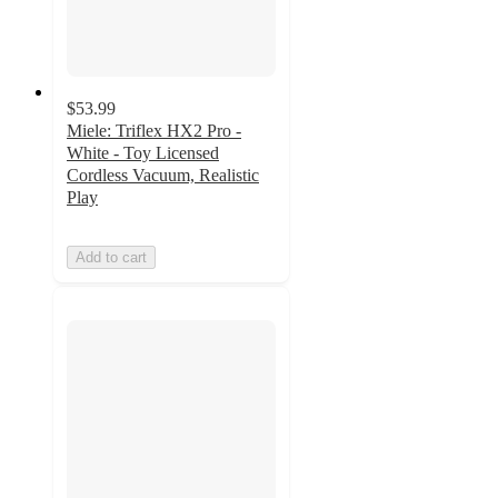
$53.99
Miele: Triflex HX2 Pro -
White - Toy Licensed
Cordless Vacuum, Realistic
Play
Add to cart