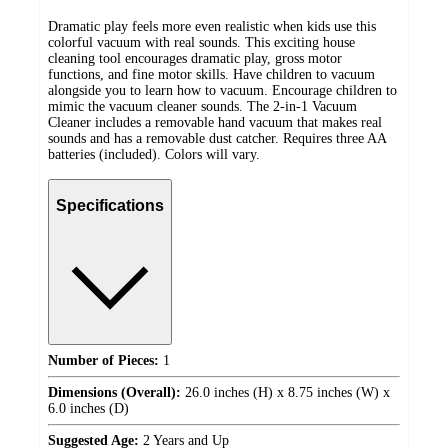
Dramatic play feels more even realistic when kids use this
colorful vacuum with real sounds. This exciting house
cleaning tool encourages dramatic play, gross motor
functions, and fine motor skills. Have children to vacuum
alongside you to learn how to vacuum. Encourage children to
mimic the vacuum cleaner sounds. The 2-in-1 Vacuum
Cleaner includes a removable hand vacuum that makes real
sounds and has a removable dust catcher. Requires three AA
batteries (included). Colors will vary.
Specifications
Number of Pieces:
1
Dimensions (Overall):
26.0 inches (H) x 8.75 inches (W) x
6.0 inches (D)
Suggested Age:
2 Years and Up