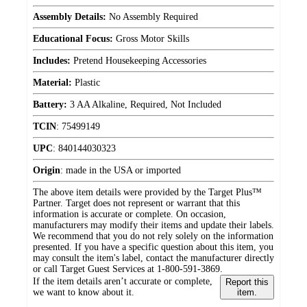
Assembly Details:
No Assembly Required
Educational Focus:
Gross Motor Skills
Includes:
Pretend Housekeeping Accessories
Material:
Plastic
Battery:
3 AA Alkaline, Required, Not Included
TCIN
:
75499149
UPC
:
840144030323
Origin
:
made in the USA or imported
The above item details were provided by the Target Plus™
Partner. Target does not represent or warrant that this
information is accurate or complete. On occasion,
manufacturers may modify their items and update their labels.
We recommend that you do not rely solely on the information
presented. If you have a specific question about this item, you
may consult the item's label, contact the manufacturer directly
or call Target Guest Services at 1-800-591-3869.
If the item details aren’t accurate or complete,
Report this
we want to know about it.
item.