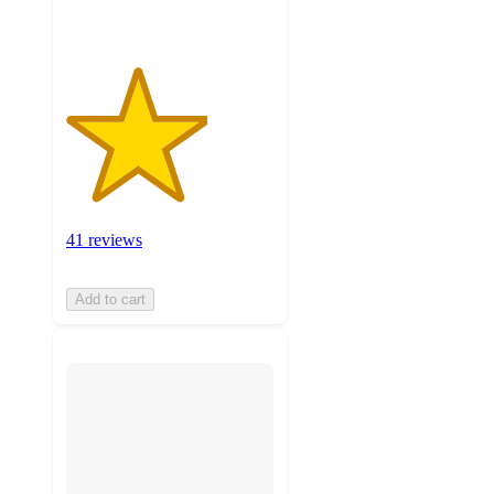
41 reviews
Add to cart