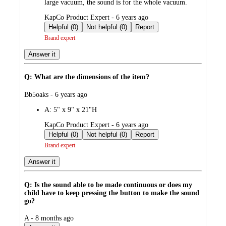
large vacuum, the sound is for the whole vacuum.
submitted
KapCo Product Expert - 6 years ago
by
Helpful (0)
Not helpful (0)
Report
Brand expert
Answer it
Q: What are the dimensions of the item?
submitted
Bb5oaks - 6 years ago
by
A:
5" x 9" x 21"H
submitted
KapCo Product Expert - 6 years ago
by
Helpful (0)
Not helpful (0)
Report
Brand expert
Answer it
Q: Is the sound able to be made continuous or does my
child have to keep pressing the button to make the sound
go?
submitted
A - 8 months ago
by