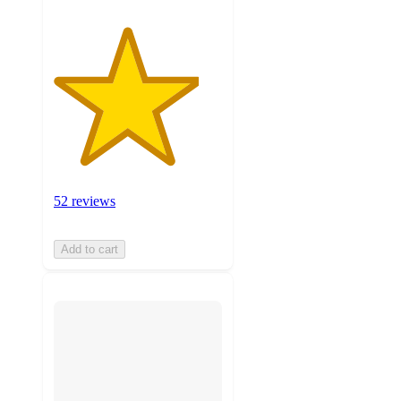
52 reviews
Add to cart