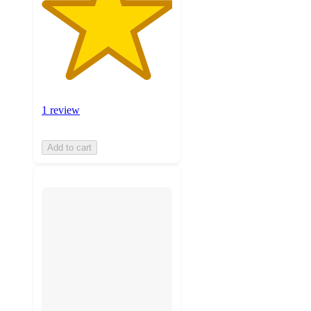
1 review
Add to cart