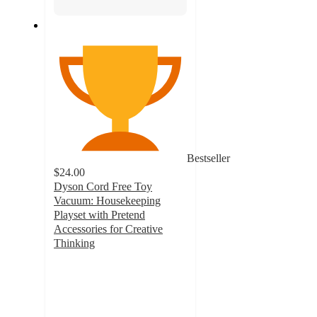
Bestseller
$24.00
Dyson Cord Free Toy
Vacuum: Housekeeping
Playset with Pretend
Accessories for Creative
Thinking
4.1
out
of
5
stars