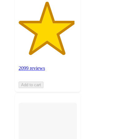
2099 reviews
Add to cart