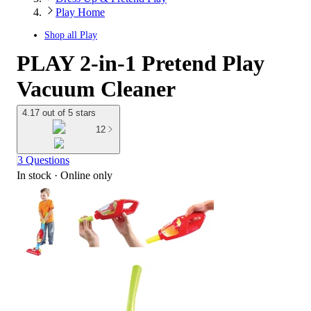
Play Home
Shop all
Play
PLAY 2-in-1 Pretend Play
Vacuum Cleaner
4.17 out of 5 stars
12
3 Questions
In stock
 · Online only