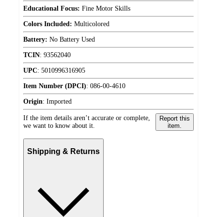
Educational Focus:
Fine Motor Skills
Colors Included:
Multicolored
Battery:
No Battery Used
TCIN
:
93562040
UPC
:
5010996316905
Item Number (DPCI)
:
086-00-4610
Origin
:
Imported
If the item details aren’t accurate or complete,
Report this
we want to know about it.
item.
Shipping & Returns