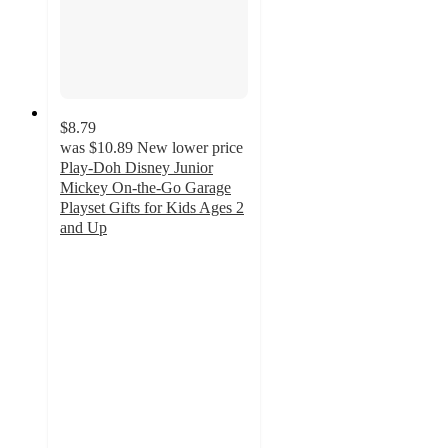
$8.79
was
$10.89
New lower price
Play-Doh Disney Junior
Mickey On-the-Go Garage
Playset Gifts for Kids Ages 2
and Up
4.8
out
of
5
stars
with
37
ratings