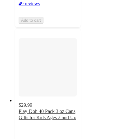
49 reviews
Add to cart
$29.99
Play-Doh 40 Pack 3 oz Cans
Gifts for Kids Ages 2 and Up
4.4
out
of