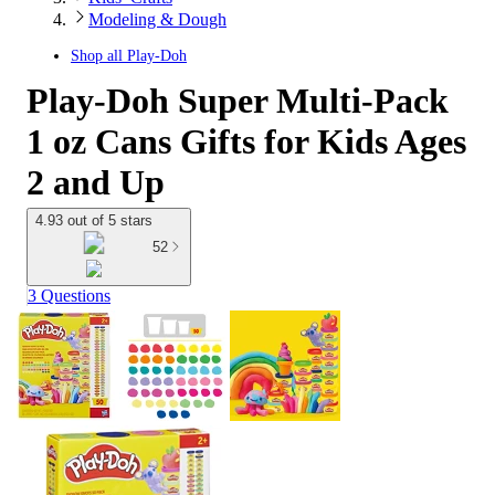
Modeling & Dough
Shop all
Play-Doh
Play-Doh Super Multi-Pack
1 oz Cans Gifts for Kids Ages
2 and Up
4.93 out of 5 stars
52
3 Questions