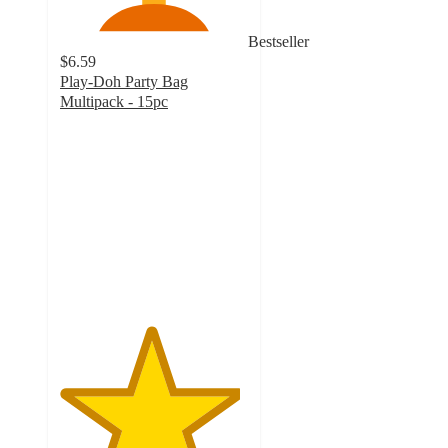
Bestseller
$6.59
Play-Doh Party Bag
Multipack - 15pc
4.8
out
of
5
stars
with
1596
ratings