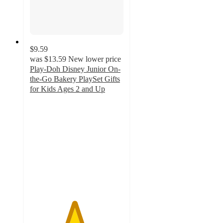
$9.59
was
$13.59
New lower price
Play-Doh Disney Junior On-
the-Go Bakery PlaySet Gifts
for Kids Ages 2 and Up
4.7
out
of
5
stars
with
34
ratings