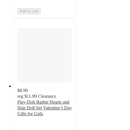
Add to cart
$8.99
reg
$11.99
Clearance
Play-Doh Barbie Hearts and
Hair Doll Set Valentine’s Day
Gifts for Girls
4.6
out