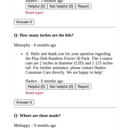
submitted
Hasbro - 5 months ago
by
Helpful (0)
Not helpful (0)
Report
Brand expert
Answer it
Q: How many inches are the lids?
submitted
Mmurphy - 6 months ago
by
A:
Hello and thank you for your question regarding
the Play-Doh Rainbow Favors 50 Pack. The 1-ounce
cans are 2 inches in diameter (LID) and 1.125 inches
tall. For further assistance, please contact Hasbro
Consumer Care directly. We are happy to help!
submitted
Hasbro - 6 months ago
by
Helpful (0)
Not helpful (0)
Report
Brand expert
Answer it
Q: Where are these made?
submitted
Mtzhappy - 9 months ago
by