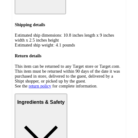
Shipping details
Estimated ship dimensions: 10.8 inches length x 9 inches
width x 2.5 inches height
Estimated ship weight:
4.1
pounds
Return details
This item can be returned to any Target store or Target.com.
This item must be returned within 90 days of the date it was
purchased in store, delivered to the guest, delivered by a
Shipt shopper, or picked up by the guest.
See the
return policy
for complete information.
Ingredients & Safety