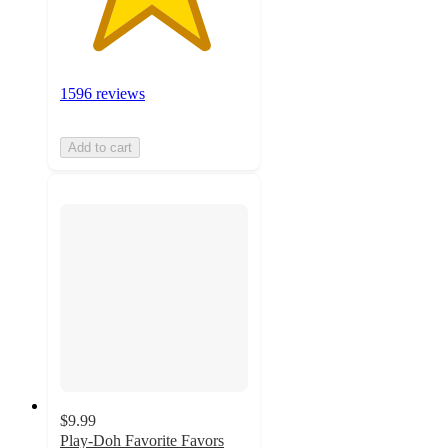
1596 reviews
Add to cart
$9.99
Play-Doh Favorite Favors