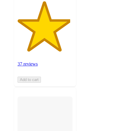
37 reviews
Add to cart