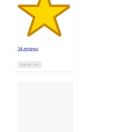
34 reviews
Add to cart