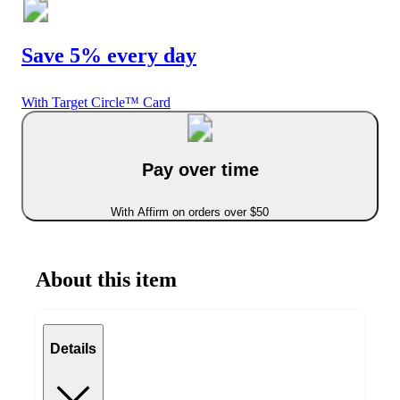
Save 5% every day
With Target Circle™ Card
Pay over time
With Affirm on orders over $50
About this item
Details