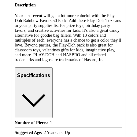
Description
Your next event will get a lot more colorful with the Play-
Doh Rainbow Favors 50 Pack! Add these Play-Doh 1 oz cans
to your party supplies list for prize toys, birthday party
favors, and creative activities for kids. It's also a great candy
alternative for goodie bag fillers. With 13 colors and
multiples of each, everyone has a chance to get a color they'll
love. Beyond parties, the Play-Doh pack is also great for
classroom toys, valentines gifts for kids, imaginative play,
and more. PLAY-DOH and HASBRO and all related
trademarks and logos are trademarks of Hasbro, Inc.
Specifications
Number of Pieces:
1
Suggested Age:
2 Years and Up