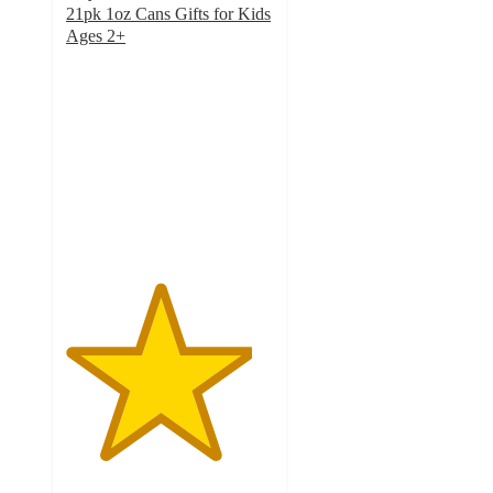
21pk 1oz Cans Gifts for Kids
Ages 2+
4.5
out
of
5
stars
with
49
ratings