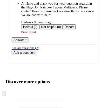
A:
Hello and thank you for your question regarding
the Play-Doh Rainbow Favors Multipack. Please
contact Hasbro Consumer Care directly for assistance.
We are happy to help!
submitted
Hasbro - 9 months ago
by
Helpful (0)
Not helpful (0)
Report
Brand expert
Answer it
See all questions (
3
)
Ask a question
Additional
Load
all
product
content
Discover more options
at
information
once
and
Skip
to
recommendations
next
section