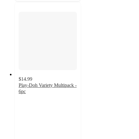
$14.99
Play-Doh Variety Multipack -
6pc
3.9
out
of
5
stars
with
117