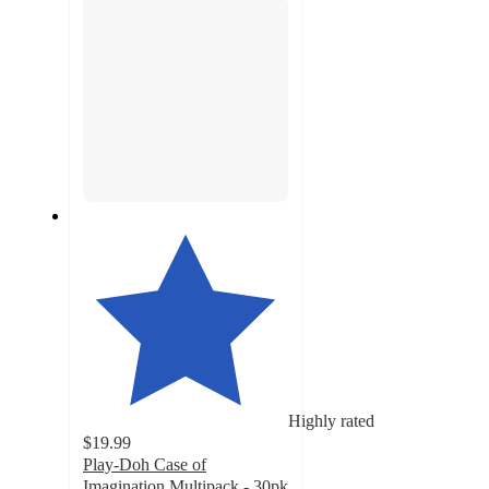
Highly rated
$19.99
Play-Doh Case of
Imagination Multipack - 30pk