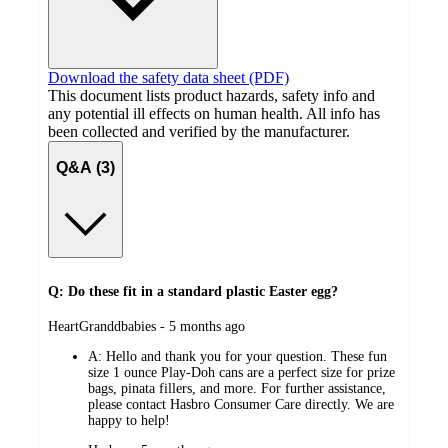
Download the safety data sheet (PDF)
This document lists product hazards, safety info and
any potential ill effects on human health. All info has
been collected and verified by the manufacturer.
Q&A (3)
Q: Do these fit in a standard plastic Easter egg?
submitted
HeartGranddbabies - 5 months ago
by
A:
Hello and thank you for your question. These fun
size 1 ounce Play-Doh cans are a perfect size for prize
bags, pinata fillers, and more. For further assistance,
please contact Hasbro Consumer Care directly. We are
happy to help!