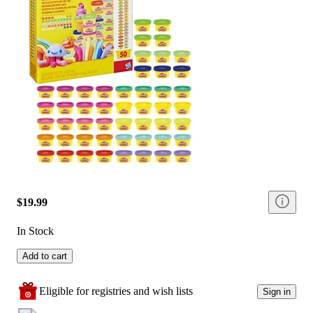
$19.99
In Stock
Add to cart
Eligible for registries and wish lists
Sign in