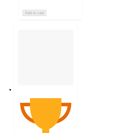
Add to cart