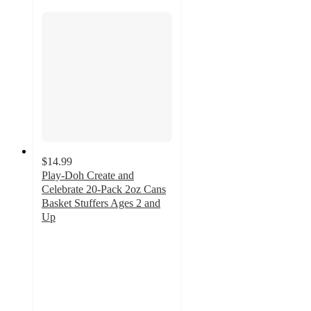
$14.99
Play-Doh Create and
Celebrate 20-Pack 2oz Cans
Basket Stuffers Ages 2 and
Up
5
out
of
5
stars
with