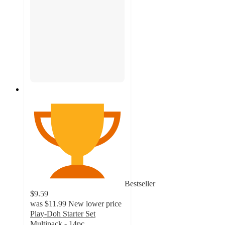
Bestseller
$9.59
was
$11.99
New lower price
Play-Doh Starter Set
Multipack - 14pc