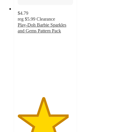
$4.79
reg
$5.99
Clearance
Play-Doh Barbie Sparkles
and Gems Pattern Pack
4.6
out
of
5
stars
with
54
ratings