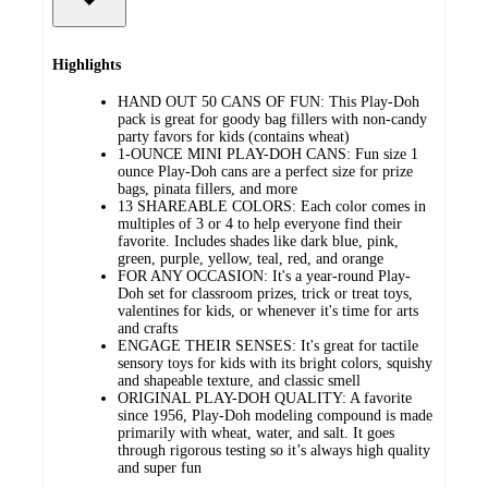
Highlights
HAND OUT 50 CANS OF FUN: This Play-Doh
pack is great for goody bag fillers with non-candy
party favors for kids (contains wheat)
1-OUNCE MINI PLAY-DOH CANS: Fun size 1
ounce Play-Doh cans are a perfect size for prize
bags, pinata fillers, and more
13 SHAREABLE COLORS: Each color comes in
multiples of 3 or 4 to help everyone find their
favorite. Includes shades like dark blue, pink,
green, purple, yellow, teal, red, and orange
FOR ANY OCCASION: It's a year-round Play-
Doh set for classroom prizes, trick or treat toys,
valentines for kids, or whenever it's time for arts
and crafts
ENGAGE THEIR SENSES: It's great for tactile
sensory toys for kids with its bright colors, squishy
and shapeable texture, and classic smell
ORIGINAL PLAY-DOH QUALITY: A favorite
since 1956, Play-Doh modeling compound is made
primarily with wheat, water, and salt. It goes
through rigorous testing so it’s always high quality
and super fun