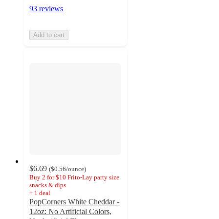
93 reviews
Add to cart
$6.69
(
$0.56
/ounce
)
Buy 2 for $10 Frito-Lay party size
snacks & dips
+
1
deal
PopCorners White Cheddar -
12oz: No Artificial Colors,