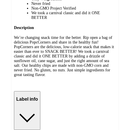
Never fried
Non-GMO Project Verified
We took a carnival classic and did it ONE
BETTER
Description
We’re changing snack time for the better. Rip open a bag of
delicious PopcCorners and share in the healthy fun!
PopCorners are the delicious, low-calorie snack that makes it
easier than ever to SNACK BETTER! We took a carnival
classic and did it ONE BETTER by adding a drizzle of
sunflower oil, cane sugar, and just the right amount of sea
salt. Our healthy chips are made with non-GMO corn and
never fried. No gluten, no nuts. Just simple ingredients for
great tasting flavor.
Label info