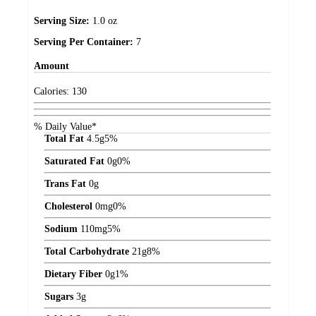
Serving Size:
1.0 oz
Serving Per Container:
7
Amount
Calories:
130
% Daily Value*
Total Fat
4.5
g
5%
Saturated Fat
0
g
0%
Trans Fat
0
g
Cholesterol
0
mg
0%
Sodium
110
mg
5%
Total Carbohydrate
21
g
8%
Dietary Fiber
0
g
1%
Sugars
3
g