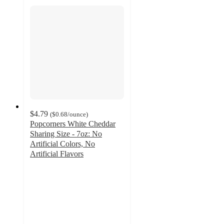
$4.79
(
$0.68
/ounce
)
Popcorners White Cheddar
Sharing Size - 7oz: No
Artificial Colors, No
Artificial Flavors
4.7
out
of
5
stars
with
1831