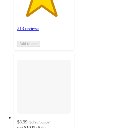
213 reviews
Add to cart
$8.99
(
$0.96
/ounce
)
reg
$10.99
Sale