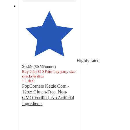
Highly rated
$6.69
(
$0.56
/ounce
)
Buy 2 for $10 Frito-Lay party size
snacks & dips
+
1
deal
PopCorners Kettle Corn -
12oz: Gluten-Free, Non-
GMO Verified, No Artificial
Ingredients
4.8
out
of
5