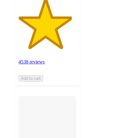
4538 reviews
Add to cart