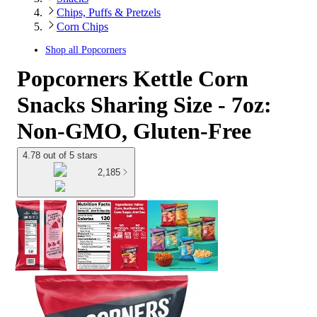
Chips, Puffs & Pretzels
Corn Chips
Shop all
Popcorners
Popcorners Kettle Corn
Snacks Sharing Size - 7oz:
Non-GMO, Gluten-Free
4.78 out of 5 stars
2,185