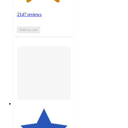
2147 reviews
Add to cart