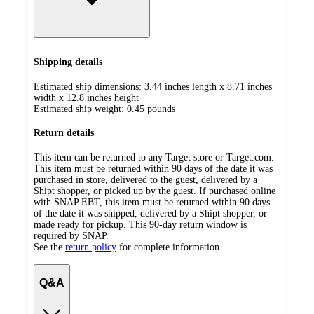
Shipping details
Estimated ship dimensions: 3.44 inches length x 8.71 inches
width x 12.8 inches height
Estimated ship weight:
0.45
pounds
Return details
This item can be returned to any Target store or Target.com.
This item must be returned within 90 days of the date it was
purchased in store, delivered to the guest, delivered by a
Shipt shopper, or picked up by the guest. If purchased online
with SNAP EBT, this item must be returned within 90 days
of the date it was shipped, delivered by a Shipt shopper, or
made ready for pickup. This 90-day return window is
required by SNAP.
See the
return policy
for complete information.
Q&A