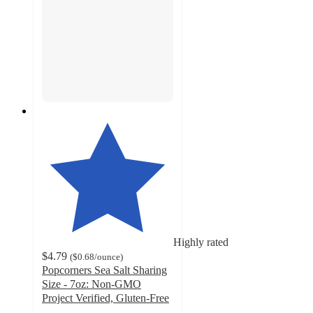
Highly rated
$4.79
(
$0.68
/ounce
)
Popcorners Sea Salt Sharing
Size - 7oz: Non-GMO
Project Verified, Gluten-Free
4.7