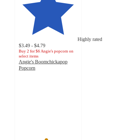
Highly rated
$3.49 - $4.79
Buy 2 for $6 Angie's popcorn on
select items
Angie's Boomchickapop
Popcorn
4.6
out
of
5
stars
with
4538
ratings