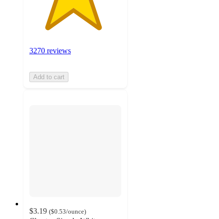
3270 reviews
Add to cart
$3.19
(
$0.53
/ounce
)