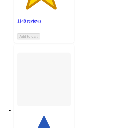
1148 reviews
Add to cart