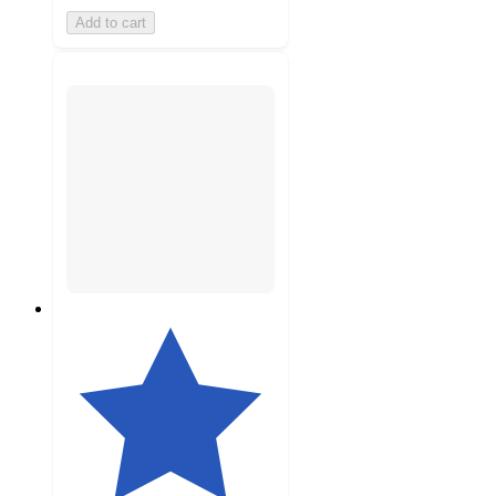
Add to cart