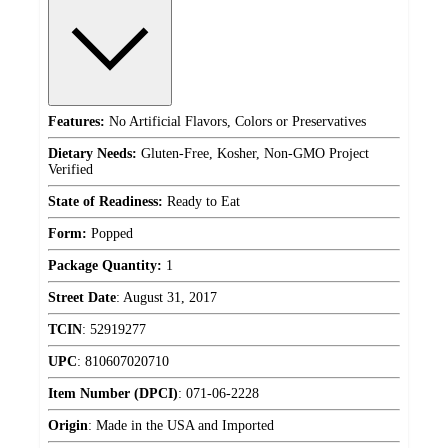
Features:
No Artificial Flavors, Colors or Preservatives
Dietary Needs:
Gluten-Free, Kosher, Non-GMO Project
Verified
State of Readiness:
Ready to Eat
Form:
Popped
Package Quantity:
1
Street Date
:
August 31, 2017
TCIN
:
52919277
UPC
:
810607020710
Item Number (DPCI)
:
071-06-2228
Origin
:
Made in the USA and Imported