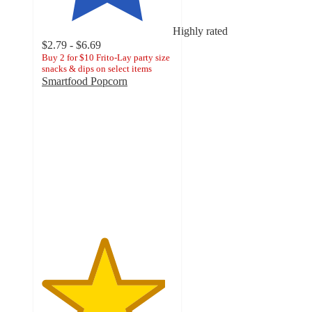
Highly rated
$2.79 - $6.69
Buy 2 for $10 Frito-Lay party size
snacks & dips on select items
Smartfood Popcorn
4.7
out
of
5
stars
with
3270
ratings