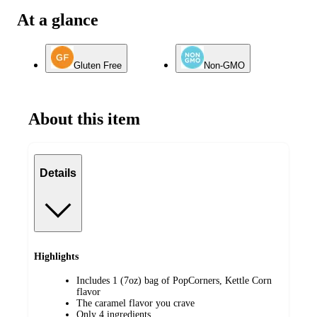
At a glance
Gluten Free
Non-GMO
About this item
Details
Highlights
Includes 1 (7oz) bag of PopCorners, Kettle Corn
flavor
The caramel flavor you crave
Only 4 ingredients