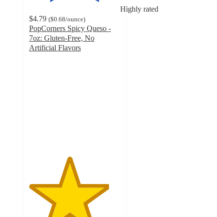
Highly rated
$4.79
(
$0.68
/ounce
)
PopCorners Spicy Queso -
7oz: Gluten-Free, No
Artificial Flavors
4.4
out
of
5
stars
with
1148
ratings