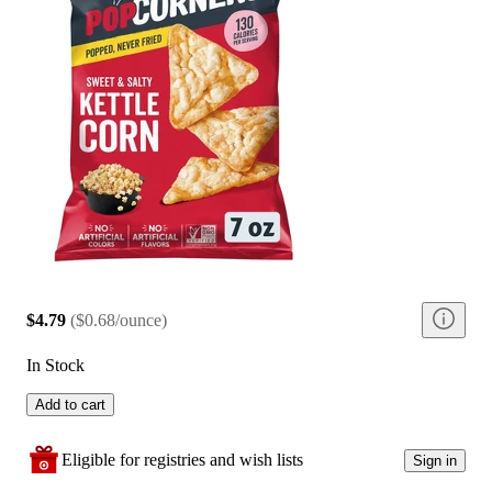
$4.79
(
$0.68/ounce
)
In Stock
Add to cart
Eligible for registries and wish lists
Sign in