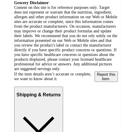
Grocery Disclaimer
:
Content on this site is for reference purposes only. Target
does not represent or warrant that the nutrition, ingredient,
allergen and other product information on our Web or Mobile
sites are accurate or complete, since this information comes
from the product manufacturers. On occasion, manufacturers
may improve or change their product formulas and update
their labels. We recommend that you do not rely solely on the
information presented on our Web or Mobile sites and that
you review the product's label or contact the manufacturer
directly if you have specific product concerns or questions. If
you have specific healthcare concerns or questions about the
products displayed, please contact your licensed healthcare
professional for advice or answers. Any additional pictures
are suggested servings only.
If the item details aren’t accurate or complete,
Report this
we want to know about it.
item.
Shipping & Returns