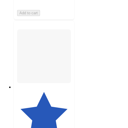
Add to cart