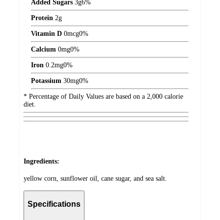
Added Sugars
3
g
6%
Protein
2
g
Vitamin D
0
mcg
0%
Calcium
0
mg
0%
Iron
0.2
mg
0%
Potassium
30
mg
0%
* Percentage of Daily Values are based on a 2,000 calorie
diet.
Ingredients:
yellow corn, sunflower oil, cane sugar, and sea salt.
Specifications