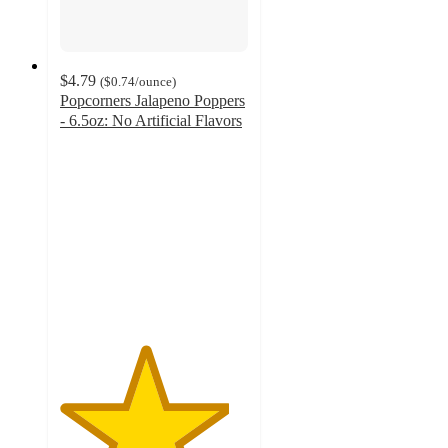
$4.79
(
$0.74
/ounce
)
Popcorners Jalapeno Poppers
- 6.5oz: No Artificial Flavors
4.5
out
of
5
stars
with
213
ratings