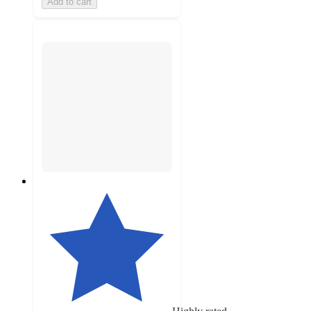
Add to cart