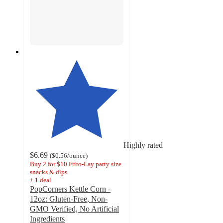
Highly rated
$6.69
(
$0.56
/ounce
)
Buy 2 for $10 Frito-Lay party size
snacks & dips
+
1
deal
PopCorners Kettle Corn -
12oz: Gluten-Free, Non-
GMO Verified, No Artificial
Ingredients