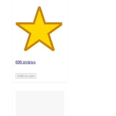
698 reviews
Add to cart