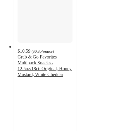
$10.59
(
$0.85
/ounce
)
Grab & Go Favorites
Multipack Snacks -
12.5oz/18ct: Original, Honey
Mustard, White Cheddar
4.2
out
of
5
stars
with
28
ratings