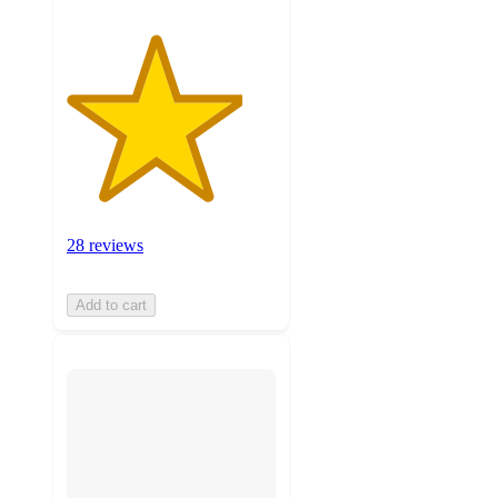
28 reviews
Add to cart