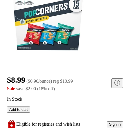
$8.99
(
$0.96/ounce
)
reg
$10.99
Sale
save
$2.00
(
18
%
off
)
In Stock
Add to cart
Eligible for registries and wish lists
Sign in