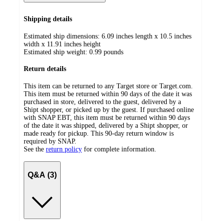
Shipping details
Estimated ship dimensions: 6.09 inches length x 10.5 inches
width x 11.91 inches height
Estimated ship weight:
0.99
pounds
Return details
This item can be returned to any Target store or Target.com.
This item must be returned within 90 days of the date it was
purchased in store, delivered to the guest, delivered by a
Shipt shopper, or picked up by the guest. If purchased online
with SNAP EBT, this item must be returned within 90 days
of the date it was shipped, delivered by a Shipt shopper, or
made ready for pickup. This 90-day return window is
required by SNAP.
See the
return policy
for complete information.
Q&A (3)