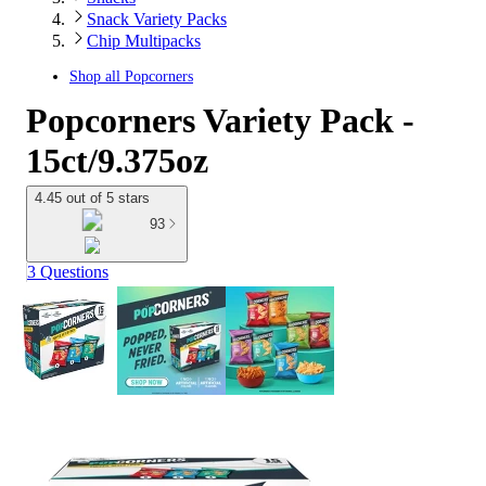
Snack Variety Packs
Chip Multipacks
Shop all
Popcorners
Popcorners Variety Pack -
15ct/9.375oz
4.45 out of 5 stars
93
3 Questions