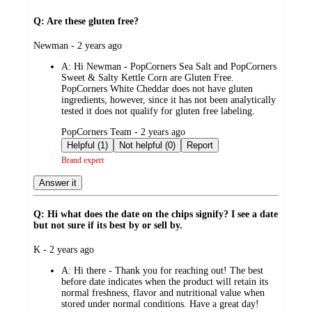
Q: Are these gluten free?
submitted
Newman - 2 years ago
by
A:
Hi Newman - PopCorners Sea Salt and PopCorners
Sweet & Salty Kettle Corn are Gluten Free.
PopCorners White Cheddar does not have gluten
ingredients, however, since it has not been analytically
tested it does not qualify for gluten free labeling.
submitted
PopCorners Team - 2 years ago
by
Helpful (1)
Not helpful (0)
Report
Brand expert
Answer it
Q: Hi what does the date on the chips signify? I see a date
but not sure if its best by or sell by.
submitted
K - 2 years ago
by
A:
Hi there - Thank you for reaching out! The best
before date indicates when the product will retain its
normal freshness, flavor and nutritional value when
stored under normal conditions. Have a great day!