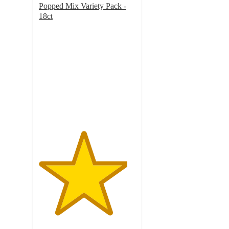
Popped Mix Variety Pack -
18ct
4.6
out
of
5
stars
with
791
ratings