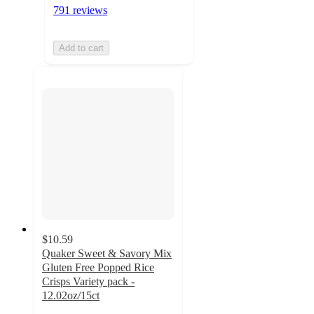
791 reviews
Add to cart
$10.59
Quaker Sweet & Savory Mix
Gluten Free Popped Rice
Crisps Variety pack -
12.02oz/15ct
4.4