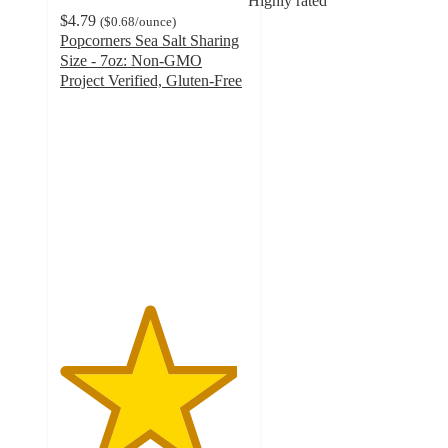
Highly rated
$4.79
(
$0.68
/ounce
)
Popcorners Sea Salt Sharing
Size - 7oz: Non-GMO
Project Verified, Gluten-Free
4.7
out
of
5
stars
with
885
ratings