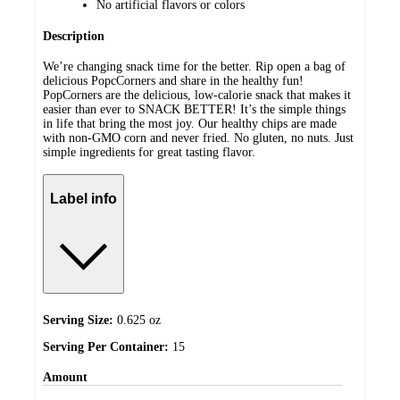
No artificial flavors or colors
Description
We’re changing snack time for the better. Rip open a bag of
delicious PopcCorners and share in the healthy fun!
PopCorners are the delicious, low-calorie snack that makes it
easier than ever to SNACK BETTER! It’s the simple things
in life that bring the most joy. Our healthy chips are made
with non-GMO corn and never fried. No gluten, no nuts. Just
simple ingredients for great tasting flavor.
Label info
Serving Size:
0.625 oz
Serving Per Container:
15
Amount