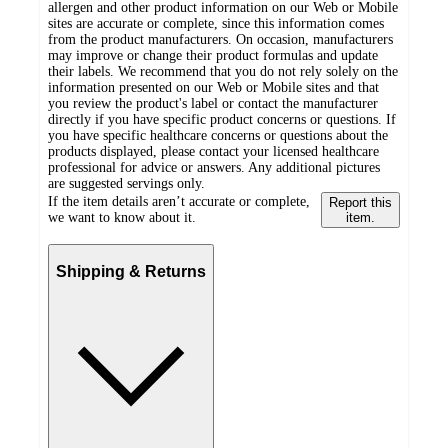
allergen and other product information on our Web or Mobile
sites are accurate or complete, since this information comes
from the product manufacturers. On occasion, manufacturers
may improve or change their product formulas and update
their labels. We recommend that you do not rely solely on the
information presented on our Web or Mobile sites and that
you review the product's label or contact the manufacturer
directly if you have specific product concerns or questions. If
you have specific healthcare concerns or questions about the
products displayed, please contact your licensed healthcare
professional for advice or answers. Any additional pictures
are suggested servings only.
If the item details aren’t accurate or complete,
Report this
we want to know about it.
item.
Shipping & Returns