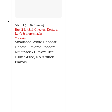
$6.19
(
$0.99
/ounce
)
Buy 2 for $11 Cheetos, Doritos,
Lay's & more snacks
+
1
deal
Smartfood White Cheddar
Cheese Flavored Popcorn
Multipack - 6.25oz/10ct:
Gluten-Free, No Artificial
Flavors
4.8
out
of
5
stars
with
698
ratings