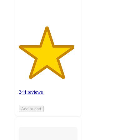
ratings
244 reviews
Add to cart