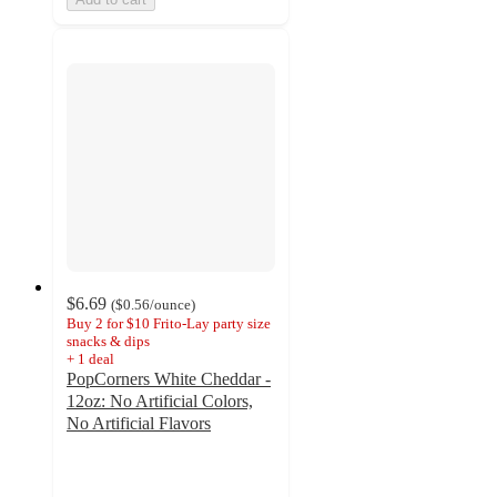
$6.69
(
$0.56
/ounce
)
Buy 2 for $10 Frito-Lay party size
snacks & dips
+
1
deal
PopCorners White Cheddar -
12oz: No Artificial Colors,
No Artificial Flavors
4.7
out
of