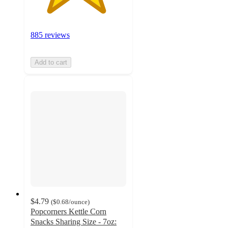
885 reviews
Add to cart
$4.79
(
$0.68
/ounce
)
Popcorners Kettle Corn
Snacks Sharing Size - 7oz: