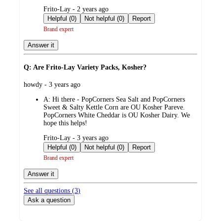
submitted
Frito-Lay - 2 years ago
by
Helpful (0)
Not helpful (0)
Report
Brand expert
Answer it
Q: Are Frito-Lay Variety Packs, Kosher?
submitted
howdy - 3 years ago
by
A:
Hi there - PopCorners Sea Salt and PopCorners
Sweet & Salty Kettle Corn are OU Kosher Pareve.
PopCorners White Cheddar is OU Kosher Dairy. We
hope this helps!
submitted
Frito-Lay - 3 years ago
by
Helpful (0)
Not helpful (0)
Report
Brand expert
Answer it
See all questions (
3
)
Ask a question