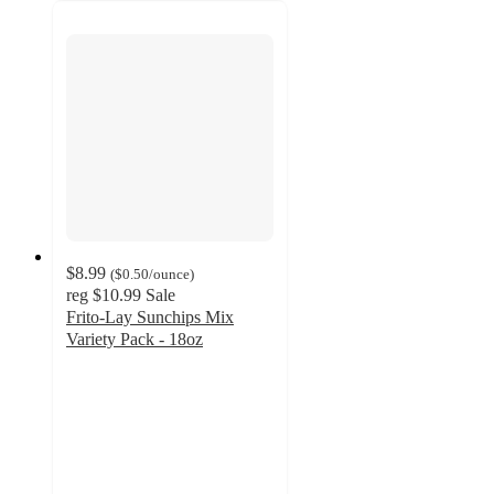
$8.99
(
$0.50
/ounce
)
reg
$10.99
Sale
Frito-Lay Sunchips Mix
Variety Pack - 18oz
4.7
out
of
5
stars
with
244