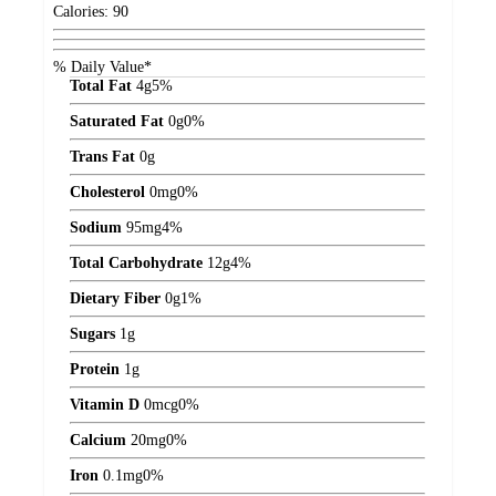
Calories:
90
% Daily Value*
Total Fat
4
g
5%
Saturated Fat
0
g
0%
Trans Fat
0
g
Cholesterol
0
mg
0%
Sodium
95
mg
4%
Total Carbohydrate
12
g
4%
Dietary Fiber
0
g
1%
Sugars
1
g
Protein
1
g
Vitamin D
0
mcg
0%
Calcium
20
mg
0%
Iron
0.1
mg
0%