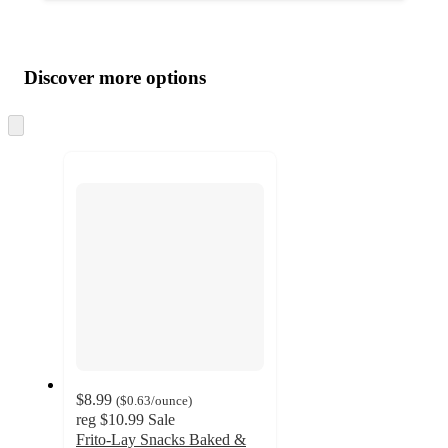
Additional
Load
all
product
content
Discover more options
at
information
once
and
Skip
to
recommendations
next
section
$8.99
(
$0.63
/ounce
)
reg
$10.99
Sale
Frito-Lay Snacks Baked &