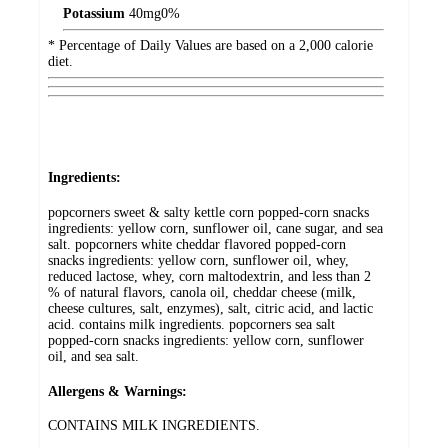
Potassium
40
mg
0%
* Percentage of Daily Values are based on a 2,000 calorie
diet.
Ingredients:
popcorners sweet & salty kettle corn popped-corn snacks
ingredients: yellow corn, sunflower oil, cane sugar, and sea
salt. popcorners white cheddar flavored popped-corn
snacks ingredients: yellow corn, sunflower oil, whey,
reduced lactose, whey, corn maltodextrin, and less than 2
% of natural flavors, canola oil, cheddar cheese (milk,
cheese cultures, salt, enzymes), salt, citric acid, and lactic
acid. contains milk ingredients. popcorners sea salt
popped-corn snacks ingredients: yellow corn, sunflower
oil, and sea salt.
Allergens & Warnings:
CONTAINS MILK INGREDIENTS.