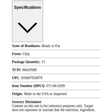
Specifications
State of Readiness:
Ready to Eat
Form:
Chip
Package Quantity:
15
TCIN
:
88429588
UPC
:
810607024978
Item Number (DPCI)
:
071-06-0299
Origin
:
Made in the USA or Imported
Grocery Disclaimer
:
Content on this site is for reference purposes only. Target
does not represent or warrant that the nutrition, ingredient,