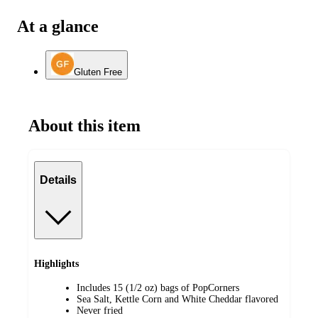
At a glance
Gluten Free
About this item
Details
Highlights
Includes 15 (1/2 oz) bags of PopCorners
Sea Salt, Kettle Corn and White Cheddar flavored
Never fried