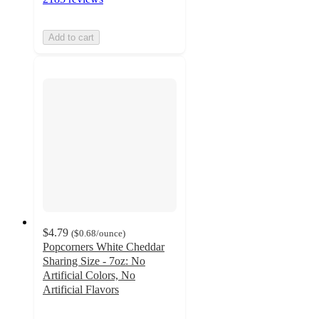
Add to cart
$4.79
(
$0.68
/ounce
)
Popcorners White Cheddar
Sharing Size - 7oz: No
Artificial Colors, No
Artificial Flavors
4.7
out