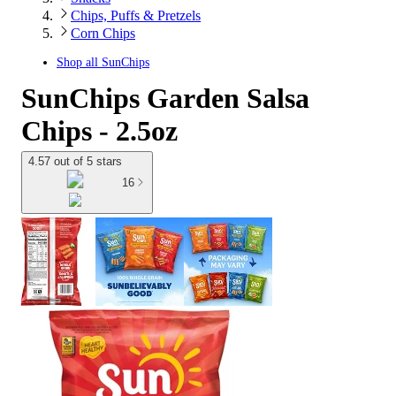
Chips, Puffs & Pretzels
Corn Chips
Shop all
SunChips
SunChips Garden Salsa
Chips - 2.5oz
4.57 out of 5 stars
16