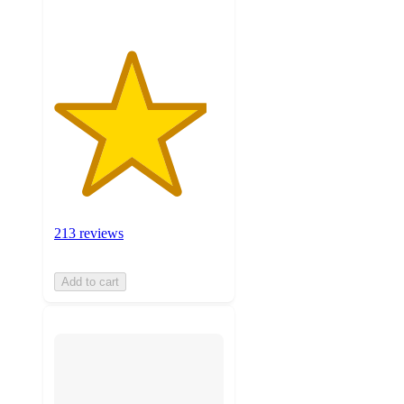
213 reviews
Add to cart