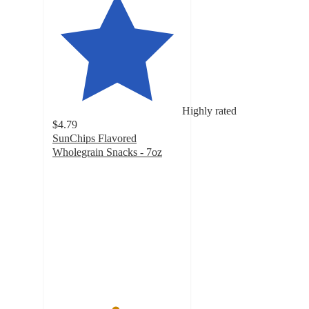
Highly rated
$4.79
SunChips Flavored
Wholegrain Snacks - 7oz
4.8
out
of
5
stars
with
6448
ratings