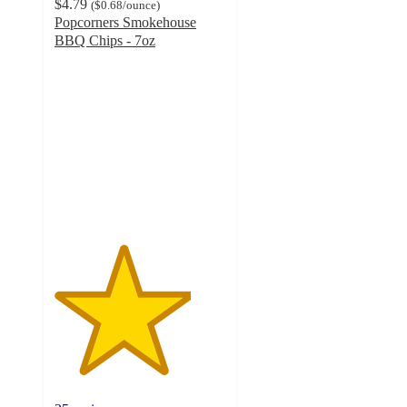
$4.79
(
$0.68
/ounce
)
Popcorners Smokehouse
BBQ Chips - 7oz
4
out
of
5
stars
with
35
ratings