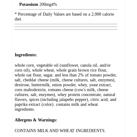
Potassium
200
mg
4%
* Percentage of Daily Values are based on a 2,000 calorie
diet.
Ingredients:
whole corn, vegetable oil (sunflower, canola oil, and/or
corn oil), whole wheat, whole grain brown rice flour,
whole oat flour, sugar, and less than 2% of tomato powder,
salt, cheddar cheese (milk, cheese cultures, salt, enzymes),
dextrose, buttermilk, onion powder, whey, yeast extract,
corn maltodextrin, romano cheese (cow's milk, cheese
cultures, salt, enzymes), whey protein concentrate, natural
flavors, spices (including jalapeño pepper), citric acid, and
paprika extract (color). contains milk and wheat
ingredients.
Allergens & Warnings:
CONTAINS MILK AND WHEAT INGREDIENTS.