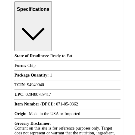
Specifications
State of Readiness:
Ready to Eat
Form:
Chip
Package Quantity:
1
TCIN
:
94949040
UPC
:
028400789417
Item Number (DPCI)
:
071-05-0362
Origin
:
Made in the USA or Imported
Grocery Disclaimer
:
Content on this site is for reference purposes only. Target
does not represent or warrant that the nutrition, ingredient,