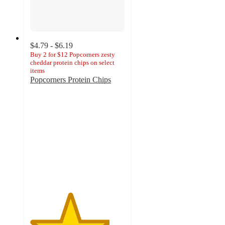
$4.79 - $6.19
Buy 2 for $12 Popcorners zesty
cheddar protein chips on select
items
Popcorners Protein Chips
4.2
out
of
5
stars
with
93
ratings