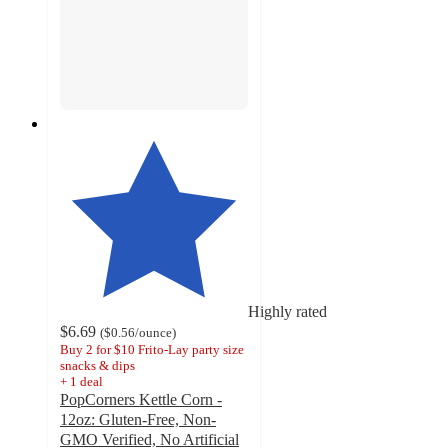
Highly rated
$6.69
(
$0.56
/ounce
)
Buy 2 for $10 Frito-Lay party size
snacks & dips
+
1
deal
PopCorners Kettle Corn -
12oz: Gluten-Free, Non-
GMO Verified, No Artificial