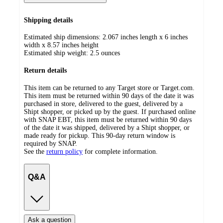
Shipping details
Estimated ship dimensions: 2.067 inches length x 6 inches
width x 8.57 inches height
Estimated ship weight:
2.5
ounces
Return details
This item can be returned to any Target store or Target.com.
This item must be returned within 90 days of the date it was
purchased in store, delivered to the guest, delivered by a
Shipt shopper, or picked up by the guest. If purchased online
with SNAP EBT, this item must be returned within 90 days
of the date it was shipped, delivered by a Shipt shopper, or
made ready for pickup. This 90-day return window is
required by SNAP.
See the
return policy
for complete information.
Q&A
Ask a question