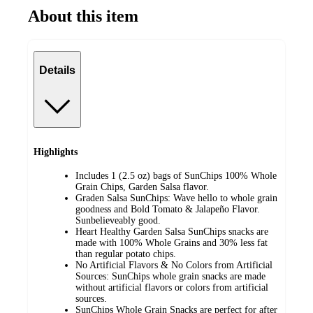
About this item
Details
Highlights
Includes 1 (2.5 oz) bags of SunChips 100% Whole
Grain Chips, Garden Salsa flavor​.
Graden Salsa SunChips: Wave hello to whole grain
goodness and Bold Tomato & Jalapeño Flavor.
Sunbelieveably good​.
Heart Healthy Garden Salsa SunChips snacks are
made with 100% Whole Grains and 30% less fat
than regular potato chips​.
No Artificial Flavors & No Colors from Artificial
Sources: SunChips whole grain snacks are made
without artificial flavors or colors from artificial
sources​.
SunChips Whole Grain Snacks are perfect for after