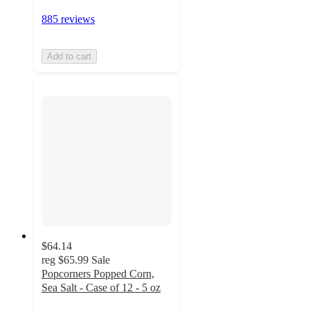
885 reviews
Add to cart
$64.14
reg
$65.99
Sale
Popcorners Popped Corn,
Sea Salt - Case of 12 - 5 oz