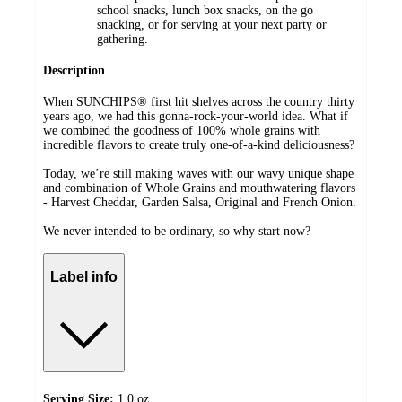
school snacks, lunch box snacks, on the go
snacking, or for serving at your next party or
gathering​.
Description
When SUNCHIPS® first hit shelves across the country thirty
years ago, we had this gonna-rock-your-world idea. What if
we combined the goodness of 100% whole grains with
incredible flavors to create truly one-of-a-kind deliciousness?​
Today, we’re still making waves with our wavy unique shape
and combination of Whole Grains and mouthwatering flavors
- Harvest Cheddar, Garden Salsa, Original and French Onion.​
We never intended to be ordinary, so why start now?​
Label info
Serving Size:
1.0 oz