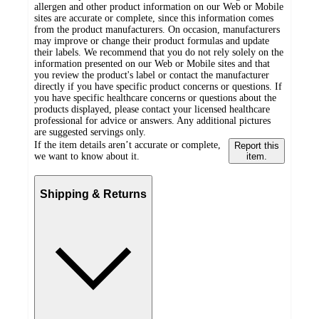
allergen and other product information on our Web or Mobile
sites are accurate or complete, since this information comes
from the product manufacturers. On occasion, manufacturers
may improve or change their product formulas and update
their labels. We recommend that you do not rely solely on the
information presented on our Web or Mobile sites and that
you review the product's label or contact the manufacturer
directly if you have specific product concerns or questions. If
you have specific healthcare concerns or questions about the
products displayed, please contact your licensed healthcare
professional for advice or answers. Any additional pictures
are suggested servings only.
If the item details aren’t accurate or complete,
Report this
we want to know about it.
item.
Shipping & Returns