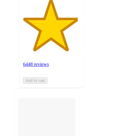
6448 reviews
Add to cart