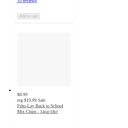
35 reviews
Add to cart
$8.99
reg
$10.99
Sale
Frito-Lay Back to School
Mix Chips - 14oz/18ct
4.3
out