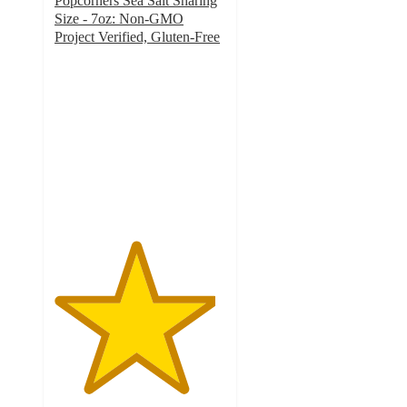
Popcorners Sea Salt Sharing
Size - 7oz: Non-GMO
Project Verified, Gluten-Free
4.7
out
of
5
stars
with
885
ratings