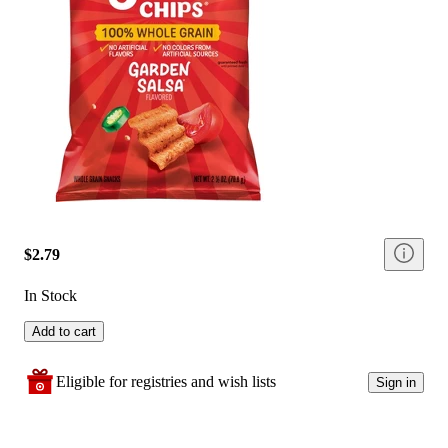
$2.79
In Stock
Add to cart
Eligible for registries and wish lists
Sign in