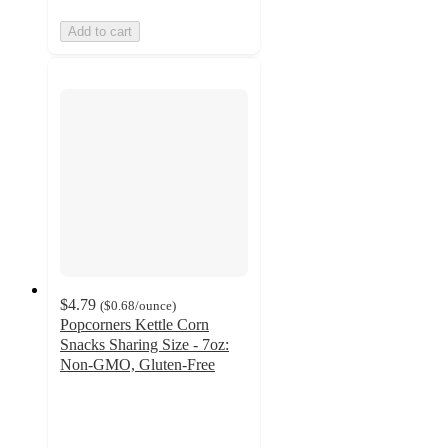
Add to cart
$4.79
(
$0.68
/ounce
)
Popcorners Kettle Corn
Snacks Sharing Size - 7oz:
Non-GMO, Gluten-Free
4.8
out
of
5