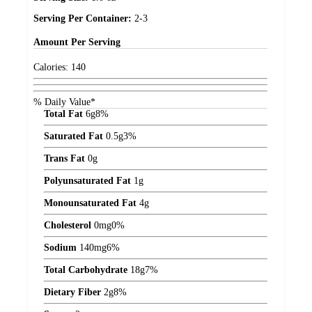
Serving Per Container:
2-3
Amount
Per Serving
Calories:
140
% Daily Value*
Total Fat
6
g
8%
Saturated Fat
0.5
g
3%
Trans Fat
0
g
Polyunsaturated Fat
1
g
Monounsaturated Fat
4
g
Cholesterol
0
mg
0%
Sodium
140
mg
6%
Total Carbohydrate
18
g
7%
Dietary Fiber
2
g
8%