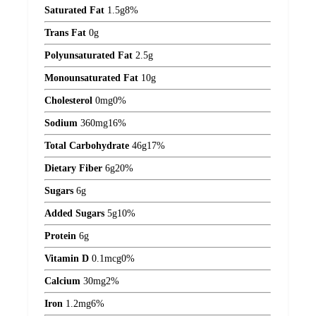
Saturated Fat
1.5
g
8%
Trans Fat
0
g
Polyunsaturated Fat
2.5
g
Monounsaturated Fat
10
g
Cholesterol
0
mg
0%
Sodium
360
mg
16%
Total Carbohydrate
46
g
17%
Dietary Fiber
6
g
20%
Sugars
6
g
Added Sugars
5
g
10%
Protein
6
g
Vitamin D
0.1
mcg
0%
Calcium
30
mg
2%
Iron
1.2
mg
6%