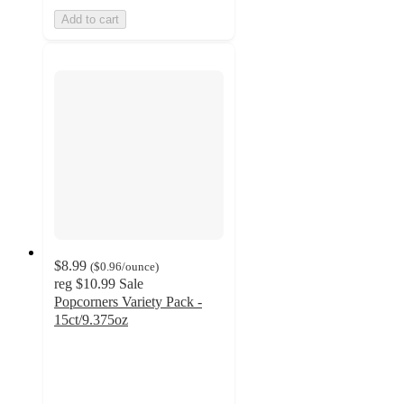
Add to cart
$8.99
(
$0.96
/ounce
)
reg
$10.99
Sale
Popcorners Variety Pack -
15ct/9.375oz
4.5
out
of
5