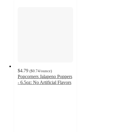
$4.79
(
$0.74
/ounce
)
Popcorners Jalapeno Poppers
- 6.5oz: No Artificial Flavors
4.5
out
of
5
stars
with
213
ratings