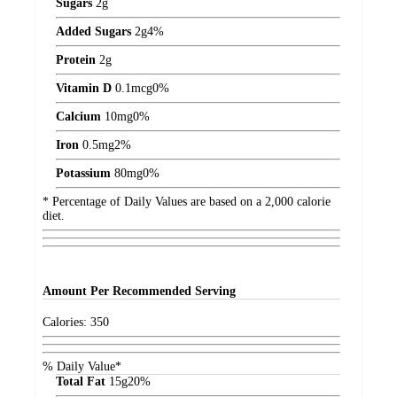
Sugars
2
g
Added Sugars
2
g
4%
Protein
2
g
Vitamin D
0.1
mcg
0%
Calcium
10
mg
0%
Iron
0.5
mg
2%
Potassium
80
mg
0%
* Percentage of Daily Values are based on a 2,000 calorie
diet.
Amount
Per Recommended Serving
Calories:
350
% Daily Value*
Total Fat
15
g
20%