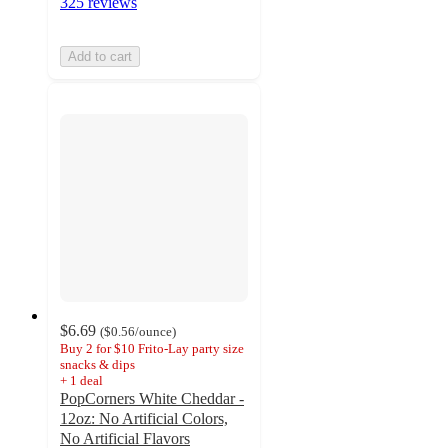
325 reviews
Add to cart
$6.69
(
$0.56
/ounce
)
Buy 2 for $10 Frito-Lay party size
snacks & dips
+
1
deal
PopCorners White Cheddar -
12oz: No Artificial Colors,
No Artificial Flavors