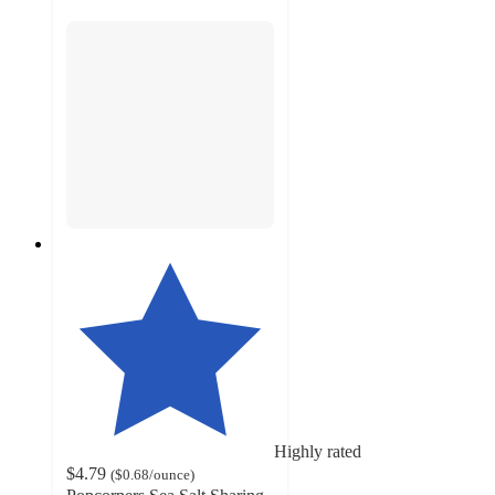
Highly rated
$4.79
(
$0.68
/ounce
)