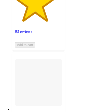
93 reviews
Add to cart