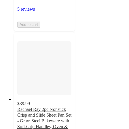
5 reviews
Add to cart
$39.99
Rachael Ray 2pc Nonstick
Crisp and Slide Sheet Pan Set
- Gray: Steel Bakeware with
Soft-Grip Handles, Oven &