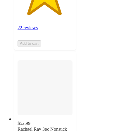
22 reviews
Add to cart
$52.99
Rachael Ray 3pc Nonstick