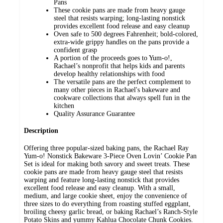
Pans
These cookie pans are made from heavy gauge
steel that resists warping; long-lasting nonstick
provides excellent food release and easy cleanup
Oven safe to 500 degrees Fahrenheit; bold-colored,
extra-wide grippy handles on the pans provide a
confident grasp
A portion of the proceeds goes to Yum-o!,
Rachael’s nonprofit that helps kids and parents
develop healthy relationships with food
The versatile pans are the perfect complement to
many other pieces in Rachael's bakeware and
cookware collections that always spell fun in the
kitchen
Quality Assurance Guarantee
Description
Offering three popular-sized baking pans, the Rachael Ray
Yum-o! Nonstick Bakeware 3-Piece Oven Lovin’ Cookie Pan
Set is ideal for making both savory and sweet treats. These
cookie pans are made from heavy gauge steel that resists
warping and feature long-lasting nonstick that provides
excellent food release and easy cleanup. With a small,
medium, and large cookie sheet, enjoy the convenience of
three sizes to do everything from roasting stuffed eggplant,
broiling cheesy garlic bread, or baking Rachael’s Ranch-Style
Potato Skins and yummy Kahlua Chocolate Chunk Cookies.