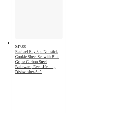
$47.99
Rachael Ray 3pc Nonstick
Cookie Sheet Set with Blue
Grips: Carbon Steel
Bakeware, Even-Heating,
Dishwasher-Safe
4.4
out
of
5
stars
with
49
ratings