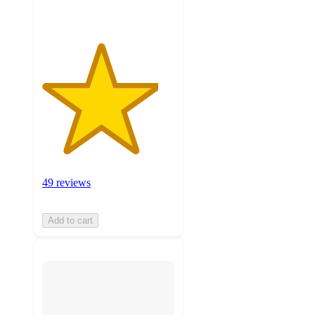
49 reviews
Add to cart