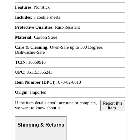
Features:
Nonstick
Includes:
3 cookie sheets
Protective Qualities:
Rust-Resistant
Material:
Carbon Steel
Care & Cleaning:
Oven-Safe up to 500 Degrees,
Dishwasher-Safe
TCIN
:
16859916
UPC
:
051153565243
Item Number (DPCI)
:
070-02-0610
Origin
:
Imported
If the item details aren’t accurate or complete,
Report this
we want to know about it.
item.
Shipping & Returns