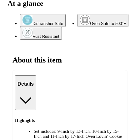
At a glance
Dishwasher Safe
Oven Safe to 500°F
Rust Resistant
About this item
Details
Highlights
Set includes: 9-Inch by 13-Inch, 10-Inch by 15-
Inch and 11-Inch by 17-Inch Oven Lovin’ Cookie