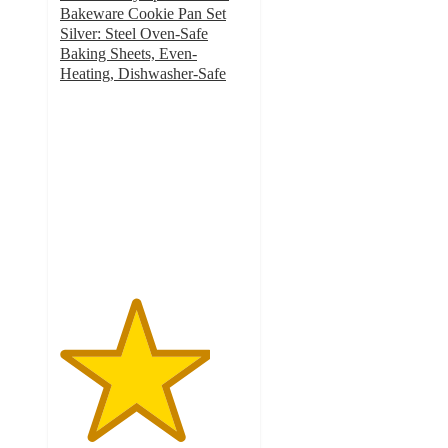
Bakeware Cookie Pan Set
Silver: Steel Oven-Safe
Baking Sheets, Even-
Heating, Dishwasher-Safe
4
out
of
5
stars
with
5
ratings