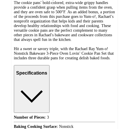
The cookie pans’ bold-colored, extra-wide grippy handles
provide a confident grasp when pulling items from the oven,
and they are oven safe to 500°F. As an added bonus, a portion
of the proceeds from this purchase goes to Yum-o!, Rachael’s
nonprofit organization that helps kids and their parents
develop healthy relationships with food and cooking. These
versatile cookie pans are the perfect complement to many
other pieces in Rachael's bakeware and cookware collections
that always spell fun in the kitchen.
Hit a sweet or savory triple, with the Rachael Ray Yum-o!
Nonstick Bakeware 3-Piece Oven Lovin’ Cookie Pan Set that
includes three durable pans for creating delish baked foods.
Specifications
Number of Pieces:
3
Baking Cooking Surface:
Nonstick