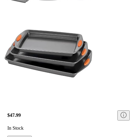
$47.99
In Stock