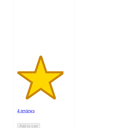
out
of
5
stars
with
4
ratings
4 reviews
Add to cart