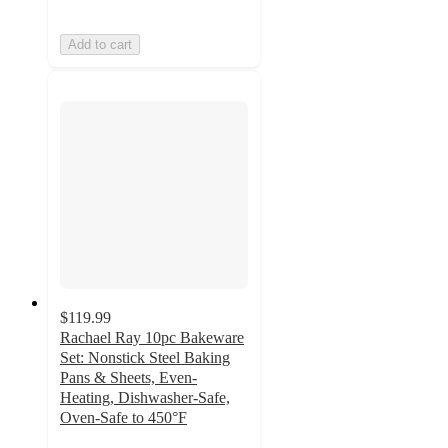
Add to cart
$119.99
Rachael Ray 10pc Bakeware
Set: Nonstick Steel Baking
Pans & Sheets, Even-
Heating, Dishwasher-Safe,
Oven-Safe to 450°F
4.3