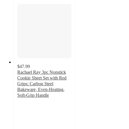
$47.99
Rachael Ray 3pc Nonstick
Cookie Sheet Set with Red
Grips: Carbon Steel
Bakeware, Even-Heating,
Soft-Grip Handle
4.4
out
of
5
stars