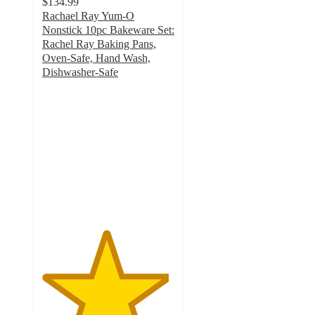
$134.99
Rachael Ray Yum-O
Nonstick 10pc Bakeware Set:
Rachel Ray Baking Pans,
Oven-Safe, Hand Wash,
Dishwasher-Safe
4.8
out
of
5
stars
with
22
ratings