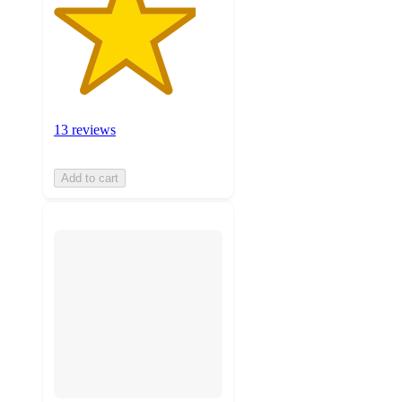
13 reviews
Add to cart