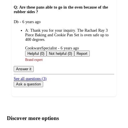
Q: Are these pans able to go in the oven because of the
rubber sides ?
submitted
Db - 6 years ago
by
A:
Thank you for your inquiry. The Rachael Ray 3
Piece Baking and Cookie Pan Set is oven safe up to
400 degrees.
submitted
CookwareSpecialist - 6 years ago
by
Helpful (0)
Not helpful (0)
Report
Brand expert
Answer it
See all questions (
3
)
Ask a question
Additional
Load
all
product
content
Discover more options
at
information
once