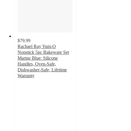
$79.99
Rachael Ray Yum-O
Nonstick 5pc Bakeware Set
Marine Blue: Silicone
Handles, Oven-Safe,
Dishwasher-Safe, Lifetime
Warranty
5
out
of
5
stars
with
5
ratings