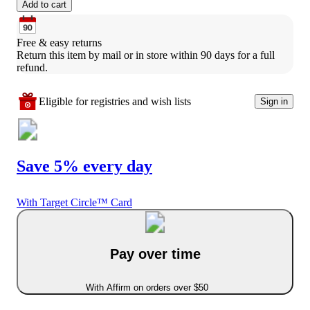
Add to cart
Free & easy returns
Return this item by mail or in store within 90 days for a full 
refund.
Eligible for registries and wish lists
Sign in
Save 5% every day
With Target Circle™ Card
Pay over time
With Affirm on orders over $50