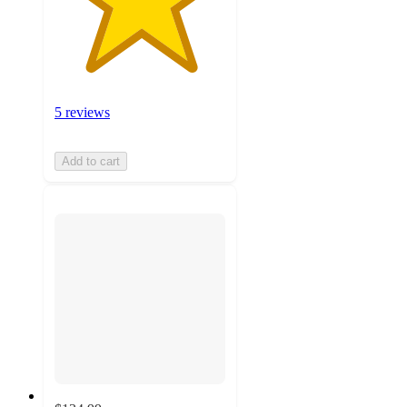
5 reviews
Add to cart