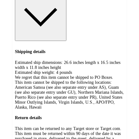
Shipping details
Estimated ship dimensions: 26.6 inches length x 16.5 inches
width x 11.8 inches height
Estimated ship weight:
4
pounds
We regret that this item cannot be shipped to PO Boxes.
This item cannot be shipped to the following locations:
American Samoa (see also separate entry under AS), Guam
(see also separate entry under GU), Northern Mariana Islands,
Puerto Rico (see also separate entry under PR), United States
Minor Outlying Islands, Virgin Islands, U.S., APO/FPO,
Alaska, Hawaii
Return details
This item can be returned to any Target store or Target.com.
This item must be returned within 90 days of the date it was
purchased in store, delivered to the guest, delivered by a