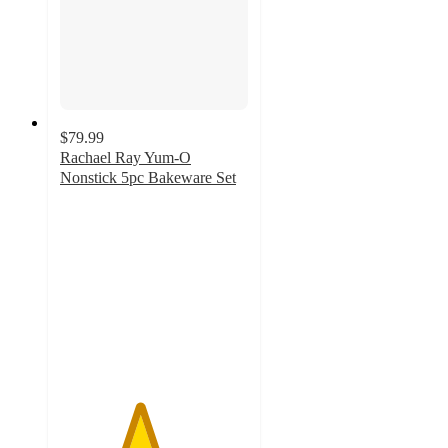
$79.99
Rachael Ray Yum-O
Nonstick 5pc Bakeware Set
4.2
out
of
5
stars
with
13
ratings