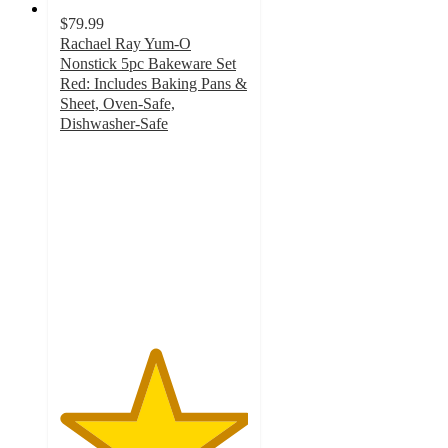
$79.99
Rachael Ray Yum-O
Nonstick 5pc Bakeware Set
Red: Includes Baking Pans &
Sheet, Oven-Safe,
Dishwasher-Safe
5
out
of
5
stars
with
5
ratings