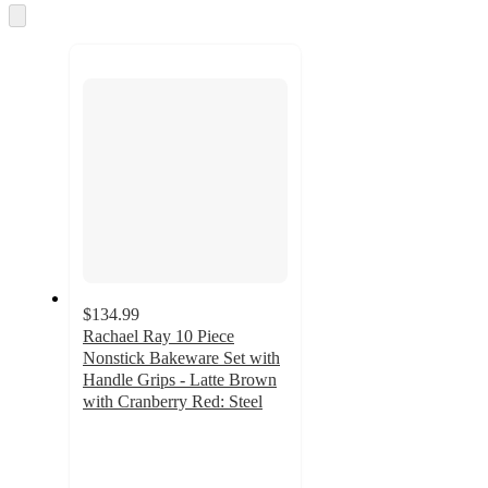
and
Skip
to
recommendations
next
section
$134.99
Rachael Ray 10 Piece
Nonstick Bakeware Set with
Handle Grips - Latte Brown
with Cranberry Red: Steel
4.6
out
of
5