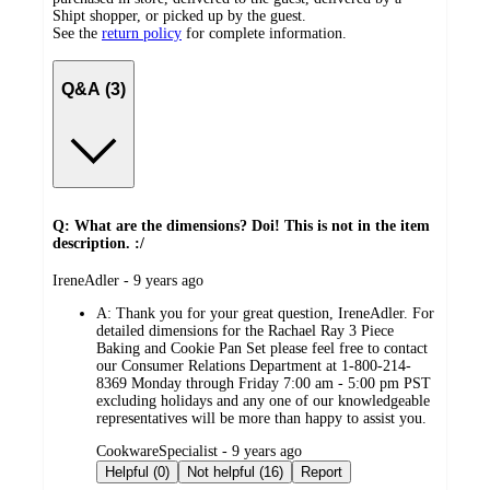
Shipt shopper, or picked up by the guest.
See the
return policy
for complete information.
Q&A (3)
Q: What are the dimensions? Doi! This is not in the item
description. :/
submitted
IreneAdler - 9 years ago
by
A:
Thank you for your great question, IreneAdler. For
detailed dimensions for the Rachael Ray 3 Piece
Baking and Cookie Pan Set please feel free to contact
our Consumer Relations Department at 1-800-214-
8369 Monday through Friday 7:00 am - 5:00 pm PST
excluding holidays and any one of our knowledgeable
representatives will be more than happy to assist you.
submitted
CookwareSpecialist - 9 years ago
by
Helpful (0)
Not helpful (16)
Report