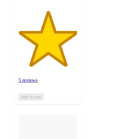
5 reviews
Add to cart