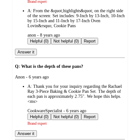
Brand expert
A:
From the &quot;highlights&quot; on the right side
of the screen: Set includes: 9-Inch by 13-Inch, 10-Inch
by 15-Inch and 11-Inch by 17-Inch Oven
Lovin&rsquo; Cookie Pans
submitted
anon - 8 years ago
by
Helpful (0)
Not helpful (0)
Report
Answer it
Q: What is the depth of these pans?
submitted
Anon - 6 years ago
by
A:
Thank you for your inquiry regarding the Rachael
Ray 3-Piece Baking & Cookie Pan Set. The depth of
each pan is approximately 2.75". We hope this helps.
<ms>
submitted
CookwareSpecialist - 6 years ago
by
Helpful (0)
Not helpful (0)
Report
Brand expert
Answer it