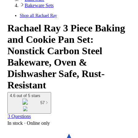
Bakeware Sets
Shop all
Rachael Ray
Rachael Ray 3 Piece Baking
and Cookie Pan Set:
Nonstick Carbon Steel
Bakeware, Oven &
Dishwasher Safe, Rust-
Resistant
4.6 out of 5 stars
57
3 Questions
In stock
 · Online only