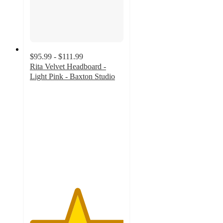
$95.99 - $111.99
Rita Velvet Headboard -
Light Pink - Baxton Studio
5
out
of
5
stars
with
2
ratings