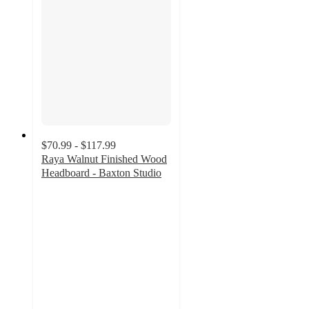
$70.99 - $117.99
Raya Walnut Finished Wood
Headboard - Baxton Studio
4.6
out
of
5
stars
with
9
ratings