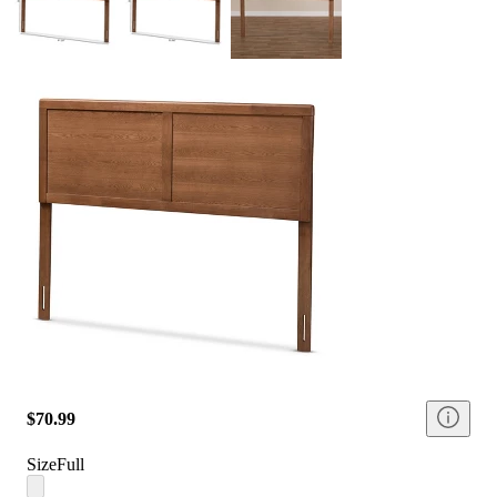
$70.99
Size
Full