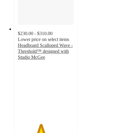
$230.00 - $310.00
Lower price on select items
Headboard Scalloped Wave -
Threshold™ designed with
Studio McGee
4.1
out
of
5
stars
with
8
ratings