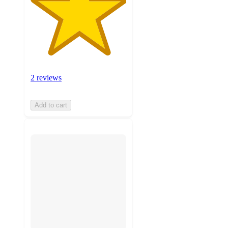
2 reviews
Add to cart