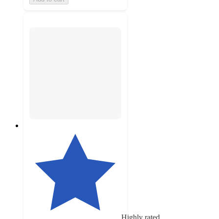
Highly rated