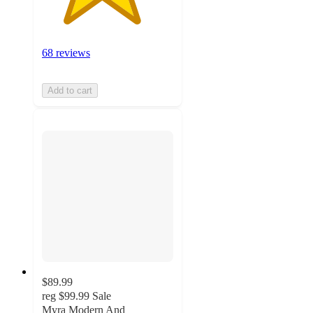
68 reviews
Add to cart
$89.99
reg
$99.99
Sale
Myra Modern And