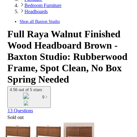
Bedroom Furniture
Headboards
Shop all
Baxton Studio
Full Raya Walnut Finished
Wood Headboard Brown -
Baxton Studio: Rubberwood
Frame, Spot Clean, No Box
Spring Needed
4.56 out of 5 stars
9
13 Questions
Sold out