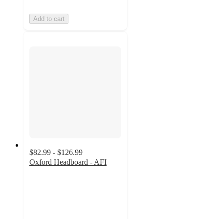
Add to cart
$82.99 - $126.99
Oxford Headboard - AFI
5
out
of
5
stars