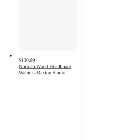
$130.99
Norman Wood Headboard
Walnut - Baxton Studio
3
out
of
5
stars
with
2
ratings