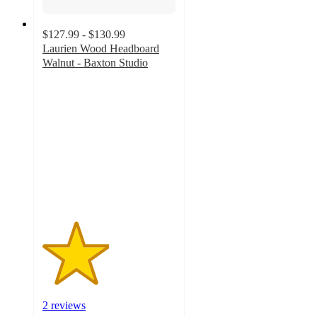
$127.99 - $130.99
Laurien Wood Headboard
Walnut - Baxton Studio
2.5
out
of
5
stars
with
2
ratings
2 reviews