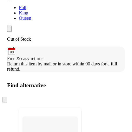
Full
King
Queen
Out of Stock
Free & easy returns
Return this item by mail or in store within 90 days for a full 
refund.
Find alternative
Skip
to
next
section