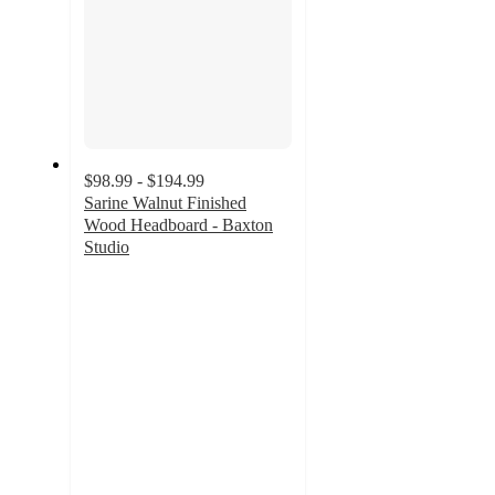
$98.99 - $194.99
Sarine Walnut Finished
Wood Headboard - Baxton
Studio
3.7
out
of
5
stars
with
6
ratings