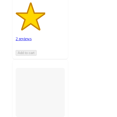
2 reviews
Add to cart