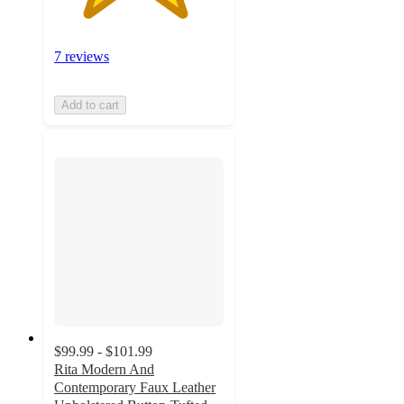
7 reviews
Add to cart
$99.99 - $101.99
Rita Modern And
Contemporary Faux Leather