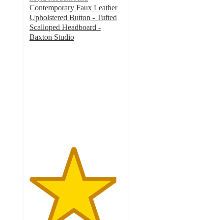
Contemporary Faux Leather
Upholstered Button - Tufted
Scalloped Headboard -
Baxton Studio
4.7
out
of
5
stars
with
7
ratings