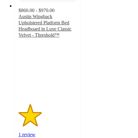
$860.00 - $970.00
Austin Wingback
Upholstered Platform Bed
Headboard in Luxe Classic
Velvet - Threshold™
2
out
of
5
stars
with
1
ratings
1 review