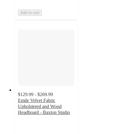
Add to cart
$129.99 - $269.99
Emile Velvet Fabric
Upholstered and Wood
Headboard - Baxton Studio
3.5
out
of