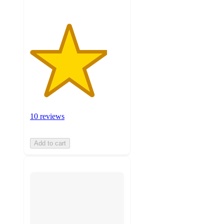
10 reviews
Add to cart