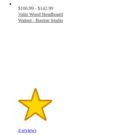
$106.99 - $142.99
Valin Wood Headboard
Walnut - Baxton Studio
3
out
of
5
stars
with
4
ratings
4 reviews