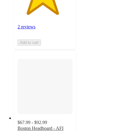
2 reviews
Add to cart
$67.99 - $92.99
Boston Headboard - AFI