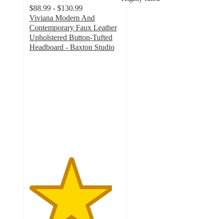
$88.99 - $130.99
Viviana Modern And
Contemporary Faux Leather
Upholstered Button-Tufted
Headboard - Baxton Studio
4.5
out
of
5
stars
with
68
ratings