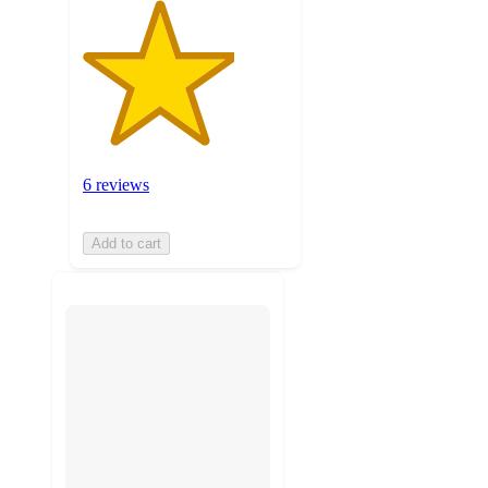
6 reviews
Add to cart