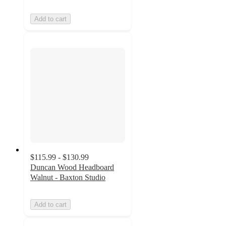
Add to cart
$115.99 - $130.99
Duncan Wood Headboard
Walnut - Baxton Studio
Add to cart