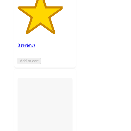
8 reviews
Add to cart