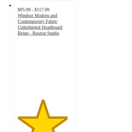
$95.99 - $117.99
Windsor Modern and
Contemporary Fabric
Upholstered Headboard
Beige - Baxton Studio
4.5
out
of
5
stars
with
2
ratings