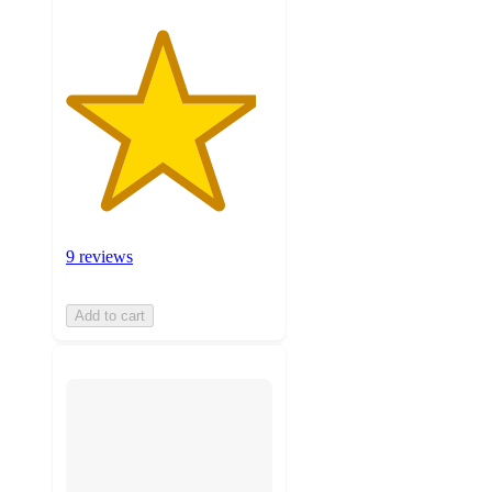
9 reviews
Add to cart