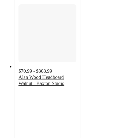
$70.99 - $308.99
Alan Wood Headboard
Walnut - Baxton Studio
4.1
out
of
5
stars
with
10
ratings