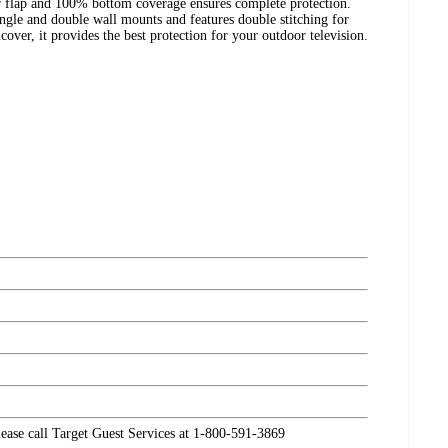
er flap and 100% bottom coverage ensures complete protection.
ngle and double wall mounts and features double stitching for
over, it provides the best protection for your outdoor television.
please call Target Guest Services at 1-800-591-3869