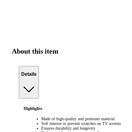
About this item
Details
Highlights
Made of high-quality and premium material
Soft interior to prevent scratches on TV screens
Ensures durability and longevity