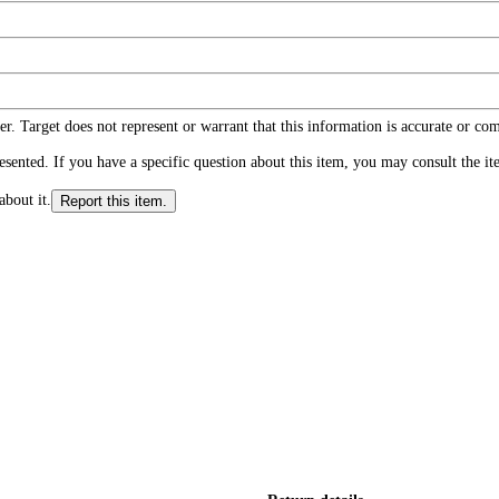
r. Target does not represent or warrant that this information is accurate or c
ented. If you have a specific question about this item, you may consult the item
about it.
Report this item.