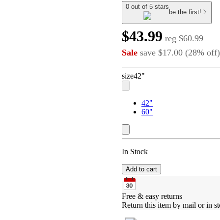
0 out of 5 stars
be the first!
$43.99
reg
$60.99
Sale
save
$17.00
(
28
%
off
)
size
42"
42"
60"
In Stock
Add to cart
Free & easy returns
Return this item by mail or in st