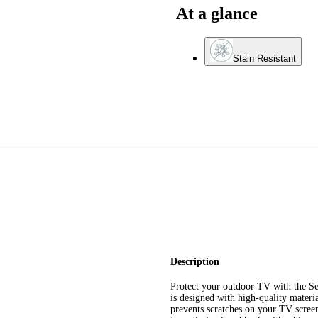
At a glance
Stain Resistant
Description
Protect your outdoor TV with the 
is designed with high-quality materi
prevents scratches on your TV screen