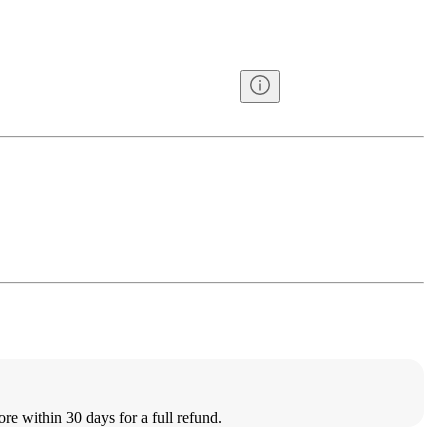
ore within 30 days for a full refund.