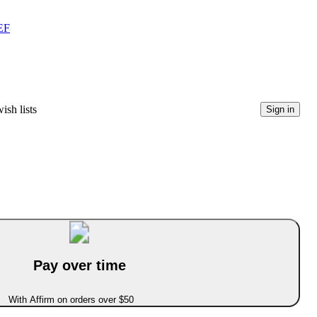
EF
ish lists
Sign in
Pay over time
With Affirm on orders over $50