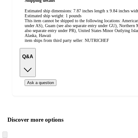
Shipping details
Estimated ship dimensions: 7.87 inches length x 9.84 inches widt
Estimated ship weight:
1
pounds
This item cannot be shipped to the following locations:
American
under AS), Guam (see also separate entry under GU), Northern M
also separate entry under PR), United States Minor Outlying Isl
Alaska, Hawaii
item ships from third party seller:
NUTRICHEF
Q&A
Ask a question
Additional
Load
all
product
content
Discover more options
at
information
once
and
Skip