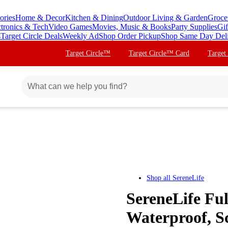
ories
Home & Decor
Kitchen & Dining
Outdoor Living & Garden
Groce
ctronics & Tech
Video Games
Movies, Music & Books
Party Supplies
Gif
s
Target Circle Deals
Weekly Ad
Shop Order Pickup
Shop Same Day Del
Target Circle™
Target Circle™ Card
Target
Shop all
SereneLife
SereneLife Fu
Waterproof, Sc