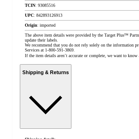
TCIN
:
93085516
UPC
:
842893126913
Origin
:
imported
The above item details were provided by the Target Plus™ Partne
update their labels.
We recommend that you do not rely solely on the information pres
Services at 1-800-591-3869.
If the item details aren’t accurate or complete, we want to know 
Shipping & Returns