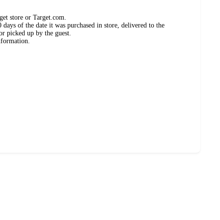
get store or Target.com.
days of the date it was purchased in store, delivered to the
or picked up by the guest.
nformation.