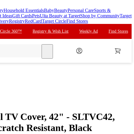
ry
Household Essentials
Baby
Beauty
Personal Care
Sports &
t Ideas
Gift Cards
Pets
Ulta Beauty at Target
Shop by Community
Target
ivery
Registry
RedCard
Target Circle
Find Stores
 Circle 360™
Registry & Wish List
Weekly Ad
Find Stores
search
ll TV Cover, 42" - SLTVC42,
ratch Resistant, Black