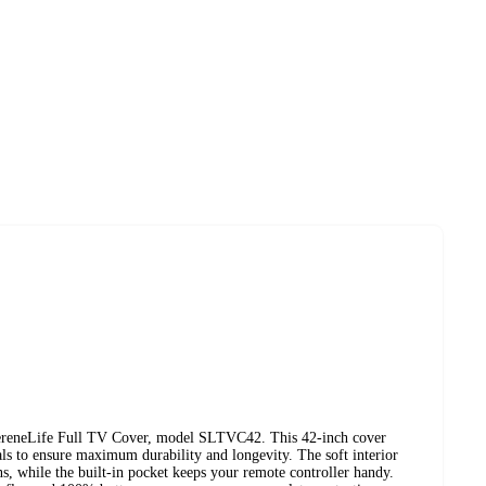
SereneLife Full TV Cover, model SLTVC42. This 42-inch cover
als to ensure maximum durability and longevity. The soft interior
s, while the built-in pocket keeps your remote controller handy.