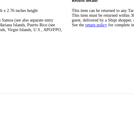
Return details
h x 2.76 inches height
This item can be returned to any Tar
This item must be returned within 30 
 Samoa (see also separate entry
guest, delivered by a Shipt shopper, 
ariana Islands, Puerto Rico (see
See the
return policy
for complete i
ands, Virgin Islands, U.S., APO/FPO,