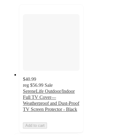
to
recommendations
next
section
$40.99
reg
$56.99
Sale
SereneLife Outdoor/Indoor
Full TV Cover—
Weatherproof and Dust-Proof
TV Screen Protector - Black
Add to cart