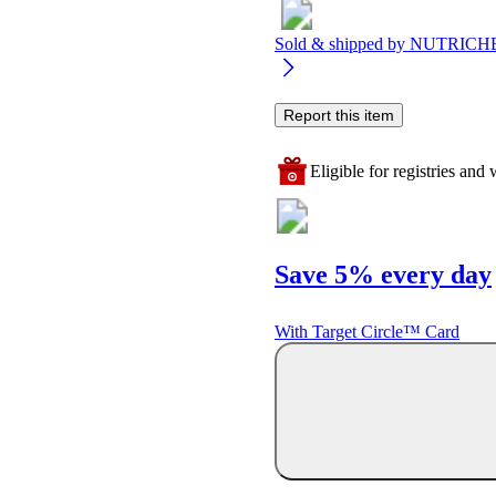
Sold & shipped by
NUTRICH
Report this item
Eligible for registries and w
Save 5% every day
With Target Circle™ Card