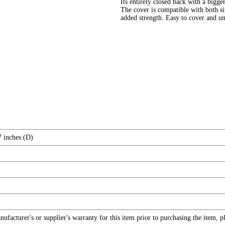
Its entirely closed back with a bigg
The cover is compatible with both si
added strength. Easy to cover and unc
7 inches (D)
facturer's or supplier's warranty for this item prior to purchasing the item, 