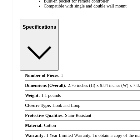
Built-in pocket for remote controller
Compatible with single and double wall mount
Specifications
Number of Pieces:
1
Dimensions (Overall):
2.76 inches (H) x 9.84 inches (W) x 7.8
Weight:
1.1 pounds
Closure Type:
Hook and Loop
Protective Qualities:
Stain-Resistant
Material:
Cotton
Warranty:
1 Year Limited Warranty. To obtain a copy of the manu