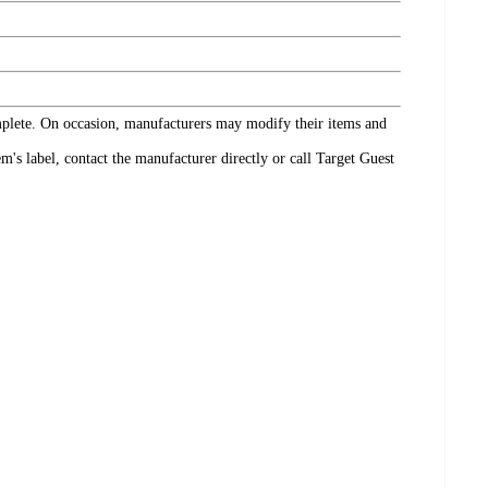
omplete. On occasion, manufacturers may modify their items and
's label, contact the manufacturer directly or call Target Guest