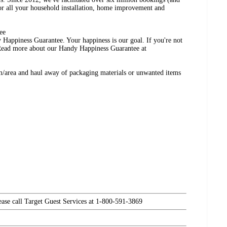
r all your household installation, home improvement and
ee
 Happiness Guarantee. Your happiness is our goal. If you're not
 Read more about our Handy Happiness Guarantee at
m/area and haul away of packaging materials or unwanted items
lease call Target Guest Services at 1-800-591-3869