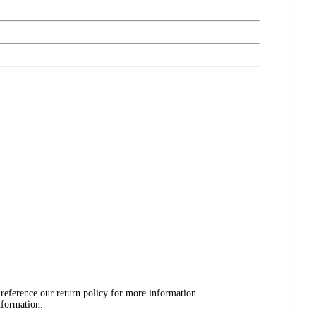
 reference our return policy for more information.
nformation.