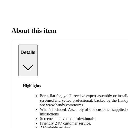
About this item
Details
Highlights
For a flat fee, you'll receive expert assembly or instal
screened and vetted professional, backed by the Hand
see www.handy.com/terms.
What’s included: Assembly of one customer-supplied si
instructions.
Screened and vetted professionals.
Friendly 24/7 customer service.
Affordable pricing.