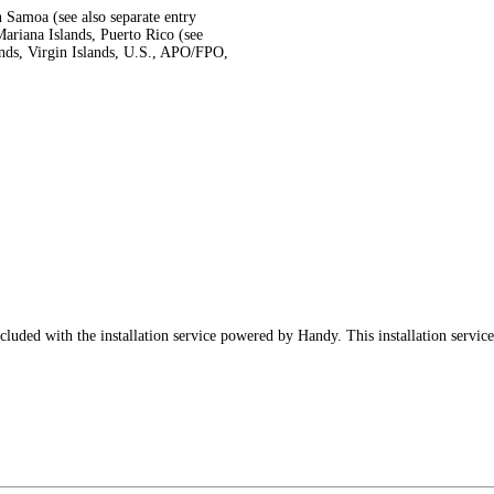
 Samoa (see also separate entry
ariana Islands, Puerto Rico (see
ands, Virgin Islands, U.S., APO/FPO,
luded with the installation service powered by Handy. This installation service