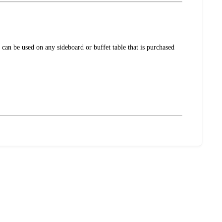
 can be used on any sideboard or buffet table that is purchased