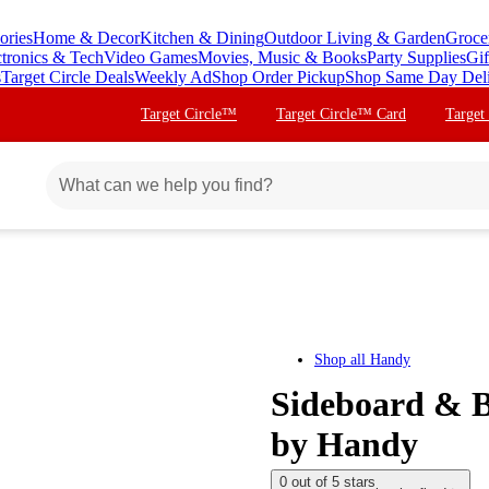
ories
Home & Decor
Kitchen & Dining
Outdoor Living & Garden
Groce
ctronics & Tech
Video Games
Movies, Music & Books
Party Supplies
Gif
s
Target Circle Deals
Weekly Ad
Shop Order Pickup
Shop Same Day Del
Target Circle™
Target Circle™ Card
Target
Shop all
Handy
Sideboard & B
by Handy
0 out of 5 stars