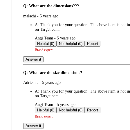
Q: What are the dimensions???
submitted
malachi - 5 years ago
by
A:
Thank you for your question! The above item is not inc
on Target.com.
submitted
Angi Team - 5 years ago
by
Helpful (0)
Not helpful (0)
Report
Brand expert
Answer it
Q: What are the size dimensions?
submitted
Adrienne - 5 years ago
by
A:
Thank you for your question! The above item is not inc
on Target.com.
submitted
Angi Team - 5 years ago
by
Helpful (0)
Not helpful (0)
Report
Brand expert
Answer it