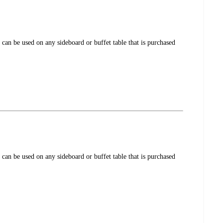
 can be used on any sideboard or buffet table that is purchased
 can be used on any sideboard or buffet table that is purchased