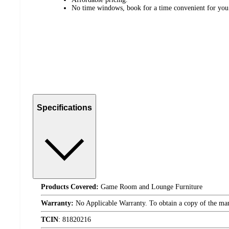
No time windows, book for a time convenient for you
Specifications
Products Covered:
Game Room and Lounge Furniture
Warranty:
No Applicable Warranty. To obtain a copy of the manuf
TCIN
:
81820216