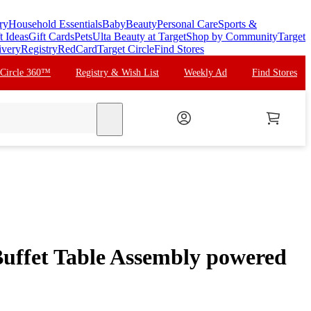
ry
Household Essentials
Baby
Beauty
Personal Care
Sports &
t Ideas
Gift Cards
Pets
Ulta Beauty at Target
Shop by Community
Target
ivery
Registry
RedCard
Target Circle
Find Stores
 Circle 360™
Registry & Wish List
Weekly Ad
Find Stores
search
uffet Table Assembly powered