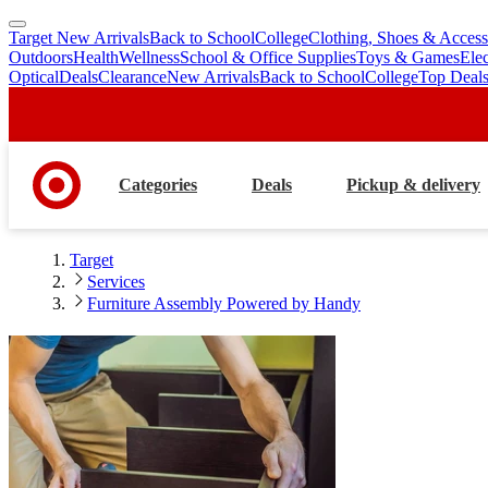
Target New Arrivals
Back to School
College
Clothing, Shoes & Access
skip
skip
Outdoors
Health
Wellness
School & Office Supplies
Toys & Games
Ele
to
to
Optical
Deals
Clearance
New Arrivals
Back to School
College
Top Deal
main
footer
content
Categories
Deals
Pickup & delivery
Target
Services
Furniture Assembly Powered by Handy