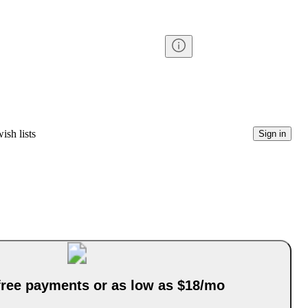
ish lists
Sign in
-free payments or as low as $18/mo