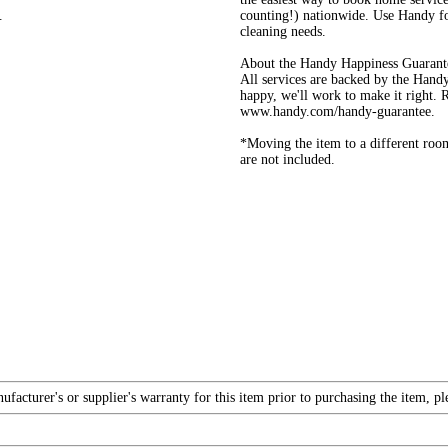
.
counting!) nationwide. Use Handy fo
cleaning needs.
About the Handy Happiness Guarant
All services are backed by the Handy
happy, we'll work to make it right.
www.handy.com/handy-guarantee.
*Moving the item to a different roo
are not included.
acturer's or supplier's warranty for this item prior to purchasing the item, p