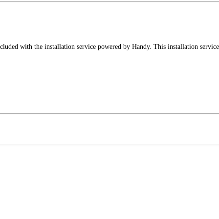
luded with the installation service powered by Handy. This installation service