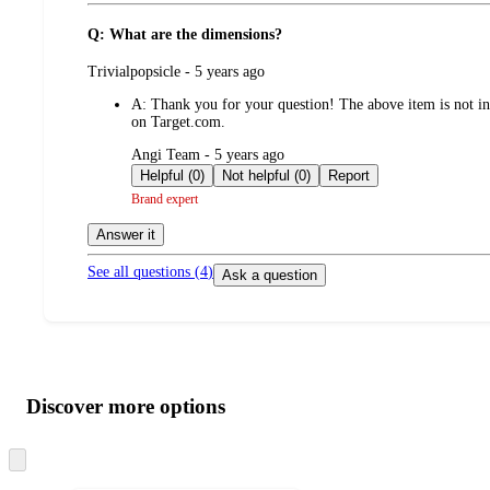
Q: What are the dimensions?
submitted
Trivialpopsicle - 5 years ago
by
A:
Thank you for your question! The above item is not inc
on Target.com.
submitted
Angi Team - 5 years ago
by
Helpful (0)
Not helpful (0)
Report
Brand expert
Answer it
See all questions (
4
)
Ask a question
Additional
Load
all
product
content
Discover more options
at
information
once
and
Skip
to
recommendations