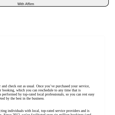
With Affirm
r and check out as usual. Once you’ve purchased your service,
r booking, which you can reschedule to any time that is
 performed by top-rated local professionals, so you can rest easy
ed by the best in the business.
ing individuals with local, top-rated service providers and is
s. Since 2012, we've facilitated over six million bookings (and