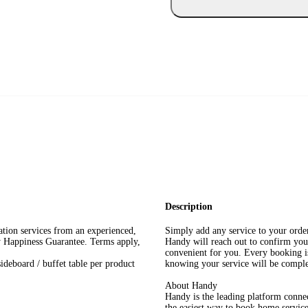
Description
lation services from an experienced,
Simply add any service to your orde
y Happiness Guarantee. Terms apply,
Handy will reach out to confirm you
convenient for you. Every booking is
deboard / buffet table per product
knowing your service will be complet
About Handy
Handy is the leading platform connect
the easiest way to book home service