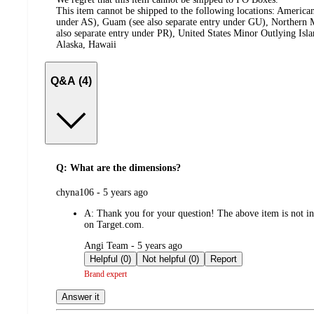
This item cannot be shipped to the following locations:
American
under AS), Guam (see also separate entry under GU), Northern M
also separate entry under PR), United States Minor Outlying Isl
Alaska, Hawaii
Q&A (4)
Q: What are the dimensions?
submitted
chyna106 - 5 years ago
by
A:
Thank you for your question! The above item is not inc
on Target.com.
submitted
Angi Team - 5 years ago
by
Helpful (0)
Not helpful (0)
Report
Brand expert
Answer it