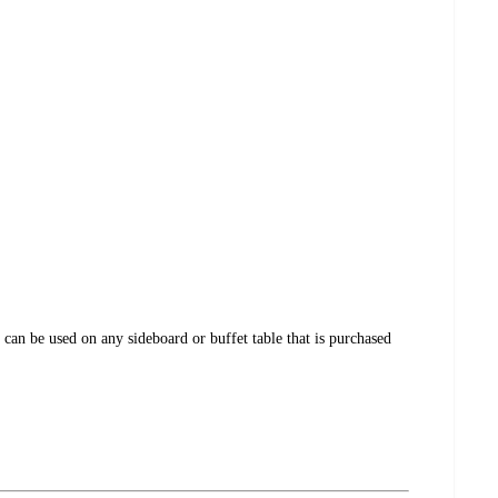
 can be used on any sideboard or buffet table that is purchased