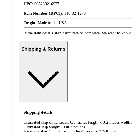
UPC
:
085239216927
Item Number (DPCI)
:
340-02-1270
Origin
:
Made in the USA
If the item details aren’t accurate or complete, we want to know 
Shipping & Returns
Shipping details
Estimated ship dimensions: 0.3 inches length x 3.2 inches width 
Estimated ship weight:
0.062
pounds
We regret that this item cannot be shipped to PO Boxes.