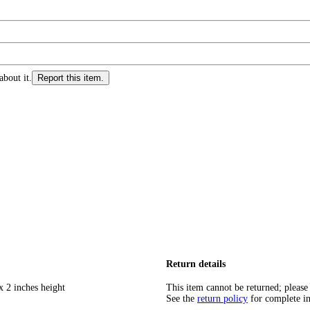
about it.
Report this item.
Return details
x 2 inches height
This item cannot be returned; please
See the
return policy
for complete i