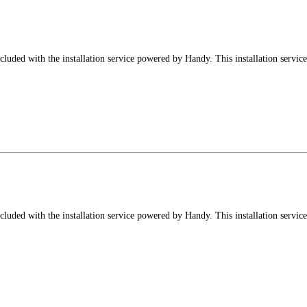
luded with the installation service powered by Handy. This installation service
luded with the installation service powered by Handy. This installation service