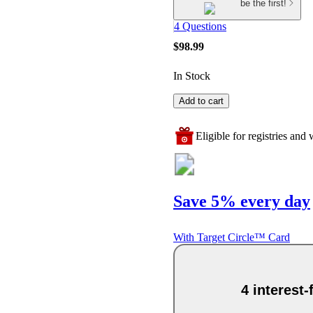
be the first!
4 Questions
$98.99
In Stock
Add to cart
Eligible for registries and w
Save 5% every day
With Target Circle™ Card
4 interest