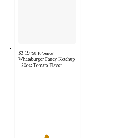
$3.19
(
$0.16
/ounce
)
Whataburger Fancy Ketchup
- 20oz: Tomato Flavor
4.8
out
of
5
stars
with
44
ratings