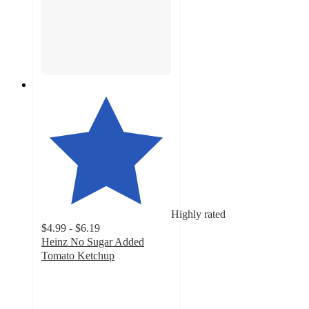
Highly rated
$4.99 - $6.19
Heinz No Sugar Added
Tomato Ketchup
4.7
out
of