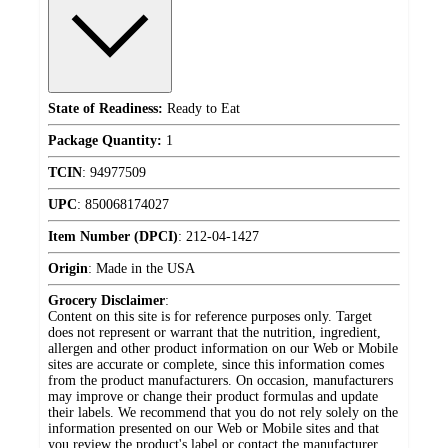
State of Readiness:
Ready to Eat
Package Quantity:
1
TCIN
:
94977509
UPC
:
850068174027
Item Number (DPCI)
:
212-04-1427
Origin
:
Made in the USA
Grocery Disclaimer
:
Content on this site is for reference purposes only. Target
does not represent or warrant that the nutrition, ingredient,
allergen and other product information on our Web or Mobile
sites are accurate or complete, since this information comes
from the product manufacturers. On occasion, manufacturers
may improve or change their product formulas and update
their labels. We recommend that you do not rely solely on the
information presented on our Web or Mobile sites and that
you review the product's label or contact the manufacturer