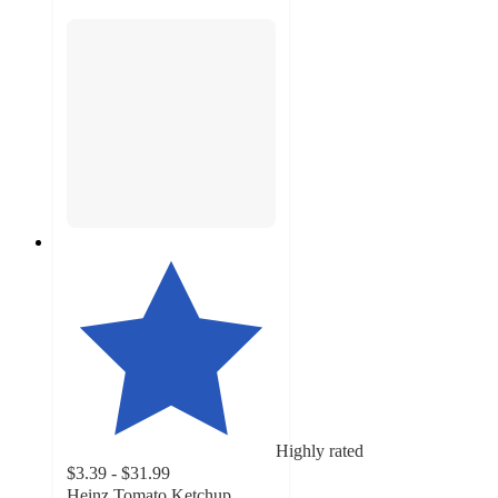
Highly rated
$3.39 - $31.99
Heinz Tomato Ketchup