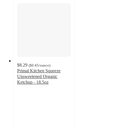
$8.29
(
$0.45
/ounce
)
Primal Kitchen Squeeze
Unsweetened Organic
Ketchup - 18.5oz
4.3
out
of
5
stars
with
844
ratings