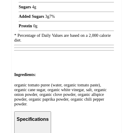
Sugars
4
g
Added Sugars
3
g
7%
Protein
0
g
* Percentage of Daily Values are based on a 2,000 calorie
diet.
Ingredients:
organic tomato puree (water, organic tomato paste),
organic cane sugar, organic white vinegar, salt, organic
onion powder, organic clove powder, organic allspice
powder, organic paprika powder, organic chili pepper
powder.
Specifications