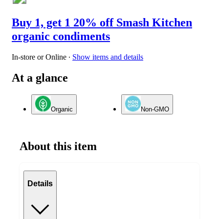
Buy 1, get 1 20% off Smash Kitchen
organic condiments
In-store or Online
∙
Show items and details
At a glance
Organic
Non-GMO
About this item
Details