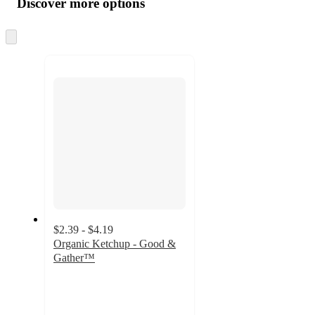
Discover more options
at
information
once
and
Skip
to
recommendations
next
section
$2.39 - $4.19
Organic Ketchup - Good &
Gather™
4.7
out
of
5