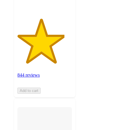
844 reviews
Add to cart