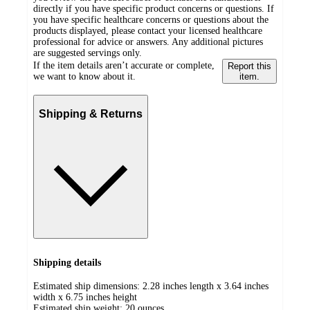
directly if you have specific product concerns or questions. If
you have specific healthcare concerns or questions about the
products displayed, please contact your licensed healthcare
professional for advice or answers. Any additional pictures
are suggested servings only.
If the item details aren’t accurate or complete,
Report this
we want to know about it.
item.
Shipping & Returns
Shipping details
Estimated ship dimensions: 2.28 inches length x 3.64 inches
width x 6.75 inches height
Estimated ship weight:
20
ounces