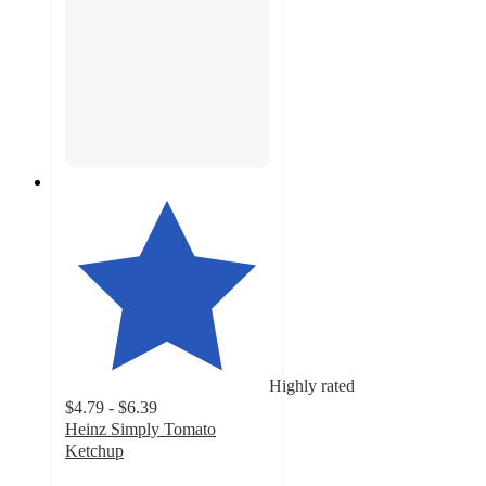
Highly rated
$4.79 - $6.39
Heinz Simply Tomato
Ketchup
4.8