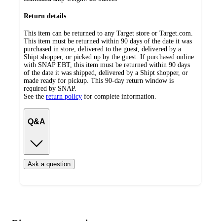
Return details
This item can be returned to any Target store or Target.com.
This item must be returned within 90 days of the date it was
purchased in store, delivered to the guest, delivered by a
Shipt shopper, or picked up by the guest. If purchased online
with SNAP EBT, this item must be returned within 90 days
of the date it was shipped, delivered by a Shipt shopper, or
made ready for pickup. This 90-day return window is
required by SNAP.
See the
return policy
for complete information.
Q&A
Ask a question
Additional
Load
all
product
content