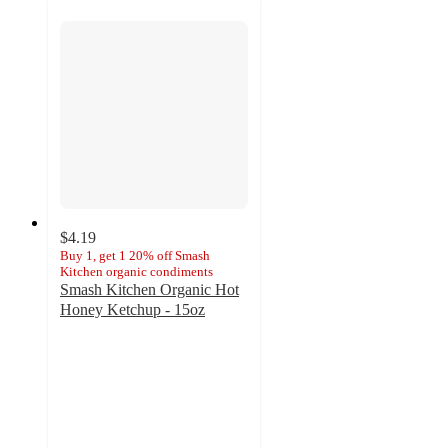
$4.19
Buy 1, get 1 20% off Smash
Kitchen organic condiments
Smash Kitchen Organic Hot
Honey Ketchup - 15oz
4.6
out
of
5
stars
with