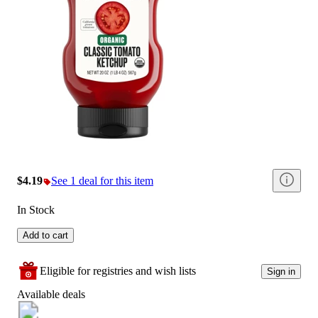
$4.19
See 1 deal for this item
In Stock
Add to cart
Eligible for registries and wish lists
Sign in
Available deals