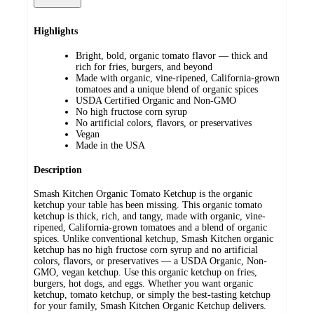
Highlights
Bright, bold, organic tomato flavor — thick and
rich for fries, burgers, and beyond
Made with organic, vine-ripened, California-grown
tomatoes and a unique blend of organic spices
USDA Certified Organic and Non-GMO
No high fructose corn syrup
No artificial colors, flavors, or preservatives
Vegan
Made in the USA
Description
Smash Kitchen Organic Tomato Ketchup is the organic
ketchup your table has been missing. This organic tomato
ketchup is thick, rich, and tangy, made with organic, vine-
ripened, California-grown tomatoes and a blend of organic
spices. Unlike conventional ketchup, Smash Kitchen organic
ketchup has no high fructose corn syrup and no artificial
colors, flavors, or preservatives — a USDA Organic, Non-
GMO, vegan ketchup. Use this organic ketchup on fries,
burgers, hot dogs, and eggs. Whether you want organic
ketchup, tomato ketchup, or simply the best-tasting ketchup
for your family, Smash Kitchen Organic Ketchup delivers.