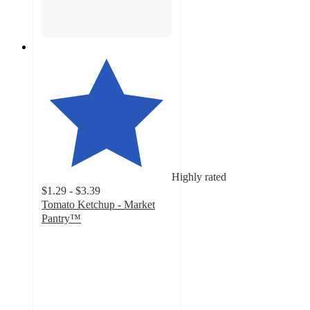
Highly rated
$1.29 - $3.39
Tomato Ketchup - Market
Pantry™
4.7
out
of
5
stars
with