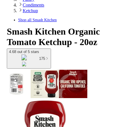
Condiments
Ketchup
Shop all
Smash Kitchen
Smash Kitchen Organic
Tomato Ketchup - 20oz
4.68 out of 5 stars
175