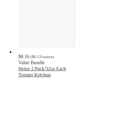
$8.16
(
$0.13
/ounce
)
Value Bundle
Heinz 2 Pack/32oz Each
Tomato Ketchup
4.9
out
of
5
stars
with
1494
ratings