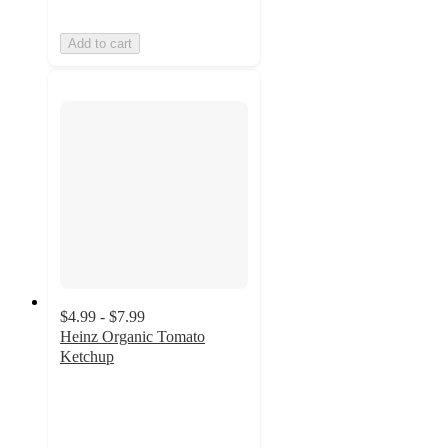
Add to cart
$4.99 - $7.99
Heinz Organic Tomato
Ketchup
4.8
out
of
5