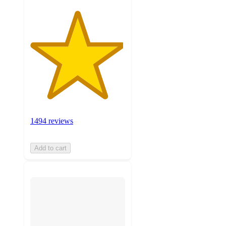
1494 reviews
Add to cart