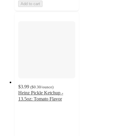
Add to cart
$3.99
(
$0.30
/ounce
)
Heinz Pickle Ketchup -
13.5oz: Tomato Flavor
4.5
out
of
5
stars
with