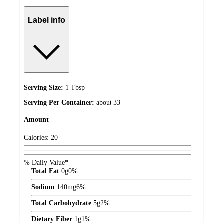
Label info
Serving Size:
1 Tbsp
Serving Per Container:
about 33
Amount
Calories:
20
% Daily Value*
Total Fat
0
g
0%
Sodium
140
mg
6%
Total Carbohydrate
5
g
2%
Dietary Fiber
1
g
1%