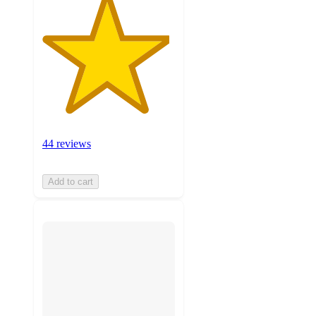
44 reviews
Add to cart