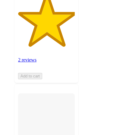
2 reviews
Add to cart