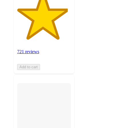
721 reviews
Add to cart