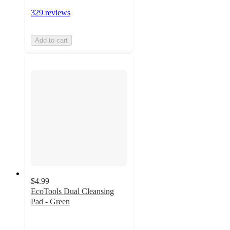
329 reviews
Add to cart
$4.99
EcoTools Dual Cleansing
Pad - Green
4.3
out