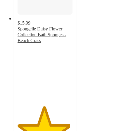
$15.99
Spongelle Daisy Flower
Collection Bath Sponges -
Beach Grass
4.8
out
of
5
stars
with
533
ratings