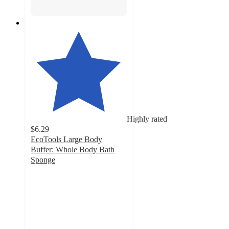
Highly rated
$6.29
EcoTools Large Body
Buffer: Whole Body Bath
Sponge
4.4
out
of
5
stars
with