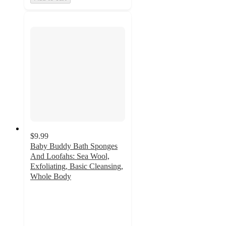
$9.99
Baby Buddy Bath Sponges
And Loofahs: Sea Wool,
Exfoliating, Basic Cleansing,
Whole Body
4.4
out
of
5