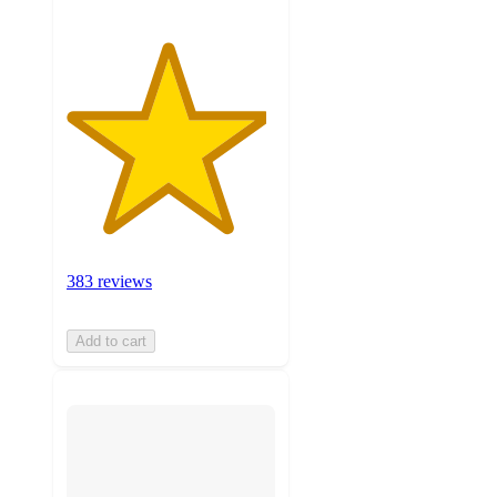
383 reviews
Add to cart