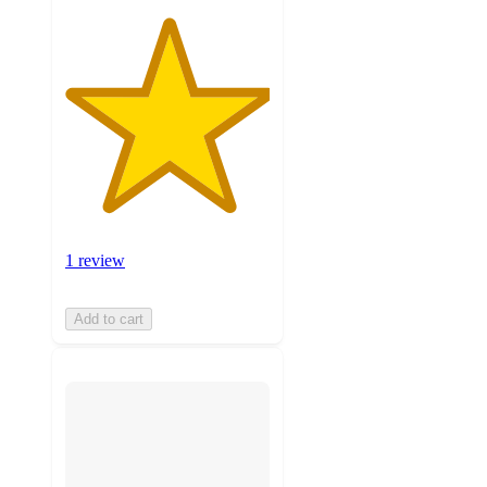
1 review
Add to cart