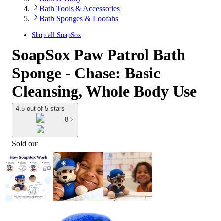
Bath Tools & Accessories
Bath Sponges & Loofahs
Shop all
SoapSox
SoapSox Paw Patrol Bath
Sponge - Chase: Basic
Cleansing, Whole Body Use
4.5 out of 5 stars
8
Sold out