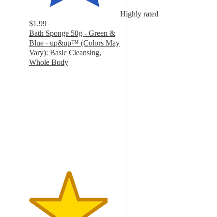
Highly rated
$1.99
Bath Sponge 50g - Green &
Blue - up&up™ (Colors May
Vary): Basic Cleansing,
Whole Body
4.3
out
of
5
stars
with
328
ratings