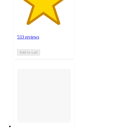
533 reviews
Add to cart