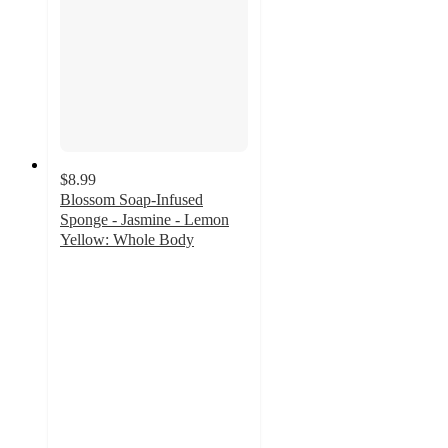
$8.99
Blossom Soap-Infused
Sponge - Jasmine - Lemon
Yellow: Whole Body
5
out
of
5
stars
with
1
ratings