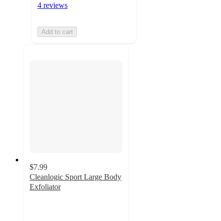
4 reviews
Add to cart
$7.99
Cleanlogic Sport Large Body
Exfoliator
4.9
out
of