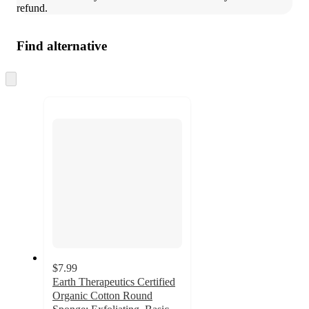
refund.
Find alternative
Skip
to
next
section
$7.99
Earth Therapeutics Certified
Organic Cotton Round