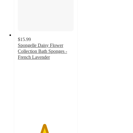
$15.99
Spongelle Daisy Flower
Collection Bath Sponges -
French Lavender
4.7
out
of
5
stars
with
721
ratings