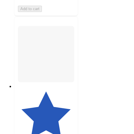
Add to cart