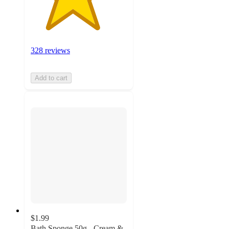
328 reviews
Add to cart
$1.99
Bath Sponge 50g - Cream &