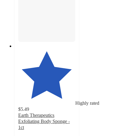
Highly rated
$5.49
Earth Therapeutics
Exfoliating Body Sponge -
1ct
4.3