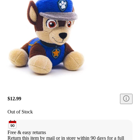
$12.99
Out of Stock
Free & easy returns
Return this item by mail or in store within 90 days for a full 