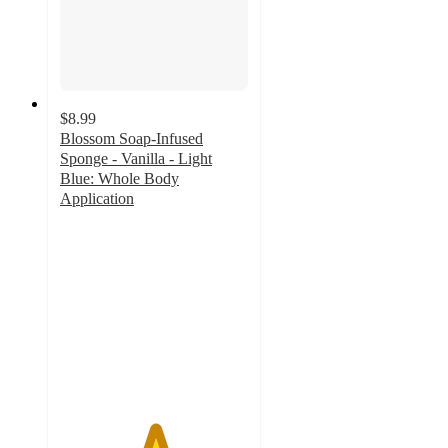
$8.99
Blossom Soap-Infused
Sponge - Vanilla - Light
Blue: Whole Body
Application
5
out
of
5
stars
with
2
ratings