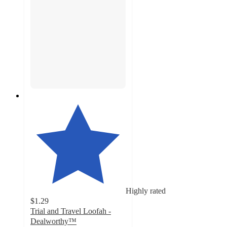
Highly rated
$1.29
Trial and Travel Loofah -
Dealworthy™