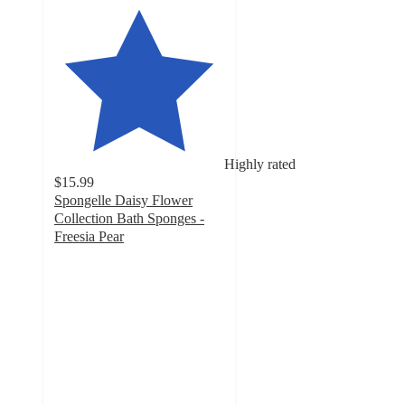
Highly rated
$15.99
Spongelle Daisy Flower
Collection Bath Sponges -
Freesia Pear
4.8
out
of
5
stars
with
383
ratings