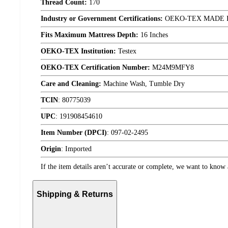
Thread Count:
170
Industry or Government Certifications:
OEKO-TEX MADE 
Fits Maximum Mattress Depth:
16 Inches
OEKO-TEX Institution:
Testex
OEKO-TEX Certification Number:
M24M9MFY8
Care and Cleaning:
Machine Wash, Tumble Dry
TCIN
:
80775039
UPC
:
191908454610
Item Number (DPCI)
:
097-02-2495
Origin
:
Imported
If the item details aren’t accurate or complete, we want to know 
Shipping & Returns