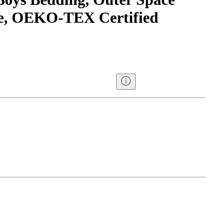
ce, OEKO-TEX Certified