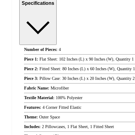
Specifications
Number of Pieces:
4
Piece 1:
Flat Sheet: 102 Inches (L) x 90 Inches (W), Quantity 1
Piece 2:
Fitted Sheet: 80 Inches (L) x 60 Inches (W), Quantity 1
Piece 3:
Pillow Case: 30 Inches (L) x 20 Inches (W), Quantity 2
Fabric Name:
Microfiber
Textile Material:
100% Polyester
Features:
4 Corner Fitted Elastic
Theme:
Outer Space
Includes:
2 Pillowcases, 1 Flat Sheet, 1 Fitted Sheet