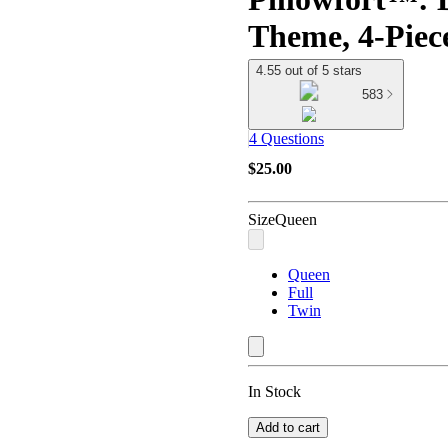
Theme, 4-Pie
4.55 out of 5 stars
583
4 Questions
$25.00
Size
Queen
Queen
Full
Twin
In Stock
Add to cart