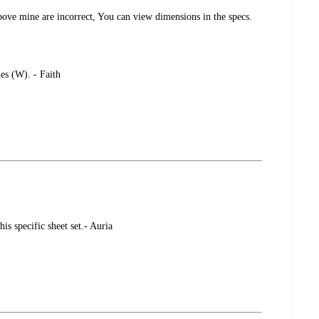
bove mine are incorrect, You can view dimensions in the specs.
es (W). - Faith
is specific sheet set.- Auria