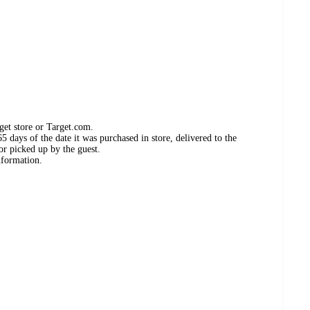
get store or Target.com.
 days of the date it was purchased in store, delivered to the
or picked up by the guest.
nformation.