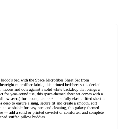
 kiddo's bed with the Space Microfiber Sheet Set from
tweight microfiber fabric, this printed bedsheet set is decked
s, moons and dots against a solid white backdrop that brings a
ect for year-round use, this space-themed sheet set comes with a
pillowcase(s) for a complete look. The fully elastic fitted sheet is
es deep to ensure a snug, secure fit and create a smooth, soft
chine-washable for easy care and cleaning, this galaxy-themed
use — add a solid or printed coverlet or comforter, and complete
aped stuffed pillow buddies.