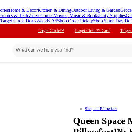
ories
Home & Decor
Kitchen & Dining
Outdoor Living & Garden
Groce
ctronics & Tech
Video Games
Movies, Music & Books
Party Supplies
Gif
s
Target Circle Deals
Weekly Ad
Shop Order Pickup
Shop Same Day Del
Target Circle™
Target Circle™ Card
Target
Shop all
Pillowfort
Queen Space Mi
Pillowfort™: 