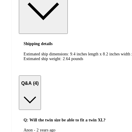
Shipping details
Estimated ship dimensions: 9.4 inches length x 8.2 inches width 
Estimated ship weight:
2.64
pounds
Q&A (4)
Q: Will the twin size be able to fit a twin XL?
submitted
Anon - 2 years ago