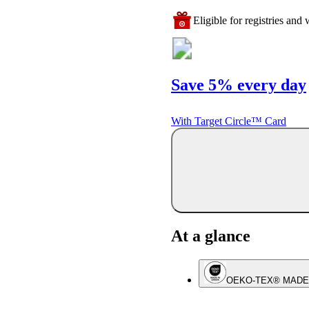
Eligible for registries and w
Save 5% every day
With Target Circle™ Card
At a glance
OEKO-TEX® MADE