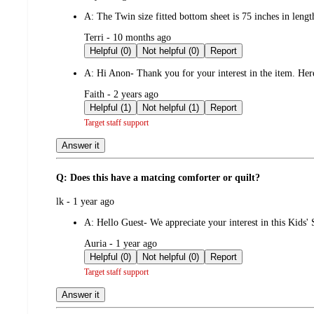
by
A:
The Twin size fitted bottom sheet is 75 inches in leng
submitted
Terri - 10 months ago
by
Helpful (0)
Not helpful (0)
Report
A:
Hi Anon- Thank you for your interest in the item. Here
submitted
Faith - 2 years ago
by
Helpful (1)
Not helpful (1)
Report
Target staff support
Answer it
Q: Does this have a matcing comforter or quilt?
submitted
lk - 1 year ago
by
A:
Hello Guest- We appreciate your interest in this Kids' S
submitted
Auria - 1 year ago
by
Helpful (0)
Not helpful (0)
Report
Target staff support
Answer it