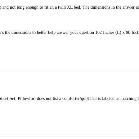
th and not long enough to fit an a twin XL bed. The dimensions in the answer a
's the dimensions to better help answer your question 102 Inches (L) x 90 Inch
heet Set. Pillowfort does not list a comforter/quilt that is labeled as matching th