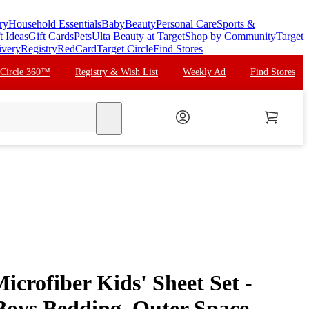
ry
Household Essentials
Baby
Beauty
Personal Care
Sports &
t Ideas
Gift Cards
Pets
Ulta Beauty at Target
Shop by Community
Target
ivery
Registry
RedCard
Target Circle
Find Stores
 Circle 360™
Registry & Wish List
Weekly Ad
Find Stores
search
crofiber Kids' Sheet Set -
Boys Bedding, Outer Space