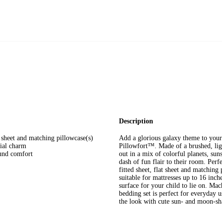
Description
at sheet and matching pillowcase(s)
Add a glorious galaxy theme to your
tial charm
Pillowfort™. Made of a brushed, ligh
ound comfort
out in a mix of colorful planets, sun
dash of fun flair to their room. Perf
fitted sheet, flat sheet and matching 
suitable for mattresses up to 16 inch
surface for your child to lie on. Ma
bedding set is perfect for everyday 
the look with cute sun- and moon-sh