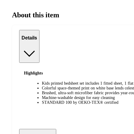
About this item
Details
Highlights
Kids printed bedsheet set includes 1 fitted sheet, 1 fl
Colorful space-themed print on white base lends celes
Brushed, ultra-soft microfiber fabric provides year-r
Machine-washable design for easy cleaning
STANDARD 100 by OEKO-TEX® certified