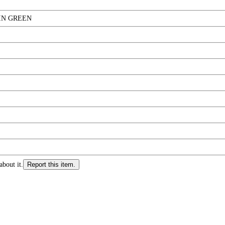
IN GREEN
about it.
Report this item.