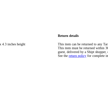
Return details
x 4.3 inches height
This item can be returned to any Tar
This item must be returned within 365
guest, delivered by a Shipt shopper, 
See the
return policy
for complete i