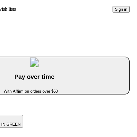
ish lists
Sign in
Pay over time
With Affirm on orders over $50
 IN GREEN