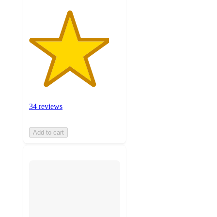
34 reviews
Add to cart