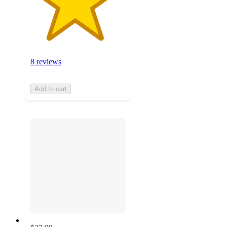
8 reviews
Add to cart