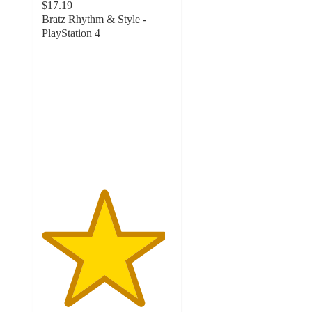
$17.19
Bratz Rhythm & Style -
PlayStation 4
4.7
out
of
5
stars
with
30
ratings