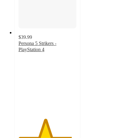
$39.99
Persona 5 Strikers -
PlayStation 4
4.6
out
of
5
stars
with
5
ratings