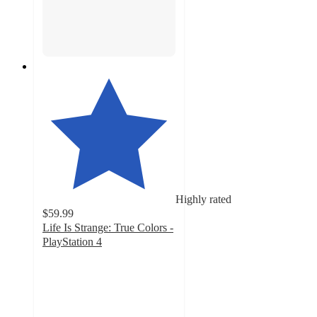
Highly rated
$59.99
Life Is Strange: True Colors -
PlayStation 4
5
out
of
5
stars