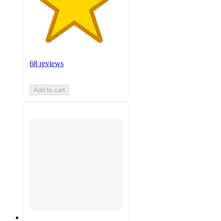
68 reviews
Add to cart