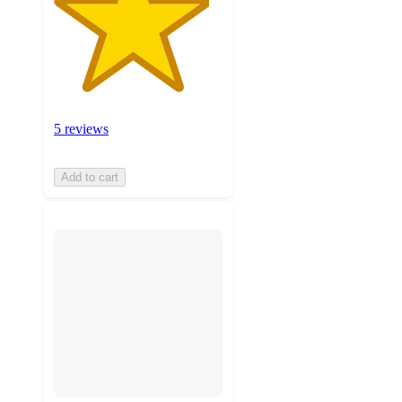
5 reviews
Add to cart