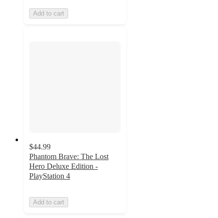
Add to cart
$44.99
Phantom Brave: The Lost
Hero Deluxe Edition -
PlayStation 4
Add to cart