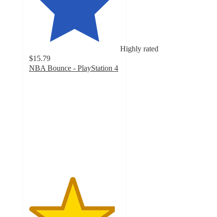
Highly rated
$15.79
NBA Bounce - PlayStation 4
4.7
out
of
5
stars
with
68
ratings