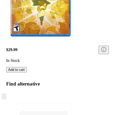
$29.99
In Stock
Add to cart
Find alternative
Skip
to
next
section