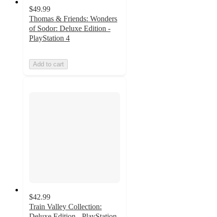
$49.99
Thomas & Friends: Wonders
of Sodor: Deluxe Edition -
PlayStation 4
Add to cart
$42.99
Train Valley Collection:
Deluxe Edition - PlayStation