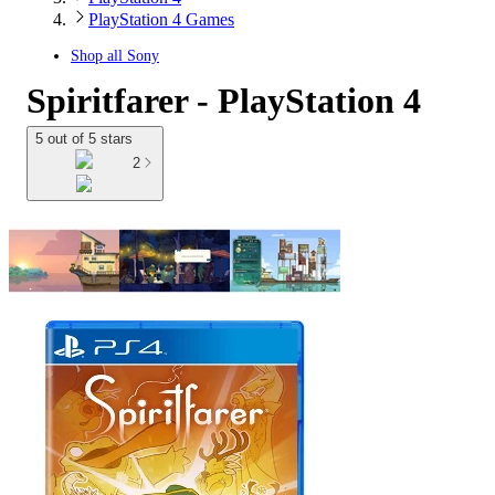
PlayStation 4 Games
Shop all
Sony
Spiritfarer - PlayStation 4
5 out of 5 stars
2