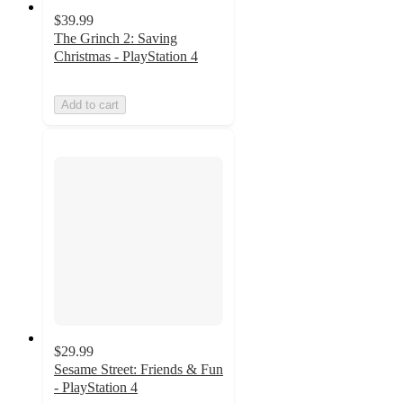
$39.99
The Grinch 2: Saving
Christmas - PlayStation 4
Add to cart
$29.99
Sesame Street: Friends & Fun
- PlayStation 4