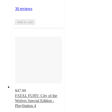
30 reviews
Add to cart
$47.99
FATAL FURY: City of the
Wolves Special Edition -
PlayStation 4
5