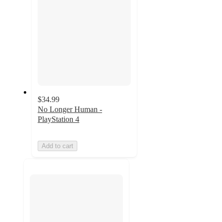
$34.99
No Longer Human -
PlayStation 4
Add to cart