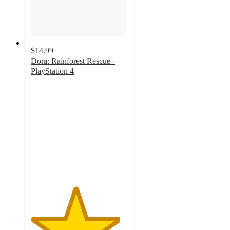
$14.99
Dora: Rainforest Rescue -
PlayStation 4
4.6
out
of
5
stars
with
8
ratings