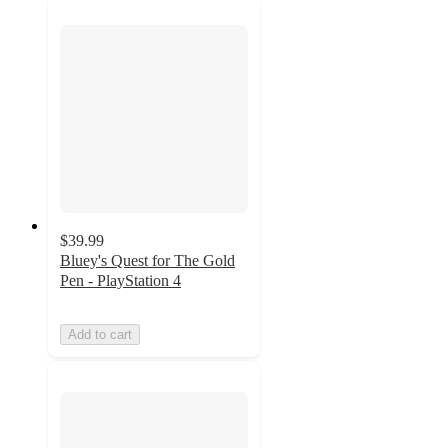
$39.99
Bluey's Quest for The Gold
Pen - PlayStation 4
Add to cart