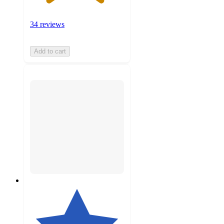
34 reviews
Add to cart