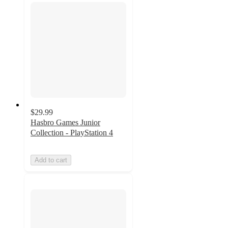
$29.99
Hasbro Games Junior
Collection - PlayStation 4
Add to cart