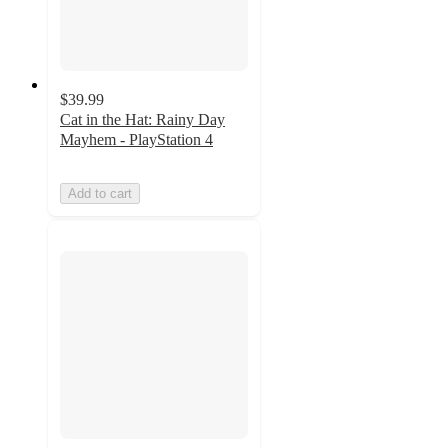
$39.99
Cat in the Hat: Rainy Day
Mayhem - PlayStation 4
Add to cart