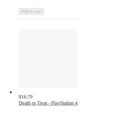
Add to cart
$16.79
Death or Treat - PlayStation 4
5
out
of
5
stars