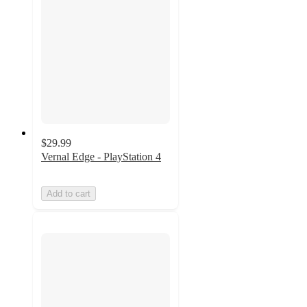
$29.99
Vernal Edge - PlayStation 4
Add to cart