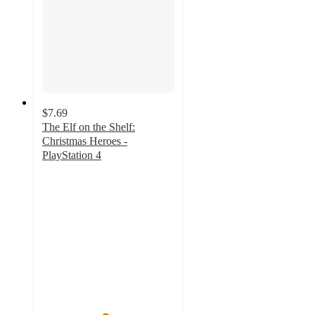
$7.69
The Elf on the Shelf:
Christmas Heroes -
PlayStation 4
4.7
out
of
5
stars
with
31
ratings