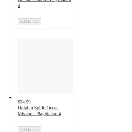
4
Add to cart
$24.99
Dolphin Spirit: Ocean
Mission - PlayStation 4
Add to cart