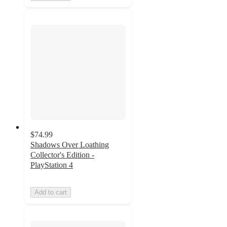
$74.99
Shadows Over Loathing
Collector's Edition -
PlayStation 4
Add to cart