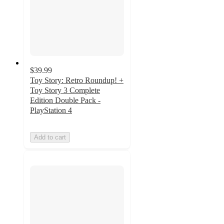
$39.99
Toy Story: Retro Roundup! +
Toy Story 3 Complete
Edition Double Pack -
PlayStation 4
Add to cart