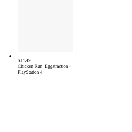
$14.49
Chicken Run: Eggstraction -
PlayStation 4
4.4
out
of
5
stars
with
34
ratings