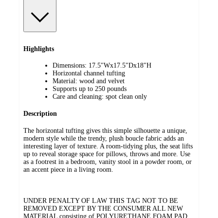
Highlights
Dimensions: 17.5"Wx17.5"Dx18"H
Horizontal channel tufting
Material: wood and velvet
Supports up to 250 pounds
Care and cleaning: spot clean only
Description
The horizontal tufting gives this simple silhouette a unique,
modern style while the trendy, plush boucle fabric adds an
interesting layer of texture. A room-tidying plus, the seat lifts
up to reveal storage space for pillows, throws and more. Use
as a footrest in a bedroom, vanity stool in a powder room, or
an accent piece in a living room.
UNDER PENALTY OF LAW THIS TAG NOT TO BE
REMOVED EXCEPT BY THE CONSUMER ALL NEW
MATERIAL consisting of POLYURETHANE FOAM PAD