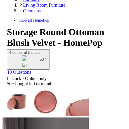
Living Room Furniture
Ottomans
Shop all
HomePop
Storage Round Ottoman
Blush Velvet - HomePop
4.66 out of 5 stars
50
10 Questions
In stock
 · Online only
50+
bought in last month