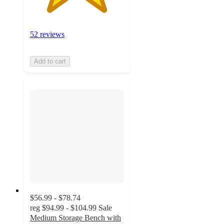
52 reviews
Add to cart
$56.99 - $78.74
reg
$94.99 - $104.99
Sale
Medium Storage Bench with