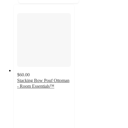
$60.00
Stacking Bow Pouf Ottoman
- Room Essentials™
4.5
out
of
5
stars
with
10