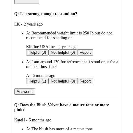
Q: Is it strong enough to stand on?
submitted
EK - 2 years ago
by
A:
Recommended weight limit is 250 lb but do not
recommend for standing on.
submitted
Kinfine USA Inc - 2 years ago
by
Helpful (0)
Not helpful (0)
Report
A:
I am around 130 for refrence and i stood on it for a
moment hust fine!
submitted
A - 6 months ago
by
Helpful (1)
Not helpful (0)
Report
Answer it
Q: Does the Blush Velvet have a mauve tone or more
pink?
submitted
KateH - 5 months ago
by
A:
The blush has more of a mauve tone