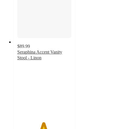
$89.99
Seraphina Accent Vanity
Stool - Linon
4.8
out
of
5
stars
with
40
ratings