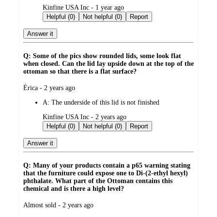
submitted
Kinfine USA Inc - 1 year ago
by
Helpful (0)
Not helpful (0)
Report
Answer it
Q: Some of the pics show rounded lids, some look flat
when closed. Can the lid lay upside down at the top of the
ottoman so that there is a flat surface?
submitted
Érica - 2 years ago
by
A:
The underside of this lid is not finished
submitted
Kinfine USA Inc - 2 years ago
by
Helpful (0)
Not helpful (0)
Report
Answer it
Q: Many of your products contain a p65 warning stating
that the furniture could expose one to Di-(2-ethyl hexyl)
phthalate. What part of the Ottoman contains this
chemical and is there a high level?
submitted
Almost sold - 2 years ago
by