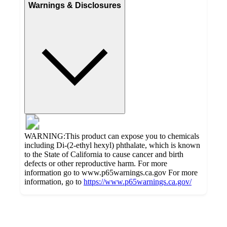
Warnings & Disclosures
WARNING:This product can expose you to chemicals
including Di-(2-ethyl hexyl) phthalate, which is known
to the State of California to cause cancer and birth
defects or other reproductive harm. For more
information go to www.p65warnings.ca.gov For more
information, go to
https://www.p65warnings.ca.gov/
Additional
Load
all