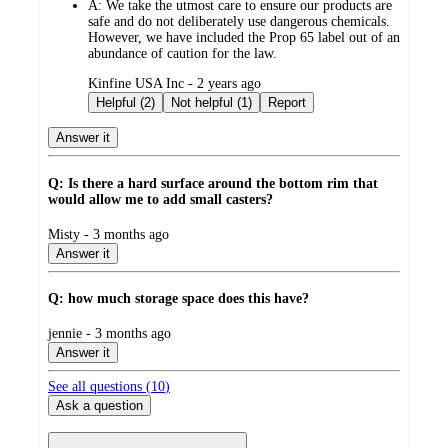
A:
We take the utmost care to ensure our products are
safe and do not deliberately use dangerous chemicals.
However, we have included the Prop 65 label out of an
abundance of caution for the law.
submitted
Kinfine USA Inc - 2 years ago
by
Helpful (2)
Not helpful (1)
Report
Answer it
Q: Is there a hard surface around the bottom rim that
would allow me to add small casters?
submitted
Misty - 3 months ago
by
Answer it
Q: how much storage space does this have?
submitted
jennie - 3 months ago
by
Answer it
See all questions (
10
)
Ask a question