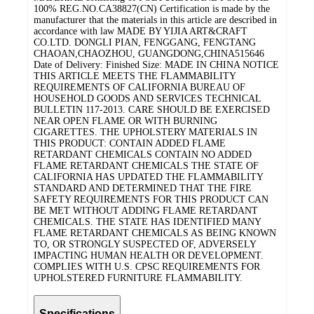
100% REG.NO.CA38827(CN) Certification is made by the
manufacturer that the materials in this article are described in
accordance with law MADE BY YIJIA ART&CRAFT
CO.LTD. DONGLI PIAN, FENGGANG, FENGTANG
CHAOAN,CHAOZHOU, GUANGDONG,CHINA515646
Date of Delivery: Finished Size: MADE IN CHINA NOTICE
THIS ARTICLE MEETS THE FLAMMABILITY
REQUIREMENTS OF CALIFORNIA BUREAU OF
HOUSEHOLD GOODS AND SERVICES TECHNICAL
BULLETIN 117-2013. CARE SHOULD BE EXERCISED
NEAR OPEN FLAME OR WITH BURNING
CIGARETTES. THE UPHOLSTERY MATERIALS IN
THIS PRODUCT: CONTAIN ADDED FLAME
RETARDANT CHEMICALS CONTAIN NO ADDED
FLAME RETARDANT CHEMICALS THE STATE OF
CALIFORNIA HAS UPDATED THE FLAMMABILITY
STANDARD AND DETERMINED THAT THE FIRE
SAFETY REQUIREMENTS FOR THIS PRODUCT CAN
BE MET WITHOUT ADDING FLAME RETARDANT
CHEMICALS. THE STATE HAS IDENTIFIED MANY
FLAME RETARDANT CHEMICALS AS BEING KNOWN
TO, OR STRONGLY SUSPECTED OF, ADVERSELY
IMPACTING HUMAN HEALTH OR DEVELOPMENT.
COMPLIES WITH U.S. CPSC REQUIREMENTS FOR
UPHOLSTERED FURNITURE FLAMMABILITY.
Specifications