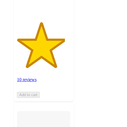
ratings
10 reviews
Add to cart