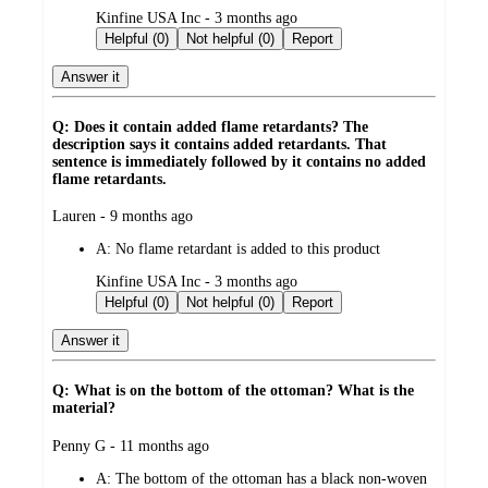
submitted
Kinfine USA Inc - 3 months ago
by
Helpful (0)
Not helpful (0)
Report
Answer it
Q: Does it contain added flame retardants? The
description says it contains added retardants. That
sentence is immediately followed by it contains no added
flame retardants.
submitted
Lauren - 9 months ago
by
A:
No flame retardant is added to this product
submitted
Kinfine USA Inc - 3 months ago
by
Helpful (0)
Not helpful (0)
Report
Answer it
Q: What is on the bottom of the ottoman? What is the
material?
submitted
Penny G - 11 months ago
by
A:
The bottom of the ottoman has a black non-woven