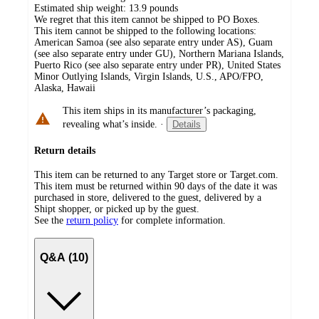
Estimated ship weight:
13.9
pounds
We regret that this item cannot be shipped to PO Boxes.
This item cannot be shipped to the following locations:
American Samoa (see also separate entry under AS), Guam
(see also separate entry under GU), Northern Mariana Islands,
Puerto Rico (see also separate entry under PR), United States
Minor Outlying Islands, Virgin Islands, U.S., APO/FPO,
Alaska, Hawaii
This item ships in its manufacturer’s packaging,
revealing what’s inside.
·
Details
Return details
This item can be returned to any Target store or Target.com.
This item must be returned within 90 days of the date it was
purchased in store, delivered to the guest, delivered by a
Shipt shopper, or picked up by the guest.
See the
return policy
for complete information.
Q&A (10)