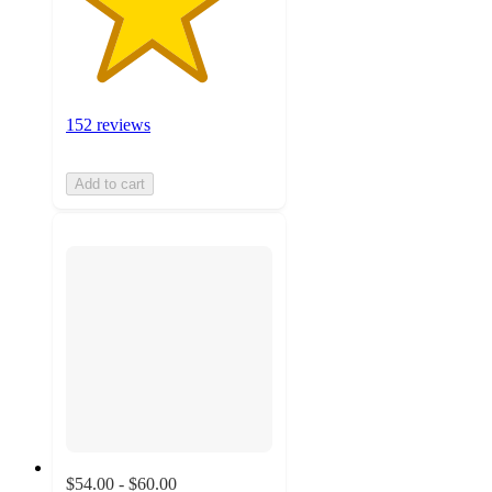
152 reviews
Add to cart
$54.00 - $60.00