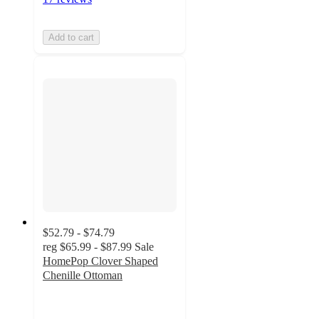
Add to cart
$52.79 - $74.79
reg
$65.99 - $87.99
Sale
HomePop Clover Shaped
Chenille Ottoman
5
out
of