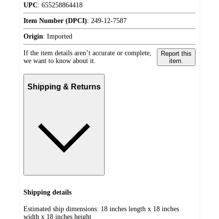
UPC
:
655258864418
Item Number (DPCI)
:
249-12-7587
Origin
:
Imported
If the item details aren’t accurate or complete,
Report this
we want to know about it.
item.
Shipping & Returns
Shipping details
Estimated ship dimensions: 18 inches length x 18 inches
width x 18 inches height