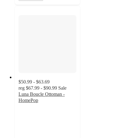
$50.99 - $63.69
reg
$67.99 - $90.99
Sale
Luna Boucle Ottoman -
HomePop
5
out
of
5
stars
with