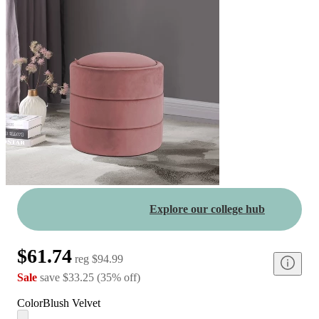
Explore our college hub
$61.74
reg
$94.99
Sale
save
$33.25
(
35
%
off
)
Color
Blush Velvet