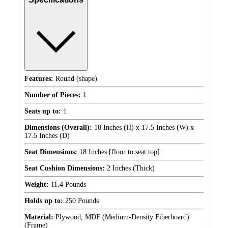
Features:
Round (shape)
Number of Pieces:
1
Seats up to:
1
Dimensions (Overall):
18 Inches (H) x 17.5 Inches (W) x
17.5 Inches (D)
Seat Dimensions:
18 Inches [floor to seat top]
Seat Cushion Dimensions:
2 Inches (Thick)
Weight:
11.4 Pounds
Holds up to:
250 Pounds
Material:
Plywood, MDF (Medium-Density Fiberboard)
(Frame)