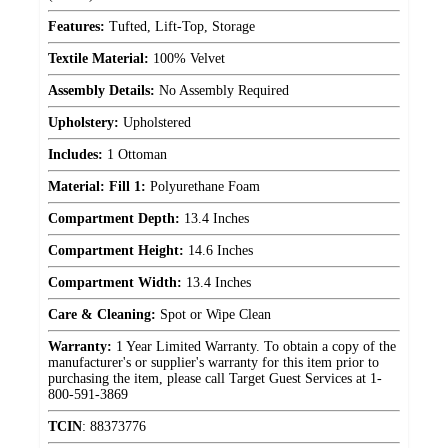
Features:
Tufted, Lift-Top, Storage
Textile Material:
100% Velvet
Assembly Details:
No Assembly Required
Upholstery:
Upholstered
Includes:
1 Ottoman
Material: Fill 1:
Polyurethane Foam
Compartment Depth:
13.4 Inches
Compartment Height:
14.6 Inches
Compartment Width:
13.4 Inches
Care & Cleaning:
Spot or Wipe Clean
Warranty:
1 Year Limited Warranty. To obtain a copy of the
manufacturer's or supplier's warranty for this item prior to
purchasing the item, please call Target Guest Services at 1-
800-591-3869
TCIN
:
88373776