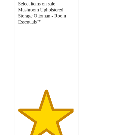
Select items on sale
Mushroom Upholstered
Storage Ottoman - Room
Essentials™
4.9
out
of
5
stars
with
52
ratings