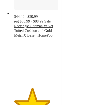
$44.49 - $59.99
reg
$55.99 - $88.99
Sale
Rectangle Ottoman Velvet
Tufted Cushion and Gold
Metal X Base - HomePop
4.1
out
of
5
stars
with
152
ratings