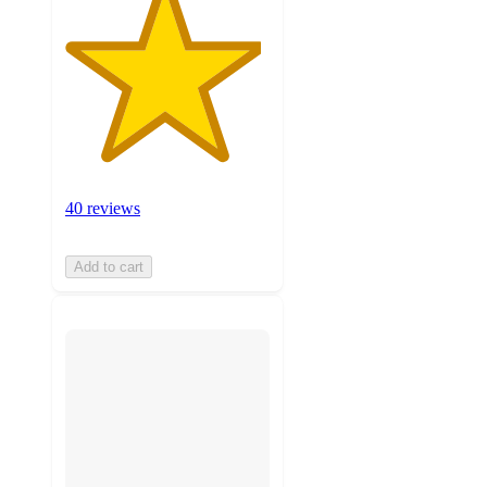
40 reviews
Add to cart