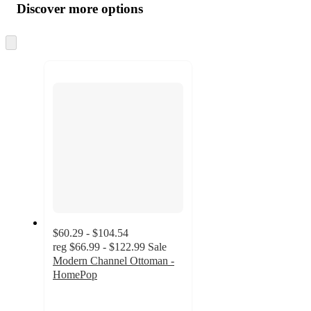
product
content
Discover more options
at
information
once
and
Skip
to
recommendations
next
section
$60.29 - $104.54
reg
$66.99 - $122.99
Sale
Modern Channel Ottoman -
HomePop
4.7
out