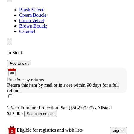
Blush Velvet
Cream Boucle
Green Velvet
Brown Boucle
Caramel
In Stock
Add to cart
Free & easy returns
Return this item by mail or in store within 90 days for a full 
refund.
2 Year Furniture Protection Plan ($50-$99.99) - Allstate
$12.00
·
See plan details
Eligible for registries and wish lists
Sign in