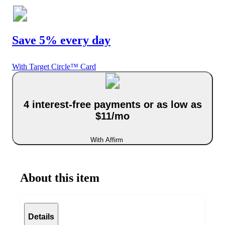
Save 5% every day
With Target Circle™ Card
4 interest-free payments or as low as
$11/mo
With Affirm
About this item
Details