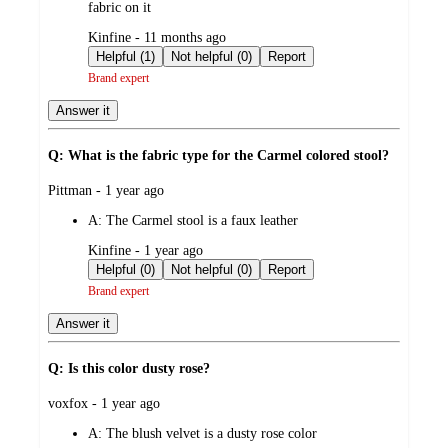
fabric on it
submitted
Kinfine - 11 months ago
by
Helpful (1)
Not helpful (0)
Report
Brand expert
Answer it
Q: What is the fabric type for the Carmel colored stool?
submitted
Pittman - 1 year ago
by
A:
The Carmel stool is a faux leather
submitted
Kinfine - 1 year ago
by
Helpful (0)
Not helpful (0)
Report
Brand expert
Answer it
Q: Is this color dusty rose?
submitted
voxfox - 1 year ago
by
A:
The blush velvet is a dusty rose color