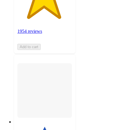
1954 reviews
Add to cart