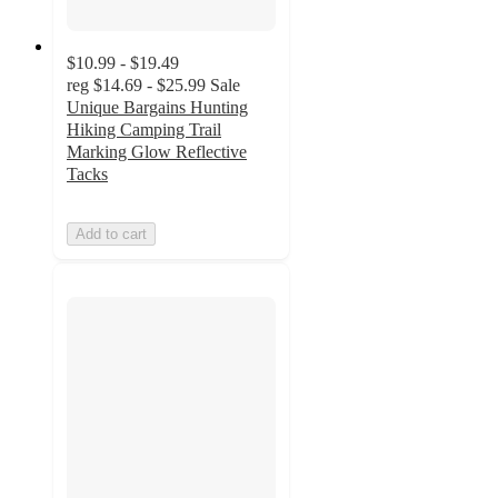
$10.99 - $19.49
reg
$14.69 - $25.99
Sale
Unique Bargains Hunting
Hiking Camping Trail
Marking Glow Reflective
Tacks
Add to cart