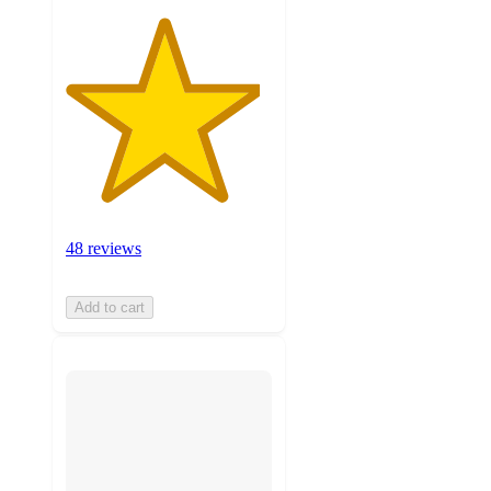
48 reviews
Add to cart