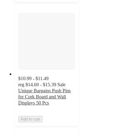
$10.99 - $11.49
reg
$14.69 - $15.39
Sale
Unique Bargains Push Pins
for Cork Board and Wall
Displays 50 Pcs
Add to cart