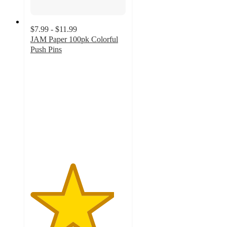
$7.99 - $11.99
JAM Paper 100pk Colorful
Push Pins
4.4
out
of
5
stars
with
14
ratings