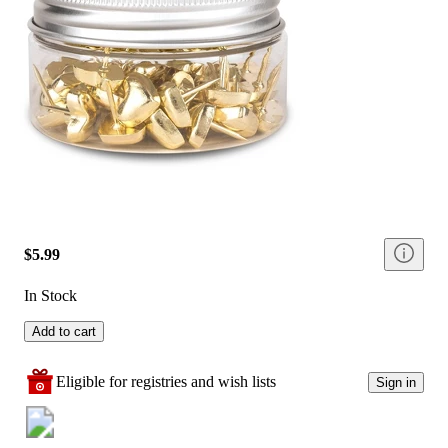
$5.99
In Stock
Add to cart
Eligible for registries and wish lists
Sign in