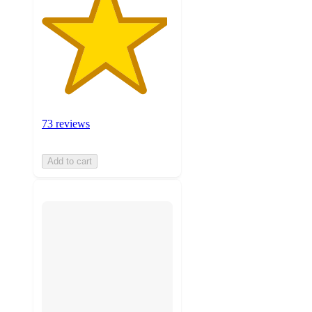
73 reviews
Add to cart