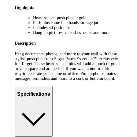
Highlights
Heart-shaped push pins in gold
Push pins come in a handy storage jar
Includes 50 push pins
Hang up pictures, calendars, notes and more
Description
Hang documents, photos, and more to your wall with these
stylish push pins from Sugar Paper Essentials™ exclusively
for Target. These heart-shaped pins will add a touch of gold
to your space and are perfect if you want a non-traditional
way to decorate your home or office. Pin up photos, notes,
messages, reminders and more to a cork or bulletin board.
Specifications