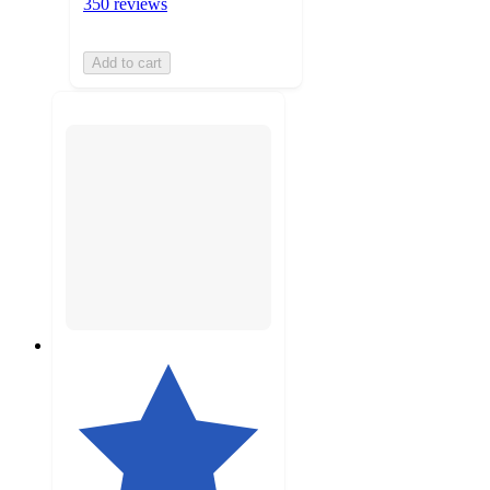
350 reviews
Add to cart