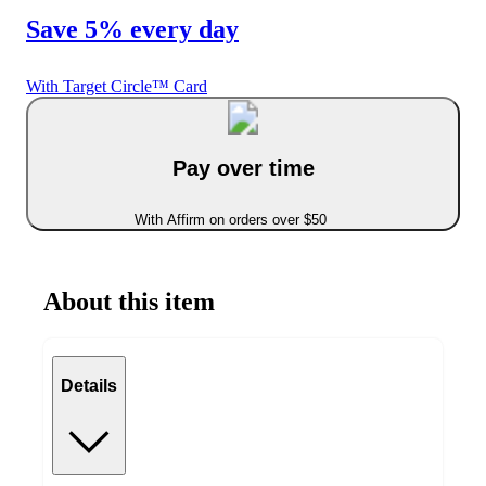
Save 5% every day
With Target Circle™ Card
Pay over time
With Affirm on orders over $50
About this item
Details