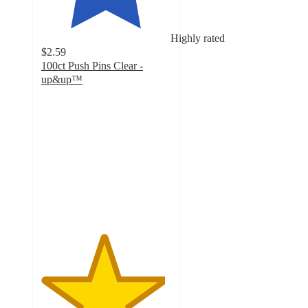
Highly rated
$2.59
100ct Push Pins Clear -
up&up™
4.8
out
of
5
stars
with
1954
ratings