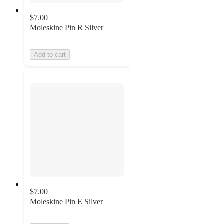
$7.00
Moleskine Pin R Silver
Add to cart
$7.00
Moleskine Pin E Silver