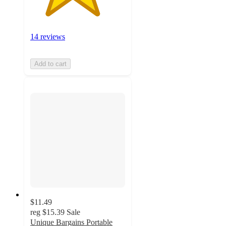
14 reviews
Add to cart
$11.49
reg
$15.39
Sale
Unique Bargains Portable