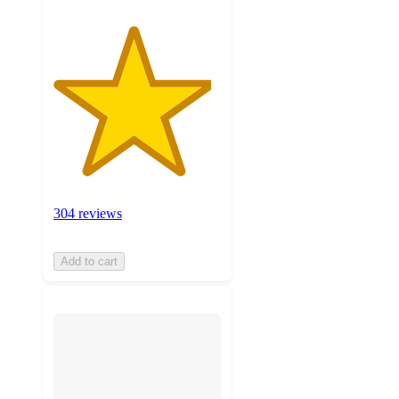
304 reviews
Add to cart