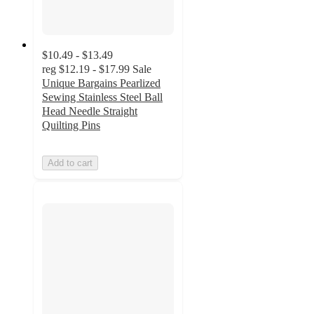
$10.49 - $13.49
reg
$12.19 - $17.99
Sale
Unique Bargains Pearlized
Sewing Stainless Steel Ball
Head Needle Straight
Quilting Pins
Add to cart