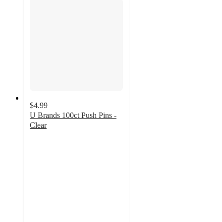
$4.99
U Brands 100ct Push Pins -
Clear
4.7
out
of
5
stars
with
304
ratings