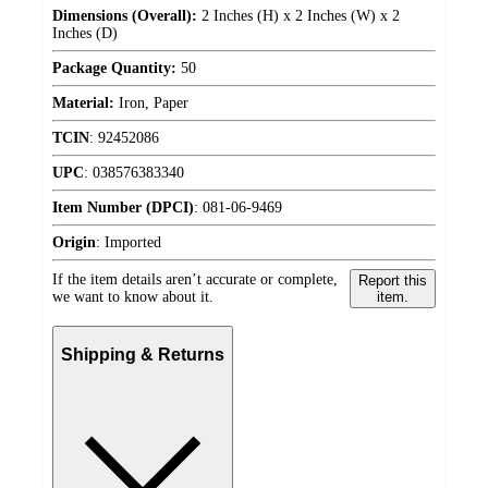
Dimensions (Overall):
2 Inches (H) x 2 Inches (W) x 2
Inches (D)
Package Quantity:
50
Material:
Iron, Paper
TCIN
:
92452086
UPC
:
038576383340
Item Number (DPCI)
:
081-06-9469
Origin
:
Imported
If the item details aren’t accurate or complete,
Report this
we want to know about it.
item.
Shipping & Returns