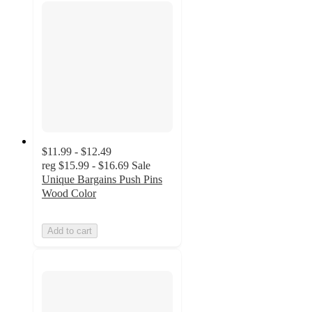
$11.99 - $12.49
reg
$15.99 - $16.69
Sale
Unique Bargains Push Pins
Wood Color
Add to cart