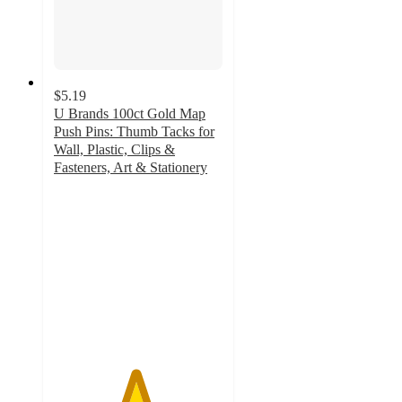
$5.19
U Brands 100ct Gold Map
Push Pins: Thumb Tacks for
Wall, Plastic, Clips &
Fasteners, Art & Stationery
4.8
out
of
5
stars
with
73
ratings