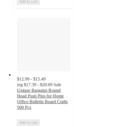
Add to cart
$12.99 - $15.49
reg
$17.39 - $20.69
Sale
Unique Bargains Round
Head Push Pins for Home
Office Bulletin Board Crafts
500 Pcs
Add to cart