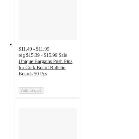
$11.49 - $11.99
reg
$15.39 - $15.99
Sale
Unique Bargains Push Pins
for Cork Board Bulletin
Boards 50 Pcs
Add to cart