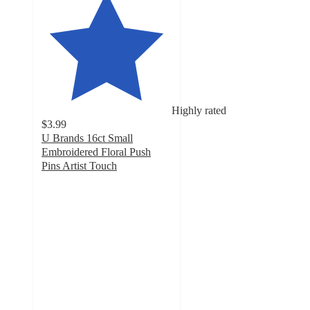
Highly rated
$3.99
U Brands 16ct Small
Embroidered Floral Push
Pins Artist Touch
4.7
out
of
5
stars
with
48
ratings