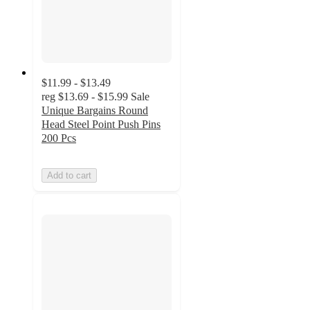
$11.99 - $13.49
reg
$13.69 - $15.99
Sale
Unique Bargains Round
Head Steel Point Push Pins
200 Pcs
Add to cart