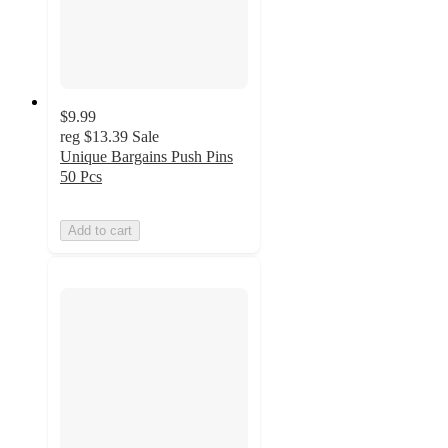
$9.99
reg
$13.39
Sale
Unique Bargains Push Pins
50 Pcs
Add to cart