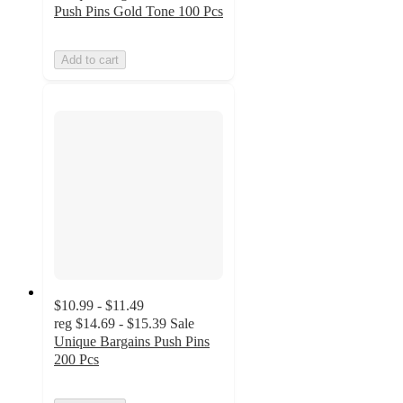
Push Pins Gold Tone 100 Pcs
Add to cart
$10.99 - $11.49
reg
$14.69 - $15.39
Sale
Unique Bargains Push Pins
200 Pcs