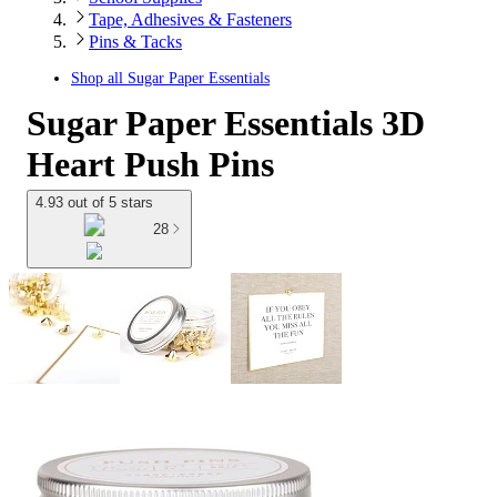
Tape, Adhesives & Fasteners
Pins & Tacks
Shop all
Sugar Paper Essentials
Sugar Paper Essentials 3D
Heart Push Pins
4.93 out of 5 stars
28