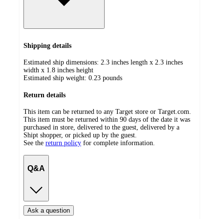
Shipping details
Estimated ship dimensions: 2.3 inches length x 2.3 inches
width x 1.8 inches height
Estimated ship weight:
0.23
pounds
Return details
This item can be returned to any Target store or Target.com.
This item must be returned within 90 days of the date it was
purchased in store, delivered to the guest, delivered by a
Shipt shopper, or picked up by the guest.
See the
return policy
for complete information.
Q&A
Ask a question