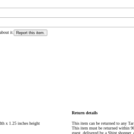
about it.
Report this item.
Return details
dth x 1.25 inches height
This item can be returned to any Tar
This item must be returned within 90 
guest, delivered by a Shipt shopper, 