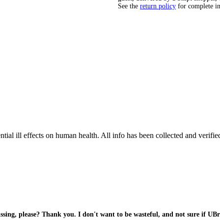
See the
return policy
for complete i
tial ill effects on human health. All info has been collected and verifi
sing, please? Thank you. I don't want to be wasteful, and not sure if UBra