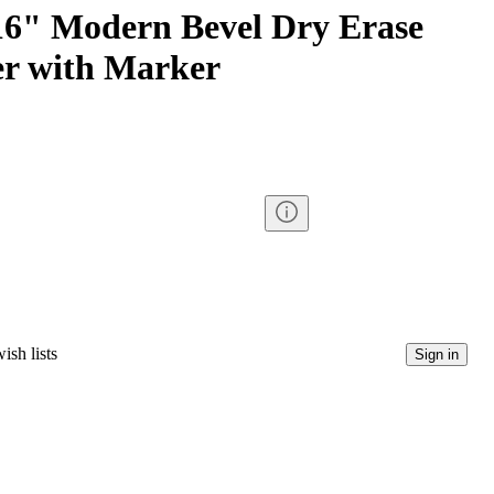
6" Modern Bevel Dry Erase
r with Marker
ish lists
Sign in