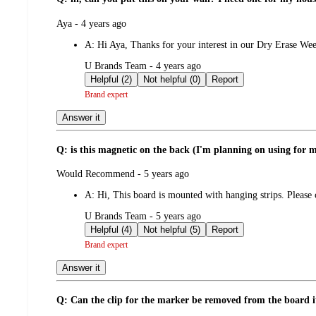
submitted
Aya - 4 years ago
by
A:
Hi Aya, Thanks for your interest in our Dry Erase Wee
submitted
U Brands Team - 4 years ago
by
Helpful (2)
Not helpful (0)
Report
Brand expert
Answer it
Q: is this magnetic on the back (I'm planning on using for m
submitted
Would Recommend - 5 years ago
by
A:
Hi, This board is mounted with hanging strips. Pleas
submitted
U Brands Team - 5 years ago
by
Helpful (4)
Not helpful (5)
Report
Brand expert
Answer it
Q: Can the clip for the marker be removed from the board it