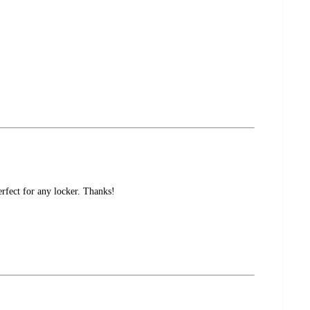
rfect for any locker. Thanks!