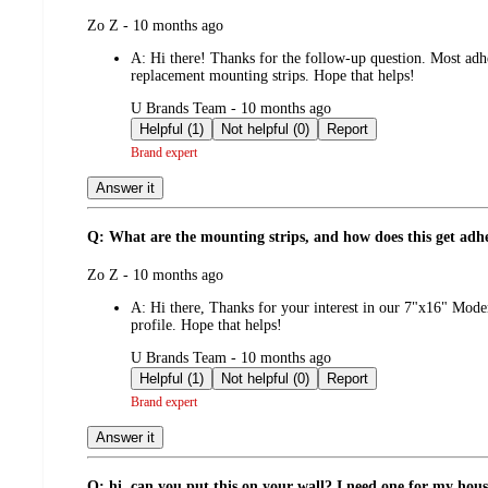
submitted
Zo Z - 10 months ago
by
A:
Hi there! Thanks for the follow-up question. Most adhe
replacement mounting strips. Hope that helps!
submitted
U Brands Team - 10 months ago
by
Helpful (1)
Not helpful (0)
Report
Brand expert
Answer it
Q: What are the mounting strips, and how does this get adhere
submitted
Zo Z - 10 months ago
by
A:
Hi there, Thanks for your interest in our 7"x16" Moder
profile. Hope that helps!
submitted
U Brands Team - 10 months ago
by
Helpful (1)
Not helpful (0)
Report
Brand expert
Answer it
Q: hi, can you put this on your wall? I need one for my hous