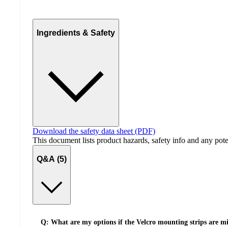
Ingredients & Safety
Download the safety data sheet (PDF)
This document lists product hazards, safety info and any poten
Q&A (5)
Q: What are my options if the Velcro mounting strips are mis