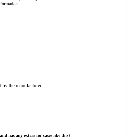
nformation.
ed by the manufacturer.
nd has any extras for cases like this?