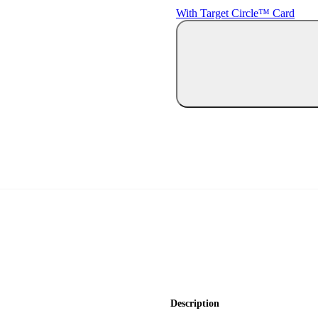
With Target Circle™ Card
Description