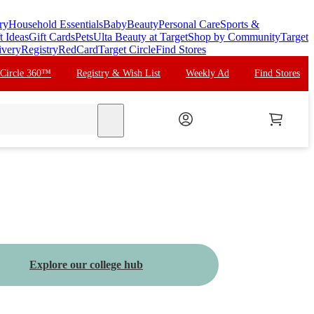
ry
Household Essentials
Baby
Beauty
Personal Care
Sports &
t Ideas
Gift Cards
Pets
Ulta Beauty at Target
Shop by Community
Target
ivery
Registry
RedCard
Target Circle
Find Stores
 Circle 360™
Registry & Wish List
Weekly Ad
Find Stores
search
Explore our college hub