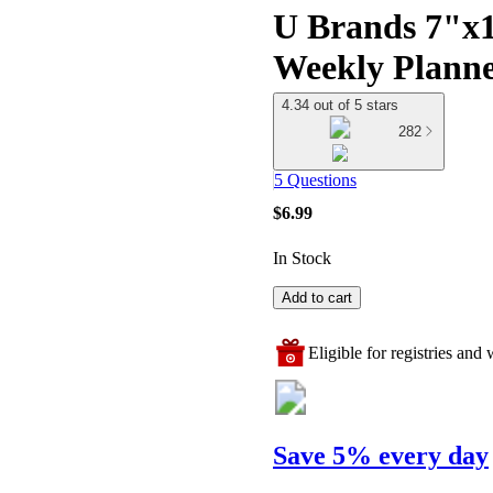
U Brands 7"x1
Weekly Planne
4.34 out of 5 stars
282
5 Questions
$6.99
In Stock
Add to cart
Eligible for registries and w
Save 5% every day