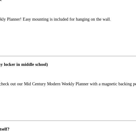
kly Planner! Easy mounting is included for hanging on the wall.
y locker in middle school)
e check out our Mid Century Modern Weekly Planner with a magnetic backing pe
self?