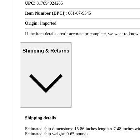
UPC
:
817894024285
Item Number (DPCI)
:
081-07-9545
Origin
:
Imported
If the item details aren’t accurate or complete, we want to know 
Shipping & Returns
Shipping details
Estimated ship dimensions: 15.86 inches length x 7.48 inches wi
Estimated ship weight:
0.65
pounds