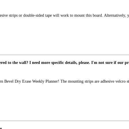
sive strips or double-sided tape will work to mount this board. Alternatively,
d to the wall? I need more specific details, please. I'm not sure if our pr
n Bevel Dry Erase Weekly Planner! The mounting strips are adhesive velcro stri
e