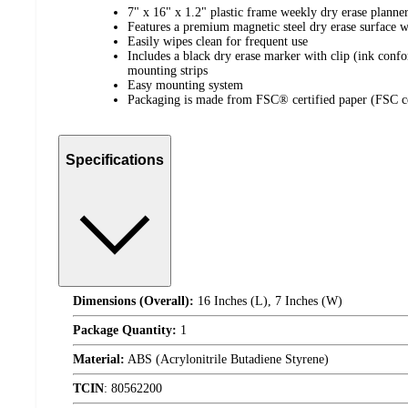
7" x 16" x 1.2" plastic frame weekly dry erase planne
Features a premium magnetic steel dry erase surface wit
Easily wipes clean for frequent use
Includes a black dry erase marker with clip (ink co
mounting strips
Easy mounting system
Packaging is made from FSC® certified paper (FSC 
Specifications
Dimensions (Overall):
16 Inches (L), 7 Inches (W)
Package Quantity:
1
Material:
ABS (Acrylonitrile Butadiene Styrene)
TCIN
:
80562200