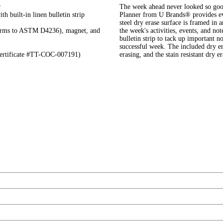
r
The week ahead never looked so go
h built-in linen bulletin strip
Planner from U Brands® provides eve
steel dry erase surface is framed in 
nforms to ASTM D4236), magnet, and
the week's activities, events, and no
bulletin strip to tack up important no
successful week. The included dry er
certificate #TT-COC-007191)
erasing, and the stain resistant dry 