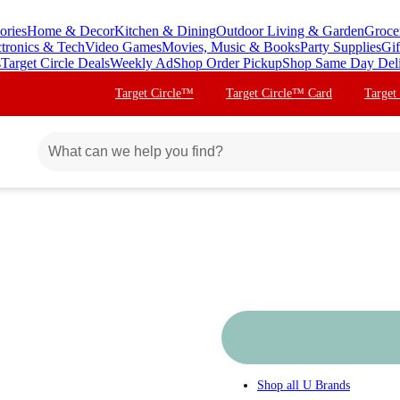
ories
Home & Decor
Kitchen & Dining
Outdoor Living & Garden
Groce
ctronics & Tech
Video Games
Movies, Music & Books
Party Supplies
Gif
s
Target Circle Deals
Weekly Ad
Shop Order Pickup
Shop Same Day Del
Target Circle™
Target Circle™ Card
Target
Shop all
U Brands