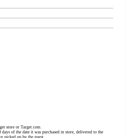
get store or Target.com.
days of the date it was purchased in store, delivered to the
or picked up by the guest.