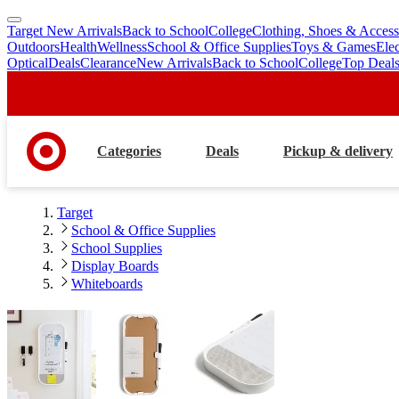
Target New Arrivals
Back to School
College
Clothing, Shoes & Access
skip
skip
Outdoors
Health
Wellness
School & Office Supplies
Toys & Games
Ele
to
to
Optical
Deals
Clearance
New Arrivals
Back to School
College
Top Deal
main
footer
content
Categories
Deals
Pickup & delivery
Target
School & Office Supplies
School Supplies
Display Boards
Whiteboards