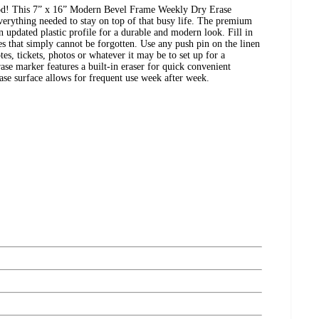
od! This 7” x 16” Modern Bevel Frame Weekly Dry Erase
rything needed to stay on top of that busy life. The premium
an updated plastic profile for a durable and modern look. Fill in
tes that simply cannot be forgotten. Use any push pin on the linen
tes, tickets, photos or whatever it may be to set up for a
ase marker features a built-in eraser for quick convenient
erase surface allows for frequent use week after week.