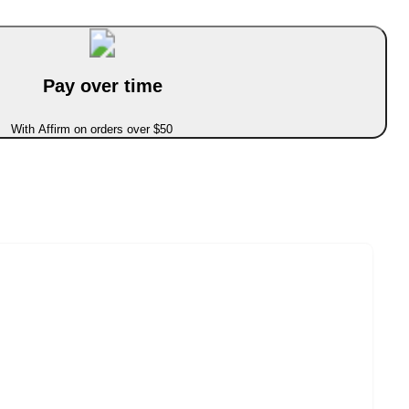
Pay over time
With Affirm on orders over $50