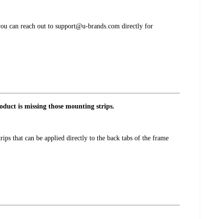
 you can reach out to support@u-brands.com directly for
oduct is missing those mounting strips.
ps that can be applied directly to the back tabs of the frame