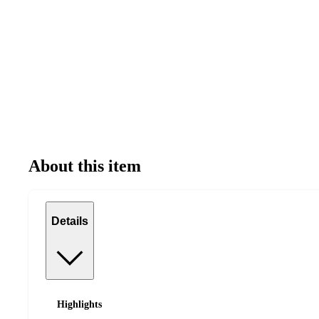
About this item
Details
Highlights