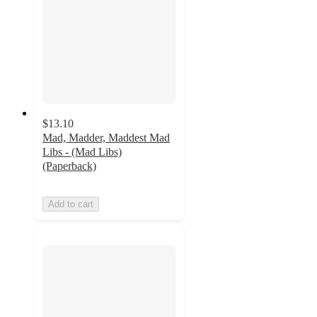
$13.10
Mad, Madder, Maddest Mad
Libs - (Mad Libs)
(Paperback)
Add to cart