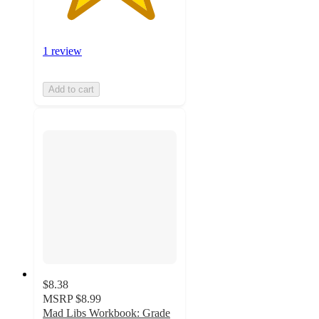
1 review
Add to cart
$8.38
MSRP
$8.99
Mad Libs Workbook: Grade