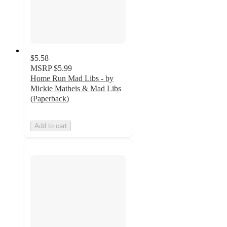
$5.58
MSRP
$5.99
Home Run Mad Libs - by
Mickie Matheis & Mad Libs
(Paperback)
Add to cart