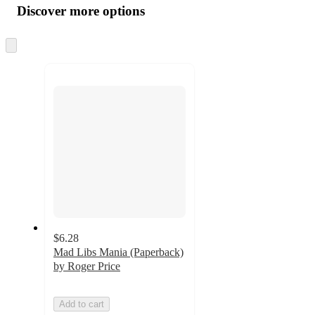
product
content
Discover more options
at
information
once
and
Skip
to
recommendations
next
section
$6.28
Mad Libs Mania (Paperback)
by Roger Price
Add to cart