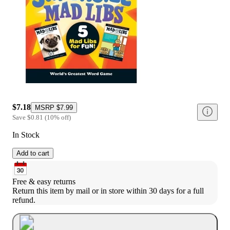
$7.18
MSRP
$7.99
Save
$0.81
(
10
%
off
)
In Stock
Add to cart
Free & easy returns
Return this item by mail or in store within 30 days for a full 
refund.