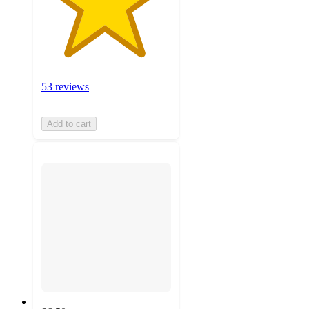
53 reviews
Add to cart