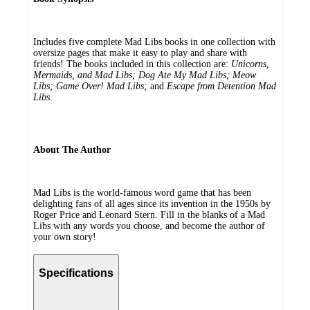
Includes five complete Mad Libs books in one collection with
oversize pages that make it easy to play and share with
friends! The books included in this collection are:
Unicorns,
Mermaids, and Mad Libs; Dog Ate My Mad Libs; Meow
Libs; Game Over! Mad Libs;
and
Escape from Detention Mad
Libs
.
About The Author
Mad Libs is the world-famous word game that has been
delighting fans of all ages since its invention in the 1950s by
Roger Price and Leonard Stern. Fill in the blanks of a Mad
Libs with any words you choose, and become the author of
your own story!
Specifications