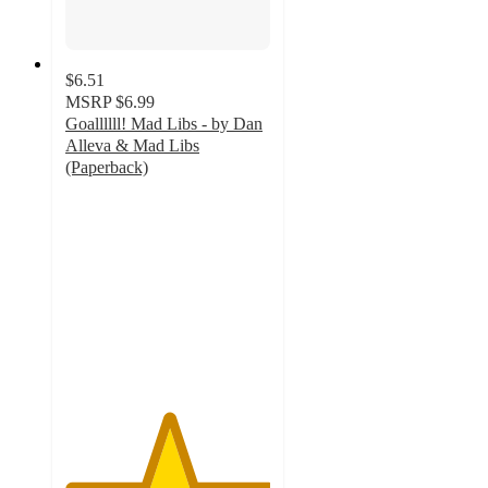
$6.51
MSRP
$6.99
Goallllll! Mad Libs - by Dan
Alleva & Mad Libs
(Paperback)
5
out
of
5
stars
with
1
ratings