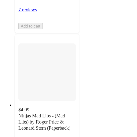
7 reviews
Add to cart
$4.99
Ninjas Mad Libs - (Mad
Libs) by Roger Price &
Leonard Stern (Paperback)
5