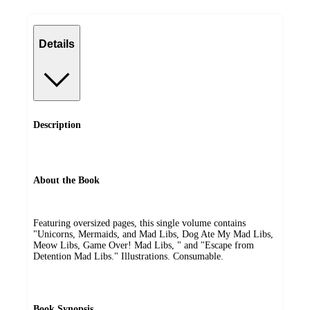
Details
Description
About the Book
Featuring oversized pages, this single volume contains
"Unicorns, Mermaids, and Mad Libs, Dog Ate My Mad Libs,
Meow Libs, Game Over! Mad Libs, " and "Escape from
Detention Mad Libs." Illustrations. Consumable.
Book Synopsis