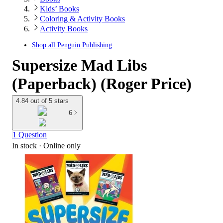
Kids’ Books
Coloring & Activity Books
Activity Books
Shop all
Penguin Publishing
Supersize Mad Libs
(Paperback) (Roger Price)
4.84 out of 5 stars
6
1 Question
In stock
 · Online only