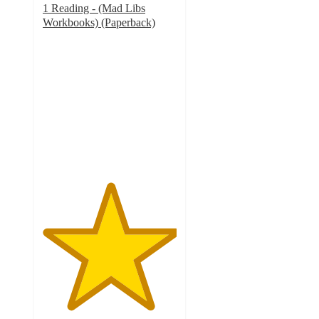
1 Reading - (Mad Libs
Workbooks) (Paperback)
5
out
of
5
stars
with
7
ratings