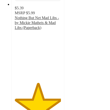
$5.39
MSRP
$5.99
Nothing But Net Mad Libs -
by Mickie Matheis & Mad
Libs (Paperback)
5
out
of
5
stars
with
1
ratings