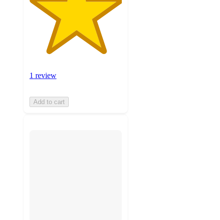
1 review
Add to cart