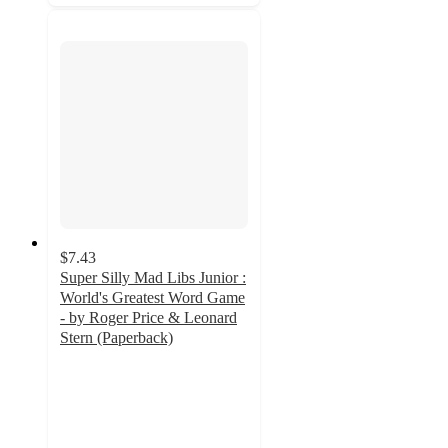
$7.43
Super Silly Mad Libs Junior :
World's Greatest Word Game
- by Roger Price & Leonard
Stern (Paperback)
4
out
of
5
stars