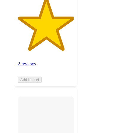
2 reviews
Add to cart