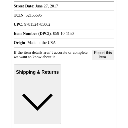
Street Date
:
June 27, 2017
TCIN
:
52155696
UPC
:
9781524785062
Item Number (DPCI)
:
059-10-1150
Origin
:
Made in the USA
If the item details aren’t accurate or complete,
Report this
we want to know about it.
item.
Shipping & Returns