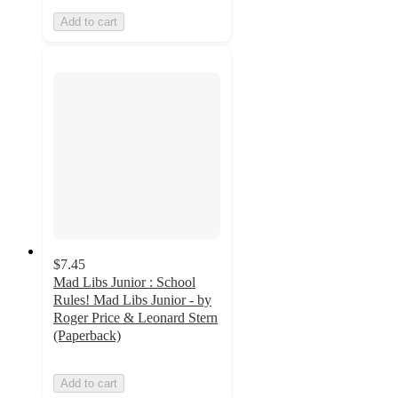
Add to cart
$7.45
Mad Libs Junior : School
Rules! Mad Libs Junior - by
Roger Price & Leonard Stern
(Paperback)
Add to cart