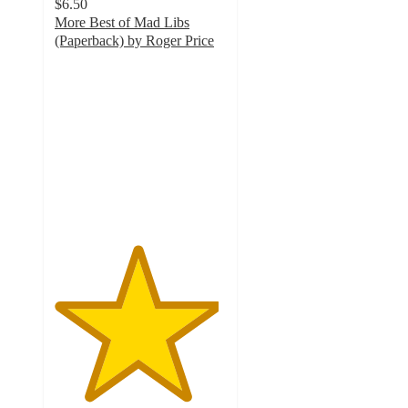
$6.50
More Best of Mad Libs
(Paperback) by Roger Price
4.8
out
of
5
stars
with
29
ratings