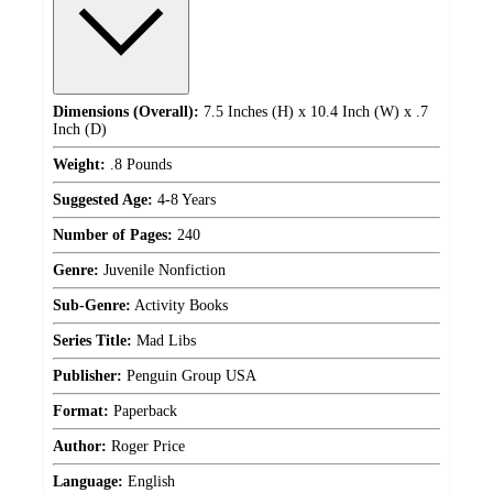
Dimensions (Overall):
7.5 Inches (H) x 10.4 Inch (W) x .7
Inch (D)
Weight:
.8 Pounds
Suggested Age:
4-8 Years
Number of Pages:
240
Genre:
Juvenile Nonfiction
Sub-Genre:
Activity Books
Series Title:
Mad Libs
Publisher:
Penguin Group USA
Format:
Paperback
Author:
Roger Price
Language:
English