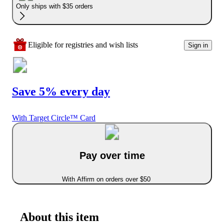
Only ships with $35 orders
Eligible for registries and wish lists
Sign in
Save 5% every day
With Target Circle™ Card
Pay over time
With Affirm on orders over $50
About this item