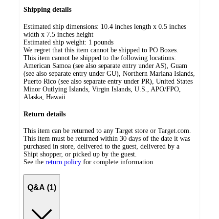
Shipping details
Estimated ship dimensions: 10.4 inches length x 0.5 inches
width x 7.5 inches height
Estimated ship weight:
1
pounds
We regret that this item cannot be shipped to PO Boxes.
This item cannot be shipped to the following locations:
American Samoa (see also separate entry under AS), Guam
(see also separate entry under GU), Northern Mariana Islands,
Puerto Rico (see also separate entry under PR), United States
Minor Outlying Islands, Virgin Islands, U.S., APO/FPO,
Alaska, Hawaii
Return details
This item can be returned to any Target store or Target.com.
This item must be returned within 30 days of the date it was
purchased in store, delivered to the guest, delivered by a
Shipt shopper, or picked up by the guest.
See the
return policy
for complete information.
Q&A (1)