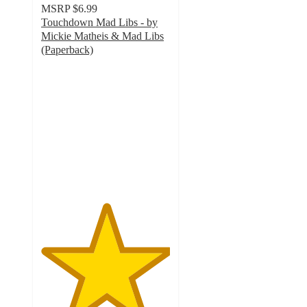
MSRP
$6.99
Touchdown Mad Libs - by
Mickie Matheis & Mad Libs
(Paperback)
5
out
of
5
stars
with
1
ratings