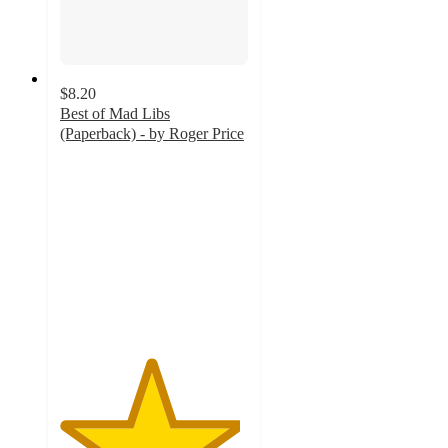
$8.20
Best of Mad Libs
(Paperback) - by Roger Price
4.8
out
of
5
stars
with
53
ratings