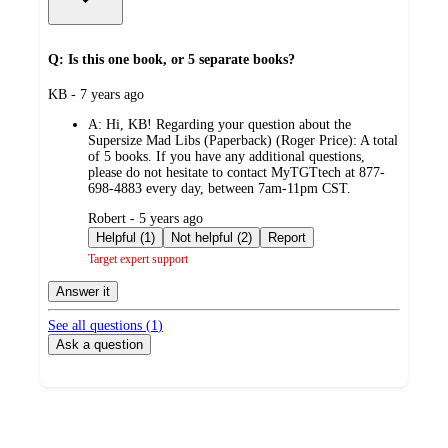
Q: Is this one book, or 5 separate books?
submitted
KB - 7 years ago
by
A:
Hi, KB! Regarding your question about the
Supersize Mad Libs (Paperback) (Roger Price): A total
of 5 books. If you have any additional questions,
please do not hesitate to contact MyTGTtech at 877-
698-4883 every day, between 7am-11pm CST.
submitted
Robert - 5 years ago
by
Helpful (1)
Not helpful (2)
Report
Target expert support
Answer it
See all questions (
1
)
Ask a question
Additional
Load
all