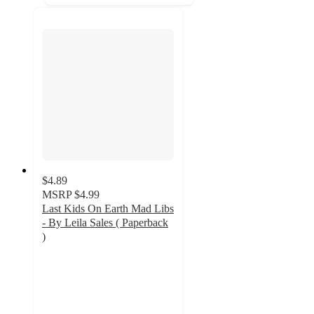
$4.89
MSRP
$4.99
Last Kids On Earth Mad Libs
- By Leila Sales ( Paperback
)
4
out
of
5
stars