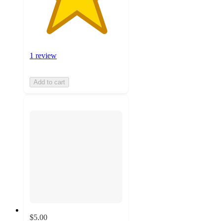
1 review
Add to cart
$5.00