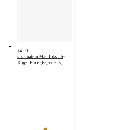
$4.99
Graduation Mad Libs - by
Roger Price (Paperback)
5
out
of
5
stars
with
2
ratings