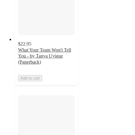
$22.95
What Your Team Won't Tell
You - by Tanya Uyigue
(Paperback)
Add to cart