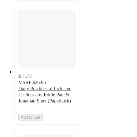
$15.77
MSRP
$26.95
Daily Practices of Inclusive
Leaders - by Eddie Pate &
Jonathan Stutz (Paperback)
Add to cart