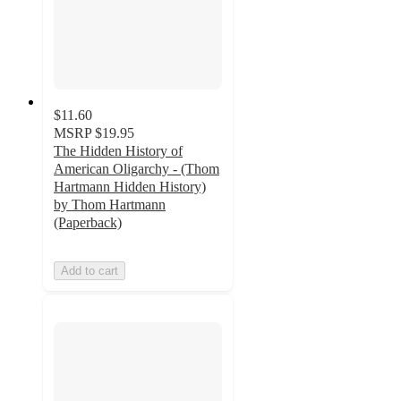
$11.60
MSRP
$19.95
The Hidden History of
American Oligarchy - (Thom
Hartmann Hidden History)
by Thom Hartmann
(Paperback)
Add to cart