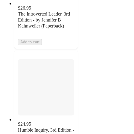
$26.95
The Introverted Leader, 3rd
Edition - by Jennifer B
Kahnweiler (Paperback)
Add to cart
$24.95
Humble Inquiry, 3rd Edition -