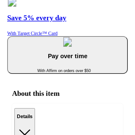
Save 5% every day
With Target Circle™ Card
Pay over time
With Affirm on orders over $50
About this item
Details