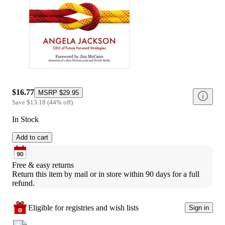
$16.77
MSRP
$29.95
Save
$13.18
(
44
%
off
)
In Stock
Add to cart
Free & easy returns
Return this item by mail or in store within 90 days for a full 
refund.
Eligible for registries and wish lists
Sign in