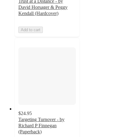
Trust at a Distance - by
David Horsager & Peggy
Kendall (Hardcover)
Add to cart
$24.95
Targeting Turnover - by
Richard P Finnegan
(Paperback)