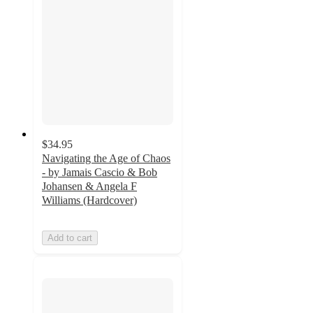
$34.95
Navigating the Age of Chaos
- by Jamais Cascio & Bob
Johansen & Angela F
Williams (Hardcover)
Add to cart