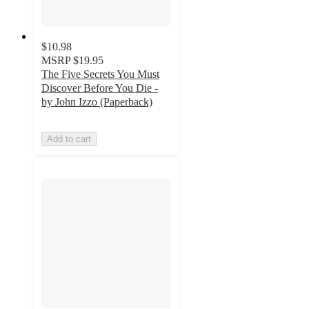
$10.98
MSRP
$19.95
The Five Secrets You Must
Discover Before You Die -
by John Izzo (Paperback)
Add to cart