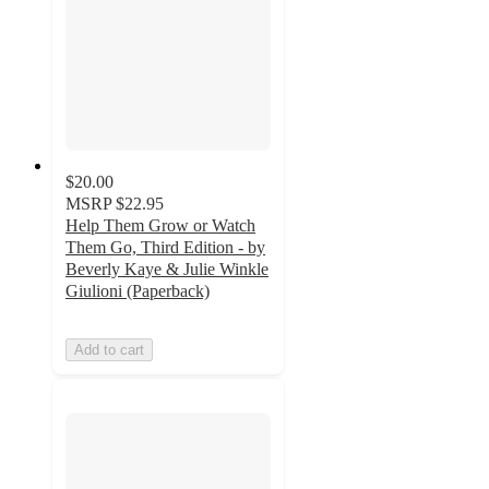
$20.00
MSRP
$22.95
Help Them Grow or Watch
Them Go, Third Edition - by
Beverly Kaye & Julie Winkle
Giulioni (Paperback)
Add to cart