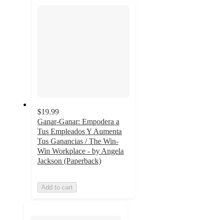
section
$19.99
Ganar-Ganar: Empodera a
Tus Empleados Y Aumenta
Tus Ganancias / The Win-
Win Workplace - by Angela
Jackson (Paperback)
Add to cart