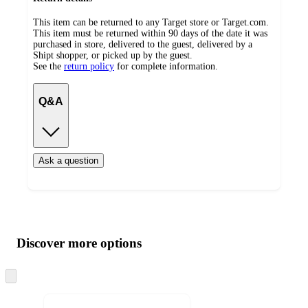
This item can be returned to any Target store or Target.com.
This item must be returned within 90 days of the date it was
purchased in store, delivered to the guest, delivered by a
Shipt shopper, or picked up by the guest.
See the
return policy
for complete information.
Q&A
Ask a question
Additional
Load
all
product
content
Discover more options
at
information
once
and
Skip
to
recommendations
next