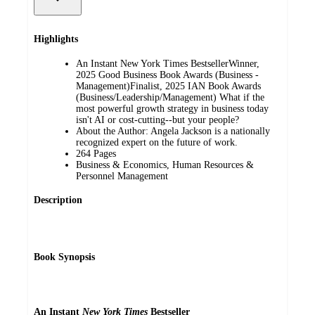
Highlights
An Instant New York Times BestsellerWinner,
2025 Good Business Book Awards (Business -
Management)Finalist, 2025 IAN Book Awards
(Business/Leadership/Management) What if the
most powerful growth strategy in business today
isn't AI or cost-cutting--but your people?
About the Author: Angela Jackson is a nationally
recognized expert on the future of work.
264 Pages
Business & Economics, Human Resources &
Personnel Management
Description
Book Synopsis
An Instant
New York Times
Bestseller