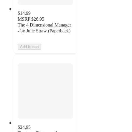
$14.99
MSRP
$26.95
The 4 Dimensional Manager
- by Julie Straw (Paperback)
Add to cart
$24.95