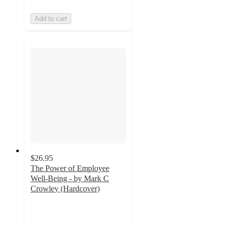
Add to cart
$26.95
The Power of Employee
Well-Being - by Mark C
Crowley (Hardcover)
5
out
of