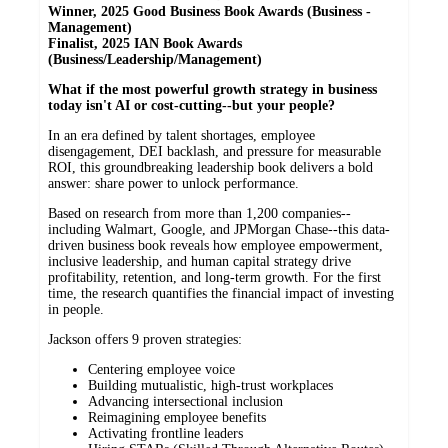
Winner, 2025 Good Business Book Awards (Business -
Management)
Finalist, 2025 IAN Book Awards
(Business/Leadership/Management)
What if the most powerful growth strategy in business
today isn't AI or cost-cutting--but your people?
In an era defined by talent shortages, employee
disengagement, DEI backlash, and pressure for measurable
ROI, this groundbreaking leadership book delivers a bold
answer: share power to unlock performance.
Based on research from more than 1,200 companies--
including Walmart, Google, and JPMorgan Chase--this data-
driven business book reveals how employee empowerment,
inclusive leadership, and human capital strategy drive
profitability, retention, and long-term growth. For the first
time, the research quantifies the financial impact of investing
in people.
Jackson offers 9 proven strategies:
Centering employee voice
Building mutualistic, high-trust workplaces
Advancing intersectional inclusion
Reimagining employee benefits
Activating frontline leaders