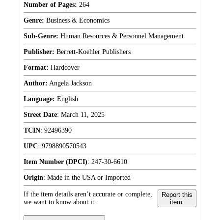
Number of Pages:
264
Genre:
Business & Economics
Sub-Genre:
Human Resources & Personnel Management
Publisher:
Berrett-Koehler Publishers
Format:
Hardcover
Author:
Angela Jackson
Language:
English
Street Date
:
March 11, 2025
TCIN
:
92496390
UPC
:
9798890570543
Item Number (DPCI)
:
247-30-6610
Origin
:
Made in the USA or Imported
If the item details aren’t accurate or complete,
Report this
we want to know about it.
item.