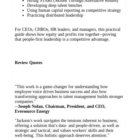
Hiring STARs (Skilled Through Alternative Routes)
Developing deep talent benches
Using human capital reporting as competitive strategy
Practicing distributed leadership
For CEOs, CHROs, HR leaders, and managers, this practical
guide shows how equity and profits rise together--proving
that people-first leadership is a competitive advantage.
Review Quotes
"This work is a game-changer for understanding how
employee voice drives business success and also how
transforming approaches to talent management builds stronger
companies."
--
Joseph Nolan, Chairman, President, and CEO,
Eversource Energy
"Jackson's work navigates the tensions inherent to business,
offering a solution that's data- and people-driven, as well as
strategic and tactical, and values workers' skills and their
well-being. This holistic approach deserves attention."