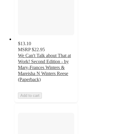
$13.10
MSRP
$22.95
We Can't Talk about That at
Work! Second Edition - by
Mary-Frances Winters &
Mareisha N Winters Reese
(Paperback)
Add to cart