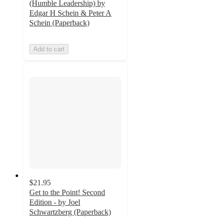
(Humble Leadership) by
Edgar H Schein & Peter A
Schein (Paperback)
Add to cart
$21.95
Get to the Point! Second
Edition - by Joel
Schwartzberg (Paperback)