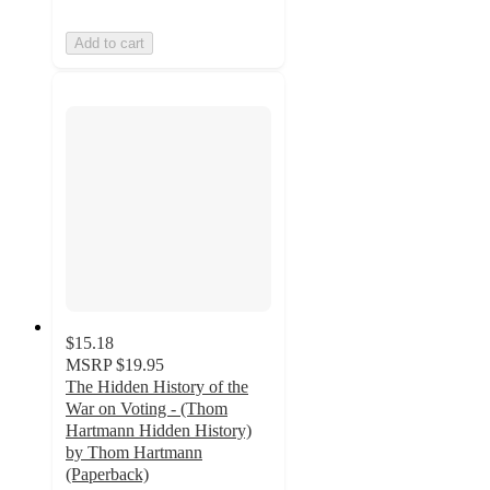
Add to cart
$15.18
MSRP
$19.95
The Hidden History of the
War on Voting - (Thom
Hartmann Hidden History)
by Thom Hartmann
(Paperback)