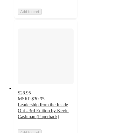
Add to cart
$28.95
MSRP
$30.95
Leadership from the Inside
Out - 3rd Edition by Kevin
Cashman (Paperback)
Add to cart