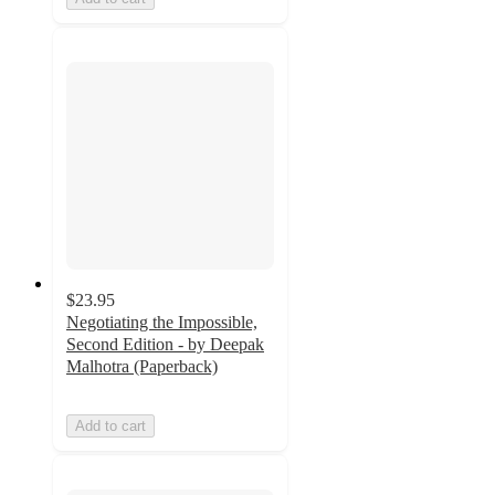
$23.95
Negotiating the Impossible,
Second Edition - by Deepak
Malhotra (Paperback)
Add to cart