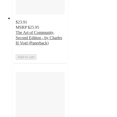
$23.91
MSRP
$25.95
The Art of Community,
Second Edition - by Charles
H Vogl (Paperback)
Add to cart