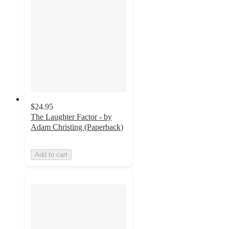
$24.95
The Laughter Factor - by
Adam Christing (Paperback)
Add to cart