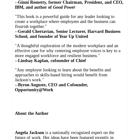
--
Ginni Rometty, former Chairman, President, and CEO,
IBM, and author of
Good Power
"This book is a powerful guide for any leader looking to
create a workplace where employees and the business can
flourish together."
--
Gerald Chertavian, Senior Lecturer, Harvard Business
School, and founder of Year Up United
"A thoughtful exploration of the modern workplace and an
effective case for why centering employee voices is key to a
more engaged workforce and resilient business."
--
Lindsay Kaplan, cofounder of Chief
"Any employer looking to learn about the benefits and
approaches to skills-based hiring would benefit from
Jackson's work."
--Byron Auguste, CEO and Cofounder,
Opportunity@Work
About the Author
Angela Jackson
is a nationally recognized expert on the
future of work. Her ideas have been featured recently in