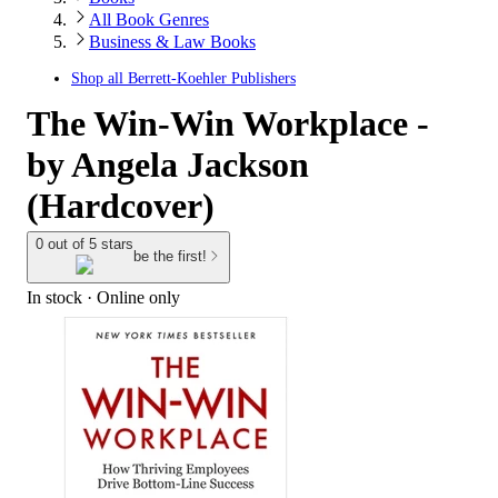
All Book Genres
Business & Law Books
Shop all
Berrett-Koehler Publishers
The Win-Win Workplace -
by Angela Jackson
(Hardcover)
0 out of 5 stars
be the first!
In stock
 · Online only