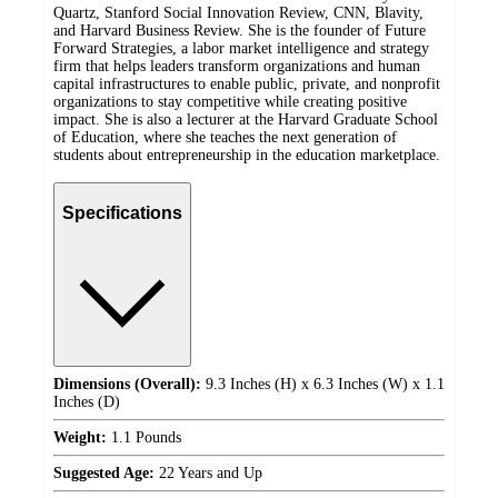
Quartz, Stanford Social Innovation Review, CNN, Blavity,
and Harvard Business Review. She is the founder of Future
Forward Strategies, a labor market intelligence and strategy
firm that helps leaders transform organizations and human
capital infrastructures to enable public, private, and nonprofit
organizations to stay competitive while creating positive
impact. She is also a lecturer at the Harvard Graduate School
of Education, where she teaches the next generation of
students about entrepreneurship in the education marketplace.
Specifications
Dimensions (Overall):
9.3 Inches (H) x 6.3 Inches (W) x 1.1
Inches (D)
Weight:
1.1 Pounds
Suggested Age:
22 Years and Up