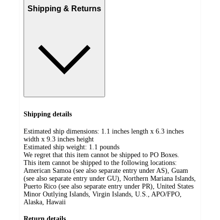
Shipping & Returns
Shipping details
Estimated ship dimensions: 1.1 inches length x 6.3 inches
width x 9.3 inches height
Estimated ship weight:
1.1
pounds
We regret that this item cannot be shipped to PO Boxes.
This item cannot be shipped to the following locations:
American Samoa (see also separate entry under AS), Guam
(see also separate entry under GU), Northern Mariana Islands,
Puerto Rico (see also separate entry under PR), United States
Minor Outlying Islands, Virgin Islands, U.S., APO/FPO,
Alaska, Hawaii
Return details