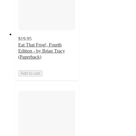
$19.95
Eat That Frog!, Fourth
Edition - by Brian Tracy
(Paperback)
Add to cart