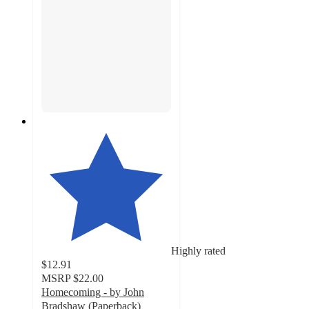
Highly rated
$12.91
MSRP
$22.00
Homecoming - by John
Bradshaw (Paperback)