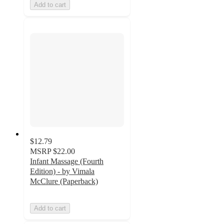
Add to cart
$12.79
MSRP
$22.00
Infant Massage (Fourth
Edition) - by Vimala
McClure (Paperback)
Add to cart