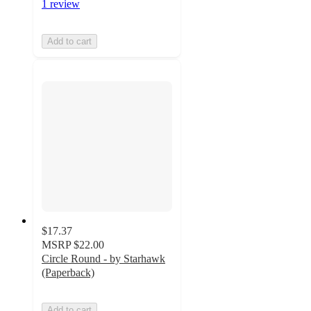
1 review
Add to cart
$17.37
MSRP
$22.00
Circle Round - by Starhawk
(Paperback)
Add to cart