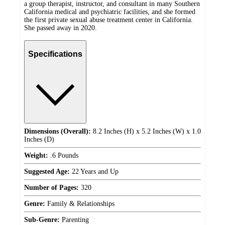
a group therapist, instructor, and consultant in many Southern
California medical and psychiatric facilities, and she formed
the first private sexual abuse treatment center in California.
She passed away in 2020.
Specifications
Dimensions (Overall):
8.2 Inches (H) x 5.2 Inches (W) x 1.0
Inches (D)
Weight:
.6 Pounds
Suggested Age:
22 Years and Up
Number of Pages:
320
Genre:
Family & Relationships
Sub-Genre:
Parenting