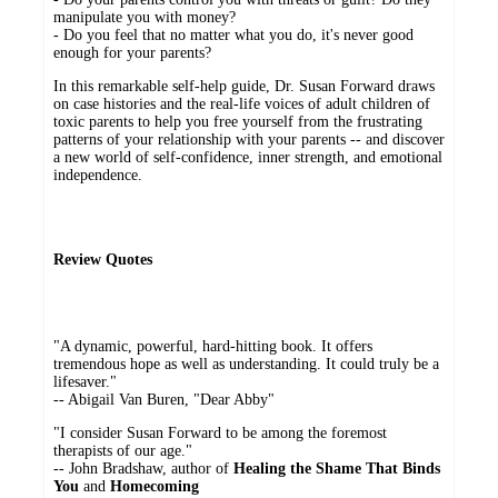
manipulate you with money?
- Do you feel that no matter what you do, it's never good
enough for your parents?
In this remarkable self-help guide, Dr. Susan Forward draws
on case histories and the real-life voices of adult children of
toxic parents to help you free yourself from the frustrating
patterns of your relationship with your parents -- and discover
a new world of self-confidence, inner strength, and emotional
independence.
Review Quotes
"A dynamic, powerful, hard-hitting book. It offers
tremendous hope as well as understanding. It could truly be a
lifesaver."
-- Abigail Van Buren, "Dear Abby"
"I consider Susan Forward to be among the foremost
therapists of our age."
-- John Bradshaw, author of
Healing the Shame That Binds
You
and
Homecoming