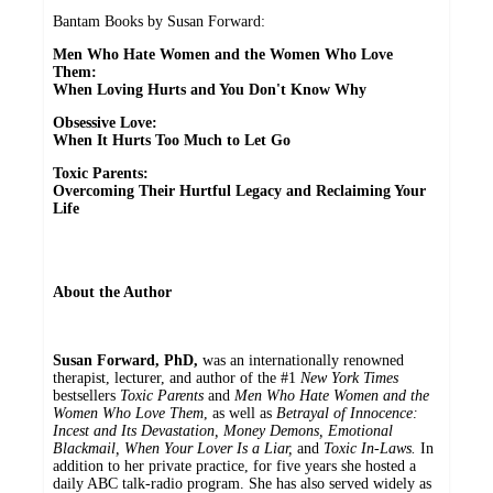
Bantam Books by Susan Forward:
Men Who Hate Women and the Women Who Love
Them:
When Loving Hurts and You Don't Know Why
Obsessive Love:
When It Hurts Too Much to Let Go
Toxic Parents:
Overcoming Their Hurtful Legacy and Reclaiming Your
Life
About the Author
Susan Forward, PhD,
was an internationally renowned
therapist, lecturer, and author of the #1
New York Times
bestsellers
Toxic Parents
and
Men Who Hate Women and the
Women Who Love Them
, as well as
Betrayal of Innocence:
Incest and Its Devastation, Money Demons, Emotional
Blackmail, When Your Lover Is a Liar,
and
Toxic In-Laws.
In
addition to her private practice, for five years she hosted a
daily ABC talk-radio program. She has also served widely as