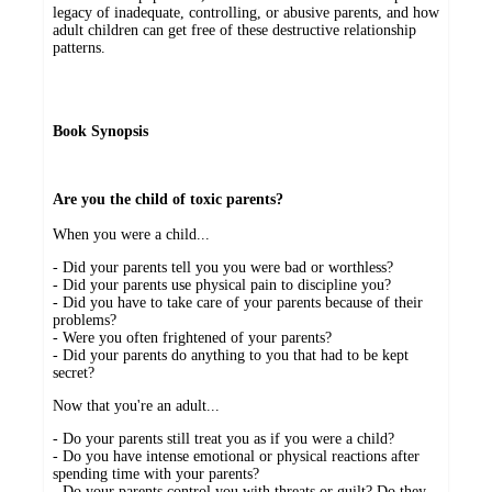
legacy of inadequate, controlling, or abusive parents, and how
adult children can get free of these destructive relationship
patterns.
Book Synopsis
Are you the child of toxic parents?
When you were a child...
- Did your parents tell you you were bad or worthless?
- Did your parents use physical pain to discipline you?
- Did you have to take care of your parents because of their
problems?
- Were you often frightened of your parents?
- Did your parents do anything to you that had to be kept
secret?
Now that you're an adult...
- Do your parents still treat you as if you were a child?
- Do you have intense emotional or physical reactions after
spending time with your parents?
- Do your parents control you with threats or guilt? Do they