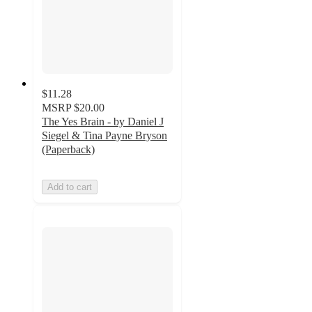
$11.28
MSRP
$20.00
The Yes Brain - by Daniel J
Siegel & Tina Payne Bryson
(Paperback)
Add to cart