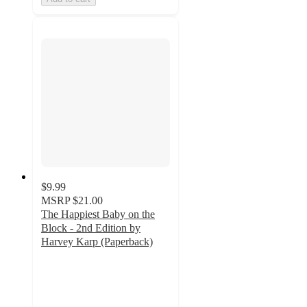
$9.99
MSRP
$21.00
The Happiest Baby on the
Block - 2nd Edition by
Harvey Karp (Paperback)
5
out
of
5