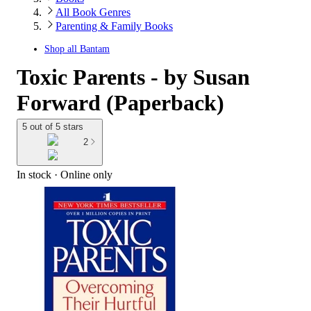
All Book Genres
Parenting & Family Books
Shop all
Bantam
Toxic Parents - by Susan
Forward (Paperback)
5 out of 5 stars
2
In stock
 · Online only