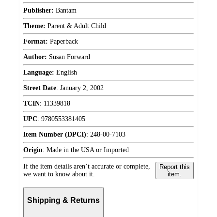
Publisher:
Bantam
Theme:
Parent & Adult Child
Format:
Paperback
Author:
Susan Forward
Language:
English
Street Date
:
January 2, 2002
TCIN
:
11339818
UPC
:
9780553381405
Item Number (DPCI)
:
248-00-7103
Origin
:
Made in the USA or Imported
If the item details aren’t accurate or complete,
Report this
we want to know about it.
item.
Shipping & Returns