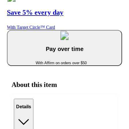
Save 5% every day
With Target Circle™ Card
Pay over time
With Affirm on orders over $50
About this item
Details