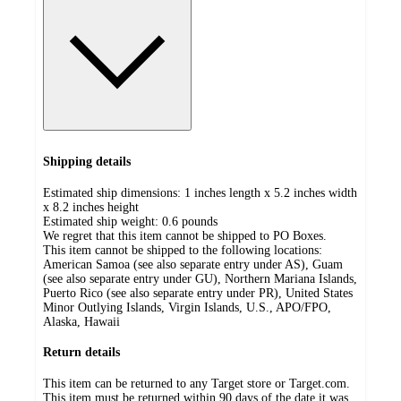
Shipping details
Estimated ship dimensions: 1 inches length x 5.2 inches width
x 8.2 inches height
Estimated ship weight:
0.6
pounds
We regret that this item cannot be shipped to PO Boxes.
This item cannot be shipped to the following locations:
American Samoa (see also separate entry under AS), Guam
(see also separate entry under GU), Northern Mariana Islands,
Puerto Rico (see also separate entry under PR), United States
Minor Outlying Islands, Virgin Islands, U.S., APO/FPO,
Alaska, Hawaii
Return details
This item can be returned to any Target store or Target.com.
This item must be returned within 90 days of the date it was