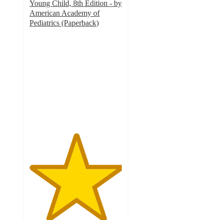
Young Child, 8th Edition - by
American Academy of
Pediatrics (Paperback)
5
out
of
5
stars
with
1
ratings