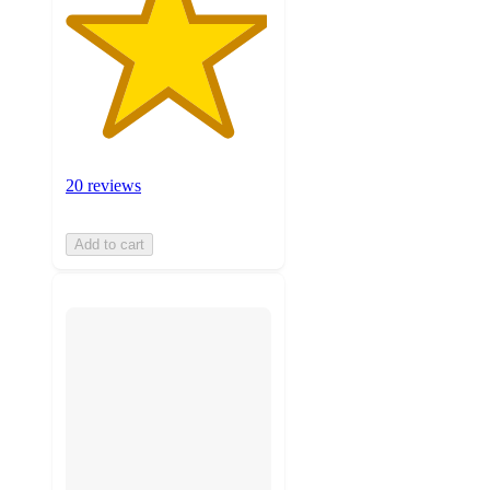
20 reviews
Add to cart