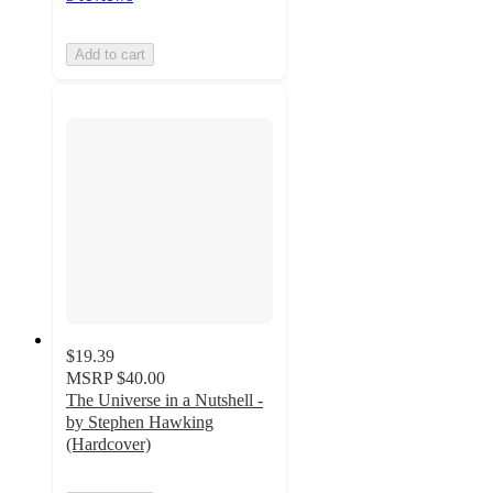
Add to cart
$19.39
MSRP
$40.00
The Universe in a Nutshell -
by Stephen Hawking
(Hardcover)