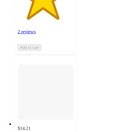
2 reviews
Add to cart
$14.21