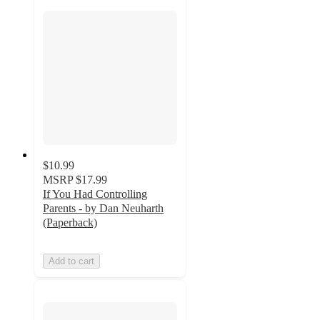
$10.99
MSRP
$17.99
If You Had Controlling
Parents - by Dan Neuharth
(Paperback)
Add to cart