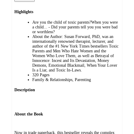
Highlights
Are you the child of toxic parents?When you were
a child... - Did your parents tell you you were bad
or worthless?
About the Author: Susan Forward, PhD, was an
internationally renowned therapist, lecturer, and
author of the #1 New York Times bestsellers Toxic
Parents and Men Who Hate Women and the
Women Who Love Them, as well as Betrayal of
Innocence: Incest and Its Devastation, Money
Demons, Emotional Blackmail, When Your Lover
Is a Liar, and Toxic In-Laws.
320 Pages
Family & Relationships, Parenting
Description
About the Book
Now in trade paperback, this bestseller reveals the complex