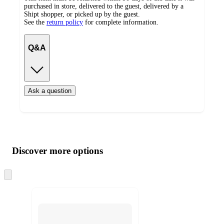
purchased in store, delivered to the guest, delivered by a
Shipt shopper, or picked up by the guest.
See the
return policy
for complete information.
Q&A
Ask a question
Additional
Load
all
product
content
Discover more options
at
information
once
and
Skip
to
recommendations
next
section