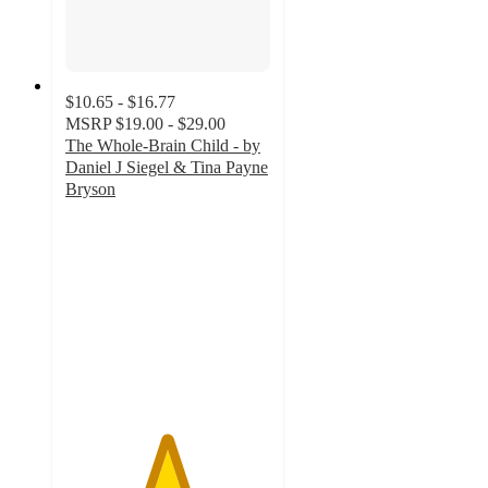
$10.65 - $16.77
MSRP
$19.00 - $29.00
The Whole-Brain Child - by
Daniel J Siegel & Tina Payne
Bryson
4.9
out
of
5
stars
with
20
ratings