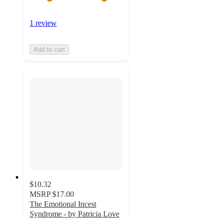
1 review
Add to cart
$10.32
MSRP
$17.00
The Emotional Incest
Syndrome - by Patricia Love