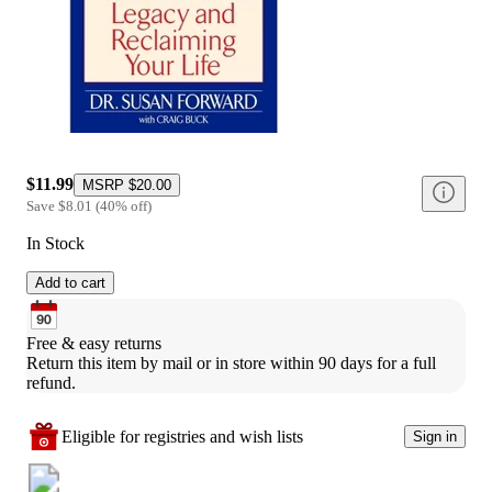
$11.99
MSRP
$20.00
Save
$8.01
(
40
%
off
)
In Stock
Add to cart
Free & easy returns
Return this item by mail or in store within 90 days for a full 
refund.
Eligible for registries and wish lists
Sign in