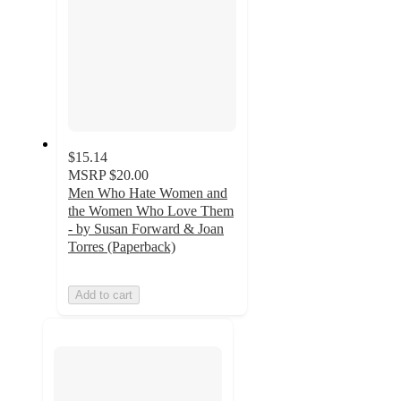
$15.14
MSRP
$20.00
Men Who Hate Women and
the Women Who Love Them
- by Susan Forward & Joan
Torres (Paperback)
Add to cart