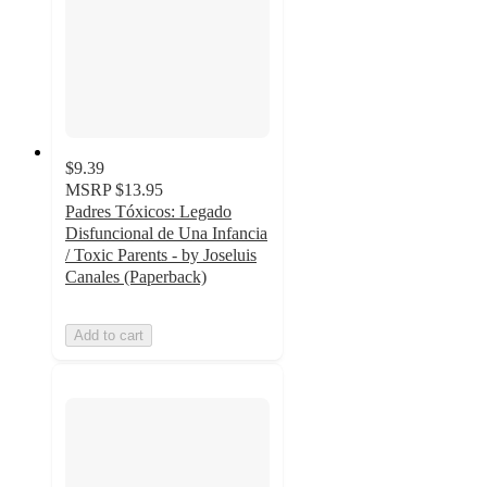
$9.39
MSRP
$13.95
Padres Tóxicos: Legado
Disfuncional de Una Infancia
/ Toxic Parents - by Joseluis
Canales (Paperback)
Add to cart