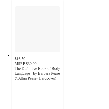
$16.50
MSRP
$30.00
The Definitive Book of Body
Language - by Barbara Pease
& Allan Pease (Hardcover)
5
out
of
5
stars
with