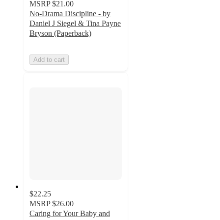
MSRP
$21.00
No-Drama Discipline - by
Daniel J Siegel & Tina Payne
Bryson (Paperback)
Add to cart
$22.25
MSRP
$26.00
Caring for Your Baby and