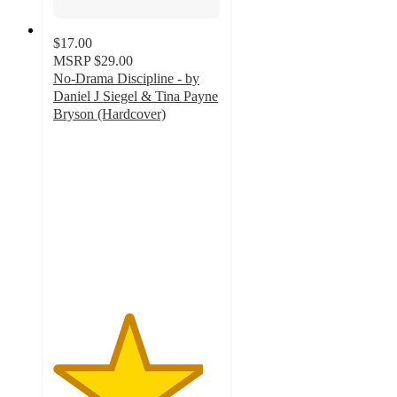
$17.00
MSRP
$29.00
No-Drama Discipline - by
Daniel J Siegel & Tina Payne
Bryson (Hardcover)
4.5
out
of
5
stars
with
2
ratings