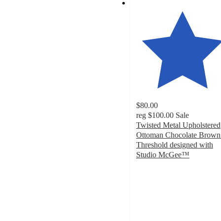
$80.00
reg
$100.00
Sale
Twisted Metal Upholstered
Ottoman Chocolate Brown
Threshold designed with
Studio McGee™
5
out
of
5
stars
with