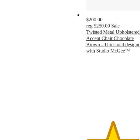
$200.00
reg
$250.00
Sale
Twisted Metal Upholstered
Accent Chair Chocolate
Brown - Threshold design
with Studio McGee™
4.5
out
of
5
stars
with
2
ratings