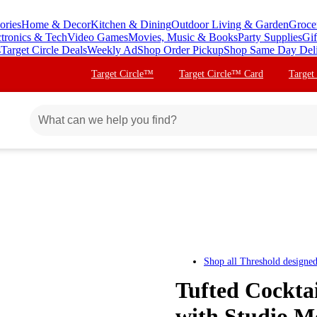
ories
Home & Decor
Kitchen & Dining
Outdoor Living & Garden
Groce
ctronics & Tech
Video Games
Movies, Music & Books
Party Supplies
Gif
s
Target Circle Deals
Weekly Ad
Shop Order Pickup
Shop Same Day Del
Target Circle™
Target Circle™ Card
Target
Shop all
Threshold designe
Tufted Cockta
with Studio 