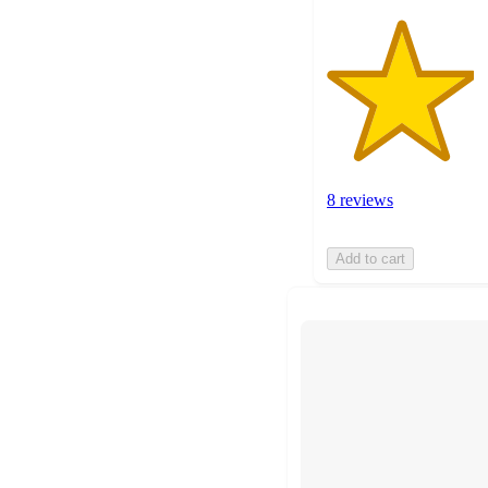
8 reviews
Add to cart