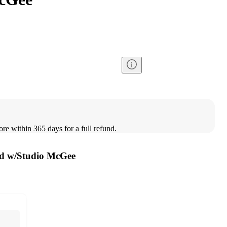
ore within 365 days for a full refund.
ed w/Studio McGee