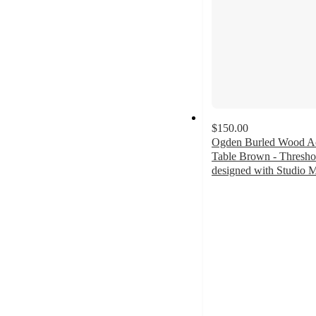
$150.00
Ogden Burled Wood A
Table Brown - Thresh
designed with Studio
3.6
out
of
5
stars
with
8
ratings