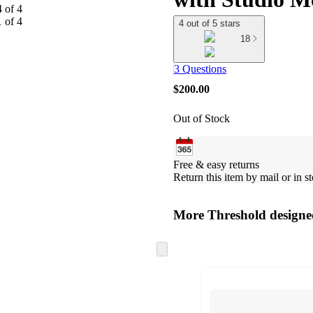
4 out of 5 stars
18
3 Questions
$200.00
Out of Stock
Free & easy returns
Return this item by mail or in st
More Threshold design
Skip
to
next
section