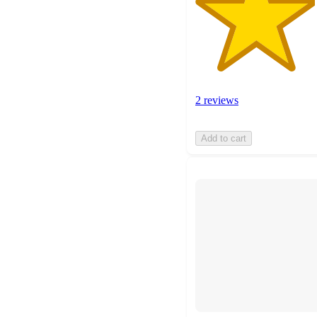
2 reviews
Add to cart