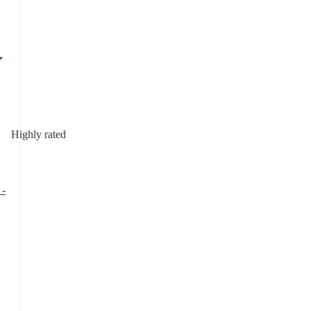
Highly rated
 -