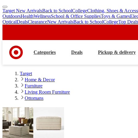
Target New Arrivals
Back to School
College
Clothing, Shoes & Access
skip
skip
Outdoors
Health
Wellness
School & Office Supplies
Toys & Games
Ele
to
to
Optical
Deals
Clearance
New Arrivals
Back to School
College
Top Deal
main
footer
content
Categories
Deals
Pickup & delivery
Target
Home & Decor
Furniture
Living Room Furniture
Ottomans