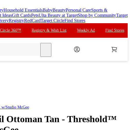
ry
Household Essentials
Baby
Beauty
Personal Care
Sports &
t Ideas
Gift Cards
Pets
Ulta Beauty at Target
Shop by Community
Target
ivery
Registry
RedCard
Target Circle
Find Stores
 Circle 360™
Registry & Wish List
Weekly Ad
Find Stores
search
d w/Studio McGee
il Ottoman Tan - Threshold™
McGee