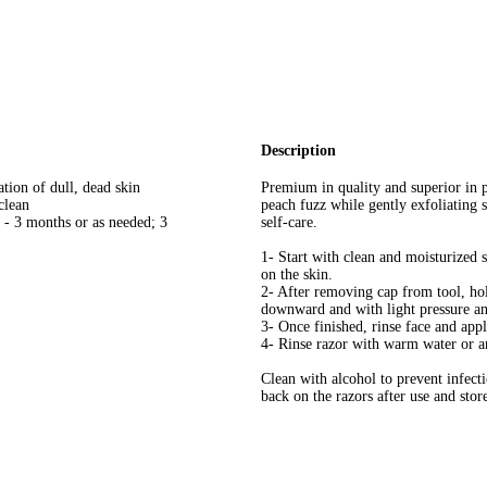
Description
tion of dull, dead skin
Premium in quality and superior in 
clean
peach fuzz while gently exfoliating
 - 3 months or as needed; 3
self-care.
1- Start with clean and moisturized 
on the skin.
2- After removing cap from tool, hol
downward and with light pressure a
3- Once finished, rinse face and app
4- Rinse razor with warm water or an
Clean with alcohol to prevent infecti
back on the razors after use and stor