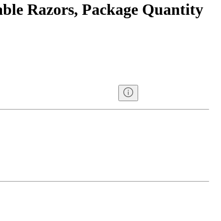
ble Razors, Package Quantity