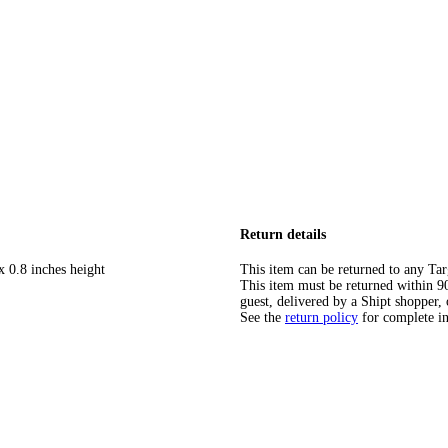
Return details
x 0.8 inches height
This item can be returned to any Tar
This item must be returned within 90 
guest, delivered by a Shipt shopper, 
See the
return policy
for complete i