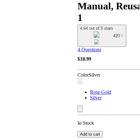
Manual, Reusa
1
4.64 out of 5 stars
420
4 Questions
$18.99
Color
Silver
Rose Gold
Silver
In Stock
Add to cart