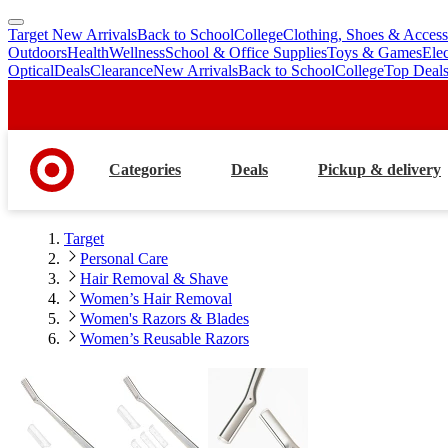
Target New Arrivals
Back to School
College
Clothing, Shoes & Access
skip
skip
Outdoors
Health
Wellness
School & Office Supplies
Toys & Games
Ele
to
to
Optical
Deals
Clearance
New Arrivals
Back to School
College
Top Deal
main
footer
content
Categories
Deals
Pickup & delivery
Target
Personal Care
Hair Removal & Shave
Women’s Hair Removal
Women's Razors & Blades
Women’s Reusable Razors