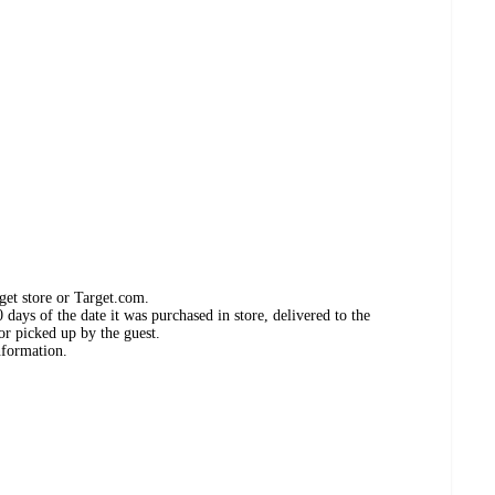
get store or Target.com.
days of the date it was purchased in store, delivered to the
or picked up by the guest.
nformation.