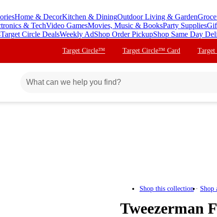
ories
Home & Decor
Kitchen & Dining
Outdoor Living & Garden
Groce
ctronics & Tech
Video Games
Movies, Music & Books
Party Supplies
Gif
s
Target Circle Deals
Weekly Ad
Shop Order Pickup
Shop Same Day Del
Target Circle™
Target Circle™ Card
Target
Shop this collection
Shop 
Tweezerman Fac