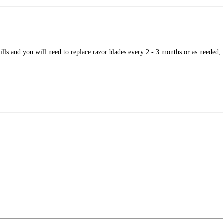
ls and you will need to replace razor blades every 2 - 3 months or as needed; 