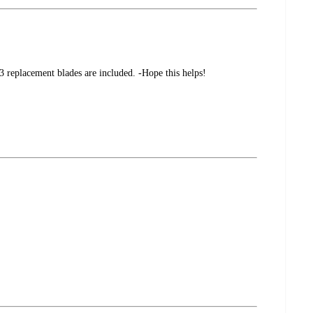
3 replacement blades are included. -Hope this helps!