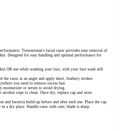
performance, Tweezerman's facial razor provides easy removal of
 skin. Designed for easy handling and optimal performance for
skin OR use while washing your face, with your face wash still
d the razor at an angle and apply short, feathery strokes
nywhere you need to remove excess hair.
ly moisturizer or serum to avoid drying.
 alcohol wipe to clean. Once dry, replace cap and store.
on and bacteria build-up before and after each use. Place the cap
e in a dry place. Handle razor with care, blade is sharp.