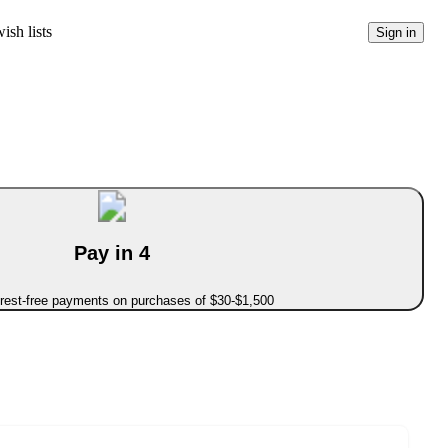
ish lists
Sign in
Pay in 4
erest-free payments on purchases of $30-$1,500