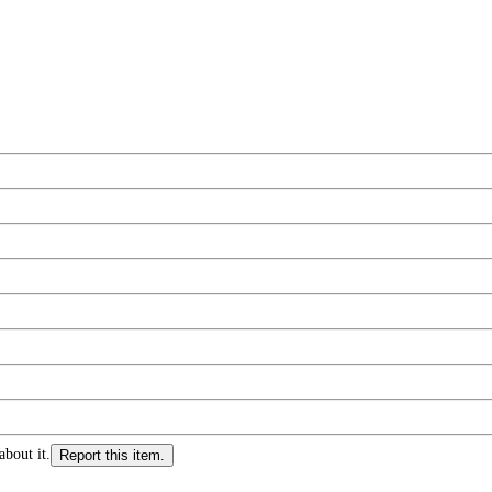
about it.
Report this item.