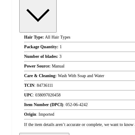
Hair Type:
All Hair Types
Package Quantity:
1
Number of blades:
3
Power Source:
Manual
Care & Cleaning:
Wash With Soap and Water
TCIN
:
84736111
UPC
:
038097020458
Item Number (DPCI)
:
052-06-4242
Origin
:
Imported
If the item details aren’t accurate or complete, we want to know 