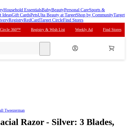
ry
Household Essentials
Baby
Beauty
Personal Care
Sports &
t Ideas
Gift Cards
Pets
Ulta Beauty at Target
Shop by Community
Target
ivery
Registry
RedCard
Target Circle
Find Stores
 Circle 360™
Registry & Wish List
Weekly Ad
Find Stores
search
all
Tweezerman
ial Razor - Silver: 3 Blades,