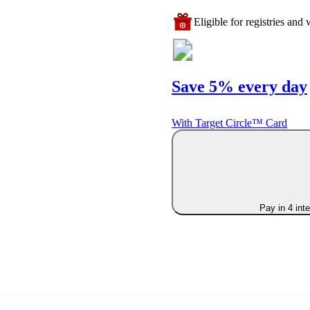
Eligible for registries and w
Save 5% every day
With Target Circle™ Card
Pay in 4 int