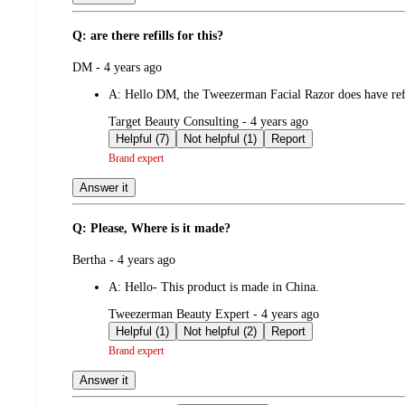
Q: are there refills for this?
submitted
DM - 4 years ago
by
A:
Hello DM, the Tweezerman Facial Razor does have refil
submitted
Target Beauty Consulting - 4 years ago
by
Helpful (7)
Not helpful (1)
Report
Brand expert
Answer it
Q: Please, Where is it made?
submitted
Bertha - 4 years ago
by
A:
Hello- This product is made in China.
submitted
Tweezerman Beauty Expert - 4 years ago
by
Helpful (1)
Not helpful (2)
Report
Brand expert
Answer it