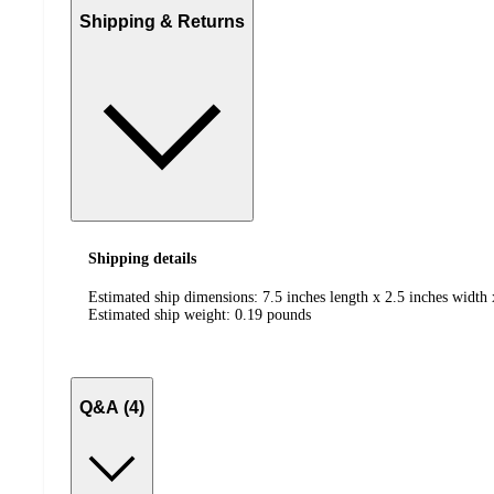
Shipping & Returns
Shipping details
Estimated ship dimensions: 7.5 inches length x 2.5 inches width 
Estimated ship weight:
0.19
pounds
Q&A (4)