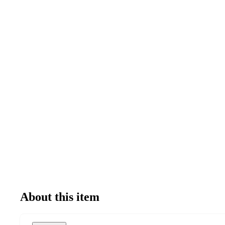
About this item