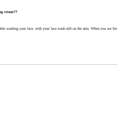
ing cream??
ile washing your face, with your face wash still on the skin. When you are finis