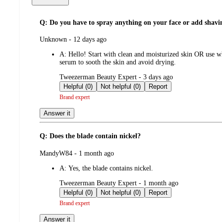
Q: Do you have to spray anything on your face or add shav
submitted
Unknown - 12 days ago
by
A:
Hello! Start with clean and moisturized skin OR use wh
serum to sooth the skin and avoid drying.
submitted
Tweezerman Beauty Expert - 3 days ago
by
Helpful (0)
Not helpful (0)
Report
Brand expert
Answer it
Q: Does the blade contain nickel?
submitted
MandyW84 - 1 month ago
by
A:
Yes, the blade contains nickel.
submitted
Tweezerman Beauty Expert - 1 month ago
by
Helpful (0)
Not helpful (0)
Report
Brand expert
Answer it