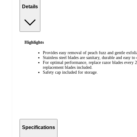
Details
Highlights
Provides easy removal of peach fuzz and gentle exfolia
Stainless steel blades are sanitary, durable and easy to 
For optimal performance, replace razor blades every 2
replacement blades included.
Safety cap included for storage.
Specifications