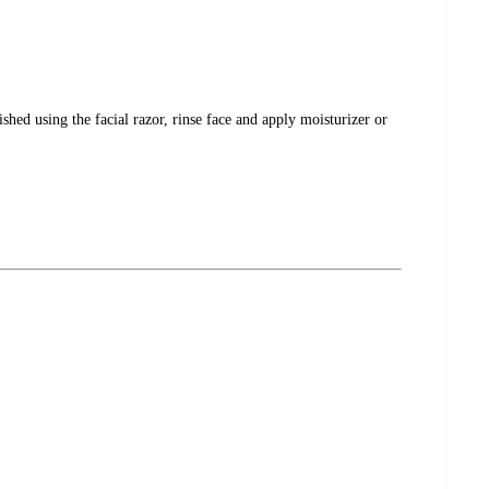
hed using the facial razor, rinse face and apply moisturizer or