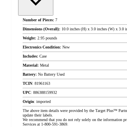
Number of Pieces:
7
Dimensions (Overall):
10.0 inches (H) x 3.0 inches (W) x 3.0 i
Weight:
2.95 pounds
Electronics Condition:
New
Includes:
Case
Material:
Metal
Battery:
No Battery Used
TCIN
:
81961163
UPC
:
886388159932
Origin
:
imported
The above item details were provided by the Target Plus™ Partne
update their labels.
We recommend that you do not rely solely on the information pres
Services at 1-800-591-3869.