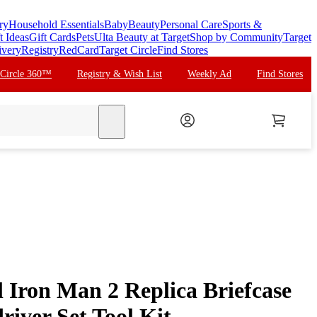
ry
Household Essentials
Baby
Beauty
Personal Care
Sports &
t Ideas
Gift Cards
Pets
Ulta Beauty at Target
Shop by Community
Target
ivery
Registry
RedCard
Target Circle
Find Stores
 Circle 360™
Registry & Wish List
Weekly Ad
Find Stores
search
 Iron Man 2 Replica Briefcase
river Set Tool Kit