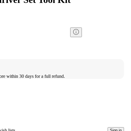
ore within 30 days for a full refund.
ish lists
Sign in