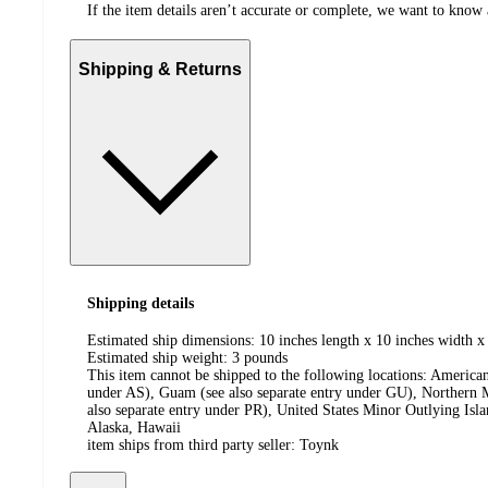
If the item details aren’t accurate or complete, we want to know 
Shipping & Returns
Shipping details
Estimated ship dimensions: 10 inches length x 10 inches width x
Estimated ship weight:
3
pounds
This item cannot be shipped to the following locations:
American
under AS), Guam (see also separate entry under GU), Northern M
also separate entry under PR), United States Minor Outlying Isl
Alaska, Hawaii
item ships from third party seller:
Toynk