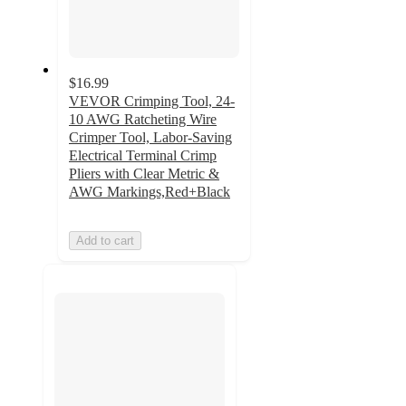
$16.99
VEVOR Crimping Tool, 24-
10 AWG Ratcheting Wire
Crimper Tool, Labor-Saving
Electrical Terminal Crimp
Pliers with Clear Metric &
AWG Markings,Red+Black
Add to cart