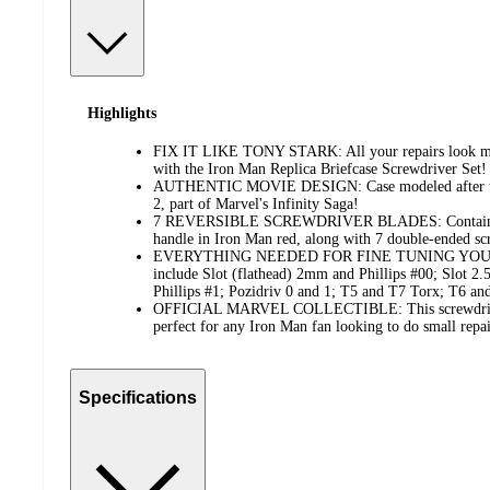
Highlights
FIX IT LIKE TONY STARK: All your repairs look mo
with the Iron Man Replica Briefcase Screwdriver Set!
AUTHENTIC MOVIE DESIGN: Case modeled after th
2, part of Marvel's Infinity Saga!
7 REVERSIBLE SCREWDRIVER BLADES: Contains ea
handle in Iron Man red, along with 7 double-ended sc
EVERYTHING NEEDED FOR FINE TUNING YOUR A
include Slot (flathead) 2mm and Phillips #00; Slot 2
Phillips #1; Pozidriv 0 and 1; T5 and T7 Torx; T6
OFFICIAL MARVEL COLLECTIBLE: This screwdriver s
perfect for any Iron Man fan looking to do small repai
Specifications