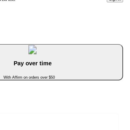
Pay over time
With Affirm on orders over $50