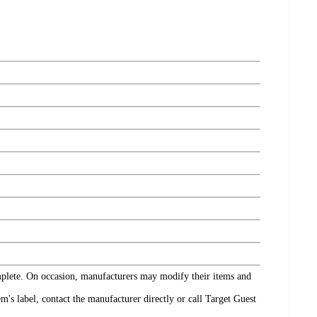
omplete. On occasion, manufacturers may modify their items and
's label, contact the manufacturer directly or call Target Guest