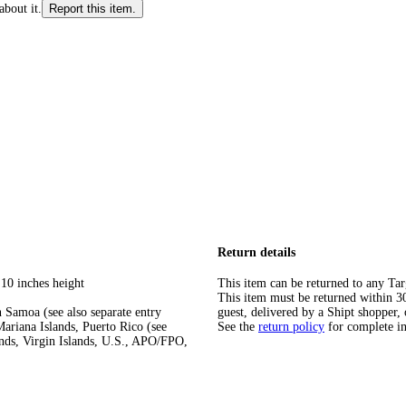
about it.
Report this item.
Return details
 10 inches height
This item can be returned to any Tar
This item must be returned within 30 
 Samoa (see also separate entry
guest, delivered by a Shipt shopper, 
ariana Islands, Puerto Rico (see
See the
return policy
for complete i
ands, Virgin Islands, U.S., APO/FPO,