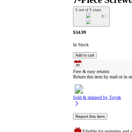
5 out of 5 stars
3
$34.99
In Stock
Add to cart
Free & easy returns
Return this item by mail or in st
Sold & shipped by
Toynk
Report this item
Eligible for registries and w