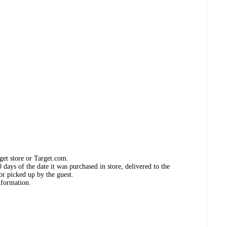
get store or Target.com.
days of the date it was purchased in store, delivered to the
or picked up by the guest.
nformation.