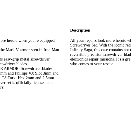
Description
re heroic when you're equipped
All your repairs look more heroic w
Screwdriver Set. With the iconic re
e Mark V armor seen in Iron Man
Infinity Saga, this case contains no
reversible precision screwdriver blad
sy-grip metal screwdriver
electronics repair missions. It's a 
rewdriver blades.
who comes to your rescue.
RMOR: Screwdriver blades
.5mm and Phillips #0; Slot 3mm and
 and T8 Torx; Hex 2mm and 2.5mm
et is officially licensed and
rs!