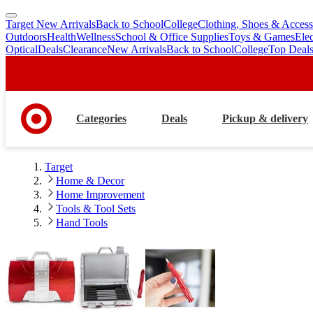
Target New Arrivals
Back to School
College
Clothing, Shoes & Access
skip
skip
Outdoors
Health
Wellness
School & Office Supplies
Toys & Games
Ele
to
to
Optical
Deals
Clearance
New Arrivals
Back to School
College
Top Deal
main
footer
content
Categories
Deals
Pickup & delivery
Target
Home & Decor
Home Improvement
Tools & Tool Sets
Hand Tools