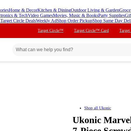
ories
Home & Decor
Kitchen & Dining
Outdoor Living & Garden
Groce
ctronics & Tech
Video Games
Movies, Music & Books
Party Supplies
Gif
s
Target Circle Deals
Weekly Ad
Shop Order Pickup
Shop Same Day Del
Target Circle™
Target Circle™ Card
Target
Shop all
Ukonic
Ukonic Marvel
7-Piece Screwd