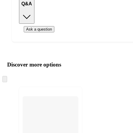
Q&A
Ask a question
Additional
Load
all
product
content
Discover more options
at
information
once
and
Skip
to
recommendations
next
section