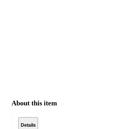
About this item
Details