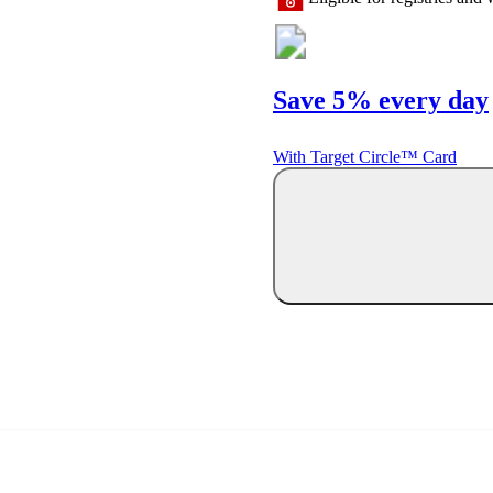
Save 5% every day
With Target Circle™ Card