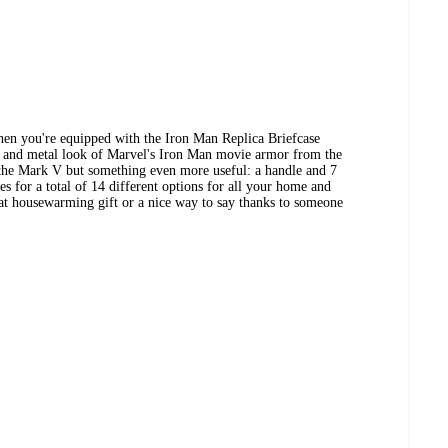
hen you're equipped with the Iron Man Replica Briefcase
d and metal look of Marvel's Iron Man movie armor from the
t the Mark V but something even more useful: a handle and 7
es for a total of 14 different options for all your home and
great housewarming gift or a nice way to say thanks to someone