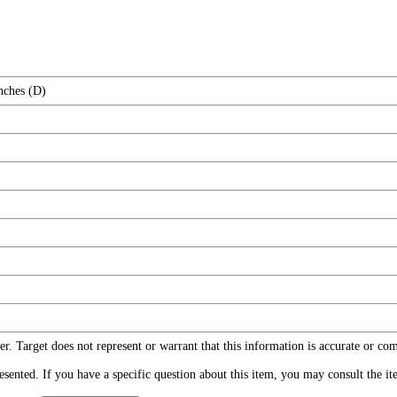
nches (D)
r. Target does not represent or warrant that this information is accurate or c
ented. If you have a specific question about this item, you may consult the item